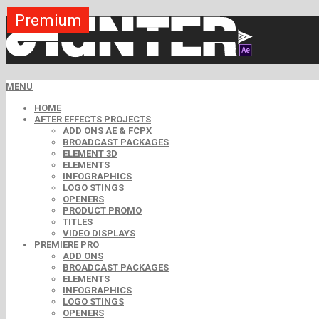
Premium
Premium
Premium
Premium
Free
Free
MENU
HOME
AFTER EFFECTS PROJECTS
ADD ONS AE & FCPX
BROADCAST PACKAGES
ELEMENT 3D
ELEMENTS
INFOGRAPHICS
LOGO STINGS
OPENERS
PRODUCT PROMO
TITLES
VIDEO DISPLAYS
PREMIERE PRO
ADD ONS
BROADCAST PACKAGES
ELEMENTS
INFOGRAPHICS
LOGO STINGS
OPENERS