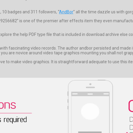
, 10 badges and 311 followers, “
AndBor
” all the time dazzle us with gor
256682” is one of the premier after effects item they even manufacture
 explore the help PDF type file that is included in download archive e
with fascinating video records. The author andbor persisted and made its
 if you are novice around video tape graphics mounting you shall not grapp
ve to make video graphics. It is straightforward adequate to use this ite