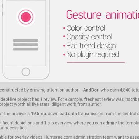
t constructed by drawing attention author –
AndBor
, who earn 4,840 tota
eoHive project has 1 review. For example, freshest review was inscribe
oject worth all five stars, diligent work from author.
f the archive is
19.5mb
, download data transmission from the central se
nt depictions and 1 clip overview where you can admire the template i
ur necessities.
able for overlay videos. Hunterae.com administration team want to asser