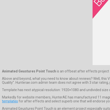
Animated Geustures Point Touch
is an offbeat after effects projec
Above and beyond, what you need to know about reviews? Well, this Vid
Quality”. Hunterae.com admin team does not agree with 3 star rating, pr
Template has next atypical resolution: 1920×1080 and undivided size o
Markedly for website members, HunterAE has manufactured 11 magnifice
templates
for after effects and select superb one that will endorse yo
Animated Geustures Point Touch is an element project especially suit