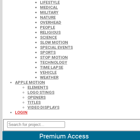
LIFESTYLE
MEDICAL
MILITARY
NATURE
OVERHEAD
PEOPLE
RELIGIOUS
SCIENCE
SLOW MOTION
SPECIAL EVENTS
SPORTS
STOP MOTION
TECHNOLOGY
TIME LAPSE
VEHICLE
WEATHER
APPLE MOTION
ELEMENTS
LOGO STINGS
OPENERS
TITLES
VIDEO DISPLAYS
LOGIN