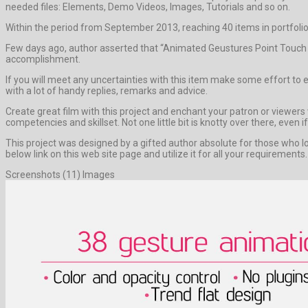
needed files: Elements, Demo Videos, Images, Tutorials and so on.
Within the period from September 2013, reaching 40 items in portfolio
Few days ago, author asserted that “Animated Geustures Point Touch 9
accomplishment.
If you will meet any uncertainties with this item make some effort to
with a lot of handy replies, remarks and advice.
Create great film with this project and enchant your patron or viewers 
competencies and skillset. Not one little bit is knotty over there, even
This project was designed by a gifted author absolute for those who lo
below link on this web site page and utilize it for all your requirements.
Screenshots (11) Images