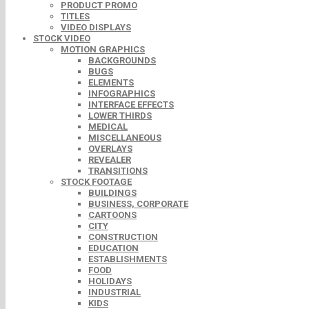
PRODUCT PROMO
TITLES
VIDEO DISPLAYS
STOCK VIDEO
MOTION GRAPHICS
BACKGROUNDS
BUGS
ELEMENTS
INFOGRAPHICS
INTERFACE EFFECTS
LOWER THIRDS
MEDICAL
MISCELLANEOUS
OVERLAYS
REVEALER
TRANSITIONS
STOCK FOOTAGE
BUILDINGS
BUSINESS, CORPORATE
CARTOONS
CITY
CONSTRUCTION
EDUCATION
ESTABLISHMENTS
FOOD
HOLIDAYS
INDUSTRIAL
KIDS