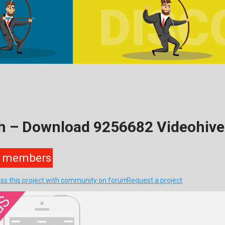
h – Download 9256682 Videohive
members
ss this project with community on forum
Request a project