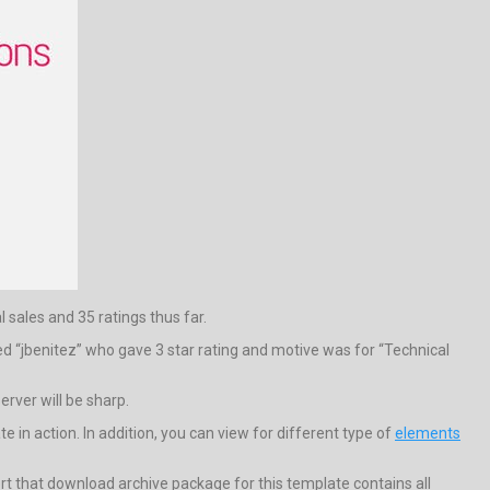
l sales and 35 ratings thus far.
d “jbenitez” who gave 3 star rating and motive was for “Technical
rver will be sharp.
n action. In addition, you can view for different type of
elements
t that download archive package for this template contains all