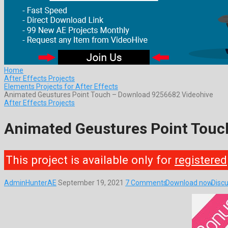
Home
After Effects Projects
Elements Projects for After Effects
Animated Geustures Point Touch – Download 9256682 Videohive
After Effects Projects
Animated Geustures Point Touc
This project is available only for
registered
AdminHunterAE
September 19, 2021
7 Comments
Download now
Discu