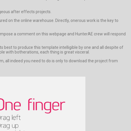
geous after effects projects.
d on the online warehouse. Directly, onerous work is the key to
lse compose a comment on this webpage and HunterAE crew will respond
 best to produce this template intelligible by one and all despite of
le with botherations, each thing is great visceral.
m, all indeed you need to do is only to download the project from