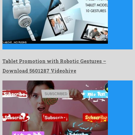
Tablet Promotion with Robotic Gestures is a quaint after effects …
Tablet Promotion with Robotic Gestures –
Download 5601287 Videohive