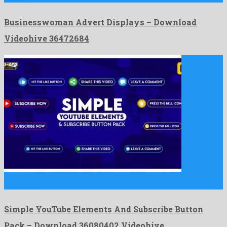
Businesswoman Advert Displays – Download
Videohive 36472684
Simple YouTube Elements And Subscribe Button Pack is a
charismatic …
Simple YouTube Elements And Subscribe Button
Pack – Download 36080402 Videohive