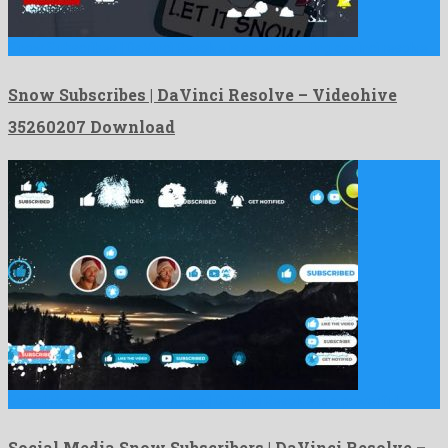
Snow Subscribes | DaVinci Resolve is an enchanting davinci resolve …
Snow Subscribes | DaVinci Resolve – Videohive
35260207 Download
Social Media Snow Subscribers | DaVinci Resolve is a powerful …
Social Media Snow Subscribers | DaVinci Resolve –