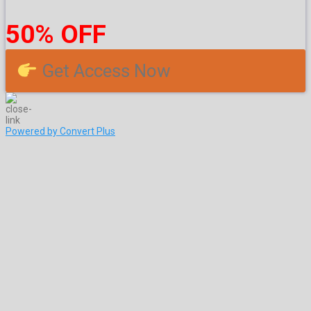
50% OFF
Get Access Now
Powered by Convert Plus