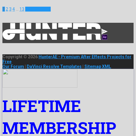
1
2
3
4
…
13
Next Projects
Copyright © 2026
HunterAE - Premium After Effects Projects for
Free
Our Forum
|
DaVinci Resolve Templates
|
Sitemap XML
LIFETIME
MEMBERSHIP