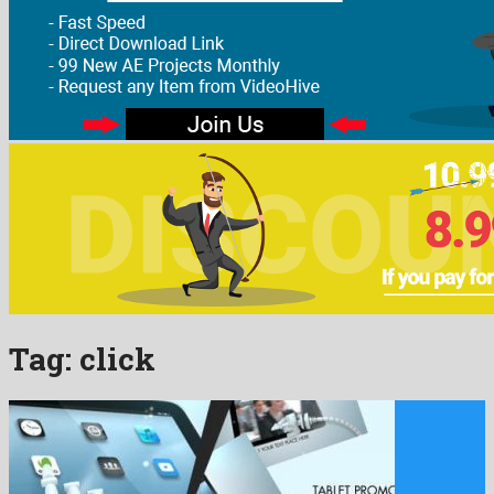
Tag:
click