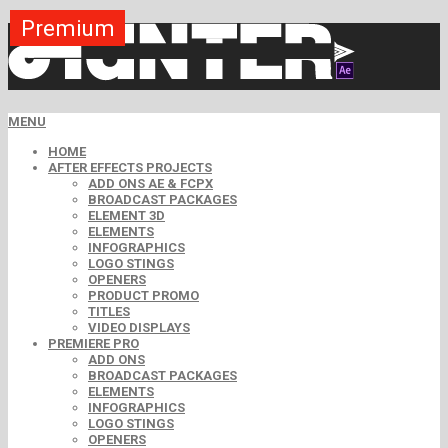
Premium
Premium
Premium
Premium
Premium
Premium
Premium
Premium
Free
MENU
HOME
AFTER EFFECTS PROJECTS
ADD ONS AE & FCPX
BROADCAST PACKAGES
ELEMENT 3D
ELEMENTS
INFOGRAPHICS
LOGO STINGS
OPENERS
PRODUCT PROMO
TITLES
VIDEO DISPLAYS
PREMIERE PRO
ADD ONS
BROADCAST PACKAGES
ELEMENTS
INFOGRAPHICS
LOGO STINGS
OPENERS