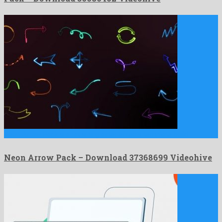
Neon Arrow Pack is a ravishing after effects template build …
Neon Arrow Pack – Download 37368699 Videohive