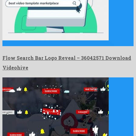
Flow Search Bar Logo Reveal is a plenteous after effects …
Flow Search Bar Logo Reveal – 36042571 Download
Videohive