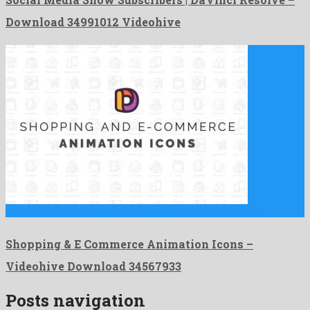
Download 34991012 Videohive
Shopping & E Commerce Animation Icons is a glorious after …
Shopping & E Commerce Animation Icons –
Videohive Download 34567933
Posts navigation