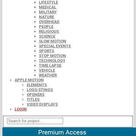
LIFESTYLE
MEDICAL
MILITARY
NATURE
OVERHEAD
PEOPLE
RELIGIOUS
SCIENCE
SLOW MOTION
SPECIAL EVENTS
SPORTS
STOP MOTION
TECHNOLOGY
TIME LAPSE
VEHICLE
WEATHER
APPLE MOTION
ELEMENTS
LOGO STINGS
OPENERS
TITLES
VIDEO DISPLAYS
LOGIN