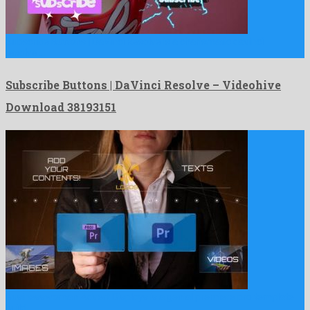
Subscribe Buttons | DaVinci Resolve is a charismatic davinci
resolve …
Subscribe Buttons | DaVinci Resolve – Videohive
Download 38193151
Businesswoman Advert Displays is a genial premiere pro template
build …