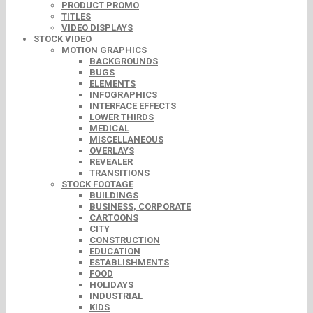
PRODUCT PROMO
TITLES
VIDEO DISPLAYS
STOCK VIDEO
MOTION GRAPHICS
BACKGROUNDS
BUGS
ELEMENTS
INFOGRAPHICS
INTERFACE EFFECTS
LOWER THIRDS
MEDICAL
MISCELLANEOUS
OVERLAYS
REVEALER
TRANSITIONS
STOCK FOOTAGE
BUILDINGS
BUSINESS, CORPORATE
CARTOONS
CITY
CONSTRUCTION
EDUCATION
ESTABLISHMENTS
FOOD
HOLIDAYS
INDUSTRIAL
KIDS