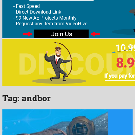
Tag:
andbor