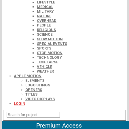
LIFESTYLE
MEDICAL
MILITARY
NATURE
OVERHEAD
PEOPLE
RELIGIOUS
SCIENCE
SLOW MOTION
SPECIAL EVENTS
SPORTS
STOP MOTION
TECHNOLOGY
TIME LAPSE
VEHICLE
WEATHER
APPLE MOTION
ELEMENTS
LOGO STINGS
OPENERS
TITLES
VIDEO DISPLAYS
LOGIN