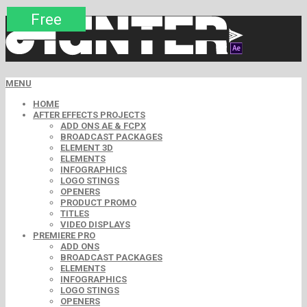
Premium
Premium
Free
Free
Free
Free
Free
Free
Free
MENU
HOME
AFTER EFFECTS PROJECTS
ADD ONS AE & FCPX
BROADCAST PACKAGES
ELEMENT 3D
ELEMENTS
INFOGRAPHICS
LOGO STINGS
OPENERS
PRODUCT PROMO
TITLES
VIDEO DISPLAYS
PREMIERE PRO
ADD ONS
BROADCAST PACKAGES
ELEMENTS
INFOGRAPHICS
LOGO STINGS
OPENERS