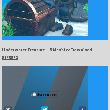
Underwater Treasure is a mighty after effects project shared by …
Underwater Treasure – Videohive Download
8155882