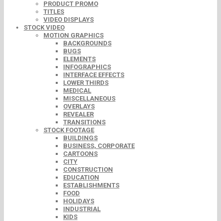
PRODUCT PROMO
TITLES
VIDEO DISPLAYS
STOCK VIDEO
MOTION GRAPHICS
BACKGROUNDS
BUGS
ELEMENTS
INFOGRAPHICS
INTERFACE EFFECTS
LOWER THIRDS
MEDICAL
MISCELLANEOUS
OVERLAYS
REVEALER
TRANSITIONS
STOCK FOOTAGE
BUILDINGS
BUSINESS, CORPORATE
CARTOONS
CITY
CONSTRUCTION
EDUCATION
ESTABLISHMENTS
FOOD
HOLIDAYS
INDUSTRIAL
KIDS