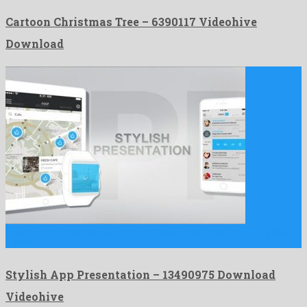
Cartoon Christmas Tree – 6390117 Videohive
Download
Stylish App Presentation is a mind-blowing after effects template
crafted …
Stylish App Presentation – 13490975 Download
Videohive