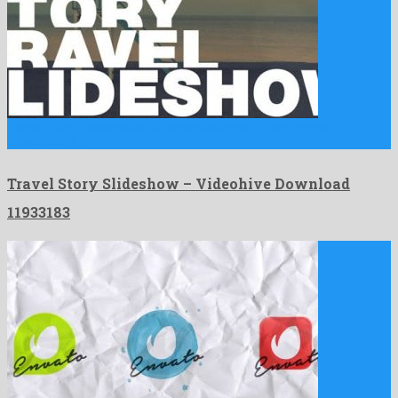
Travel Story Slideshow is an amicable after effects project
constructed …
Travel Story Slideshow – Videohive Download
11933183