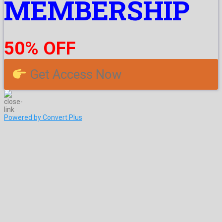
MEMBERSHIP
50% OFF
Get Access Now
Powered by Convert Plus