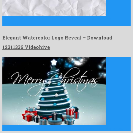
Elegant Watercolor Logo Reveal is a vigorous after effects
template …
Elegant Watercolor Logo Reveal – Download
12311336 Videohive
Cartoon Christmas Tree is a leading after effects project created …