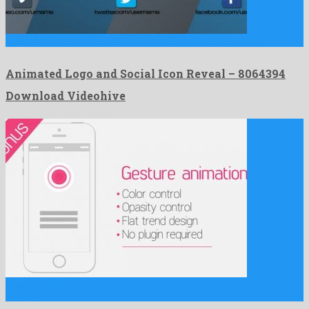
Animated Logo and Social Icon Reveal is a smashing after …
Animated Logo and Social Icon Reveal – 8064394
Download Videohive
Animated Geustures Point Touch is an offbeat after effects
project …