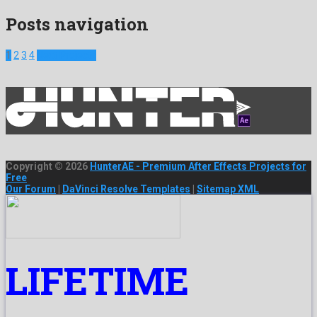
Posts navigation
1
2
3
4
Next Projects
Copyright © 2026
HunterAE - Premium After Effects Projects for
Free
Our Forum
|
DaVinci Resolve Templates
|
Sitemap XML
LIFETIME