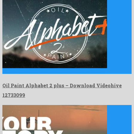
Oil Paint Alphabet 2 plus is a herculean after effects …
Oil Paint Alphabet 2 plus – Download Videohive
12733099