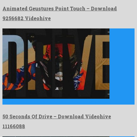
Animated Geustures Point Touch – Download
9256682 Videohive
50 Seconds Of Drive is a staggering after effects project …
50 Seconds Of Drive – Download Videohive
11166088