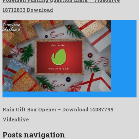
18712833 Download
Rain Gift Box Opener is a charismatic motion graphics project …
Rain Gift Box Opener – Download 14037799
Videohive
Posts navigation