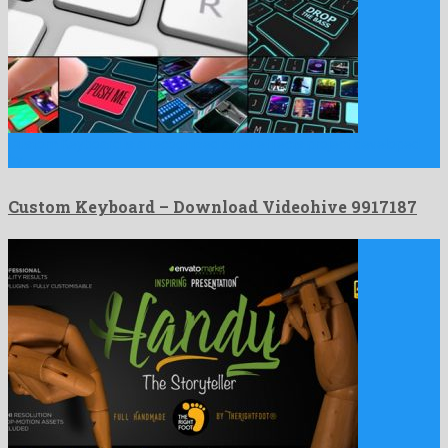
Custom Keyboard is a recognized after effects project developed
by …
Custom Keyboard – Download Videohive 9917187