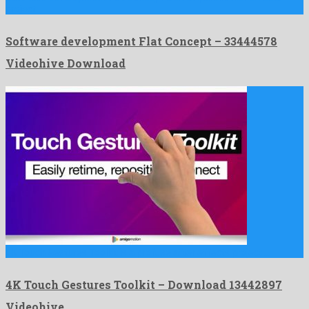
project …
Software development Flat Concept – 33444578
Videohive Download
4K Touch Gestures Toolkit is a profuse after effects project …
4K Touch Gestures Toolkit – Download 13442897
Videohive