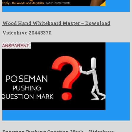
Wood Hand Whiteboard Master is a nice after effects project …
Wood Hand Whiteboard Master – Download
Videohive 20443370
Poseman Pushing Question Mark is a joyful motion graphics
template …
Poseman Pushing Question Mark – Videohive