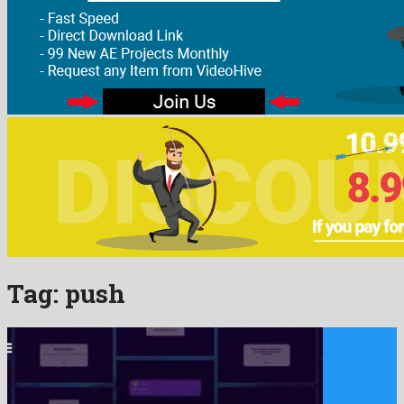
Tag:
push