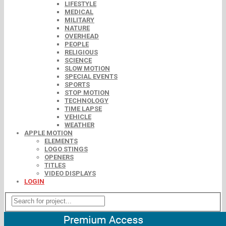
LIFESTYLE
MEDICAL
MILITARY
NATURE
OVERHEAD
PEOPLE
RELIGIOUS
SCIENCE
SLOW MOTION
SPECIAL EVENTS
SPORTS
STOP MOTION
TECHNOLOGY
TIME LAPSE
VEHICLE
WEATHER
APPLE MOTION
ELEMENTS
LOGO STINGS
OPENERS
TITLES
VIDEO DISPLAYS
LOGIN