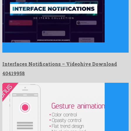
Interfaces Notifications is a striking after effects project produced
by …
Interfaces Notifications – Videohive Download
40419958