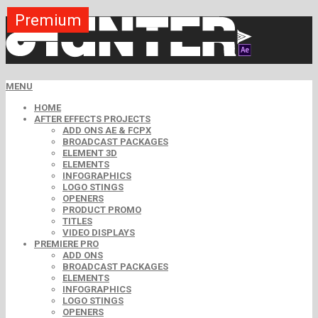
Premium
Premium
Premium
Premium
Premium
Premium
Premium
Premium
Premium
MENU
HOME
AFTER EFFECTS PROJECTS
ADD ONS AE & FCPX
BROADCAST PACKAGES
ELEMENT 3D
ELEMENTS
INFOGRAPHICS
LOGO STINGS
OPENERS
PRODUCT PROMO
TITLES
VIDEO DISPLAYS
PREMIERE PRO
ADD ONS
BROADCAST PACKAGES
ELEMENTS
INFOGRAPHICS
LOGO STINGS
OPENERS