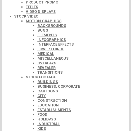
PRODUCT PROMO
TITLES
VIDEO DISPLAYS
STOCK VIDEO
MOTION GRAPHICS
BACKGROUNDS
BUGS
ELEMENTS
INFOGRAPHICS
INTERFACE EFFECTS
LOWER THIRDS
MEDICAL
MISCELLANEOUS
OVERLAYS
REVEALER
TRANSITIONS
STOCK FOOTAGE
BUILDINGS
BUSINESS, CORPORATE
CARTOONS
CITY
CONSTRUCTION
EDUCATION
ESTABLISHMENTS
FOOD
HOLIDAYS
INDUSTRIAL
KIDS