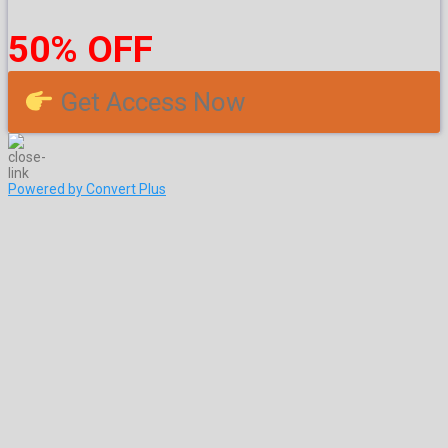
50% OFF
Get Access Now
Powered by Convert Plus