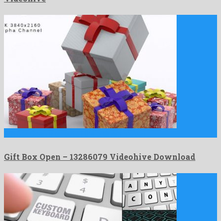
Gift Box Open is an out of the ordinary motion …
Gift Box Open – 13286079 Videohive Download