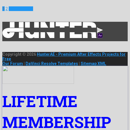
1
2
Next Projects
Copyright © 2026
HunterAE - Premium After Effects Projects for
Free
Our Forum
|
DaVinci Resolve Templates
|
Sitemap XML
LIFETIME
MEMBERSHIP