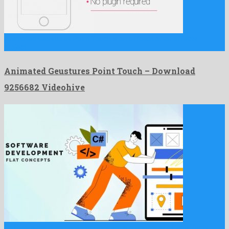
Animated Geustures Point Touch is an offbeat after effects
project …
Animated Geustures Point Touch – Download
9256682 Videohive
Software development Flat Concept is a nonpareil after effects