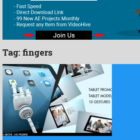
Tag:
fingers
Tablet Promotion with Robotic Gestures is a quaint after effects …