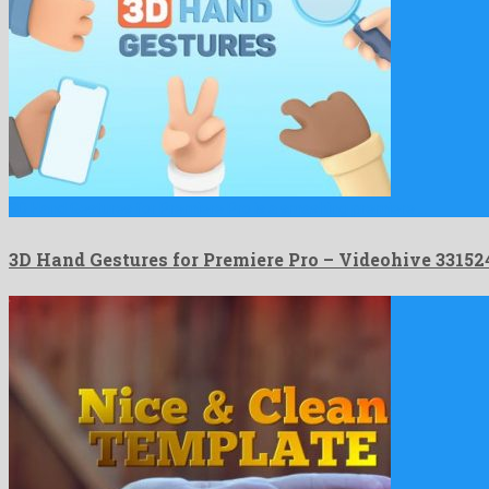
3D Hand Gestures for Premiere Pro is a smashing premiere …
3D Hand Gestures for Premiere Pro – Videohive 3315