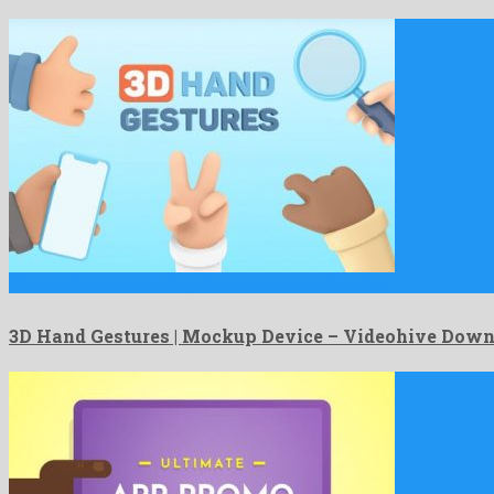
3D Hand Gestures | Mockup Device is an adorable after …
3D Hand Gestures | Mockup Device – Videohive Dow