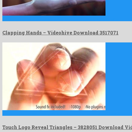
Clapping Hands is a popular after effects project invented by …
Clapping Hands – Videohive Download 3517071
Touch Logo Reveal Triangles is a delightful after effects project …
Touch Logo Reveal Triangles – 3828051 Download Vi