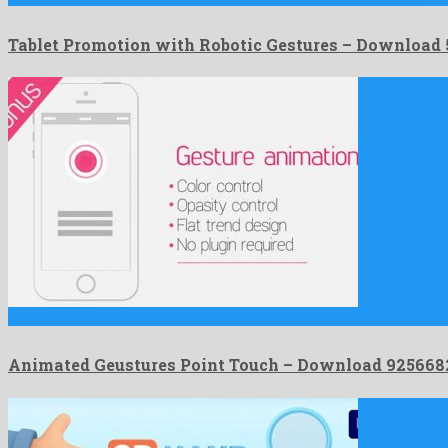
Tablet Promotion with Robotic Gestures – Download
Animated Geustures Point Touch is an offbeat after effects project …
Animated Geustures Point Touch – Download 925668