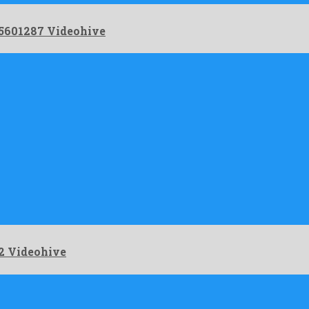
 5601287 Videohive
2 Videohive