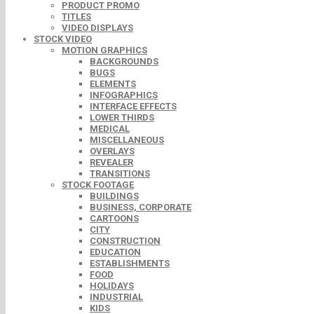
PRODUCT PROMO
TITLES
VIDEO DISPLAYS
STOCK VIDEO
MOTION GRAPHICS
BACKGROUNDS
BUGS
ELEMENTS
INFOGRAPHICS
INTERFACE EFFECTS
LOWER THIRDS
MEDICAL
MISCELLANEOUS
OVERLAYS
REVEALER
TRANSITIONS
STOCK FOOTAGE
BUILDINGS
BUSINESS, CORPORATE
CARTOONS
CITY
CONSTRUCTION
EDUCATION
ESTABLISHMENTS
FOOD
HOLIDAYS
INDUSTRIAL
KIDS