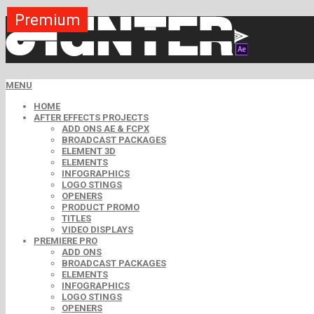
Premium
Premium
Premium
Premium
Premium
Premium
Premium
Free
Free
MENU
HOME
AFTER EFFECTS PROJECTS
ADD ONS AE & FCPX
BROADCAST PACKAGES
ELEMENT 3D
ELEMENTS
INFOGRAPHICS
LOGO STINGS
OPENERS
PRODUCT PROMO
TITLES
VIDEO DISPLAYS
PREMIERE PRO
ADD ONS
BROADCAST PACKAGES
ELEMENTS
INFOGRAPHICS
LOGO STINGS
OPENERS