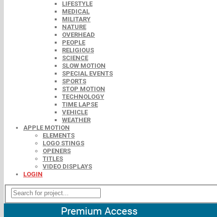
LIFESTYLE
MEDICAL
MILITARY
NATURE
OVERHEAD
PEOPLE
RELIGIOUS
SCIENCE
SLOW MOTION
SPECIAL EVENTS
SPORTS
STOP MOTION
TECHNOLOGY
TIME LAPSE
VEHICLE
WEATHER
APPLE MOTION
ELEMENTS
LOGO STINGS
OPENERS
TITLES
VIDEO DISPLAYS
LOGIN