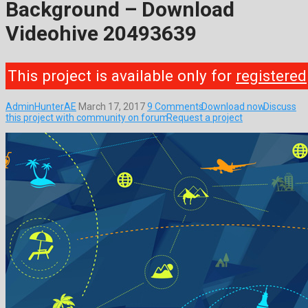
Background – Download
Videohive 20493639
This project is available only for
registered
AdminHunterAE
March 17, 2017
9 Comments
Download now
Discuss
this project with community on forum
Request a project