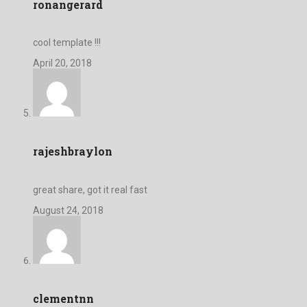
ronangerard
cool template !!!
April 20, 2018
rajeshbraylon
great share, got it real fast
August 24, 2018
clementnn