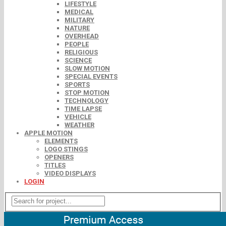
LIFESTYLE
MEDICAL
MILITARY
NATURE
OVERHEAD
PEOPLE
RELIGIOUS
SCIENCE
SLOW MOTION
SPECIAL EVENTS
SPORTS
STOP MOTION
TECHNOLOGY
TIME LAPSE
VEHICLE
WEATHER
APPLE MOTION
ELEMENTS
LOGO STINGS
OPENERS
TITLES
VIDEO DISPLAYS
LOGIN