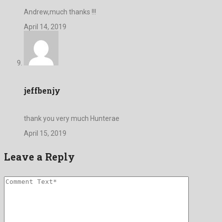
Andrew,much thanks !!!
April 14, 2019
jeffbenjy
thank you very much Hunterae
April 15, 2019
Leave a Reply