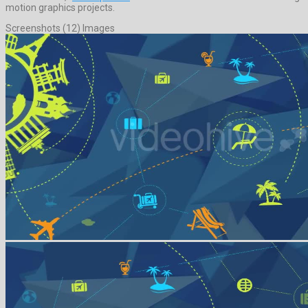
motion graphics projects.
Screenshots (12) Images