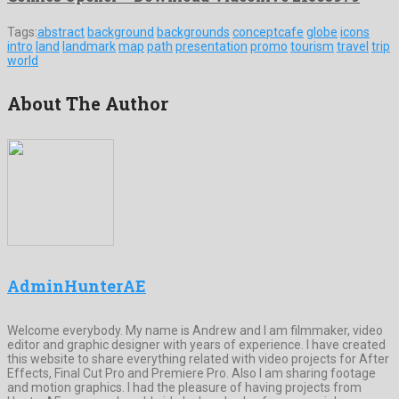
Tags:
abstract
background
backgrounds
conceptcafe
globe
icons
intro
land
landmark
map
path
presentation
promo
tourism
travel
trip
world
About The Author
AdminHunterAE
Welcome everybody. My name is Andrew and I am filmmaker, video
editor and graphic designer with years of experience. I have created
this website to share everything related with video projects for After
Effects, Final Cut Pro and Premiere Pro. Also I am sharing footage
and motion graphics. I had the pleasure of having projects from