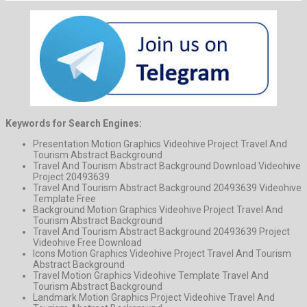
Keywords for Search Engines:
Presentation Motion Graphics Videohive Project Travel And
Tourism Abstract Background
Travel And Tourism Abstract Background Download Videohive
Project 20493639
Travel And Tourism Abstract Background 20493639 Videohive
Template Free
Background Motion Graphics Videohive Project Travel And
Tourism Abstract Background
Travel And Tourism Abstract Background 20493639 Project
Videohive Free Download
Icons Motion Graphics Videohive Project Travel And Tourism
Abstract Background
Travel Motion Graphics Videohive Template Travel And
Tourism Abstract Background
Landmark Motion Graphics Project Videohive Travel And