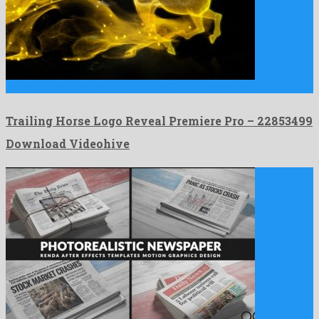
Trailing Horse Logo Reveal Premiere Pro is a genial premiere …
Trailing Horse Logo Reveal Premiere Pro – 22853499
Download Videohive