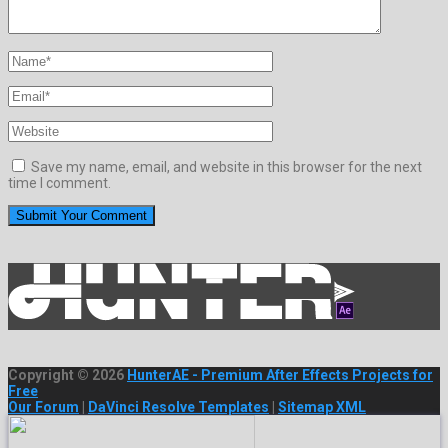
Save my name, email, and website in this browser for the next
time I comment.
Copyright © 2026
HunterAE - Premium After Effects Projects for
Free
Our Forum
|
DaVinci Resolve Templates
|
Sitemap XML