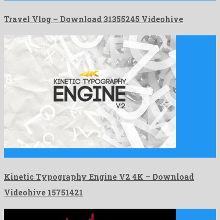
Travel Vlog – Download 31355245 Videohive
Kinetic Typography Engine V2 4K is a nice after effects …
Kinetic Typography Engine V2 4K – Download
Videohive 15751421