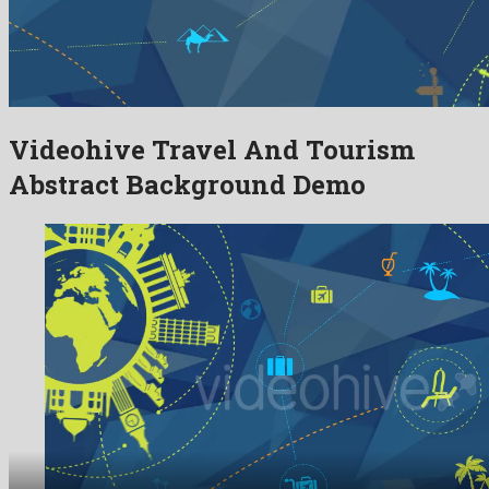
Videohive Travel And Tourism
Abstract Background Demo