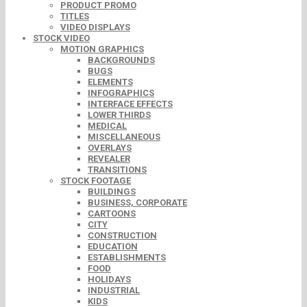
PRODUCT PROMO
TITLES
VIDEO DISPLAYS
STOCK VIDEO
MOTION GRAPHICS
BACKGROUNDS
BUGS
ELEMENTS
INFOGRAPHICS
INTERFACE EFFECTS
LOWER THIRDS
MEDICAL
MISCELLANEOUS
OVERLAYS
REVEALER
TRANSITIONS
STOCK FOOTAGE
BUILDINGS
BUSINESS, CORPORATE
CARTOONS
CITY
CONSTRUCTION
EDUCATION
ESTABLISHMENTS
FOOD
HOLIDAYS
INDUSTRIAL
KIDS