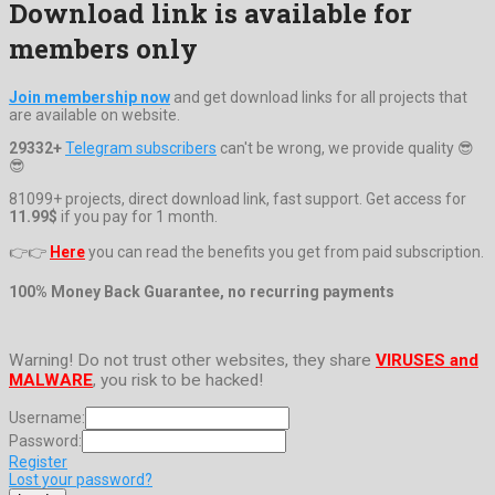
Download link is available for
members only
Join membership now
and get download links for all projects that
are available on website.
29332+
Telegram subscribers
can't be wrong, we provide quality 😎
😎
81099+ projects, direct download link, fast support. Get access for
11.99$
if you pay for 1 month.
👉👉
Here
you can read the benefits you get from paid subscription.
100% Money Back Guarantee, no recurring payments
Warning! Do not trust other websites, they share
VIRUSES and
MALWARE
, you risk to be hacked!
Username:
Password:
Register
Lost your password?