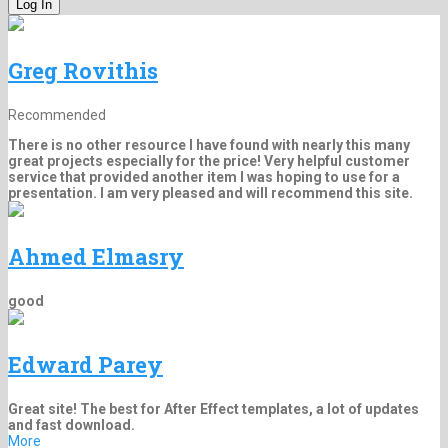
Greg Rovithis
Recommended
There is no other resource I have found with nearly this many
great projects especially for the price! Very helpful customer
service that provided another item I was hoping to use for a
presentation. I am very pleased and will recommend this site.
Ahmed Elmasry
good
Edward Parey
Great site! The best for After Effect templates, a lot of updates
and fast download.
More