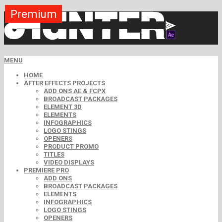
Premium
Premium
Premium
Premium
Free
Free
MENU
HOME
AFTER EFFECTS PROJECTS
ADD ONS AE & FCPX
BROADCAST PACKAGES
ELEMENT 3D
ELEMENTS
INFOGRAPHICS
LOGO STINGS
OPENERS
PRODUCT PROMO
TITLES
VIDEO DISPLAYS
PREMIERE PRO
ADD ONS
BROADCAST PACKAGES
ELEMENTS
INFOGRAPHICS
LOGO STINGS
OPENERS