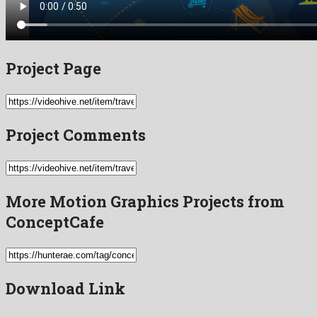
Project Page
Project Comments
More Motion Graphics Projects from
ConceptCafe
Download Link