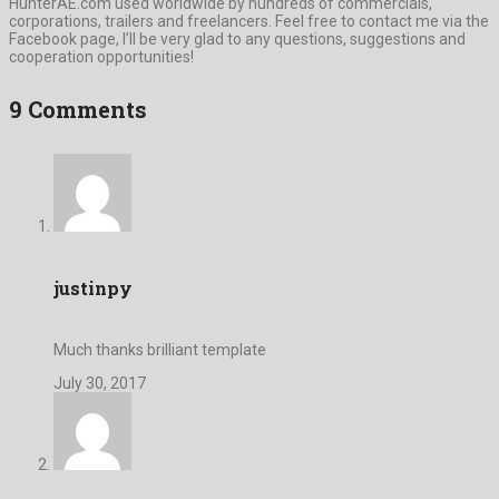
HunterAE.com used worldwide by hundreds of commercials,
corporations, trailers and freelancers. Feel free to contact me via the
Facebook page, I’ll be very glad to any questions, suggestions and
cooperation opportunities!
9 Comments
justinpy
Much thanks brilliant template
July 30, 2017