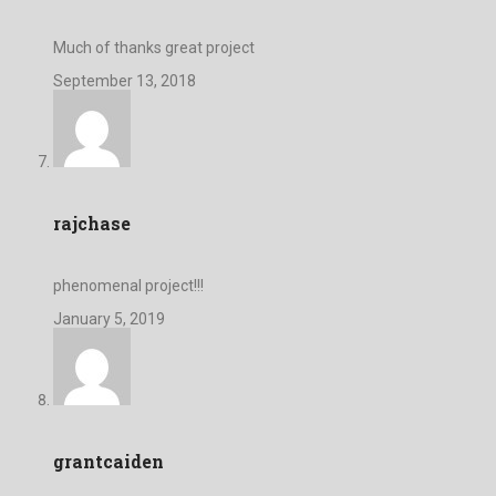
Much of thanks great project
September 13, 2018
rajchase
phenomenal project!!!
January 5, 2019
grantcaiden