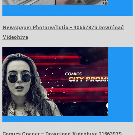
Newspaper Photorealistic is a noteworthy after effects project
shared by …
Newspaper Photorealistic – 40657875 Download
Videohive
Comics Opener is a prodigy after effects project produced by …
Comics Opener – Download Videohive 21563979