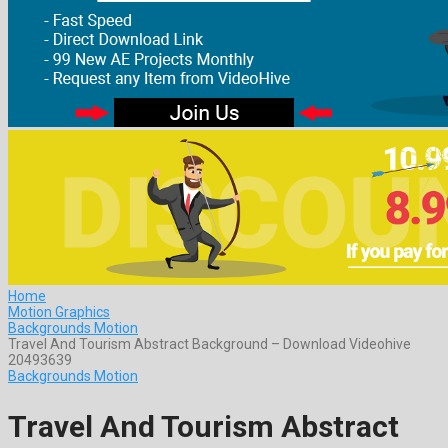
Home
Motion Graphics
Backgrounds Motion
Travel And Tourism Abstract Background – Download Videohive
20493639
Backgrounds Motion
Travel And Tourism Abstract