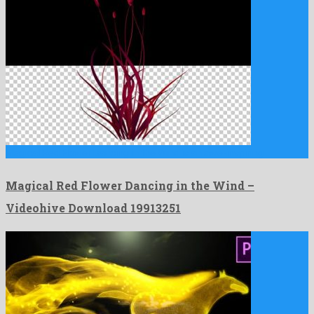
Magical Red Flower Dancing in the Wind is an awe-inspiring …
Magical Red Flower Dancing in the Wind –
Videohive Download 19913251