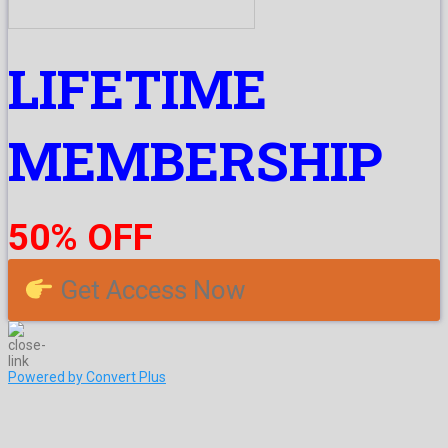
LIFETIME
MEMBERSHIP
50% OFF
Get Access Now
Powered by Convert Plus