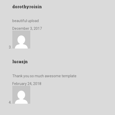
dorothyroisin
beautiful upload
December 3, 2017
lucasjn
Thank you so much awesome template
February 24, 2018