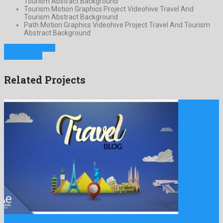
Tourism Abstract Background
Tourism Motion Graphics Project Videohive Travel And
Tourism Abstract Background
Path Motion Graphics Videohive Project Travel And Tourism
Abstract Background
Previous Project
Next Project
Related Projects
Travel Vlog is an exalted after effects project designed by …