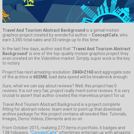
Travel And Tourism Abstract Background
is a genial motion
graphics project created by wonderful author –
ConceptCafe
, who
earn 3,345 total sales and 33 ratings up to this time.
In the last few days, author said that “
Travel And Tourism Abstract
Background
” is one of the top-quality motion graphics project they
even created on the VideoHive market. Simply, super work is the key
to victory.
Project has next amazing resolution:
3840×2160
and aggregate size
of the archive is
602MB
, load data speed will be breakneck enough.
Sure, what we can say about reviews? Well, this project has 0
reviews. It is not very fair, project really merit some reviews. It is very
crucial to assert that author created this marvelous project for us.
Travel And Tourism Abstract Background is a project complete
fitting for abstract videos. team want to point up that download
archive package for this project contains all needed files: Tutorials,
Images, Demo Videos, Elements and so on.
From October 2015, realizing 277 items in portfolio, 6 badges and
138 followers, “
ConceptCafe
” oftentimes entertain us with amazing