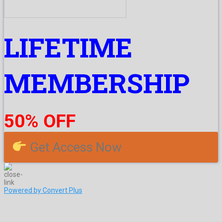
LIFETIME
MEMBERSHIP
50% OFF
Get Access Now
Powered by Convert Plus