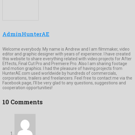
AdminHunterAE
Welcome everybody. My name is Andrew and I am filmmaker, video
editor and graphic designer with years of experience. I have created
this website to share everything related with video projects for After
Effects, Final Cut Pro and Premiere Pro. Also I am sharing footage
and motion graphics. I had the pleasure of having projects from
HunterAE.com used worldwide by hundreds of commercials,
corporations, trailers and freelancers. Feel free to contact me via the
Facebook page, I’ll be very glad to any questions, suggestions and
cooperation opportunities!
10 Comments