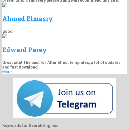
presentation. I am very pleased and will recommend this site.
Ahmed Elmasry
good
Edward Parey
Great site! The best for After Effect templates, a lot of updates
and fast download.
More
Keywords for Search Engines: