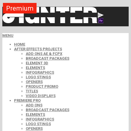
Premium
Premium
Premium
Premium
Premium
Free
MENU
HOME
AFTER EFFECTS PROJECTS
ADD ONS AE & FCPX
BROADCAST PACKAGES
ELEMENT 3D
ELEMENTS
INFOGRAPHICS
LOGO STINGS
OPENERS
PRODUCT PROMO
TITLES
VIDEO DISPLAYS
PREMIERE PRO
ADD ONS
BROADCAST PACKAGES
ELEMENTS
INFOGRAPHICS
LOGO STINGS
OPENERS