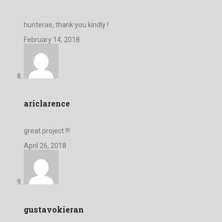
hunterae, thank you kindly !
February 14, 2018
ariclarence
great project !!!
April 26, 2018
gustavokieran