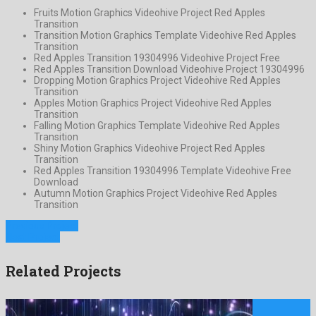
Fruits Motion Graphics Videohive Project Red Apples
Transition
Transition Motion Graphics Template Videohive Red Apples
Transition
Red Apples Transition 19304996 Videohive Project Free
Red Apples Transition Download Videohive Project 19304996
Dropping Motion Graphics Project Videohive Red Apples
Transition
Apples Motion Graphics Project Videohive Red Apples
Transition
Falling Motion Graphics Template Videohive Red Apples
Transition
Shiny Motion Graphics Videohive Project Red Apples
Transition
Red Apples Transition 19304996 Template Videohive Free
Download
Autumn Motion Graphics Project Videohive Red Apples
Transition
Previous Project
Next Project
Related Projects