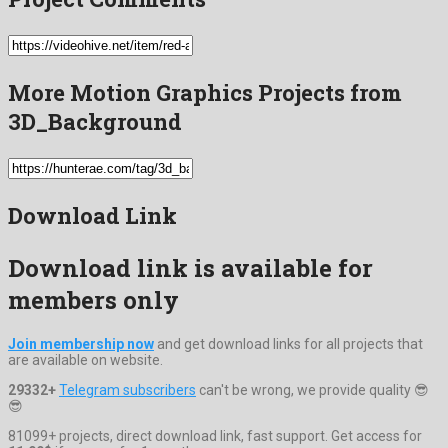
More Motion Graphics Projects from
3D_Background
Download Link
Download link is available for
members only
Join membership now
and get download links for all projects that
are available on website.
29332+
Telegram subscribers
can't be wrong, we provide quality 😎
😎
81099+ projects, direct download link, fast support. Get access for