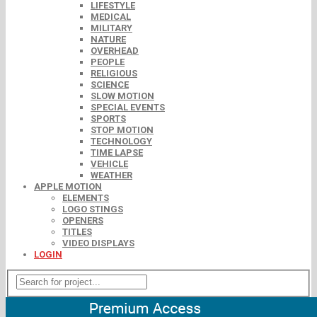
LIFESTYLE
MEDICAL
MILITARY
NATURE
OVERHEAD
PEOPLE
RELIGIOUS
SCIENCE
SLOW MOTION
SPECIAL EVENTS
SPORTS
STOP MOTION
TECHNOLOGY
TIME LAPSE
VEHICLE
WEATHER
APPLE MOTION
ELEMENTS
LOGO STINGS
OPENERS
TITLES
VIDEO DISPLAYS
LOGIN