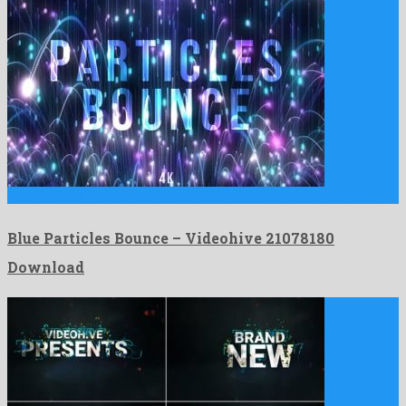
Blue Particles Bounce is a great motion graphics project crafted …
Blue Particles Bounce – Videohive 21078180
Download