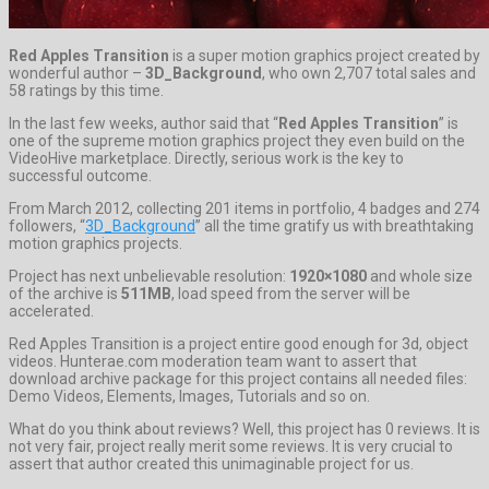
Red Apples Transition
is a super motion graphics project created by
wonderful author –
3D_Background
, who own 2,707 total sales and
58 ratings by this time.
In the last few weeks, author said that “
Red Apples Transition
” is
one of the supreme motion graphics project they even build on the
VideoHive marketplace. Directly, serious work is the key to
successful outcome.
From March 2012, collecting 201 items in portfolio, 4 badges and 274
followers, “
3D_Background
” all the time gratify us with breathtaking
motion graphics projects.
Project has next unbelievable resolution:
1920×1080
and whole size
of the archive is
511MB
, load speed from the server will be
accelerated.
Red Apples Transition is a project entire good enough for 3d, object
videos. Hunterae.com moderation team want to assert that
download archive package for this project contains all needed files:
Demo Videos, Elements, Images, Tutorials and so on.
What do you think about reviews? Well, this project has 0 reviews. It is
not very fair, project really merit some reviews. It is very crucial to
assert that author created this unimaginable project for us.