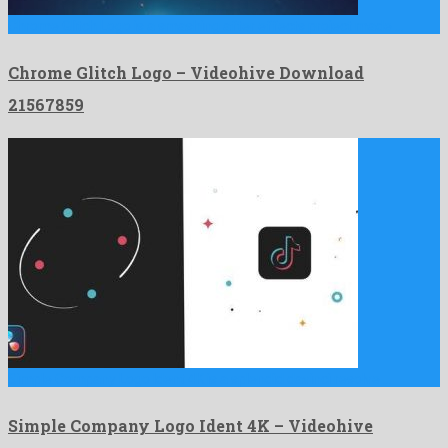
Chrome Glitch Logo is a smashing after effects project made …
Chrome Glitch Logo – Videohive Download
21567859
Simple Company Logo Ident 4K is a splendid davinci resolve …
Simple Company Logo Ident 4K – Videohive