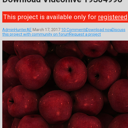
This project is available only for
registered
AdminHunterAE
March 17, 2017
10 Comments
Download now
Discuss
this project with community on forum
Request a project