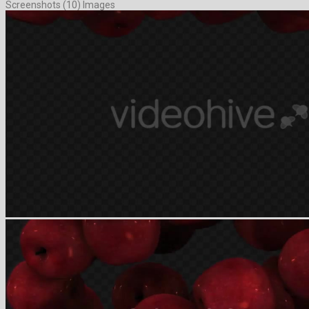
Screenshots (10) Images