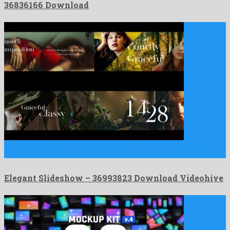
36836166 Download
Elegant Slideshow is an unordinary after effects project originated
by …
Elegant Slideshow – 36993823 Download Videohive