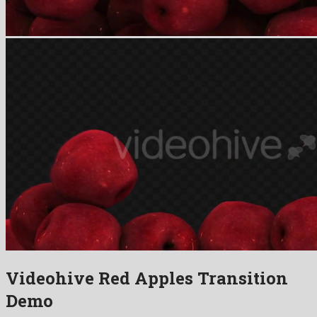
Videohive Red Apples Transition
Demo