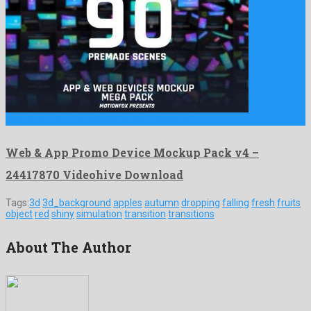
Web & App Promo Device Mockup Pack v4 is an …
Web & App Promo Device Mockup Pack v4 –
24417870 Videohive Download
Tags:
3d
3d_background
apples
autumn
dropping
falling
fresh
fruits
object
red
shiny
simulation
transition
transitions
About The Author