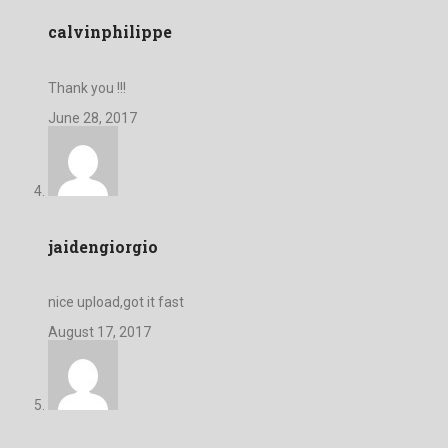
calvinphilippe
Thank you !!!
June 28, 2017
jaidengiorgio
nice upload,got it fast
August 17, 2017