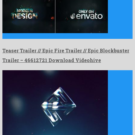
Teaser Trailer // Epic Fire Trailer // Epic Blockbuster Trailer …
Teaser Trailer // Epic Fire Trailer // Epic Blockbuster
Trailer – 46612721 Download Videohive