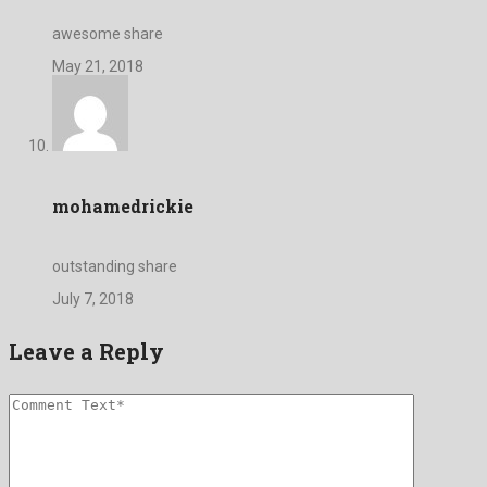
awesome share
May 21, 2018
mohamedrickie
outstanding share
July 7, 2018
Leave a Reply