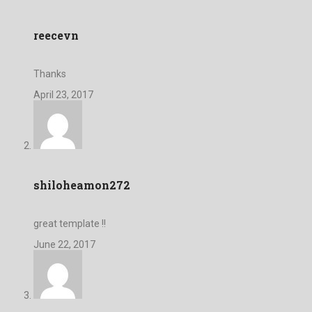
reecevn
Thanks
April 23, 2017
shiloheamon272
great template !!
June 22, 2017