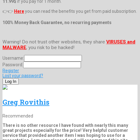
11.99$
if you pay for 1 month.
👉👉
Here
you can read the benefits you get from paid subscription.
100% Money Back Guarantee, no recurring payments
Warning! Do not trust other websites, they share
VIRUSES and
MALWARE
, you risk to be hacked!
Username:
Password:
Register
Lost your password?
Greg Rovithis
Recommended
There is no other resource I have found with nearly this many
great projects especially for the price! Very helpful customer
service that provided another item I was hoping to use for a