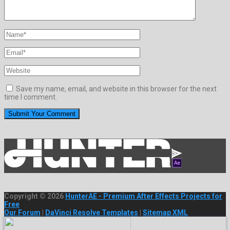
Save my name, email, and website in this browser for the next
time I comment.
Copyright © 2026
HunterAE - Premium After Effects Projects for
Free
Our Forum
|
DaVinci Resolve Templates
|
Sitemap XML