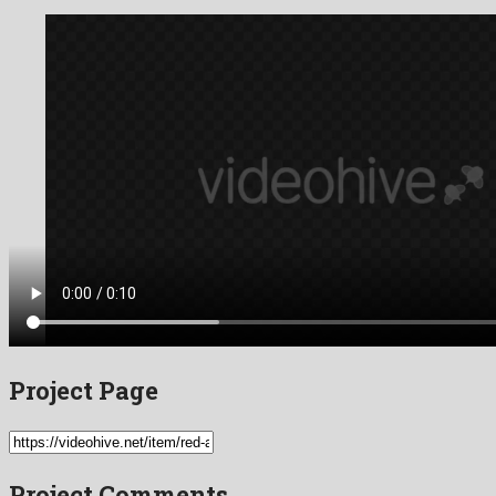
Project Page
Project Comments