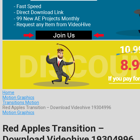
Home
Motion Graphics
Transitions Motion
Red Apples Transition – Download Videohive 19304996
Motion Graphics
Red Apples Transition –
Download Videohive 19304996