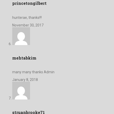
princetongilbert
hunterae, thanks!!!
November 30, 2017
mehtabkim
many many thanks Admin
January 8, 2018
struanbrooke71