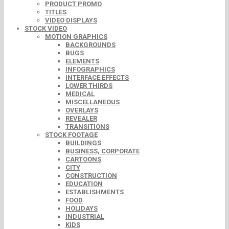
PRODUCT PROMO
TITLES
VIDEO DISPLAYS
STOCK VIDEO
MOTION GRAPHICS
BACKGROUNDS
BUGS
ELEMENTS
INFOGRAPHICS
INTERFACE EFFECTS
LOWER THIRDS
MEDICAL
MISCELLANEOUS
OVERLAYS
REVEALER
TRANSITIONS
STOCK FOOTAGE
BUILDINGS
BUSINESS, CORPORATE
CARTOONS
CITY
CONSTRUCTION
EDUCATION
ESTABLISHMENTS
FOOD
HOLIDAYS
INDUSTRIAL
KIDS