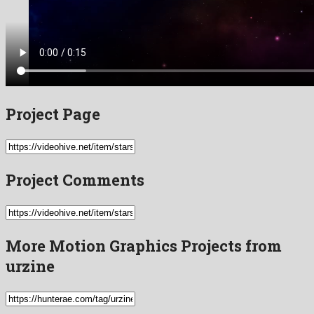
Project Page
Project Comments
More Motion Graphics Projects from
urzine