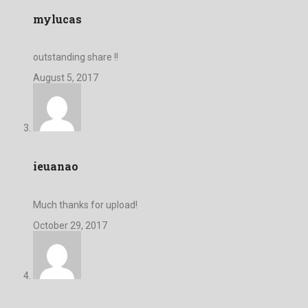
mylucas
outstanding share !!
August 5, 2017
ieuanao
Much thanks for upload!
October 29, 2017