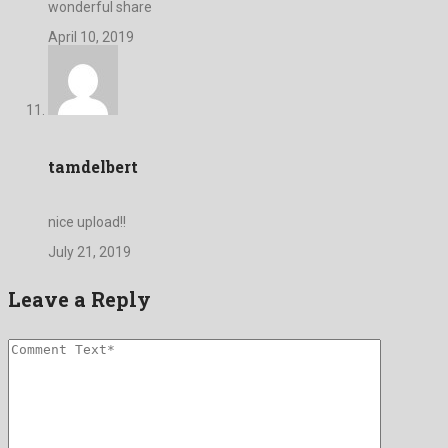
wonderful share
April 10, 2019
tamdelbert
nice upload!!
July 21, 2019
Leave a Reply