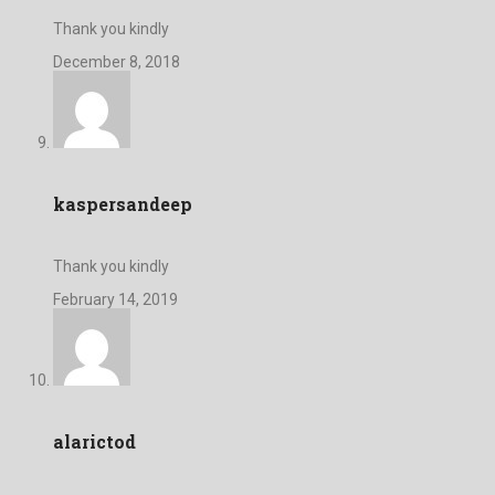
Thank you kindly
December 8, 2018
kaspersandeep
Thank you kindly
February 14, 2019
alarictod