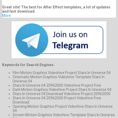
Great site! The best for After Effect templates, a lot of updates
and fast download.
More
Keywords for Search Engines:
Film Motion Graphics Videohive Project Stars In Universe 04
Cinematic Motion Graphics Videohive Template Stars In
Universe 04
Stars In Universe 04 20962000 Videohive Project Free
Dark Motion Graphics Videohive Project Stars In Universe 04
Stars In Universe 04 Download Videohive Project 20962000
Stars In Universe 04 20962000 Project Videohive Free
Download
Opening Motion Graphics Project Videohive Stars In Universe
04
Screen Motion Graphics Videohive Template Stars In Universe