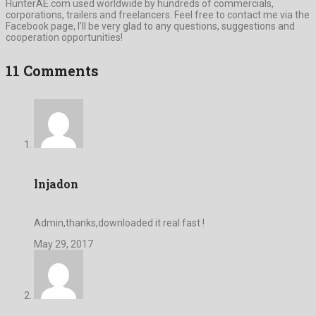
HunterAE.com used worldwide by hundreds of commercials,
corporations, trailers and freelancers. Feel free to contact me via the
Facebook page, I’ll be very glad to any questions, suggestions and
cooperation opportunities!
11 Comments
lnjadon
Admin,thanks,downloaded it real fast !
May 29, 2017