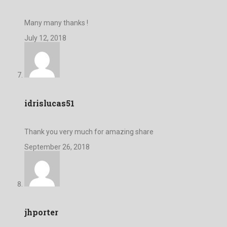
Many many thanks !
July 12, 2018
idrislucas51
Thank you very much for amazing share
September 26, 2018
jhporter