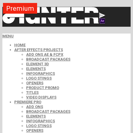
Premium
Premium
Premium
Premium
Premium
Free
MENU
HOME
AFTER EFFECTS PROJECTS
ADD ONS AE & FCPX
BROADCAST PACKAGES
ELEMENT 3D
ELEMENTS
INFOGRAPHICS
LOGO STINGS
OPENERS
PRODUCT PROMO
TITLES
VIDEO DISPLAYS
PREMIERE PRO
ADD ONS
BROADCAST PACKAGES
ELEMENTS
INFOGRAPHICS
LOGO STINGS
OPENERS