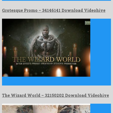
Grotesque Promo – 34146141 Download Videohive
The Wizard World is an unimaginable after effects project
produced …
The Wizard World – 32150202 Download Videohive