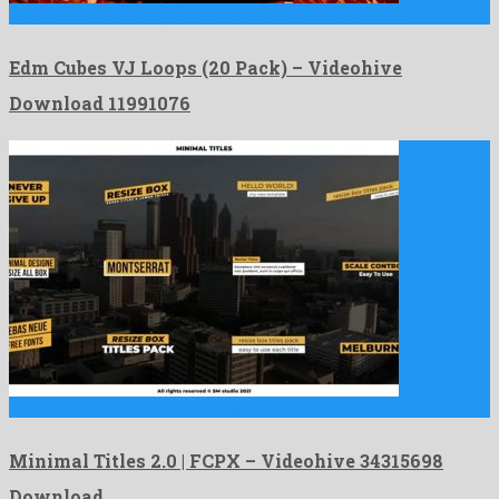
Edm Cubes VJ Loops (20 Pack) is an esteemed motion …
Edm Cubes VJ Loops (20 Pack) – Videohive
Download 11991076
Minimal Titles 2.0 | FCPX is a majestic apple motion …
Minimal Titles 2.0 | FCPX – Videohive 34315698
Download