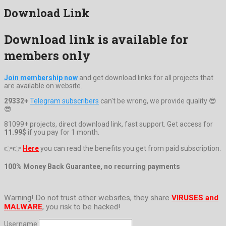
Download Link
Download link is available for
members only
Join membership now
and get download links for all projects that
are available on website.
29332+
Telegram subscribers
can't be wrong, we provide quality 😎
😎
81099+ projects, direct download link, fast support. Get access for
11.99$
if you pay for 1 month.
👉👉
Here
you can read the benefits you get from paid subscription.
100% Money Back Guarantee, no recurring payments
Warning! Do not trust other websites, they share
VIRUSES and
MALWARE
, you risk to be hacked!
Username: