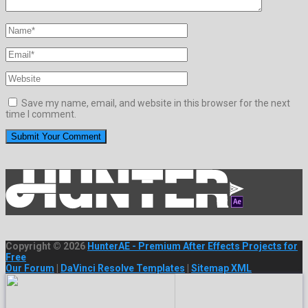
Save my name, email, and website in this browser for the next
time I comment.
Copyright © 2026
HunterAE - Premium After Effects Projects for
Free
Our Forum
|
DaVinci Resolve Templates
|
Sitemap XML