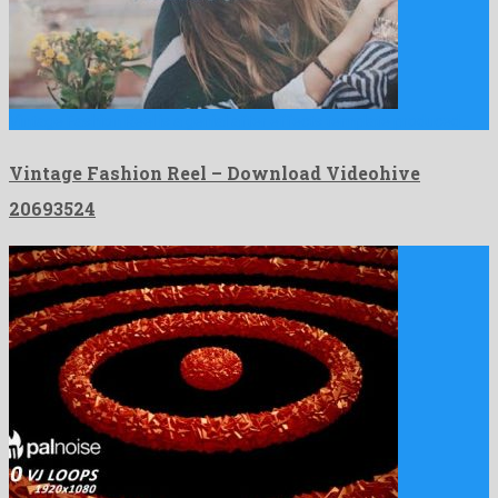
Vintage Fashion Reel is a genial after effects template produced …
Vintage Fashion Reel – Download Videohive
20693524