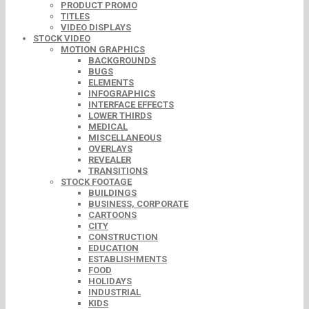
PRODUCT PROMO
TITLES
VIDEO DISPLAYS
STOCK VIDEO
MOTION GRAPHICS
BACKGROUNDS
BUGS
ELEMENTS
INFOGRAPHICS
INTERFACE EFFECTS
LOWER THIRDS
MEDICAL
MISCELLANEOUS
OVERLAYS
REVEALER
TRANSITIONS
STOCK FOOTAGE
BUILDINGS
BUSINESS, CORPORATE
CARTOONS
CITY
CONSTRUCTION
EDUCATION
ESTABLISHMENTS
FOOD
HOLIDAYS
INDUSTRIAL
KIDS