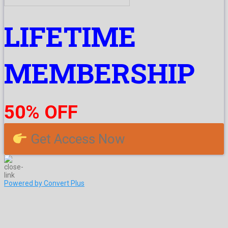
LIFETIME
MEMBERSHIP
50% OFF
Get Access Now
Powered by Convert Plus