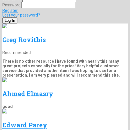
Password:
Register
Lost your password?
Greg Rovithis
Recommended
There is no other resource I have found with nearly this many
great projects especially for the price! Very helpful customer
service that provided another item I was hoping to use for a
presentation. I am very pleased and will recommend this site.
Ahmed Elmasry
good
Edward Parey