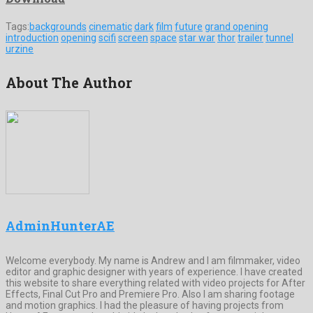
Tags:
backgrounds
cinematic
dark
film
future
grand opening
introduction
opening
scifi
screen
space
star war
thor
trailer
tunnel
urzine
About The Author
AdminHunterAE
Welcome everybody. My name is Andrew and I am filmmaker, video
editor and graphic designer with years of experience. I have created
this website to share everything related with video projects for After
Effects, Final Cut Pro and Premiere Pro. Also I am sharing footage
and motion graphics. I had the pleasure of having projects from