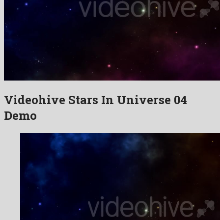
Videohive Stars In Universe 04
Demo