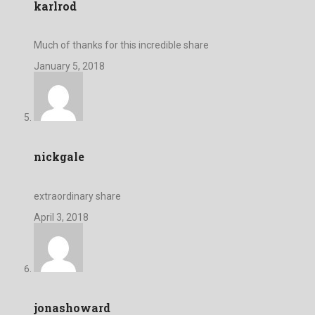
karlrod
Much of thanks for this incredible share
January 5, 2018
nickgale
extraordinary share
April 3, 2018
jonashoward