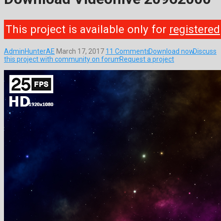
This project is available only for
registered
AdminHunterAE
March 17, 2017
11 Comments
Download now
Discuss
this project with community on forum
Request a project