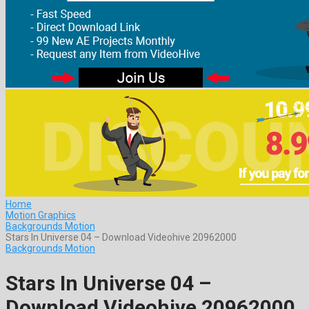
Home
Motion Graphics
Backgrounds Motion
Stars In Universe 04 – Download Videohive 20962000
Backgrounds Motion
Stars In Universe 04 –
Download Videohive 20962000