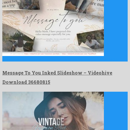
Message To You Inked Slideshow is a resplendent after effects …
Message To You Inked Slideshow – Videohive
Download 36680815