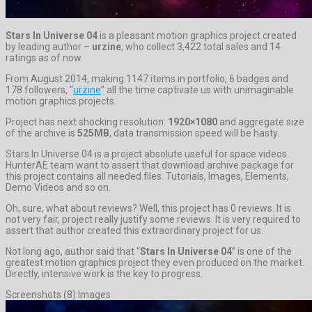
Stars In Universe 04
is a pleasant motion graphics project created
by leading author –
urzine
, who collect 3,422 total sales and 14
ratings as of now.
From August 2014, making 1147 items in portfolio, 6 badges and
178 followers, “
urzine
” all the time captivate us with unimaginable
motion graphics projects.
Project has next shocking resolution:
1920×1080
and aggregate size
of the archive is
525MB
, data transmission speed will be hasty.
Stars In Universe 04 is a project absolute useful for space videos.
HunterAE team want to assert that download archive package for
this project contains all needed files: Tutorials, Images, Elements,
Demo Videos and so on.
Oh, sure, what about reviews? Well, this project has 0 reviews. It is
not very fair, project really justify some reviews. It is very required to
assert that author created this extraordinary project for us.
Not long ago, author said that “
Stars In Universe 04
” is one of the
greatest motion graphics project they even produced on the market.
Directly, intensive work is the key to progress.
Screenshots (8) Images