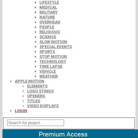
LIFESTYLE
MEDICAL
MILITARY
NATURE
OVERHEAD
PEOPLE
RELIGIOUS
SCIENCE
SLOW MOTION
SPECIAL EVENTS
SPORTS
STOP MOTION
TECHNOLOGY
TIME LAPSE
VEHICLE
WEATHER
APPLE MOTION
ELEMENTS
LOGO STINGS
OPENERS
TITLES
VIDEO DISPLAYS
LOGIN