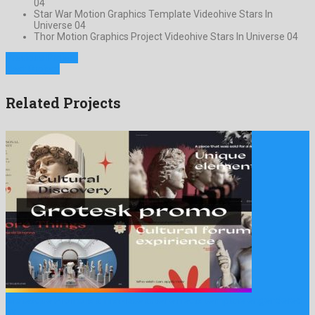
04
Star War Motion Graphics Template Videohive Stars In
Universe 04
Thor Motion Graphics Project Videohive Stars In Universe 04
Previous Project
Next Project
Related Projects
Grotesque Promo is a first-rate after effects template engendered
by …