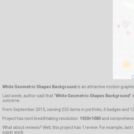
White Geometric Shapes Background
is an attractive motion graphi
Last week, author said that “
White Geometric Shapes Background
” 
outcome.
From September 2015, owning 235 items in portfolio, 6 badges and 136
Project has next breathtaking resolution:
1920×1080
and comprehensiv
What about reviews? Well, this project has 1 review. For example, last r
super work.