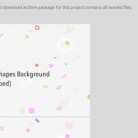
download archive package for this project contains all needed files: