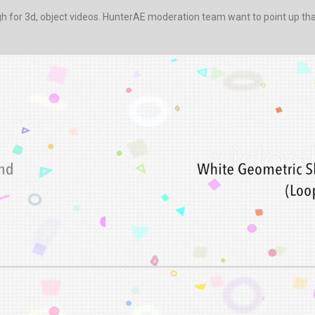
for 3d, object videos. HunterAE moderation team want to point up that 