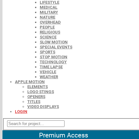
LIFESTYLE
MEDICAL
MILITARY
NATURE
OVERHEAD
PEOPLE
RELIGIOUS
SCIENCE
SLOW MOTION
SPECIAL EVENTS
SPORTS
STOP MOTION
TECHNOLOGY
TIME LAPSE
VEHICLE
WEATHER
APPLE MOTION
ELEMENTS
LOGO STINGS
OPENERS
TITLES
VIDEO DISPLAYS
LOGIN