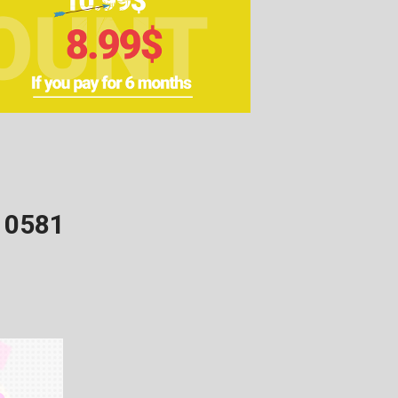
10581