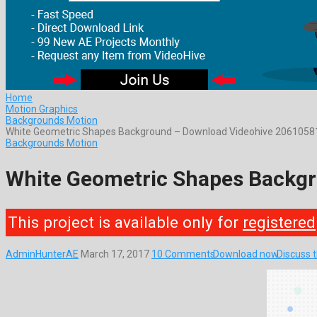
Home
Motion Graphics
Backgrounds Motion
White Geometric Shapes Background – Download Videohive 2061058
Backgrounds Motion
White Geometric Shapes Backg
This project is available only for
registered
AdminHunterAE
March 17, 2017
10 Comments
Download now
Discuss 