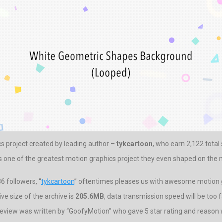
cs project created by leading author –
tykcartoon
, who earn 2,122 total 
is one of the greatest motion graphics project they even shaped on the 
 followers, “
tykcartoon
” oftentimes pleases us with awesome motion g
e size of the archive is
205.6MB
, data transmission speed will be too f
eview was written by “GoofyMotion” who gave 5 star rating and reason was 