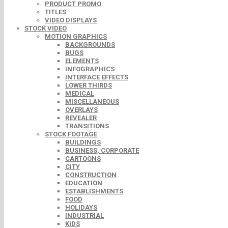
PRODUCT PROMO
TITLES
VIDEO DISPLAYS
STOCK VIDEO
MOTION GRAPHICS
BACKGROUNDS
BUGS
ELEMENTS
INFOGRAPHICS
INTERFACE EFFECTS
LOWER THIRDS
MEDICAL
MISCELLANEOUS
OVERLAYS
REVEALER
TRANSITIONS
STOCK FOOTAGE
BUILDINGS
BUSINESS, CORPORATE
CARTOONS
CITY
CONSTRUCTION
EDUCATION
ESTABLISHMENTS
FOOD
HOLIDAYS
INDUSTRIAL
KIDS