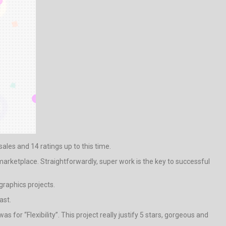
sales and 14 ratings up to this time.
marketplace. Straightforwardly, super work is the key to successful
raphics projects.
ast.
for “Flexibility”. This project really justify 5 stars, gorgeous and