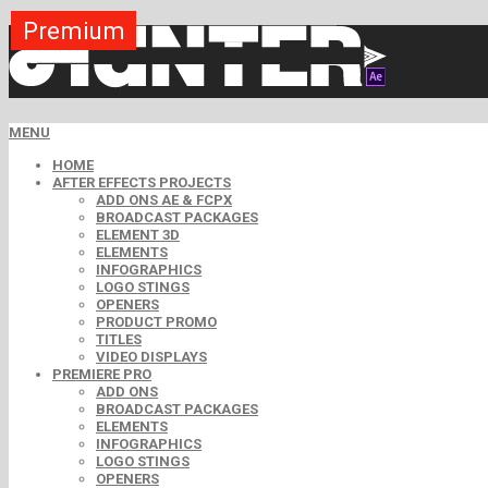
Premium
Premium
Premium
Premium
Free
Free
MENU
HOME
AFTER EFFECTS PROJECTS
ADD ONS AE & FCPX
BROADCAST PACKAGES
ELEMENT 3D
ELEMENTS
INFOGRAPHICS
LOGO STINGS
OPENERS
PRODUCT PROMO
TITLES
VIDEO DISPLAYS
PREMIERE PRO
ADD ONS
BROADCAST PACKAGES
ELEMENTS
INFOGRAPHICS
LOGO STINGS
OPENERS