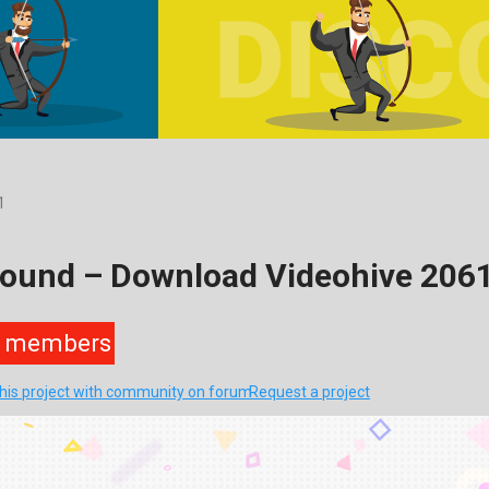
1
round – Download Videohive 206
members
this project with community on forum
Request a project