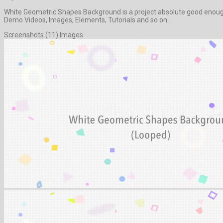
White Geometric Shapes Background is a project absolute good enough 
Demo Videos, Images, Elements, Tutorials and so on.
Screenshots (11) Images