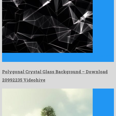
Polygonal Crystal Glass Background is an amazing motion graphics
template …
Polygonal Crystal Glass Background – Download
20992235 Videohive