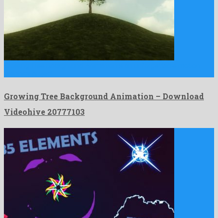
Growing Tree Background Animation is an unforgettable motion
graphics project …
Growing Tree Background Animation – Download
Videohive 20777103