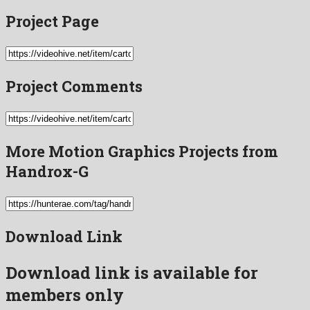
Project Page
Project Comments
More Motion Graphics Projects from
Handrox-G
Download Link
Download link is available for
members only