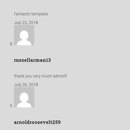
fantastic template
July 22, 2018
russellarman13
thank you very much admin!!!
July 26, 2018
arnoldroosevelt259