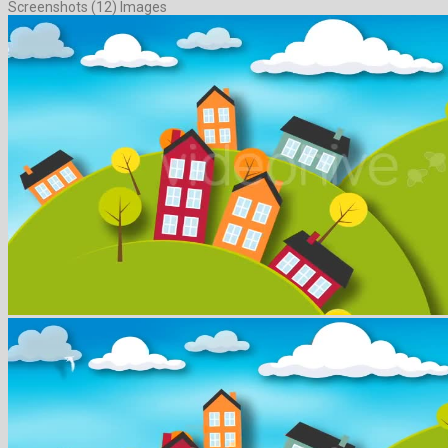
Screenshots (12) Images