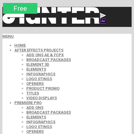
Premium
Premium
Premium
Premium
Premium
Free
MENU
HOME
AFTER EFFECTS PROJECTS
ADD ONS AE & FCPX
BROADCAST PACKAGES
ELEMENT 3D
ELEMENTS
INFOGRAPHICS
LOGO STINGS
OPENERS
PRODUCT PROMO
TITLES
VIDEO DISPLAYS
PREMIERE PRO
ADD ONS
BROADCAST PACKAGES
ELEMENTS
INFOGRAPHICS
LOGO STINGS
OPENERS