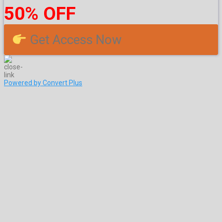
50% OFF
Get Access Now
Powered by Convert Plus