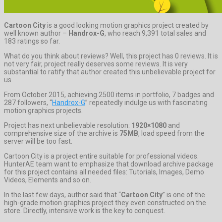
Cartoon City
is a good looking motion graphics project created by
well known author –
Handrox-G
, who reach 9,391 total sales and
183 ratings so far.
What do you think about reviews? Well, this project has 0 reviews. It is
not very fair, project really deserves some reviews. It is very
substantial to ratify that author created this unbelievable project for
us.
From October 2015, achieving 2500 items in portfolio, 7 badges and
287 followers, “
Handrox-G
” repeatedly indulge us with fascinating
motion graphics projects.
Project has next unbelievable resolution:
1920×1080
and
comprehensive size of the archive is
75MB
, load speed from the
server will be too fast.
Cartoon City is a project entire suitable for professional videos.
HunterAE team want to emphasize that download archive package
for this project contains all needed files: Tutorials, Images, Demo
Videos, Elements and so on.
In the last few days, author said that “
Cartoon City
” is one of the
high-grade motion graphics project they even constructed on the
store. Directly, intensive work is the key to conquest.