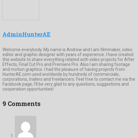
AdminHunterAE
Welcome everybody. My name is Andrew and I am filmmaker, video
editor and graphic designer with years of experience. I have created
this website to share everything related with video projects for After
Effects, Final Cut Pro and Premiere Pro. Also I am sharing footage
and motion graphics. I had the pleasure of having projects from
HunterAE.com used worldwide by hundreds of commercials,
corporations, trailers and freelancers. Feel free to contact me via the
Facebook page, I’ll be very glad to any questions, suggestions and
cooperation opportunities!
9 Comments