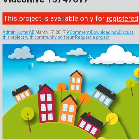
This project is available only for
registered
AdminHunterAE
March 17, 2017
9 Comments
Download now
Discuss
this project with community on forum
Request a project