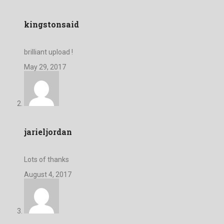
kingstonsaid
brilliant upload !
May 29, 2017
jarieljordan
Lots of thanks
August 4, 2017