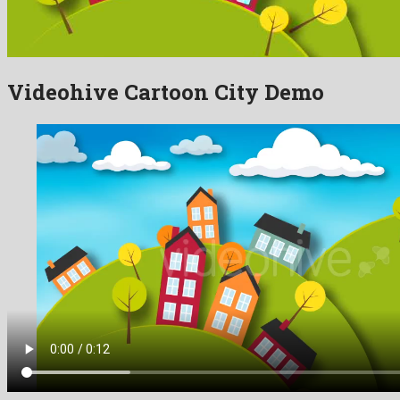
Videohive Cartoon City Demo