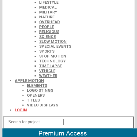
LIFESTYLE
MEDICAL
MILITARY
NATURE
OVERHEAD
PEOPLE
RELIGIOUS
SCIENCE
SLOW MOTION
SPECIAL EVENTS
SPORTS
STOP MOTION
TECHNOLOGY
TIME LAPSE
VEHICLE
WEATHER
APPLE MOTION
ELEMENTS
LOGO STINGS
OPENERS
TITLES
VIDEO DISPLAYS
LOGIN