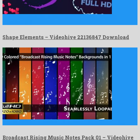
Shape Elements is an esteemed motion graphics template
constructed by …
Shape Elements – Videohive 22136847 Download
Broadcast Rising Music Notes Pack 01 is a stupendous motion …
Broadcast Rising Music Notes Pack 01 – Videohive