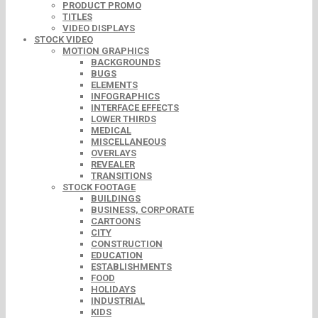
PRODUCT PROMO
TITLES
VIDEO DISPLAYS
STOCK VIDEO
MOTION GRAPHICS
BACKGROUNDS
BUGS
ELEMENTS
INFOGRAPHICS
INTERFACE EFFECTS
LOWER THIRDS
MEDICAL
MISCELLANEOUS
OVERLAYS
REVEALER
TRANSITIONS
STOCK FOOTAGE
BUILDINGS
BUSINESS, CORPORATE
CARTOONS
CITY
CONSTRUCTION
EDUCATION
ESTABLISHMENTS
FOOD
HOLIDAYS
INDUSTRIAL
KIDS