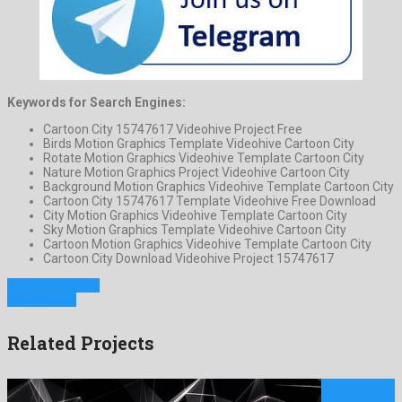
Keywords for Search Engines:
Cartoon City 15747617 Videohive Project Free
Birds Motion Graphics Template Videohive Cartoon City
Rotate Motion Graphics Videohive Template Cartoon City
Nature Motion Graphics Project Videohive Cartoon City
Background Motion Graphics Videohive Template Cartoon City
Cartoon City 15747617 Template Videohive Free Download
City Motion Graphics Videohive Template Cartoon City
Sky Motion Graphics Template Videohive Cartoon City
Cartoon Motion Graphics Videohive Template Cartoon City
Cartoon City Download Videohive Project 15747617
Previous Project
Next Project
Related Projects