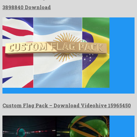
3898840 Download
Custom Flag Pack is a charming after effects project created …
Custom Flag Pack – Download Videohive 15965450