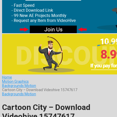
Home
Motion Graphics
Backgrounds Motion
Cartoon City – Download Videohive 15747617
Backgrounds Motion
Cartoon City – Download
Videohive 15747617