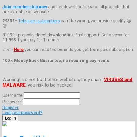
Join membership now
and get download links for all projects that
are available on website.
29332+
Telegram subscribers
can't be wrong, we provide quality 😎
😎
81099+ projects, direct download link, fast support. Get access for
11.99$
if you pay for 1 month.
👉👉
Here
you can read the benefits you get from paid subscription.
100% Money Back Guarantee, no recurring payments
Warning! Do not trust other websites, they share
VIRUSES and
MALWARE
, you risk to be hacked!
Username:
Password:
Register
Lost your password?