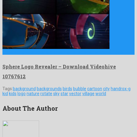
Sphere Logo Revealer is a salient after effects template made …
Sphere Logo Revealer – Download Videohive
10767612
Tags:
background
backgrounds
birds
bubble
cartoon
city
handrox-g
kid
kids
logo
nature
rotate
sky
star
vector
village
world
About The Author