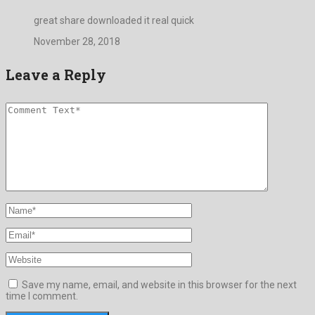
great share downloaded it real quick
November 28, 2018
Leave a Reply
Save my name, email, and website in this browser for the next
time I comment.