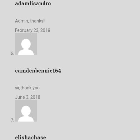
adamlisandro
Admin, thanks!!
February 23, 2018
camdenbennie164
sir,thank you
June 3, 2018
elishachase