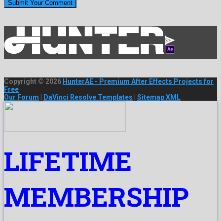
Copyright © 2026
HunterAE - Premium After Effects Projects for
Free
Our Forum
|
DaVinci Resolve Templates
|
Sitemap XML
LIFETIME
MEMBERSHIP