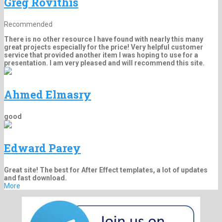
Greg Rovithis
Recommended
There is no other resource I have found with nearly this many
great projects especially for the price! Very helpful customer
service that provided another item I was hoping to use for a
presentation. I am very pleased and will recommend this site.
Ahmed Elmasry
good
Edward Parey
Great site! The best for After Effect templates, a lot of updates
and fast download.
More