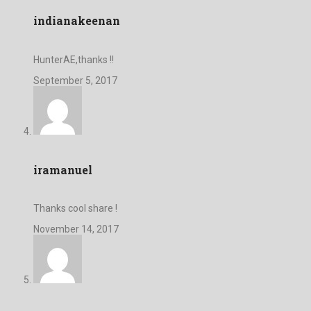
indianakeenan
HunterAE,thanks !!
September 5, 2017
iramanuel
Thanks cool share !
November 14, 2017