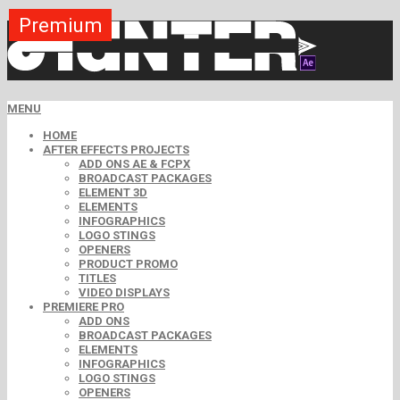
Premium
Premium
Premium
Premium
Premium
Free
Free
Free
Free
MENU
HOME
AFTER EFFECTS PROJECTS
ADD ONS AE & FCPX
BROADCAST PACKAGES
ELEMENT 3D
ELEMENTS
INFOGRAPHICS
LOGO STINGS
OPENERS
PRODUCT PROMO
TITLES
VIDEO DISPLAYS
PREMIERE PRO
ADD ONS
BROADCAST PACKAGES
ELEMENTS
INFOGRAPHICS
LOGO STINGS
OPENERS