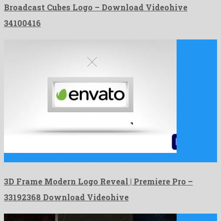
Broadcast Cubes Logo – Download Videohive
34100416
3D Frame Modern Logo Reveal | Premiere Pro is a …
3D Frame Modern Logo Reveal | Premiere Pro –
33192368 Download Videohive