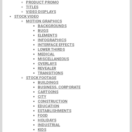
PRODUCT PROMO
TITLES
VIDEO DISPLAYS
STOCK VIDEO
MOTION GRAPHICS
BACKGROUNDS
BUGS
ELEMENTS
INFOGRAPHICS
INTERFACE EFFECTS
LOWER THIRDS
MEDICAL
MISCELLANEOUS
OVERLAYS
REVEALER
TRANSITIONS
STOCK FOOTAGE
BUILDINGS
BUSINESS, CORPORATE
CARTOONS
CITY
CONSTRUCTION
EDUCATION
ESTABLISHMENTS
FOOD
HOLIDAYS
INDUSTRIAL
KIDS