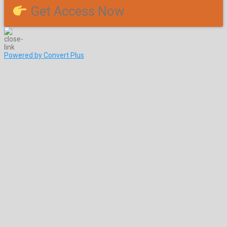
Get Access Now
Powered by Convert Plus