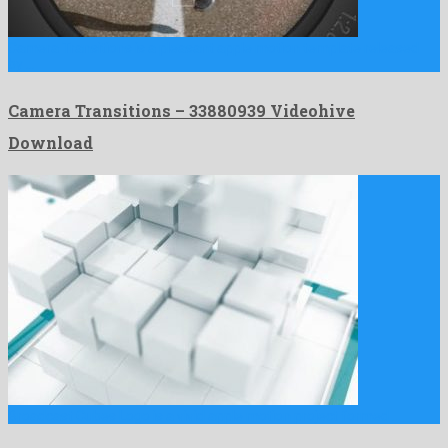
Camera Transitions is a pleasant apple motion template released
by …
Camera Transitions – 33880939 Videohive
Download
Broadcast Cubes Logo is a vivid apple motion project formed …