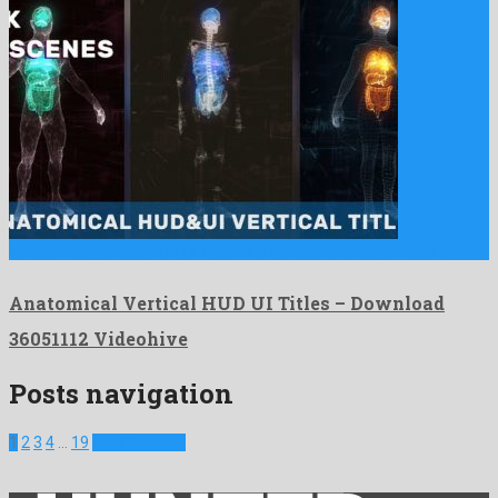
Anatomical Vertical HUD UI Titles is a wonderful after effects …
Anatomical Vertical HUD UI Titles – Download
36051112 Videohive
Posts navigation
1
2
3
4
…
19
Next Projects