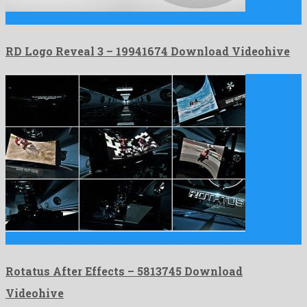
RD Logo Reveal 3 is a cool after effects template …
RD Logo Reveal 3 – 19941674 Download Videohive
Rotatus After Effects is a gracious after effects project shaped …
Rotatus After Effects – 5813745 Download
Videohive