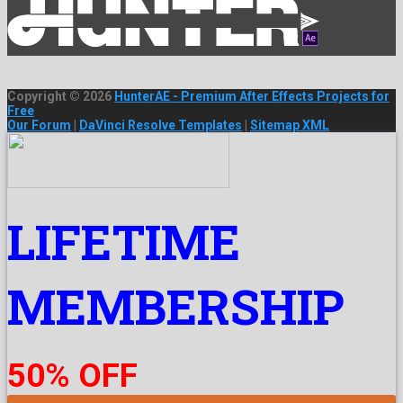
Copyright © 2026
HunterAE - Premium After Effects Projects for
Free
Our Forum
|
DaVinci Resolve Templates
|
Sitemap XML
LIFETIME
MEMBERSHIP
50% OFF