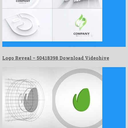
Logo Reveal is a salient after effects project build by …
Logo Reveal – 50418398 Download Videohive