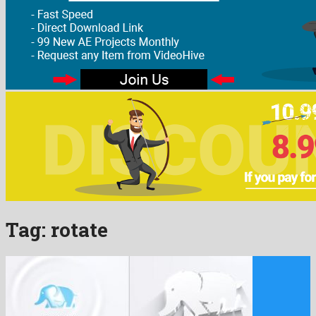
Tag:
rotate