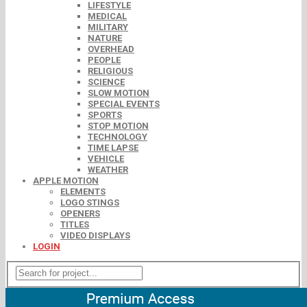
LIFESTYLE
MEDICAL
MILITARY
NATURE
OVERHEAD
PEOPLE
RELIGIOUS
SCIENCE
SLOW MOTION
SPECIAL EVENTS
SPORTS
STOP MOTION
TECHNOLOGY
TIME LAPSE
VEHICLE
WEATHER
APPLE MOTION
ELEMENTS
LOGO STINGS
OPENERS
TITLES
VIDEO DISPLAYS
LOGIN