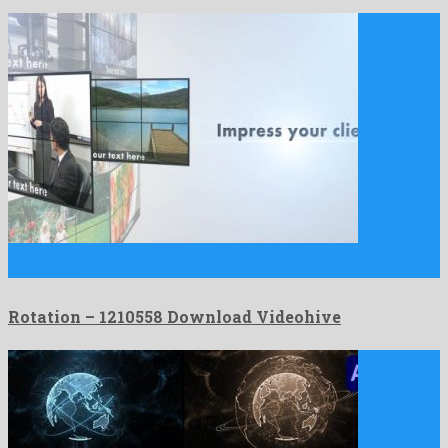
Rotation is a noteworthy after effects template crafted by
nonpareil …
Rotation – 1210558 Download Videohive