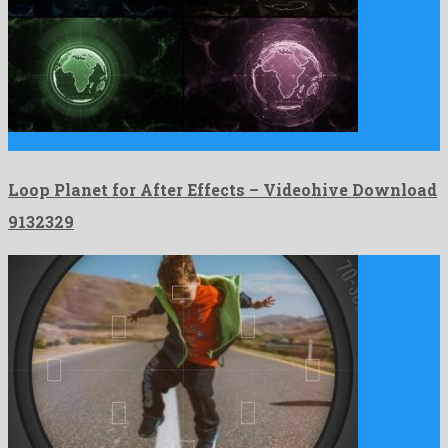
Loop Planet for After Effects is an exalted after effects …
Loop Planet for After Effects – Videohive Download
9132329