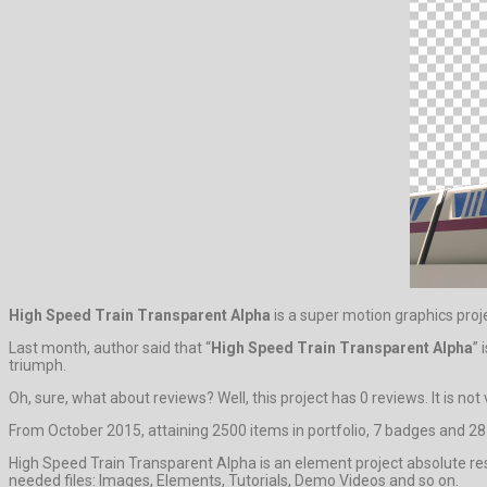
High Speed Train Transparent Alpha
is a super motion graphics proj
Last month, author said that “
High Speed Train Transparent Alpha
” 
triumph.
Oh, sure, what about reviews? Well, this project has 0 reviews. It is not 
From October 2015, attaining 2500 items in portfolio, 7 badges and 287
High Speed Train Transparent Alpha is an element project absolute res
needed files: Images, Elements, Tutorials, Demo Videos and so on.