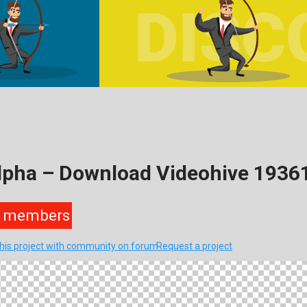
Alpha – Download Videohive 1936
members
this project with community on forum
Request a project