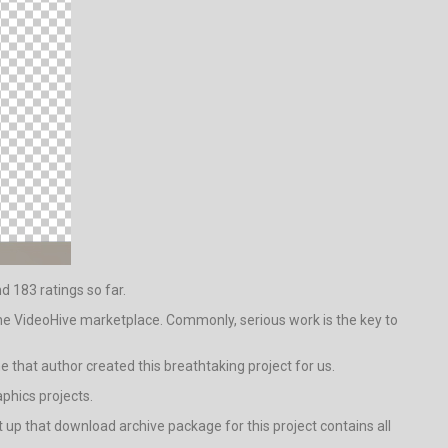
nd 183 ratings so far.
the VideoHive marketplace. Commonly, serious work is the key to
ine that author created this breathtaking project for us.
phics projects.
up that download archive package for this project contains all