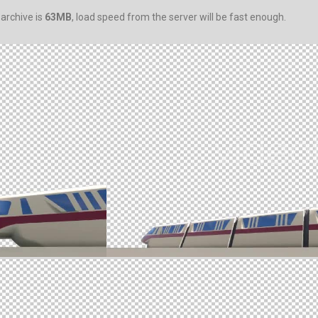
 archive is
63MB
, load speed from the server will be fast enough.