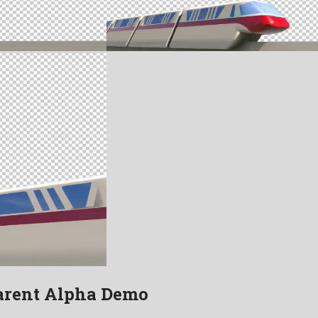
arent Alpha Demo