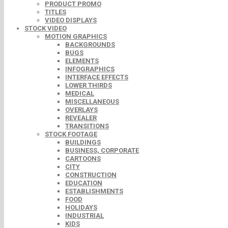
PRODUCT PROMO
TITLES
VIDEO DISPLAYS
STOCK VIDEO
MOTION GRAPHICS
BACKGROUNDS
BUGS
ELEMENTS
INFOGRAPHICS
INTERFACE EFFECTS
LOWER THIRDS
MEDICAL
MISCELLANEOUS
OVERLAYS
REVEALER
TRANSITIONS
STOCK FOOTAGE
BUILDINGS
BUSINESS, CORPORATE
CARTOONS
CITY
CONSTRUCTION
EDUCATION
ESTABLISHMENTS
FOOD
HOLIDAYS
INDUSTRIAL
KIDS