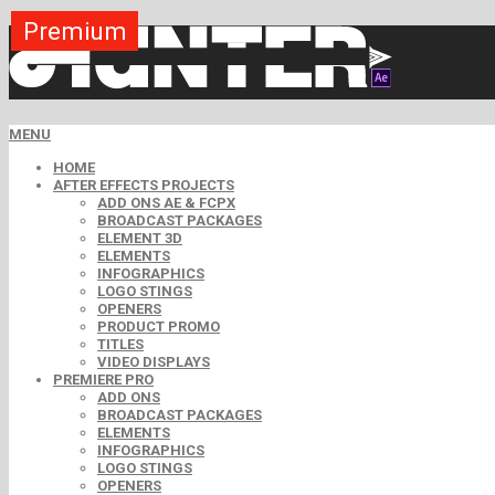
Premium
Premium
Premium
Premium
Free
Free
MENU
HOME
AFTER EFFECTS PROJECTS
ADD ONS AE & FCPX
BROADCAST PACKAGES
ELEMENT 3D
ELEMENTS
INFOGRAPHICS
LOGO STINGS
OPENERS
PRODUCT PROMO
TITLES
VIDEO DISPLAYS
PREMIERE PRO
ADD ONS
BROADCAST PACKAGES
ELEMENTS
INFOGRAPHICS
LOGO STINGS
OPENERS