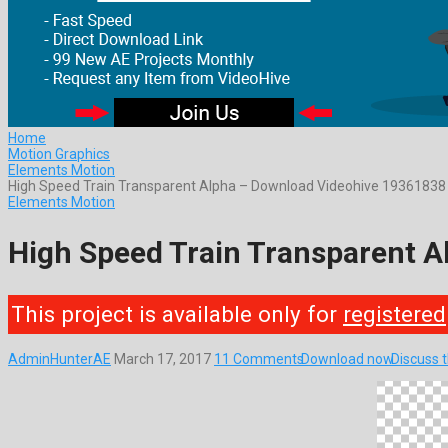
Home
Motion Graphics
Elements Motion
High Speed Train Transparent Alpha – Download Videohive 19361838
Elements Motion
High Speed Train Transparent 
This project is available only for
registered
AdminHunterAE
March 17, 2017
11 Comments
Download now
Discuss 