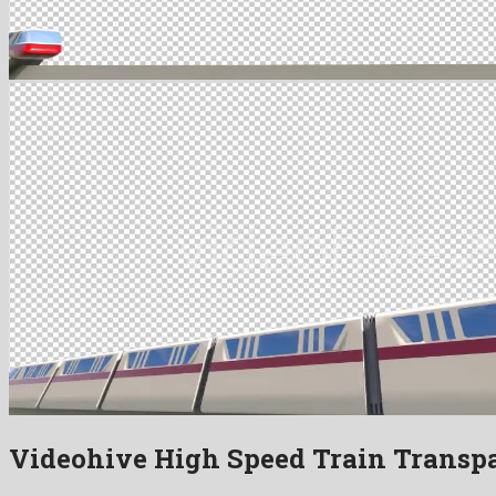
Videohive High Speed Train Transp