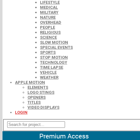
LIFESTYLE
MEDICAL
MILITARY
NATURE
OVERHEAD
PEOPLE
RELIGIOUS
SCIENCE
SLOW MOTION
SPECIAL EVENTS
SPORTS
STOP MOTION
TECHNOLOGY
TIME LAPSE
VEHICLE
WEATHER
APPLE MOTION
ELEMENTS
LOGO STINGS
OPENERS
TITLES
VIDEO DISPLAYS
LOGIN