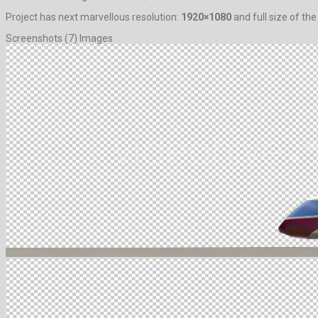
Project has next marvellous resolution:
1920×1080
and full size of the
Screenshots (7) Images