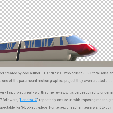
ect created by cool author –
Handrox-G
, who collect 9,391 total sales a
is one of the paramount motion graphics project they even created on 
very fair, project really worth some reviews. It is very required to underl
 followers, “
Handrox-G
” repeatedly amuse us with imposing motion gra
pectable for 3d, object videos. Hunterae.com admin team want to point 