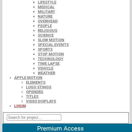
LIFESTYLE
MEDICAL
MILITARY
NATURE
OVERHEAD
PEOPLE
RELIGIOUS
SCIENCE
SLOW MOTION
SPECIAL EVENTS
SPORTS
STOP MOTION
TECHNOLOGY
TIME LAPSE
VEHICLE
WEATHER
APPLE MOTION
ELEMENTS
LOGO STINGS
OPENERS
TITLES
VIDEO DISPLAYS
LOGIN