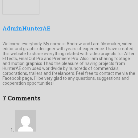
AdminHunterAE
Welcome everybody. My name is Andrew and I am filmmaker, video
editor and graphic designer with years of experience. I have created
this website to share everything related with video projects for After
Effects, Final Cut Pro and Premiere Pro. Also I am sharing footage
and motion graphics. I had the pleasure of having projects from
HunterAE.com used worldwide by hundreds of commercials,
corporations, trailers and freelancers. Feel free to contact me via the
Facebook page, I’ll be very glad to any questions, suggestions and
cooperation opportunities!
7 Comments