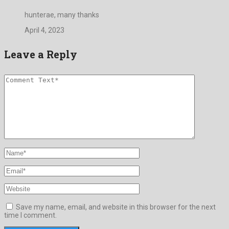
hunterae, many thanks
April 4, 2023
Leave a Reply
Save my name, email, and website in this browser for the next
time I comment.