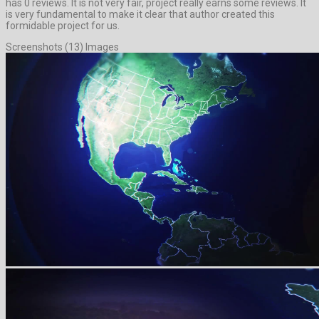
has 0 reviews. It is not very fair, project really earns some reviews. It
is very fundamental to make it clear that author created this
formidable project for us.
Screenshots (13) Images