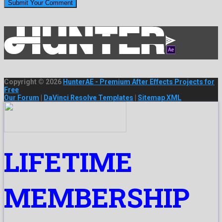
Copyright © 2026
HunterAE - Premium After Effects Projects for
Free
Our Forum
|
DaVinci Resolve Templates
|
Sitemap XML
LIFETIME
MEMBERSHIP