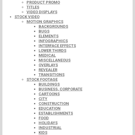
PRODUCT PROMO
TITLES
VIDEO DISPLAYS
STOCK VIDEO
MOTION GRAPHICS
BACKGROUNDS
BUGS
ELEMENTS
INFOGRAPHICS
INTERFACE EFFECTS
LOWER THIRDS
MEDICAL
MISCELLANEOUS
OVERLAYS
REVEALER
TRANSITIONS
STOCK FOOTAGE
BUILDINGS
BUSINESS, CORPORATE
CARTOONS
CITY
CONSTRUCTION
EDUCATION
ESTABLISHMENTS
FOOD
HOLIDAYS
INDUSTRIAL
KIDS