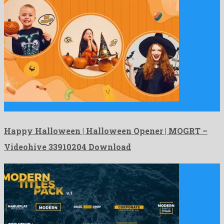
Happy Halloween | Halloween Opener | MOGRT is a showy …
Happy Halloween | Halloween Opener | MOGRT –
Videohive 33910204 Download