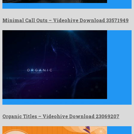
Minimal Call Outs is a leading apple motion project developed …
Minimal Call Outs – Videohive Download 33571949
Organic Titles is a stunning after effects template released by …
Organic Titles – Videohive Download 23069207