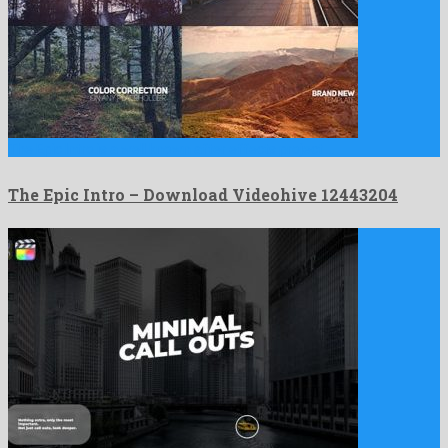
The Epic Intro is a well known after effects project …
The Epic Intro – Download Videohive 12443204