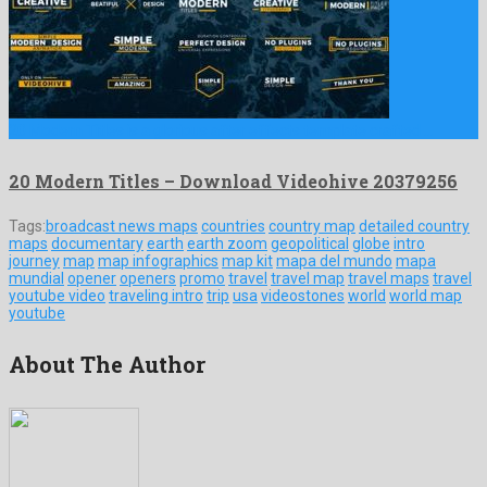
20 Modern Titles is a glorious after effects template crafted …
20 Modern Titles – Download Videohive 20379256
Tags:
broadcast news maps
countries
country map
detailed country
maps
documentary
earth
earth zoom
geopolitical
globe
intro
journey
map
map infographics
map kit
mapa del mundo
mapa
mundial
opener
openers
promo
travel
travel map
travel maps
travel
youtube video
traveling intro
trip
usa
videostones
world
world map
youtube
About The Author