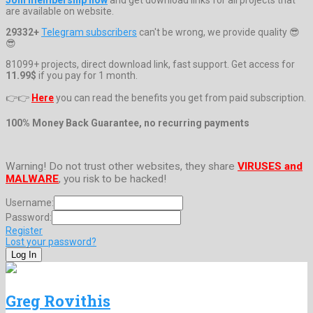
are available on website.
29332+
Telegram subscribers
can't be wrong, we provide quality 😎
😎
81099+ projects, direct download link, fast support. Get access for
11.99$
if you pay for 1 month.
👉👉
Here
you can read the benefits you get from paid subscription.
100% Money Back Guarantee, no recurring payments
Warning! Do not trust other websites, they share
VIRUSES and
MALWARE
, you risk to be hacked!
Username:
Password:
Register
Lost your password?
Greg Rovithis