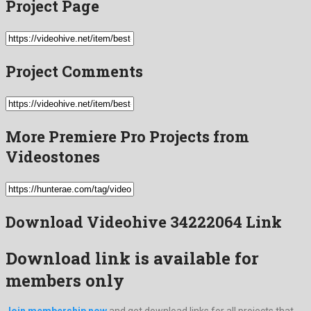
Project Page
Project Comments
More Premiere Pro Projects from
Videostones
Download Videohive 34222064 Link
Download link is available for
members only
Join membership now
and get download links for all projects that