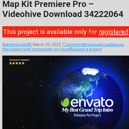
Map Kit Premiere Pro –
Videohive Download 34222064
This project is available only for
registered
AdminHunterAE
March 29, 2023
7 Comments
Download now
Discuss
this project with community on forum
Request a project