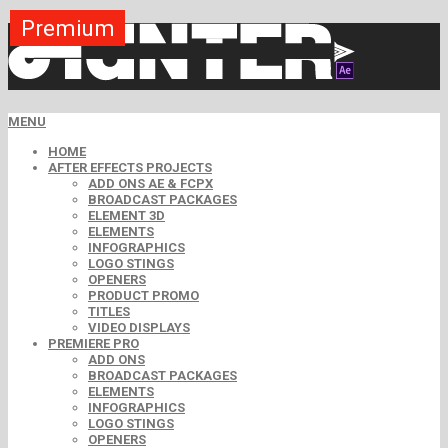
Premium
Premium
Premium
Premium
Premium
Free
MENU
HOME
AFTER EFFECTS PROJECTS
ADD ONS AE & FCPX
BROADCAST PACKAGES
ELEMENT 3D
ELEMENTS
INFOGRAPHICS
LOGO STINGS
OPENERS
PRODUCT PROMO
TITLES
VIDEO DISPLAYS
PREMIERE PRO
ADD ONS
BROADCAST PACKAGES
ELEMENTS
INFOGRAPHICS
LOGO STINGS
OPENERS