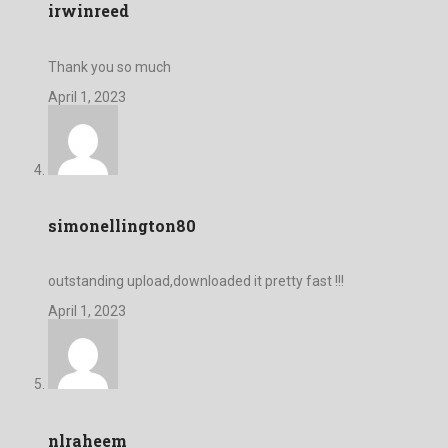
irwinreed
Thank you so much
April 1, 2023
simonellington80
outstanding upload,downloaded it pretty fast !!!
April 1, 2023
nlraheem