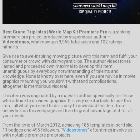
Best Grand Trip Intro | World Map Kit Premiere Pro
is a striking
premiere pro project produced by stupendous author –
Videostones
, who maintain 9,965 total sales and 102 ratings
hitherto.
Give rise to awe-inspiring moving picture with this item and fulfil your
consumer or crowd with clairvoyant clips. The author videostones
lasted and proceeded own maximal to develop this item
unambiguous by everybody notwithstanding of talents and
knowledge. None is knotty over here, even if you are novice in movie
graphics mounting you wouldn\’t withstand complications,
altogether is meritorious visceral.
This item was originated by a maestro author specifically for those
who admire to do video graphics. It is very comfortable to use this
item, all what you need to do is only to download the item from
below link on this webpage and turn to great advantage of it for all
your needs.
From the time of March 2012, achieving 185 templates in portfolio,
11 badges and 495 followers, “
Videostones
” oftentimes involve us
with notable premiere pro projects.