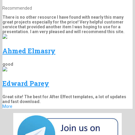
Recommended
There is no other resource I have found with nearly this many
great projects especially for the price! Very helpful customer
service that provided another item I was hoping to use for a
presentation. I am very pleased and will recommend this site.
Ahmed Elmasry
good
Edward Parey
Great site! The best for After Effect templates, a lot of updates
and fast download.
More