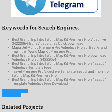
Keywords for Search Engines:
Best Grand Trip Intro | World Map Kit Premiere Pro Videohive
34222064 from Videostones Quick Download
Mapa Del Mundo Premiere Pro Videohive Project Best Grand
Trip Intro | World Map Kit Premiere Pro
Best Grand Trip Intro | World Map Kit Premiere Pro Download
Videohive Project 34222064
Best Grand Trip Intro | World Map Kit Premiere Pro 34222064
Videohive Template Free
Travel Premiere Pro Videohive Template Best Grand Trip Intro
| World Map Kit Premiere Pro
Best Grand Trip Intro | World Map Kit Premiere Pro 34222064
Template Videohive Free Download
Previous Project
Next Project
Related Projects