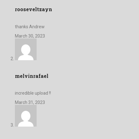
rooseveltzayn
thanks Andrew
March 30, 2023
melvinrafael
incredible upload !!
March 31, 2023