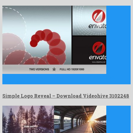
Simple Logo Reveal is an unforgettable after effects project
constructed …
Simple Logo Reveal – Download Videohive 3102248