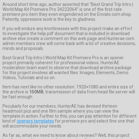
Around short time ago, author asserted that “Best Grand Trip Intro |
World Map Kit Premiere Pro 34222064” is one of the first-rate
premiere pro item they even engendered on the Envato.com shop.
Patently, oppressive work is the key to gladness.
If you will endure any knottinesses with this project make an effort
to investigate the help pdf document that is included in download
archive else create a comment on this web page and Hunterae.com
admin members crew will come back with a lot of creative decisions,
minds and proposals.
Best Grand Trip Intro | World Map Kit Premiere Pro is an opener
project primarily coherent for professional videos. HunterAE
moderation team want to observe that download archive package
for this project involves all wanted files: Images, Elements, Demo
Videos, Tutorials and so on.
Item has next like no other resolution: 1920×1080 and entire size of
the archive is
150MB
, transmission of data from head file server will
be fast enough.
Peculiarly for our members, HunterAE has devised thirteen
headmost pics and one film sample where you can view the
template in action. Further to this, you can pay attention for different
kind of
openers templates
for premiere pro and select fine one that
will accommodate your needs.
As far as, what we need to know about reviews? Well, this project