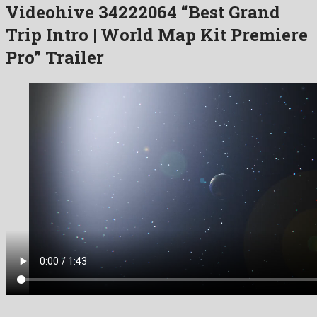
Videohive 34222064 “Best Grand
Trip Intro | World Map Kit Premiere
Pro” Trailer