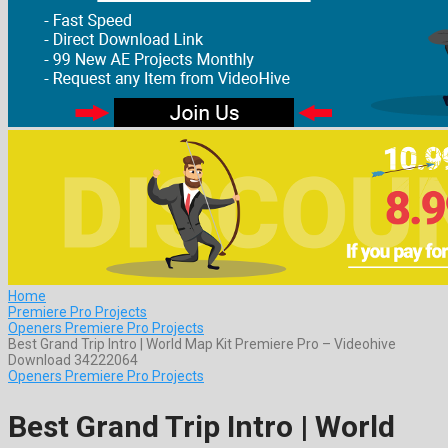
Home
Premiere Pro Projects
Openers Premiere Pro Projects
Best Grand Trip Intro | World Map Kit Premiere Pro – Videohive
Download 34222064
Openers Premiere Pro Projects
Best Grand Trip Intro | World