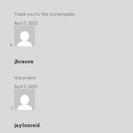
Thank you for this cool template
April 3, 2023
jhcason
nice project
April 3, 2023
jaylonreid