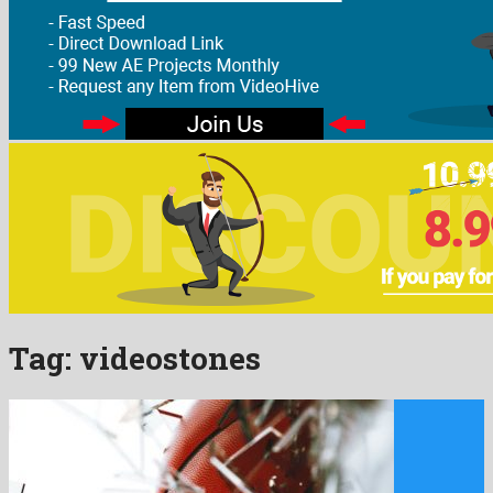
Tag:
videostones