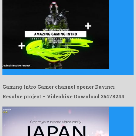
Gaming Intro Gamer channel opener Davinci Resolve project is a …
Gaming Intro Gamer channel opener Davinci
Resolve project – Videohive Download 35478244