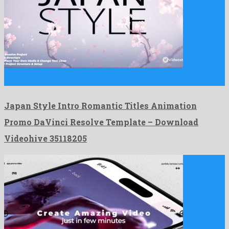
Japan Style Intro Romantic Titles Animation Promo DaVinci Resolve
Template …
Japan Style Intro Romantic Titles Animation
Promo DaVinci Resolve Template – Download
Videohive 35118205