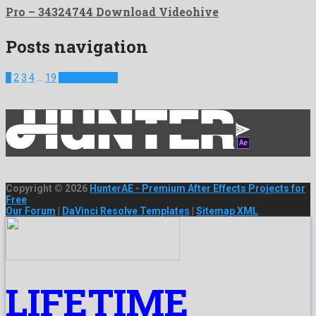
Pro – 34324744 Download Videohive
Posts navigation
1
2
3
4
…
19
Next Projects
Copyright © 2026
HunterAE - Premium After Effects Projects for
Free
Our Forum
|
DaVinci Resolve Templates
|
Sitemap XML
LIFETIME