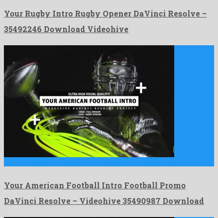
Your Rugby Intro Rugby Opener DaVinci Resolve –
35492246 Download Videohive
Your American Football Intro Football Promo DaVinci Resolve is a …
Your American Football Intro Football Promo
DaVinci Resolve – Videohive 35490987 Download