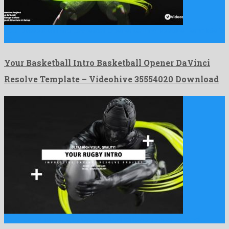
Your Basketball Intro Basketball Opener DaVinci Resolve Template is
an …
Your Basketball Intro Basketball Opener DaVinci
Resolve Template – Videohive 35554020 Download
Your Rugby Intro Rugby Opener DaVinci Resolve is an exalted …