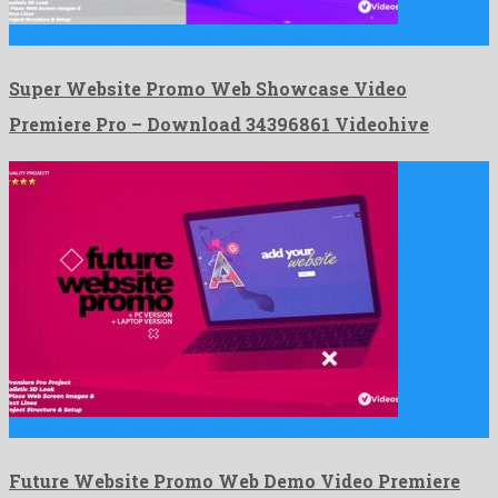
Super Website Promo Web Showcase Video Premiere Pro is a …
Super Website Promo Web Showcase Video
Premiere Pro – Download 34396861 Videohive
Future Website Promo Web Demo Video Premiere Pro is an …
Future Website Promo Web Demo Video Premiere