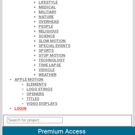
LIFESTYLE
MEDICAL
MILITARY
NATURE
OVERHEAD
PEOPLE
RELIGIOUS
SCIENCE
SLOW MOTION
SPECIAL EVENTS
SPORTS
STOP MOTION
TECHNOLOGY
TIME LAPSE
VEHICLE
WEATHER
APPLE MOTION
ELEMENTS
LOGO STINGS
OPENERS
TITLES
VIDEO DISPLAYS
LOGIN