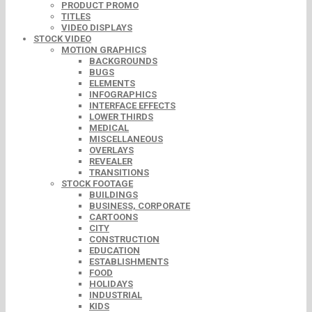
PRODUCT PROMO
TITLES
VIDEO DISPLAYS
STOCK VIDEO
MOTION GRAPHICS
BACKGROUNDS
BUGS
ELEMENTS
INFOGRAPHICS
INTERFACE EFFECTS
LOWER THIRDS
MEDICAL
MISCELLANEOUS
OVERLAYS
REVEALER
TRANSITIONS
STOCK FOOTAGE
BUILDINGS
BUSINESS, CORPORATE
CARTOONS
CITY
CONSTRUCTION
EDUCATION
ESTABLISHMENTS
FOOD
HOLIDAYS
INDUSTRIAL
KIDS