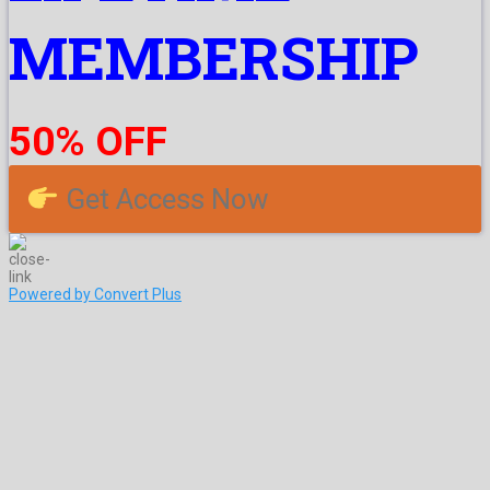
MEMBERSHIP
50% OFF
Get Access Now
Powered by Convert Plus