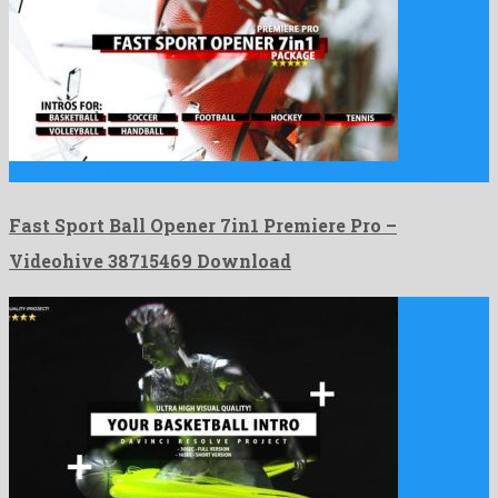
Fast Sport Ball Opener 7in1 Premiere Pro is an electrifying …
Fast Sport Ball Opener 7in1 Premiere Pro –
Videohive 38715469 Download