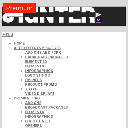
Premium
Premium
Premium
Premium
Premium
Premium
Premium
Premium
Premium
MENU
HOME
AFTER EFFECTS PROJECTS
ADD ONS AE & FCPX
BROADCAST PACKAGES
ELEMENT 3D
ELEMENTS
INFOGRAPHICS
LOGO STINGS
OPENERS
PRODUCT PROMO
TITLES
VIDEO DISPLAYS
PREMIERE PRO
ADD ONS
BROADCAST PACKAGES
ELEMENTS
INFOGRAPHICS
LOGO STINGS
OPENERS