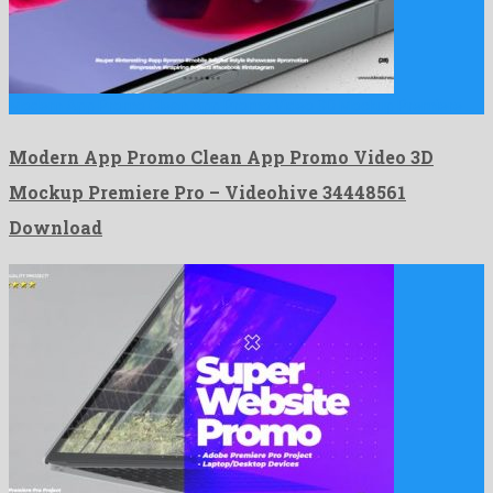
Modern App Promo Clean App Promo Video 3D Mockup Premiere …
Modern App Promo Clean App Promo Video 3D
Mockup Premiere Pro – Videohive 34448561
Download