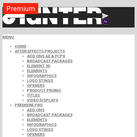
Premium
Premium
Premium
Premium
Premium
Free
MENU
HOME
AFTER EFFECTS PROJECTS
ADD ONS AE & FCPX
BROADCAST PACKAGES
ELEMENT 3D
ELEMENTS
INFOGRAPHICS
LOGO STINGS
OPENERS
PRODUCT PROMO
TITLES
VIDEO DISPLAYS
PREMIERE PRO
ADD ONS
BROADCAST PACKAGES
ELEMENTS
INFOGRAPHICS
LOGO STINGS
OPENERS