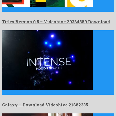
Titles Version 0.5 is a vivid after effects template made …
Titles Version 0.5 – Videohive 29384389 Download
Galaxy is a good looking premiere pro project created by …
Galaxy – Download Videohive 21882335