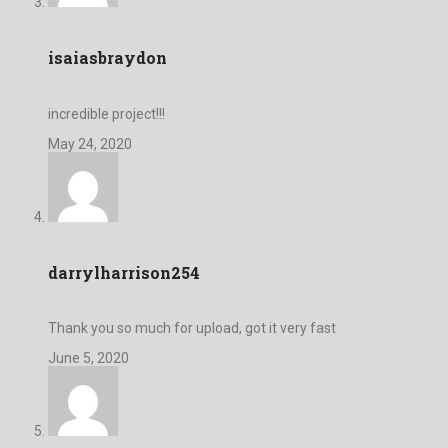
isaiasbraydon
incredible project!!!
May 24, 2020
darrylharrison254
Thank you so much for upload, got it very fast
June 5, 2020