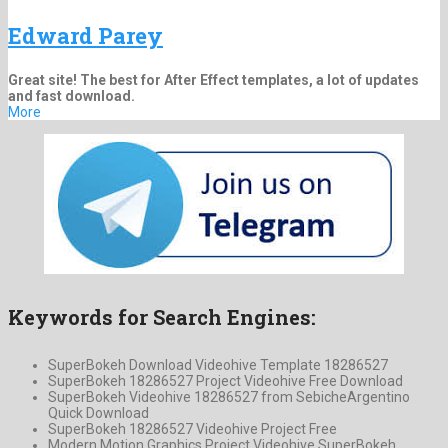
Edward Parey
Great site! The best for After Effect templates, a lot of updates
and fast download.
More
Keywords for Search Engines:
SuperBokeh Download Videohive Template 18286527
SuperBokeh 18286527 Project Videohive Free Download
SuperBokeh Videohive 18286527 from SebicheArgentino
Quick Download
SuperBokeh 18286527 Videohive Project Free
Modern Motion Graphics Project Videohive SuperBokeh