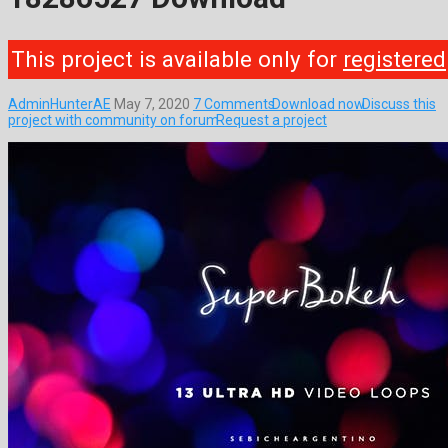
This project is available only for
registered
AdminHunterAE
May 7, 2020
7 Comments
Download now
Discuss this
project with community on forum
Request a project