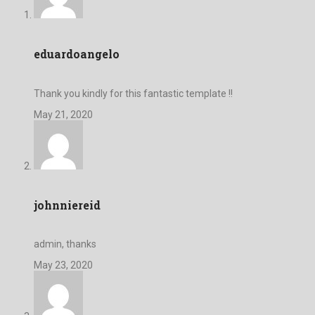
eduardoangelo
Thank you kindly for this fantastic template !!
May 21, 2020
johnniereid
admin, thanks
May 23, 2020