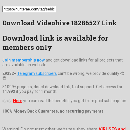
Download Videohive 18286527 Link
Download link is available for
members only
Join membership now
and get download links for all projects that
are available on website.
29332+
Telegram subscribers
can't be wrong, we provide quality 😎
😎
81099+ projects, direct download link, fast support. Get access for
11.99$
if you pay for 1 month.
👉👉
Here
you can read the benefits you get from paid subscription.
100% Money Back Guarantee, no recurring payments
Warning! Do not trust other websites, they share
VIRUSES and