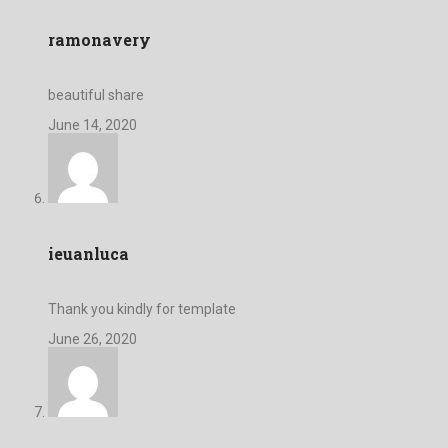
ramonavery
beautiful share
June 14, 2020
ieuanluca
Thank you kindly for template
June 26, 2020