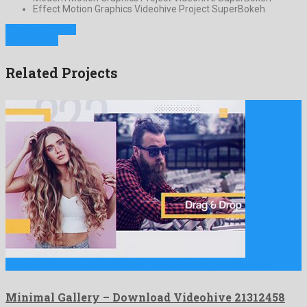
Effect Motion Graphics Videohive Project SuperBokeh
Previous Project
Next Project
Related Projects
Minimal Gallery is a notable after effects project fabricated by …
Minimal Gallery – Download Videohive 21312458