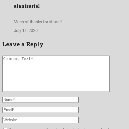
alanisariel
Much of thanks for share!!!
July 11, 2020
Leave a Reply