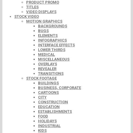
PRODUCT PROMO
TITLES
VIDEO DISPLAYS
STOCK VIDEO
MOTION GRAPHICS
BACKGROUNDS
BUGS
ELEMENTS
INFOGRAPHICS
INTERFACE EFFECTS
LOWER THIRDS
MEDICAL
MISCELLANEOUS
OVERLAYS
REVEALER
TRANSITIONS
STOCK FOOTAGE
BUILDINGS
BUSINESS, CORPORATE
CARTOONS
CITY
CONSTRUCTION
EDUCATION
ESTABLISHMENTS
FOOD
HOLIDAYS
INDUSTRIAL
KIDS