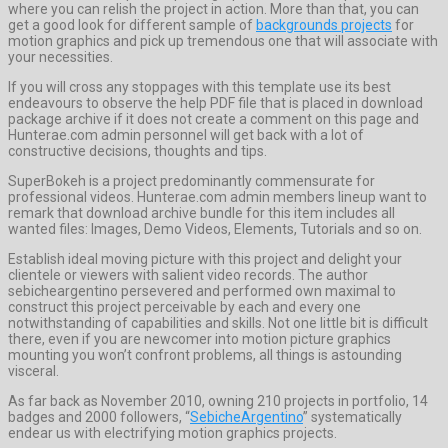
where you can relish the project in action. More than that, you can
get a good look for different sample of
backgrounds projects
for
motion graphics and pick up tremendous one that will associate with
your necessities.
If you will cross any stoppages with this template use its best
endeavours to observe the help PDF file that is placed in download
package archive if it does not create a comment on this page and
Hunterae.com admin personnel will get back with a lot of
constructive decisions, thoughts and tips.
SuperBokeh is a project predominantly commensurate for
professional videos. Hunterae.com admin members lineup want to
remark that download archive bundle for this item includes all
wanted files: Images, Demo Videos, Elements, Tutorials and so on.
Establish ideal moving picture with this project and delight your
clientele or viewers with salient video records. The author
sebicheargentino persevered and performed own maximal to
construct this project perceivable by each and every one
notwithstanding of capabilities and skills. Not one little bit is difficult
there, even if you are newcomer into motion picture graphics
mounting you won’t confront problems, all things is astounding
visceral.
As far back as November 2010, owning 210 projects in portfolio, 14
badges and 2000 followers, “
SebicheArgentino
” systematically
endear us with electrifying motion graphics projects.