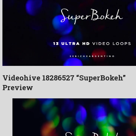
Videohive 18286527 “SuperBokeh”
Preview