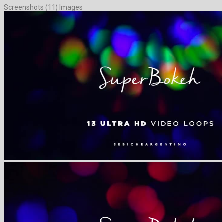
Screenshots (11) Images