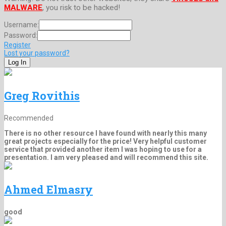
MALWARE
, you risk to be hacked!
Username:
Password:
Register
Lost your password?
Greg Rovithis
Recommended
There is no other resource I have found with nearly this many
great projects especially for the price! Very helpful customer
service that provided another item I was hoping to use for a
presentation. I am very pleased and will recommend this site.
Ahmed Elmasry
good