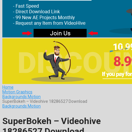
Home
Motion Graphics
Backgrounds Motion
SuperBokeh – Videohive 18286527 Download
Backgrounds Motion
SuperBokeh – Videohive
18286527 Download