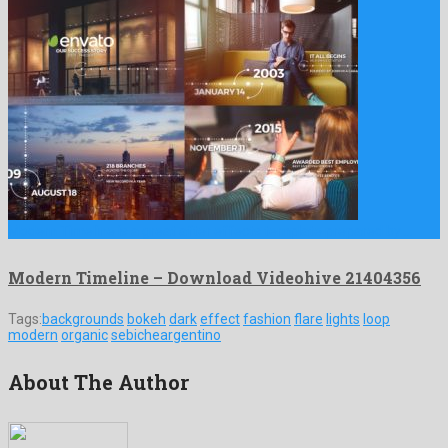
Modern Timeline is a great after effects template prepared by …
Modern Timeline – Download Videohive 21404356
Tags:
backgrounds
bokeh
dark
effect
fashion
flare
lights
loop
modern
organic
sebicheargentino
About The Author