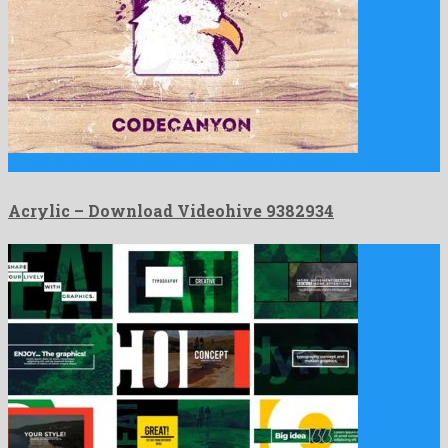
Acrylic is an adorable apple motion template devised by graceful …
Acrylic – Download Videohive 9382934