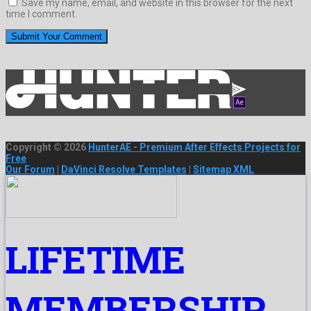
Save my name, email, and website in this browser for the next
time I comment.
Copyright © 2026
HunterAE - Premium After Effects Projects for
Free
Our Forum
|
DaVinci Resolve Templates
|
Sitemap XML
LIFETIME
MEMBERSHIP