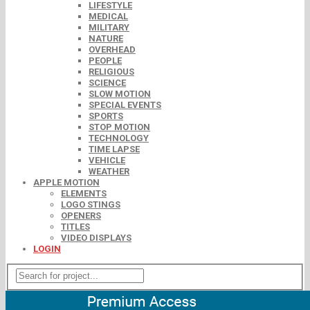
LIFESTYLE
MEDICAL
MILITARY
NATURE
OVERHEAD
PEOPLE
RELIGIOUS
SCIENCE
SLOW MOTION
SPECIAL EVENTS
SPORTS
STOP MOTION
TECHNOLOGY
TIME LAPSE
VEHICLE
WEATHER
APPLE MOTION
ELEMENTS
LOGO STINGS
OPENERS
TITLES
VIDEO DISPLAYS
LOGIN