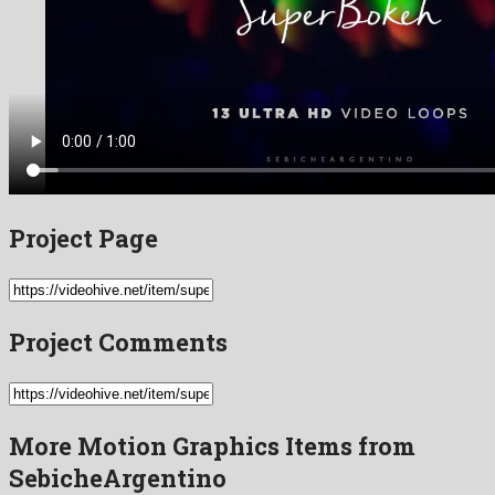
Project Page
Project Comments
More Motion Graphics Items from
SebicheArgentino