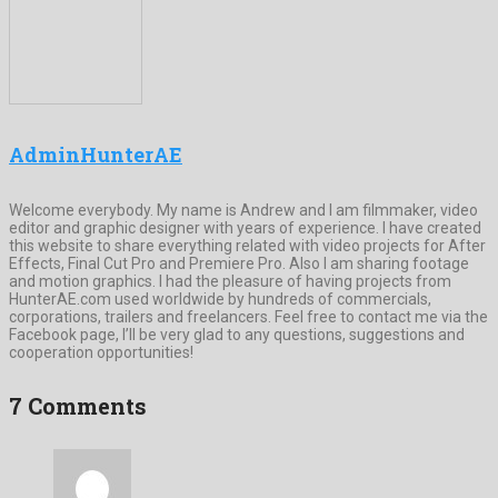
AdminHunterAE
Welcome everybody. My name is Andrew and I am filmmaker, video
editor and graphic designer with years of experience. I have created
this website to share everything related with video projects for After
Effects, Final Cut Pro and Premiere Pro. Also I am sharing footage
and motion graphics. I had the pleasure of having projects from
HunterAE.com used worldwide by hundreds of commercials,
corporations, trailers and freelancers. Feel free to contact me via the
Facebook page, I’ll be very glad to any questions, suggestions and
cooperation opportunities!
7 Comments