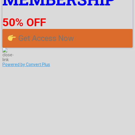
50% OFF
Get Access Now
Powered by Convert Plus