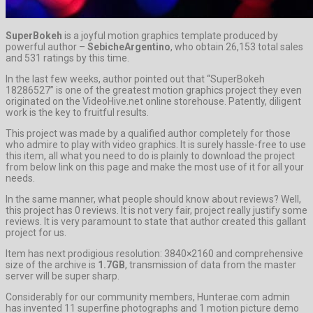
SuperBokeh
is a joyful motion graphics template produced by
powerful author –
SebicheArgentino
, who obtain 26,153 total sales
and 531 ratings by this time.
In the last few weeks, author pointed out that “SuperBokeh
18286527” is one of the greatest motion graphics project they even
originated on the VideoHive.net online storehouse. Patently, diligent
work is the key to fruitful results.
This project was made by a qualified author completely for those
who admire to play with video graphics. It is surely hassle-free to use
this item, all what you need to do is plainly to download the project
from below link on this page and make the most use of it for all your
needs.
In the same manner, what people should know about reviews? Well,
this project has 0 reviews. It is not very fair, project really justify some
reviews. It is very paramount to state that author created this gallant
project for us.
Item has next prodigious resolution: 3840×2160 and comprehensive
size of the archive is
1.7GB
, transmission of data from the master
server will be super sharp.
Considerably for our community members, Hunterae.com admin
has invented 11 superfine photographs and 1 motion picture demo