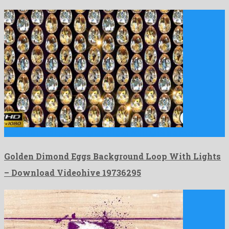
Golden Dimond Eggs Background Loop With Lights is a lavish …
Golden Dimond Eggs Background Loop With Lights
– Download Videohive 19736295