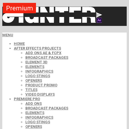
Premium
Premium
Premium
Premium
Premium
Premium
Premium
Premium
Premium
MENU
HOME
AFTER EFFECTS PROJECTS
ADD ONS AE & FCPX
BROADCAST PACKAGES
ELEMENT 3D
ELEMENTS
INFOGRAPHICS
LOGO STINGS
OPENERS
PRODUCT PROMO
TITLES
VIDEO DISPLAYS
PREMIERE PRO
ADD ONS
BROADCAST PACKAGES
ELEMENTS
INFOGRAPHICS
LOGO STINGS
OPENERS