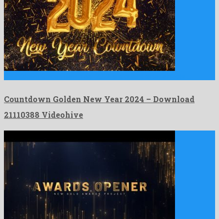
Countdown Golden New Year 2024 is a quaint after effects …
Countdown Golden New Year 2024 – Download
21110388 Videohive