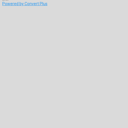
Powered by Convert Plus