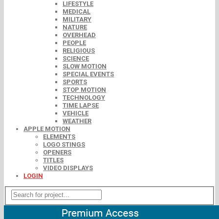
LIFESTYLE
MEDICAL
MILITARY
NATURE
OVERHEAD
PEOPLE
RELIGIOUS
SCIENCE
SLOW MOTION
SPECIAL EVENTS
SPORTS
STOP MOTION
TECHNOLOGY
TIME LAPSE
VEHICLE
WEATHER
APPLE MOTION
ELEMENTS
LOGO STINGS
OPENERS
TITLES
VIDEO DISPLAYS
LOGIN