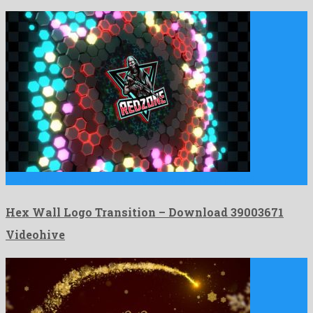
Hex Wall Logo Transition is a mighty after effects project …
Hex Wall Logo Transition – Download 39003671
Videohive