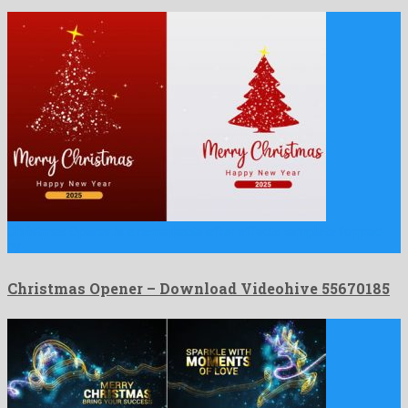
Christmas Opener is a remarkable after effects template formed
by …
Christmas Opener – Download Videohive 55670185