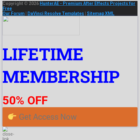
Copyright © 2026
HunterAE - Premium After Effects Projects for
Free
Our Forum
|
DaVinci Resolve Templates
|
Sitemap XML
LIFETIME
MEMBERSHIP
50% OFF
Get Access Now