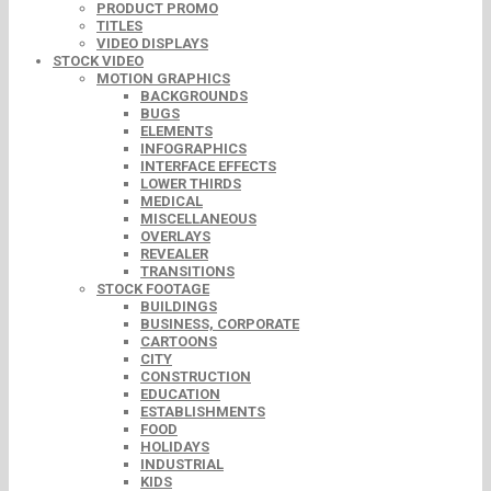
PRODUCT PROMO
TITLES
VIDEO DISPLAYS
STOCK VIDEO
MOTION GRAPHICS
BACKGROUNDS
BUGS
ELEMENTS
INFOGRAPHICS
INTERFACE EFFECTS
LOWER THIRDS
MEDICAL
MISCELLANEOUS
OVERLAYS
REVEALER
TRANSITIONS
STOCK FOOTAGE
BUILDINGS
BUSINESS, CORPORATE
CARTOONS
CITY
CONSTRUCTION
EDUCATION
ESTABLISHMENTS
FOOD
HOLIDAYS
INDUSTRIAL
KIDS