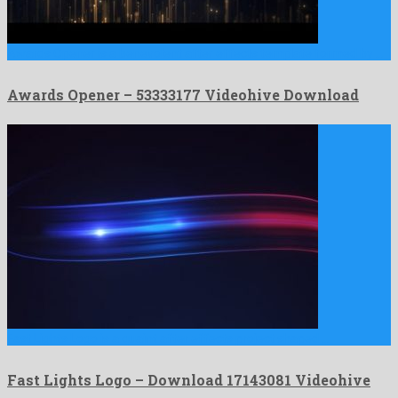
Awards Opener is a benevolent after effects template formed by …
Awards Opener – 53333177 Videohive Download
Fast Lights Logo is a quaint after effects project shaped …
Fast Lights Logo – Download 17143081 Videohive