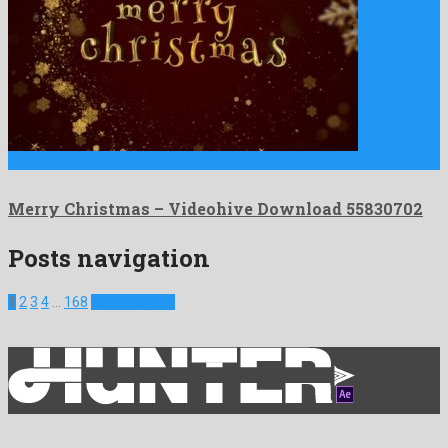
Merry Christmas is a gratifying after effects template released by …
Merry Christmas – Videohive Download 55830702
Posts navigation
1
2
3
4
…
168
Next Projects