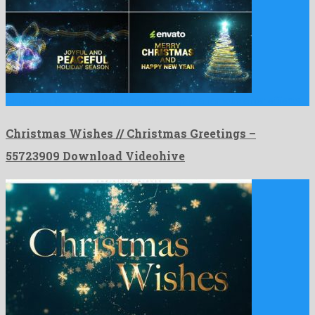
Christmas Wishes // Christmas Greetings is a famous after effects …
Christmas Wishes // Christmas Greetings –
55723909 Download Videohive