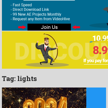
Tag:
lights