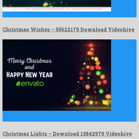
Christmas Wishes is a majestic after effects template shaped by …
Christmas Wishes – 55622179 Download Videohive
Christmas Lights is an amicable after effects template engendered
by …
Christmas Lights – Download 13842979 Videohive