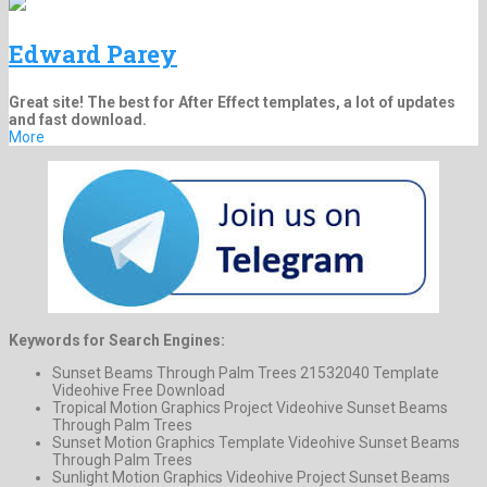
Edward Parey
Great site! The best for After Effect templates, a lot of updates
and fast download.
More
Keywords for Search Engines:
Sunset Beams Through Palm Trees 21532040 Template
Videohive Free Download
Tropical Motion Graphics Project Videohive Sunset Beams
Through Palm Trees
Sunset Motion Graphics Template Videohive Sunset Beams
Through Palm Trees
Sunlight Motion Graphics Videohive Project Sunset Beams