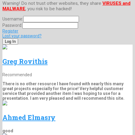
Warning! Do not trust other websites, they share
VIRUSES and
MALWARE
, you risk to be hacked!
Username:
Password:
Register
Lost your password?
Greg Rovithis
Recommended
There is no other resource I have found with nearly this many
great projects especially for the price! Very helpful customer
service that provided another item I was hoping to use for a
presentation. I am very pleased and will recommend this site.
Ahmed Elmasry
good