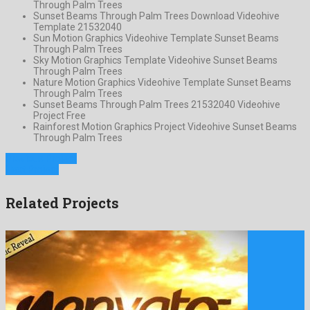
Through Palm Trees
Sunset Beams Through Palm Trees Download Videohive
Template 21532040
Sun Motion Graphics Videohive Template Sunset Beams
Through Palm Trees
Sky Motion Graphics Template Videohive Sunset Beams
Through Palm Trees
Nature Motion Graphics Videohive Template Sunset Beams
Through Palm Trees
Sunset Beams Through Palm Trees 21532040 Videohive
Project Free
Rainforest Motion Graphics Project Videohive Sunset Beams
Through Palm Trees
Previous Project
Next Project
Related Projects