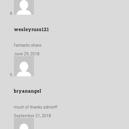
wesleyruss121
fantastic share
June 29, 2018
bryanangel
much of thanks admin!!!
September 21, 2018