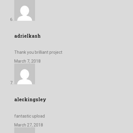
adrielkash
Thank you brilliant project
March 7, 2018
aleckingsley
fantastic upload
March 27, 2018