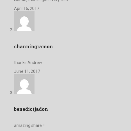
April 16, 2017
channingramon
thanks Andrew
June 11, 2017
benedictjadon
amazing share !!