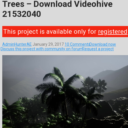
Trees – Download Videohive
21532040
This project is available only for
registered
AdminHunterAE
January 29, 2017
10 Comments
Download now
Discuss this project with community on forum
Request a project