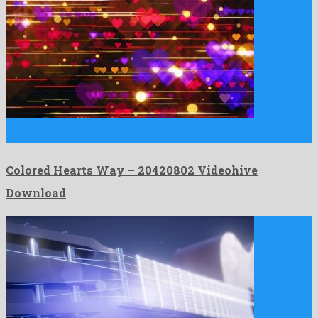
Colored Hearts Way is an unrivalled motion graphics template
assembled …
Colored Hearts Way – 20420802 Videohive
Download