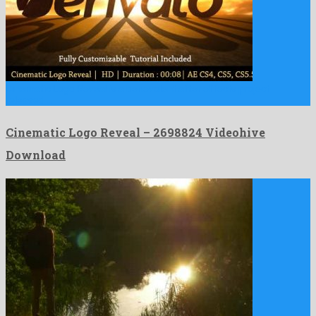
Cinematic Logo Reveal is a benevolent after effects project
released …
Cinematic Logo Reveal – 2698824 Videohive
Download