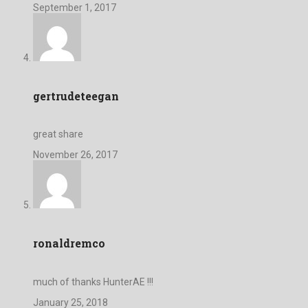
September 1, 2017
gertrudeteegan
great share
November 26, 2017
ronaldremco
much of thanks HunterAE !!!
January 25, 2018