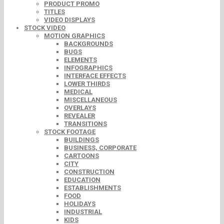
PRODUCT PROMO
TITLES
VIDEO DISPLAYS
STOCK VIDEO
MOTION GRAPHICS
BACKGROUNDS
BUGS
ELEMENTS
INFOGRAPHICS
INTERFACE EFFECTS
LOWER THIRDS
MEDICAL
MISCELLANEOUS
OVERLAYS
REVEALER
TRANSITIONS
STOCK FOOTAGE
BUILDINGS
BUSINESS, CORPORATE
CARTOONS
CITY
CONSTRUCTION
EDUCATION
ESTABLISHMENTS
FOOD
HOLIDAYS
INDUSTRIAL
KIDS