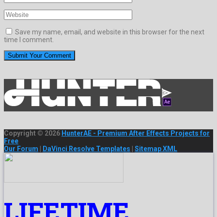
Save my name, email, and website in this browser for the next
time I comment.
Copyright © 2026
HunterAE - Premium After Effects Projects for
Free
Our Forum
|
DaVinci Resolve Templates
|
Sitemap XML
LIFETIME