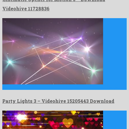
Videohive 11728836
Party Lights 3 is a recognized motion graphics template invented …
Party Lights 3 – Videohive 15205443 Download