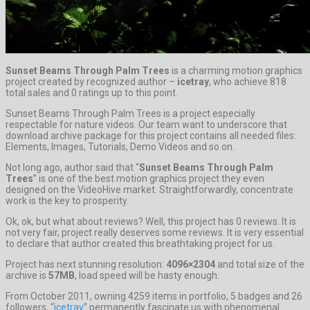
Sunset Beams Through Palm Trees
is a charming motion graphics
project created by recognized author –
icetray
, who achieve 818
total sales and 0 ratings up to this point.
Sunset Beams Through Palm Trees is a project especially
respectable for nature videos. Our team want to underscore that
download archive package for this project contains all needed files:
Elements, Images, Tutorials, Demo Videos and so on.
Not long ago, author said that “
Sunset Beams Through Palm
Trees
” is one of the best motion graphics project they even
designed on the VideoHive market. Straightforwardly, concentrate
work is the key to prosperity.
Ok, ok, but what about reviews? Well, this project has 0 reviews. It is
not very fair, project really deserves some reviews. It is very essential
to declare that author created this breathtaking project for us.
Project has next stunning resolution:
4096×2304
and total size of the
archive is
57MB
, load speed will be hasty enough.
From October 2011, owning 4259 items in portfolio, 5 badges and 26
followers, “
icetray
” permanently fascinate us with phenomenal