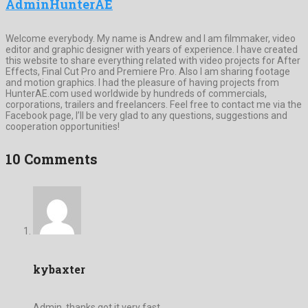
AdminHunterAE
Welcome everybody. My name is Andrew and I am filmmaker, video
editor and graphic designer with years of experience. I have created
this website to share everything related with video projects for After
Effects, Final Cut Pro and Premiere Pro. Also I am sharing footage
and motion graphics. I had the pleasure of having projects from
HunterAE.com used worldwide by hundreds of commercials,
corporations, trailers and freelancers. Feel free to contact me via the
Facebook page, I’ll be very glad to any questions, suggestions and
cooperation opportunities!
10 Comments
kybaxter
Admin, thanks,got it very fast