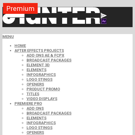
Premium
Premium
Premium
Premium
Premium
Free
MENU
HOME
AFTER EFFECTS PROJECTS
ADD ONS AE & FCPX
BROADCAST PACKAGES
ELEMENT 3D
ELEMENTS
INFOGRAPHICS
LOGO STINGS
OPENERS
PRODUCT PROMO
TITLES
VIDEO DISPLAYS
PREMIERE PRO
ADD ONS
BROADCAST PACKAGES
ELEMENTS
INFOGRAPHICS
LOGO STINGS
OPENERS