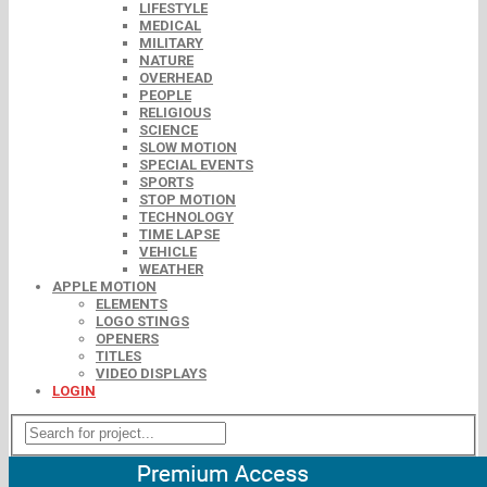
LIFESTYLE
MEDICAL
MILITARY
NATURE
OVERHEAD
PEOPLE
RELIGIOUS
SCIENCE
SLOW MOTION
SPECIAL EVENTS
SPORTS
STOP MOTION
TECHNOLOGY
TIME LAPSE
VEHICLE
WEATHER
APPLE MOTION
ELEMENTS
LOGO STINGS
OPENERS
TITLES
VIDEO DISPLAYS
LOGIN