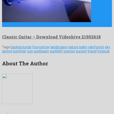
Classic Guitar is an attractive motion graphics project created by …
Classic Guitar – Download Videohive 21902618
Tags:
backgrounds
fog
icetray
landscape
nature
palm
rainforest
sky
spring
summer
sun
sunbeam
sunlight
sunrise
sunset
travel
tropical
About The Author