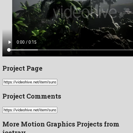
Project Page
Project Comments
More Motion Graphics Projects from
icetray