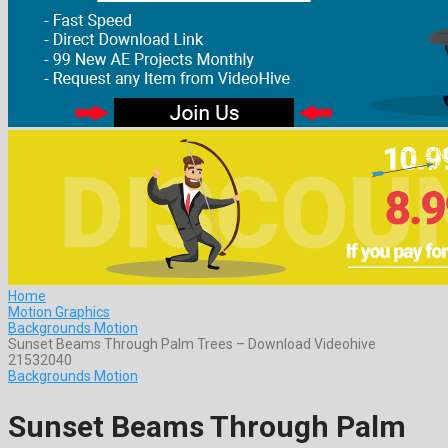
Home
Motion Graphics
Backgrounds Motion
Sunset Beams Through Palm Trees – Download Videohive
21532040
Backgrounds Motion
Sunset Beams Through Palm