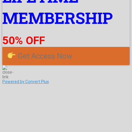
MEMBERSHIP
50% OFF
Get Access Now
Powered by Convert Plus