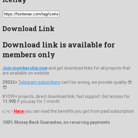
Download Link
Download link is available for
members only
Join membership now
and get download links for all projects that
are available on website.
29332+
Telegram subscribers
can't be wrong, we provide quality 😎
😎
81099+ projects, direct download link, fast support. Get access for
11.99$
if you pay for 1 month.
👉👉
Here
you can read the benefits you get from paid subscription.
100% Money Back Guarantee, no recurring payments