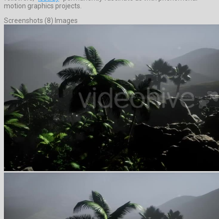
motion graphics projects.
Screenshots (8) Images