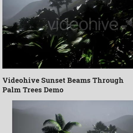
Videohive Sunset Beams Through
Palm Trees Demo