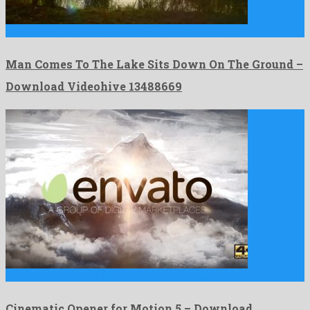
Man Comes To The Lake Sits Down On The Ground …
Man Comes To The Lake Sits Down On The Ground –
Download Videohive 13488669
Cinematic Opener for Motion 5 is a fascinating apple motion …
Cinematic Opener for Motion 5 – Download