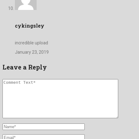
cykingsley
incredible upload
January 23, 2019
Leave a Reply