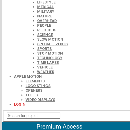
LIFESTYLE
MEDICAL
MILITARY
NATURE
OVERHEAD
PEOPLE
RELIGIOUS
SCIENCE
SLOW MOTION
SPECIAL EVENTS
SPORTS
STOP MOTION
TECHNOLOGY
TIME LAPSE
VEHICLE
WEATHER
APPLE MOTION
ELEMENTS
LOGO STINGS
OPENERS
TITLES
VIDEO DISPLAYS
LOGIN