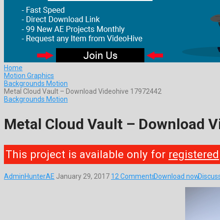
Home
Motion Graphics
Backgrounds Motion
Metal Cloud Vault – Download Videohive 17972442
Backgrounds Motion
Metal Cloud Vault – Download 
This project is available only for
registered
AdminHunterAE
January 29, 2017
12 Comments
Download now
Discus