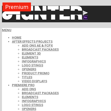
Premium
Premium
Premium
Premium
Premium
Premium
MENU
HOME
AFTER EFFECTS PROJECTS
ADD ONS AE & FCPX
BROADCAST PACKAGES
ELEMENT 3D
ELEMENTS
INFOGRAPHICS
LOGO STINGS
OPENERS
PRODUCT PROMO
TITLES
VIDEO DISPLAYS
PREMIERE PRO
ADD ONS
BROADCAST PACKAGES
ELEMENTS
INFOGRAPHICS
LOGO STINGS
OPENERS