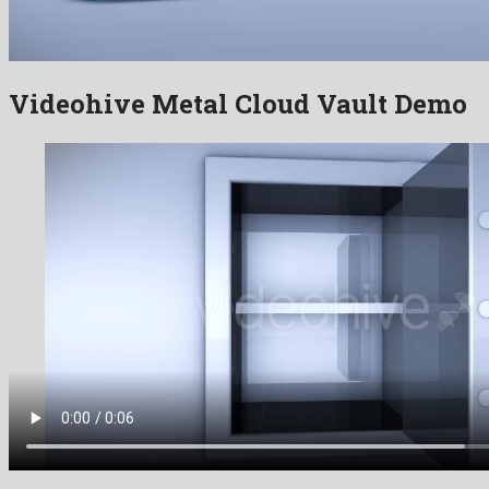
Videohive Metal Cloud Vault Demo