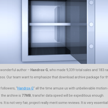
y wonderful author –
Handrox-G
, who made 9,339 total sales and 183 ra
ideos. Our team want to emphasize that download archive package for thi
followers, “
Handrox-G
” all the time amuse us with unbelievable motion 
 the archive is
77MB
, transfer data speed will be expeditious enough.
 It is not very fair, project really merit some reviews. It is very essenti