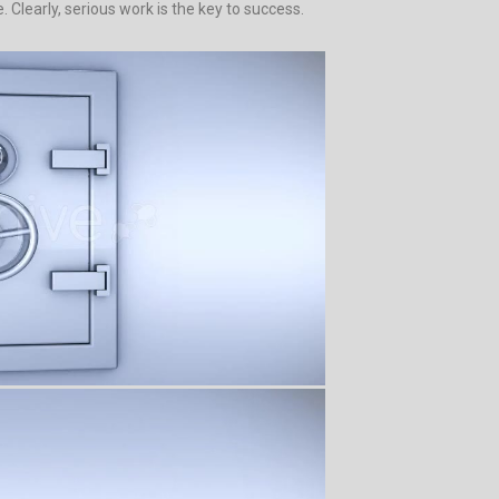
Clearly, serious work is the key to success.