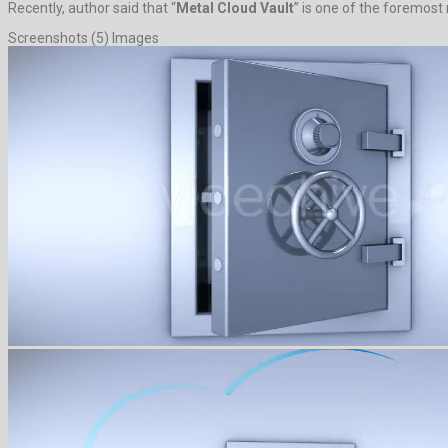
Recently, author said that “
Metal Cloud Vault
” is one of the foremost
Screenshots (5) Images