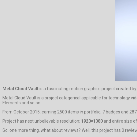
Metal Cloud Vault
is a fascinating motion graphics project created b
Metal Cloud Vault is a project categorical applicable for technology v
Elements and so on.
From October 2015, earning 2500 items in portfolio, 7 badges and 287 
Project has next unbelievable resolution:
1920×1080
and entire size of
So, one more thing, what about reviews? Well, this project has 0 reviews.