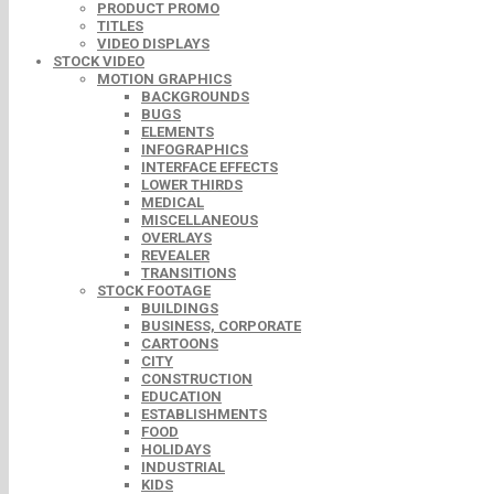
PRODUCT PROMO
TITLES
VIDEO DISPLAYS
STOCK VIDEO
MOTION GRAPHICS
BACKGROUNDS
BUGS
ELEMENTS
INFOGRAPHICS
INTERFACE EFFECTS
LOWER THIRDS
MEDICAL
MISCELLANEOUS
OVERLAYS
REVEALER
TRANSITIONS
STOCK FOOTAGE
BUILDINGS
BUSINESS, CORPORATE
CARTOONS
CITY
CONSTRUCTION
EDUCATION
ESTABLISHMENTS
FOOD
HOLIDAYS
INDUSTRIAL
KIDS