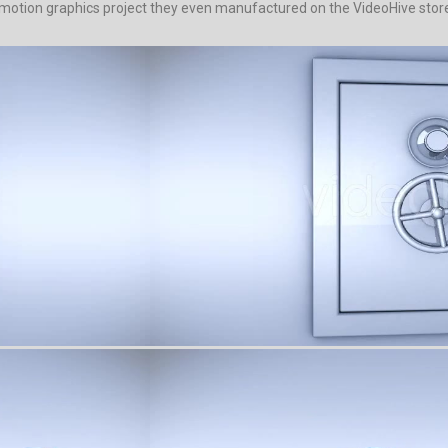
 motion graphics project they even manufactured on the VideoHive store. 