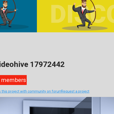
Videohive 17972442
members
s this project with community on forum
Request a project