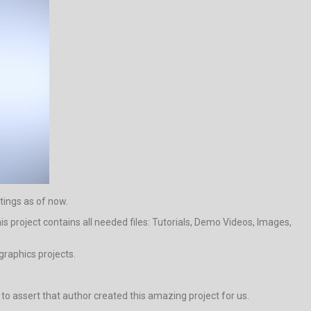
tings as of now.
s project contains all needed files: Tutorials, Demo Videos, Images,
graphics projects.
al to assert that author created this amazing project for us.