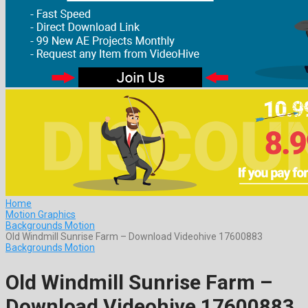
Home
Motion Graphics
Backgrounds Motion
Old Windmill Sunrise Farm – Download Videohive 17600883
Backgrounds Motion
Old Windmill Sunrise Farm –
Download Videohive 17600883