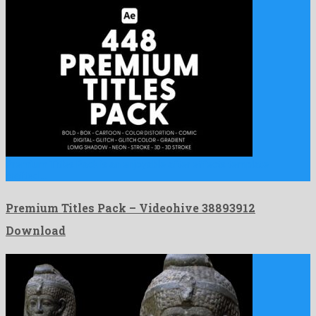
Premium Titles Pack is an enjoyable after effects template
crafted …
Premium Titles Pack – Videohive 38893912
Download