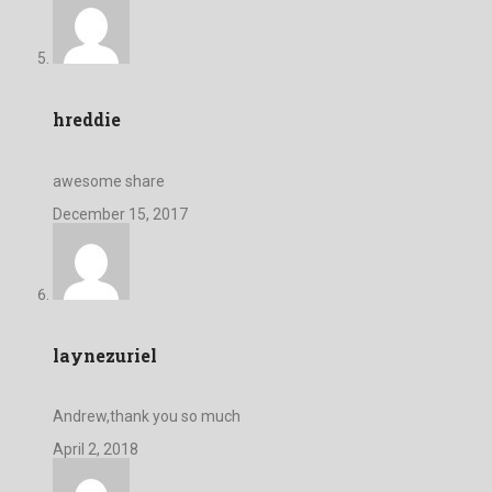
hreddie
awesome share
December 15, 2017
laynezuriel
Andrew,thank you so much
April 2, 2018