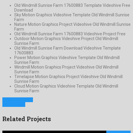
Old Windmill Sunrise Farm 17600883 Template Videohive Free
Download
Sky Motion Graphics Videohive Template Old Windmill Sunrise
Farm
Nature Motion Graphics Project Videohive Old Windmill Sunrise
Farm
Old Windmill Sunrise Farm 17600883 Videohive Project Free
Outdoor Motion Graphics Videohive Project Old Windmill
Sunrise Farm
Old Windmill Sunrise Farm Download Videohive Template
17600883
Power Motion Graphics Videohive Template Old Windmill
Sunrise Farm
Windmill Motion Graphics Project Videohive Old Windmill
Sunrise Farm
Timelapse Motion Graphics Project Videohive Old Windmill
Sunrise Farm
Cloud Motion Graphics Videohive Template Old Windmill
Sunrise Farm
Previous Project
Next Project
Related Projects