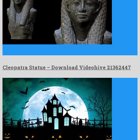
Cleopatra Statue is an attractive motion graphics project created
by …
Cleopatra Statue – Download Videohive 21362447