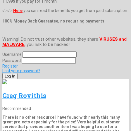
11.99$
if you pay for 1 month.
👉👉
Here
you can read the benefits you get from paid subscription.
100% Money Back Guarantee, no recurring payments
Warning! Do not trust other websites, they share
VIRUSES and
MALWARE
, you risk to be hacked!
Username:
Password:
Register
Lost your password?
Greg Rovithis
Recommended
There is no other resource I have found with nearly this many
great projects especially for the price! Very helpful customer
service that provided another item I was hoping to use for a