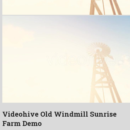
Videohive Old Windmill Sunrise
Farm Demo