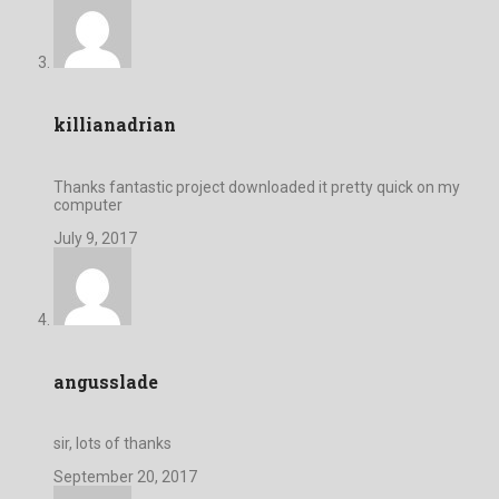
killianadrian
Thanks fantastic project downloaded it pretty quick on my
computer
July 9, 2017
angusslade
sir, lots of thanks
September 20, 2017