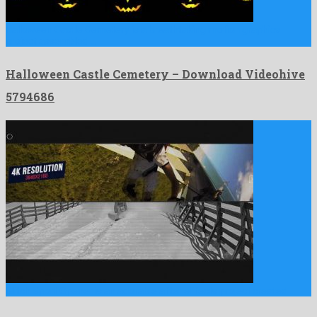
Halloween Castle Cemetery is a breathtaking motion graphics
project assembled …
Halloween Castle Cemetery – Download Videohive
5794686
Glitch Sport Opener is an adorable after effects project created …