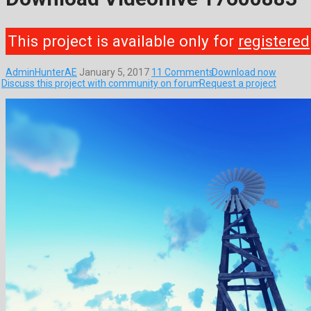
This project is available only for
registered
AdminHunterAE
January 5, 2017
11 Comments
Download now
Discuss this project with community on forum
Request a project