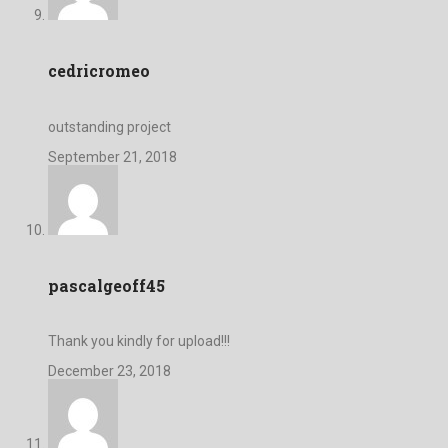
cedricromeo
outstanding project
September 21, 2018
pascalgeoff45
Thank you kindly for upload!!!
December 23, 2018