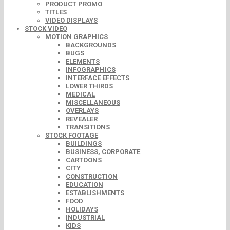
PRODUCT PROMO
TITLES
VIDEO DISPLAYS
STOCK VIDEO
MOTION GRAPHICS
BACKGROUNDS
BUGS
ELEMENTS
INFOGRAPHICS
INTERFACE EFFECTS
LOWER THIRDS
MEDICAL
MISCELLANEOUS
OVERLAYS
REVEALER
TRANSITIONS
STOCK FOOTAGE
BUILDINGS
BUSINESS, CORPORATE
CARTOONS
CITY
CONSTRUCTION
EDUCATION
ESTABLISHMENTS
FOOD
HOLIDAYS
INDUSTRIAL
KIDS