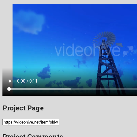
Project Page
Project Comments