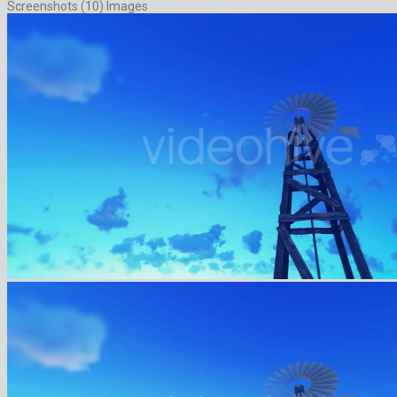
Screenshots (10) Images