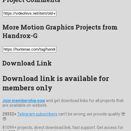
More Motion Graphics Projects from
Handrox-G
Download Link
Download link is available for
members only
Join membership now
and get download links for all projects that
are available on website.
29332+
Telegram subscribers
can't be wrong, we provide quality 😎
😎
81099+ projects, direct download link, fast support. Get access for