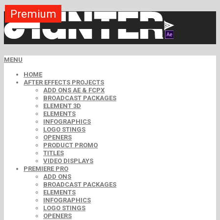
Premium
Premium
Premium
Free
Free
Free
MENU
HOME
AFTER EFFECTS PROJECTS
ADD ONS AE & FCPX
BROADCAST PACKAGES
ELEMENT 3D
ELEMENTS
INFOGRAPHICS
LOGO STINGS
OPENERS
PRODUCT PROMO
TITLES
VIDEO DISPLAYS
PREMIERE PRO
ADD ONS
BROADCAST PACKAGES
ELEMENTS
INFOGRAPHICS
LOGO STINGS
OPENERS