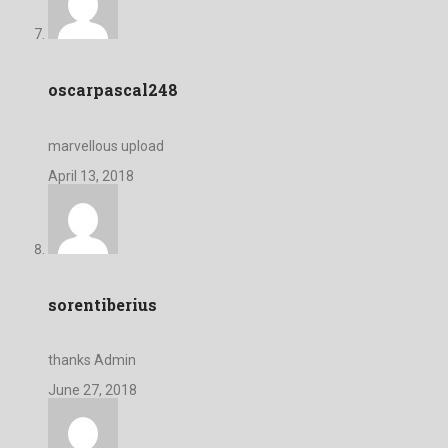
oscarpascal248
marvellous upload
April 13, 2018
sorentiberius
thanks Admin
June 27, 2018