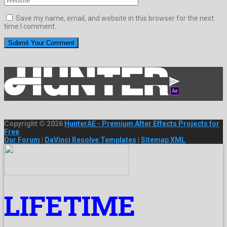
Save my name, email, and website in this browser for the next
time I comment.
Copyright © 2026
HunterAE - Premium After Effects Projects for
Free
Our Forum
|
DaVinci Resolve Templates
|
Sitemap XML
LIFETIME