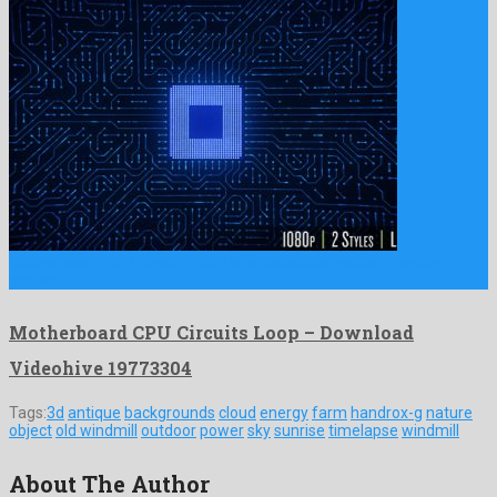
Motherboard CPU Circuits Loop is an adorable motion graphics
project …
Motherboard CPU Circuits Loop – Download
Videohive 19773304
Tags:
3d
antique
backgrounds
cloud
energy
farm
handrox-g
nature
object
old windmill
outdoor
power
sky
sunrise
timelapse
windmill
About The Author