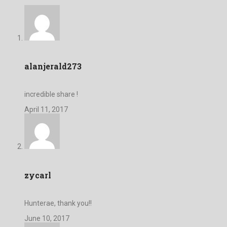
alanjerald273
incredible share !
April 11, 2017
zycarl
Hunterae, thank you!!
June 10, 2017