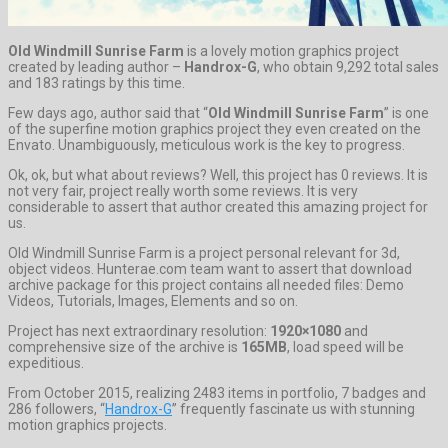
Old Windmill Sunrise Farm
is a lovely motion graphics project
created by leading author –
Handrox-G
, who obtain 9,292 total sales
and 183 ratings by this time.
Few days ago, author said that “
Old Windmill Sunrise Farm
” is one
of the superfine motion graphics project they even created on the
Envato. Unambiguously, meticulous work is the key to progress.
Ok, ok, but what about reviews? Well, this project has 0 reviews. It is
not very fair, project really worth some reviews. It is very
considerable to assert that author created this amazing project for
us.
Old Windmill Sunrise Farm is a project personal relevant for 3d,
object videos. Hunterae.com team want to assert that download
archive package for this project contains all needed files: Demo
Videos, Tutorials, Images, Elements and so on.
Project has next extraordinary resolution:
1920×1080
and
comprehensive size of the archive is
165MB
, load speed will be
expeditious.
From October 2015, realizing 2483 items in portfolio, 7 badges and
286 followers, “
Handrox-G
” frequently fascinate us with stunning
motion graphics projects.