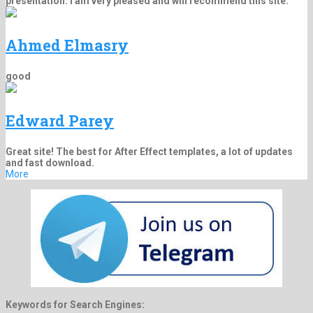
presentation. I am very pleased and will recommend this site.
Ahmed Elmasry
good
Edward Parey
Great site! The best for After Effect templates, a lot of updates
and fast download.
More
Keywords for Search Engines: