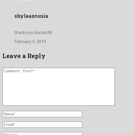
shylaantonia
thank you HunterAE
February 5, 2019
Leave a Reply