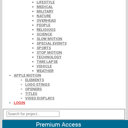
LIFESTYLE
MEDICAL
MILITARY
NATURE
OVERHEAD
PEOPLE
RELIGIOUS
SCIENCE
SLOW MOTION
SPECIAL EVENTS
SPORTS
STOP MOTION
TECHNOLOGY
TIME LAPSE
VEHICLE
WEATHER
APPLE MOTION
ELEMENTS
LOGO STINGS
OPENERS
TITLES
VIDEO DISPLAYS
LOGIN