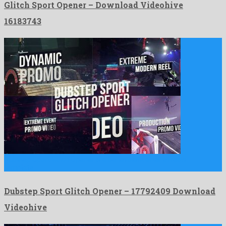
Glitch Sport Opener – Download Videohive
16183743
Dubstep Sport Glitch Opener is a benevolent after effects
template …
Dubstep Sport Glitch Opener – 17792409 Download
Videohive