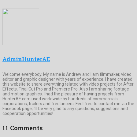
AdminHunterAE
Welcome everybody. My name is Andrew and I am filmmaker, video
editor and graphic designer with years of experience. I have created
this website to share everything related with video projects for After
Effects, Final Cut Pro and Premiere Pro. Also I am sharing footage
and motion graphics. I had the pleasure of having projects from
HunterAE.com used worldwide by hundreds of commercials,
corporations, trailers and freelancers. Feel free to contact me via the
Facebook page, I’ll be very glad to any questions, suggestions and
cooperation opportunities!
11 Comments