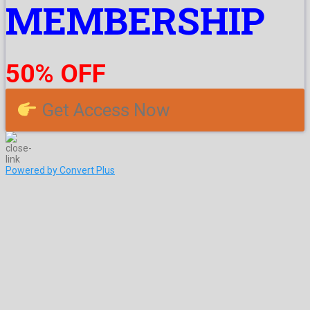
MEMBERSHIP
50% OFF
Get Access Now
Powered by Convert Plus