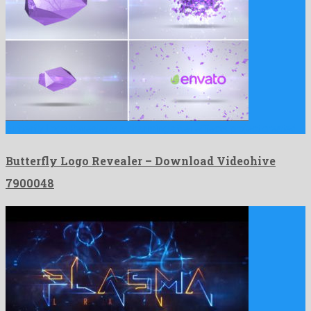
Butterfly Logo Revealer is a charming after effects project created …
Butterfly Logo Revealer – Download Videohive
7900048