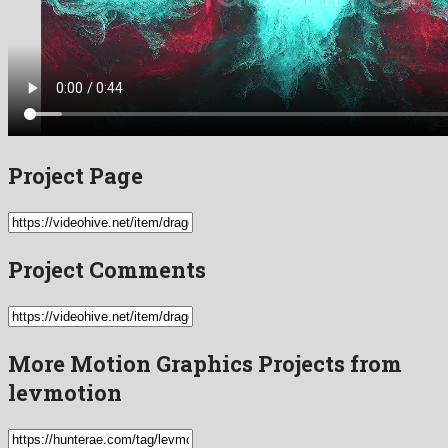
Project Page
Project Comments
More Motion Graphics Projects from
levmotion