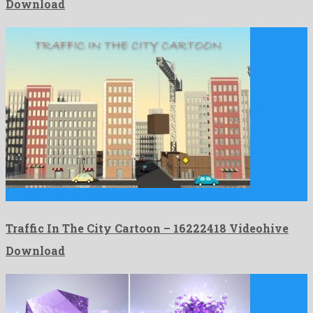
Download
Traffic In The City Cartoon is a super motion graphics …
Traffic In The City Cartoon – 16222418 Videohive
Download