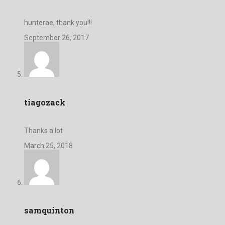
hunterae, thank you!!!
September 26, 2017
tiagozack
Thanks a lot
March 25, 2018
samquinton