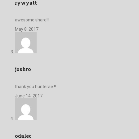
rywyatt
awesome share!!!
May 8, 2017
joshro
thank you hunterae !!
June 14, 2017
odalec