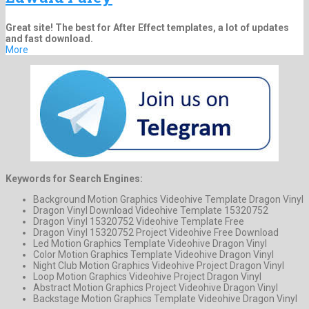
Great site! The best for After Effect templates, a lot of updates
and fast download.
More
Keywords for Search Engines:
Background Motion Graphics Videohive Template Dragon Vinyl
Dragon Vinyl Download Videohive Template 15320752
Dragon Vinyl 15320752 Videohive Template Free
Dragon Vinyl 15320752 Project Videohive Free Download
Led Motion Graphics Template Videohive Dragon Vinyl
Color Motion Graphics Template Videohive Dragon Vinyl
Night Club Motion Graphics Videohive Project Dragon Vinyl
Loop Motion Graphics Videohive Project Dragon Vinyl
Abstract Motion Graphics Project Videohive Dragon Vinyl
Backstage Motion Graphics Template Videohive Dragon Vinyl