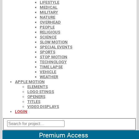
LIFESTYLE
MEDICAL
MILITARY
NATURE
OVERHEAD
PEOPLE
RELIGIOUS
SCIENCE
SLOW MOTION
SPECIAL EVENTS
SPORTS
STOP MOTION
TECHNOLOGY
TIME LAPSE
VEHICLE
WEATHER
APPLE MOTION
ELEMENTS
LOGO STINGS
OPENERS
TITLES
VIDEO DISPLAYS
LOGIN