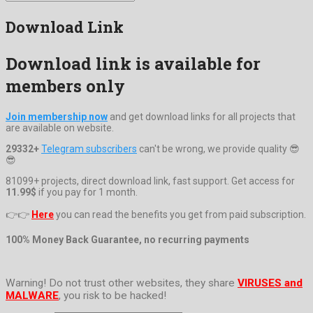
Download Link
Download link is available for
members only
Join membership now
and get download links for all projects that
are available on website.
29332+
Telegram subscribers
can't be wrong, we provide quality 😎
😎
81099+ projects, direct download link, fast support. Get access for
11.99$
if you pay for 1 month.
👉👉
Here
you can read the benefits you get from paid subscription.
100% Money Back Guarantee, no recurring payments
Warning! Do not trust other websites, they share
VIRUSES and
MALWARE
, you risk to be hacked!