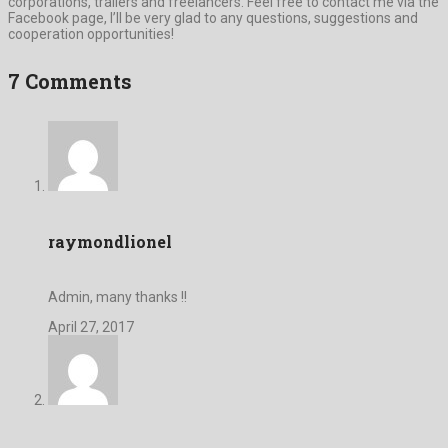
corporations, trailers and freelancers. Feel free to contact me via the
Facebook page, I’ll be very glad to any questions, suggestions and
cooperation opportunities!
7 Comments
raymondlionel
Admin, many thanks !!
April 27, 2017