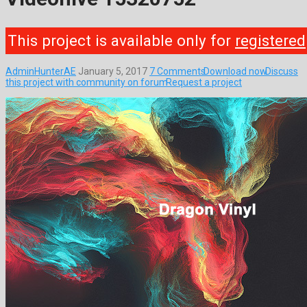
This project is available only for
registered
AdminHunterAE
January 5, 2017
7 Comments
Download now
Discuss
this project with community on forum
Request a project