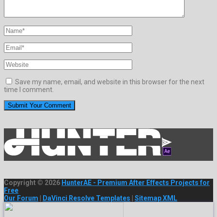
Save my name, email, and website in this browser for the next
time I comment.
Copyright © 2026
HunterAE - Premium After Effects Projects for
Free
Our Forum
|
DaVinci Resolve Templates
|
Sitemap XML