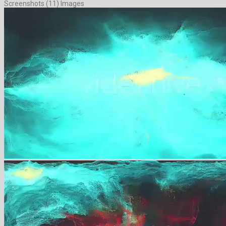
Screenshots (11) Images