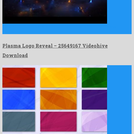
Plasma Logo Reveal is an astounding after effects template
crafted …
Plasma Logo Reveal – 25649167 Videohive
Download