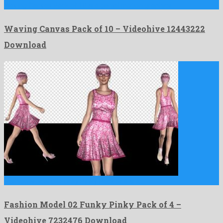
Waving Canvas Pack of 10 is a genial motion graphics …
Waving Canvas Pack of 10 – Videohive 12443222
Download
Fashion Model 02 Funky Pinky Pack of 4 is a …
Fashion Model 02 Funky Pinky Pack of 4 –
Videohive 7232476 Download