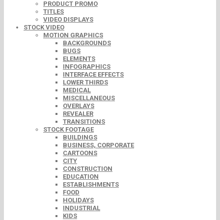
PRODUCT PROMO
TITLES
VIDEO DISPLAYS
STOCK VIDEO
MOTION GRAPHICS
BACKGROUNDS
BUGS
ELEMENTS
INFOGRAPHICS
INTERFACE EFFECTS
LOWER THIRDS
MEDICAL
MISCELLANEOUS
OVERLAYS
REVEALER
TRANSITIONS
STOCK FOOTAGE
BUILDINGS
BUSINESS, CORPORATE
CARTOONS
CITY
CONSTRUCTION
EDUCATION
ESTABLISHMENTS
FOOD
HOLIDAYS
INDUSTRIAL
KIDS