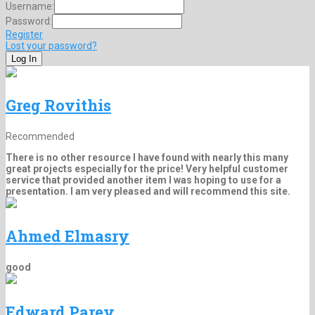
Username:
Password:
Register
Lost your password?
Greg Rovithis
Recommended
There is no other resource I have found with nearly this many
great projects especially for the price! Very helpful customer
service that provided another item I was hoping to use for a
presentation. I am very pleased and will recommend this site.
Ahmed Elmasry
good
Edward Parey