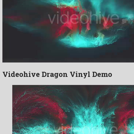
Videohive Dragon Vinyl Demo