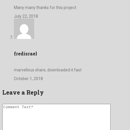
Many many thanks for this project
July 22, 2018
fredisrael
marvellous share, downloaded it fast
October 1, 2018
Leave a Reply