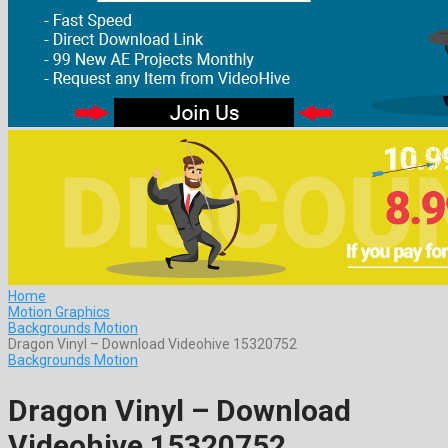
Home
Motion Graphics
Backgrounds Motion
Dragon Vinyl – Download Videohive 15320752
Backgrounds Motion
Dragon Vinyl – Download
Videohive 15320752