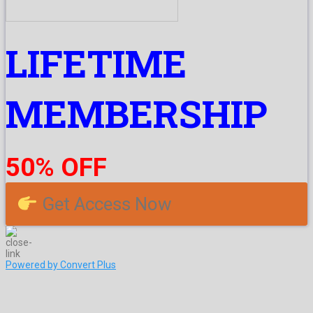
LIFETIME
MEMBERSHIP
50% OFF
Get Access Now
Powered by Convert Plus