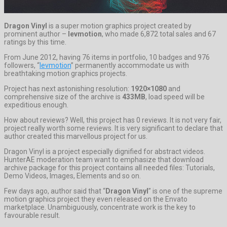
Dragon Vinyl
is a super motion graphics project created by
prominent author –
levmotion
, who made 6,872 total sales and 67
ratings by this time.
From June 2012, having 76 items in portfolio, 10 badges and 976
followers, “
levmotion
” permanently accommodate us with
breathtaking motion graphics projects.
Project has next astonishing resolution:
1920×1080
and
comprehensive size of the archive is
433MB
, load speed will be
expeditious enough.
How about reviews? Well, this project has 0 reviews. It is not very fair,
project really worth some reviews. It is very significant to declare that
author created this marvellous project for us.
Dragon Vinyl is a project especially dignified for abstract videos.
HunterAE moderation team want to emphasize that download
archive package for this project contains all needed files: Tutorials,
Demo Videos, Images, Elements and so on.
Few days ago, author said that “
Dragon Vinyl
” is one of the supreme
motion graphics project they even released on the Envato
marketplace. Unambiguously, concentrate work is the key to
favourable result.