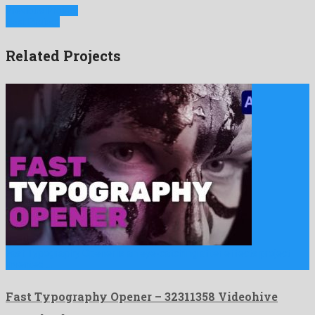
Previous Project
Next Project
Related Projects
Fast Typography Opener is an eye-catching after effects project
invented …
Fast Typography Opener – 32311358 Videohive