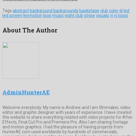
Tags:
abstract
background
backgrounds
backstage
club
color
dj
led
led screen
levmotion
loop
music
night club
stripe
visuals
vj
vj loops
About The Author
AdminHunterAE
Welcome everybody. My name is Andrew and I am filmmaker, video
editor and graphic designer with years of experience. I have created
this website to share everything related with video projects for After
Effects, Final Cut Pro and Premiere Pro. Also I am sharing footage
and motion graphics. I had the pleasure of having projects from
HunterAE.com used worldwide by hundreds of commercials,