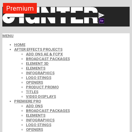
Premium
Premium
Premium
Premium
Premium
Premium
MENU
HOME
AFTER EFFECTS PROJECTS
ADD ONS AE & FCPX
BROADCAST PACKAGES
ELEMENT 3D
ELEMENTS
INFOGRAPHICS
LOGO STINGS
OPENERS
PRODUCT PROMO
TITLES
VIDEO DISPLAYS
PREMIERE PRO
ADD ONS
BROADCAST PACKAGES
ELEMENTS
INFOGRAPHICS
LOGO STINGS
OPENERS