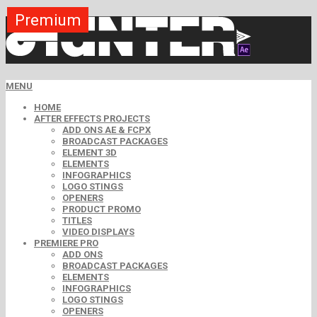
Premium
Premium
Premium
Premium
Premium
Free
MENU
HOME
AFTER EFFECTS PROJECTS
ADD ONS AE & FCPX
BROADCAST PACKAGES
ELEMENT 3D
ELEMENTS
INFOGRAPHICS
LOGO STINGS
OPENERS
PRODUCT PROMO
TITLES
VIDEO DISPLAYS
PREMIERE PRO
ADD ONS
BROADCAST PACKAGES
ELEMENTS
INFOGRAPHICS
LOGO STINGS
OPENERS