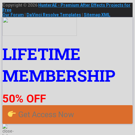
Copyright © 2026
HunterAE - Premium After Effects Projects for
Free
Our Forum
|
DaVinci Resolve Templates
|
Sitemap XML
LIFETIME
MEMBERSHIP
50% OFF
Get Access Now