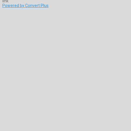
Powered by Convert Plus