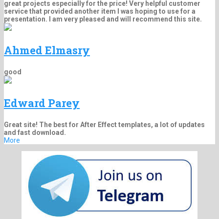
great projects especially for the price! Very helpful customer
service that provided another item I was hoping to use for a
presentation. I am very pleased and will recommend this site.
Ahmed Elmasry
good
Edward Parey
Great site! The best for After Effect templates, a lot of updates
and fast download.
More