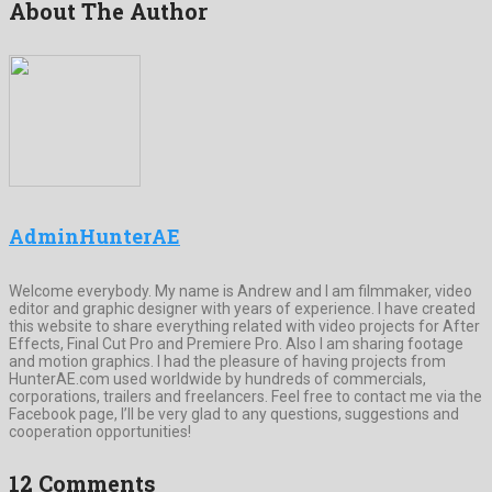
About The Author
AdminHunterAE
Welcome everybody. My name is Andrew and I am filmmaker, video
editor and graphic designer with years of experience. I have created
this website to share everything related with video projects for After
Effects, Final Cut Pro and Premiere Pro. Also I am sharing footage
and motion graphics. I had the pleasure of having projects from
HunterAE.com used worldwide by hundreds of commercials,
corporations, trailers and freelancers. Feel free to contact me via the
Facebook page, I’ll be very glad to any questions, suggestions and
cooperation opportunities!
12 Comments