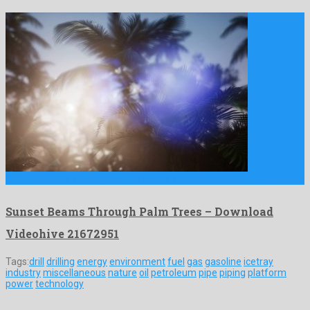
Sunset Beams Through Palm Trees is a lovely motion graphics …
Sunset Beams Through Palm Trees – Download
Videohive 21672951
Tags:
drill
drilling
energy
environment
fuel
gas
gasoline
icetray
industry
miscellaneous
nature
oil
petroleum
pipe
piping
platform
power
technology