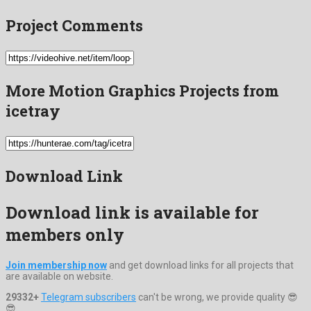
Project Comments
More Motion Graphics Projects from
icetray
Download Link
Download link is available for
members only
Join membership now
and get download links for all projects that
are available on website.
29332+
Telegram subscribers
can't be wrong, we provide quality 😎
😎