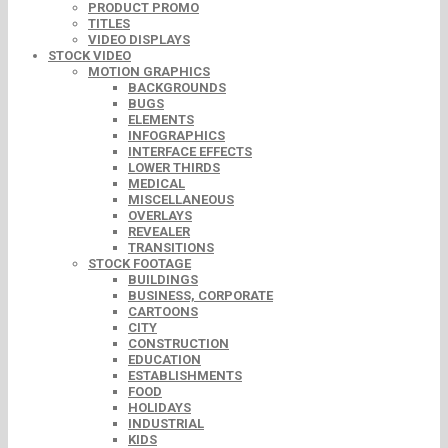
PRODUCT PROMO
TITLES
VIDEO DISPLAYS
STOCK VIDEO
MOTION GRAPHICS
BACKGROUNDS
BUGS
ELEMENTS
INFOGRAPHICS
INTERFACE EFFECTS
LOWER THIRDS
MEDICAL
MISCELLANEOUS
OVERLAYS
REVEALER
TRANSITIONS
STOCK FOOTAGE
BUILDINGS
BUSINESS, CORPORATE
CARTOONS
CITY
CONSTRUCTION
EDUCATION
ESTABLISHMENTS
FOOD
HOLIDAYS
INDUSTRIAL
KIDS