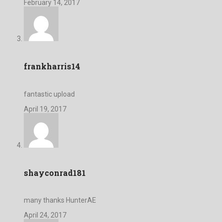
February 14, 2017
frankharris14
fantastic upload
April 19, 2017
shayconrad181
many thanks HunterAE
April 24, 2017