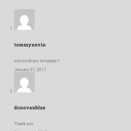
tommynevin
extraordinary template !!
January 31, 2017
donovanblue
Thank you