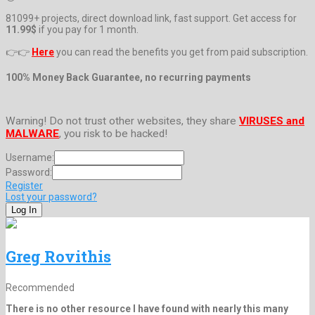
81099+ projects, direct download link, fast support. Get access for
11.99$
if you pay for 1 month.
👉👉
Here
you can read the benefits you get from paid subscription.
100% Money Back Guarantee, no recurring payments
Warning! Do not trust other websites, they share
VIRUSES and
MALWARE
, you risk to be hacked!
Username:
Password:
Register
Lost your password?
Greg Rovithis
Recommended
There is no other resource I have found with nearly this many