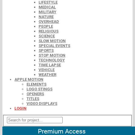
LIFESTYLE
MEDICAL
MILITARY
NATURE
OVERHEAD
PEOPLE
RELIGIOUS
SCIENCE
SLOW MOTION
SPECIAL EVENTS
SPORTS
STOP MOTION
TECHNOLOGY
TIME LAPSE
VEHICLE
WEATHER
APPLE MOTION
ELEMENTS
LOGO STINGS
OPENERS
TITLES
VIDEO DISPLAYS
LOGIN