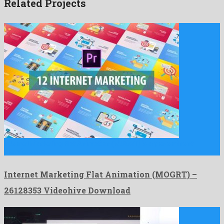
Related Projects
Internet Marketing Flat Animation (MOGRT) is a pre-eminent
premiere pro …
Internet Marketing Flat Animation (MOGRT) –
26128353 Videohive Download