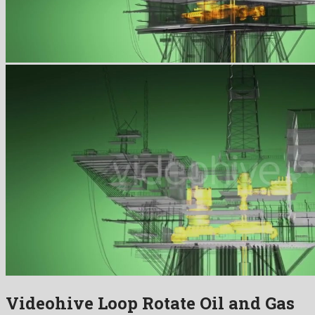
Videohive Loop Rotate Oil and Gas