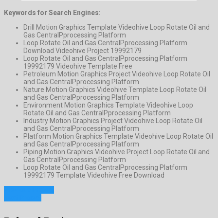
Keywords for Search Engines:
Drill Motion Graphics Template Videohive Loop Rotate Oil and
Gas CentralPprocessing Platform
Loop Rotate Oil and Gas CentralPprocessing Platform
Download Videohive Project 19992179
Loop Rotate Oil and Gas CentralPprocessing Platform
19992179 Videohive Template Free
Petroleum Motion Graphics Project Videohive Loop Rotate Oil
and Gas CentralPprocessing Platform
Nature Motion Graphics Videohive Template Loop Rotate Oil
and Gas CentralPprocessing Platform
Environment Motion Graphics Template Videohive Loop
Rotate Oil and Gas CentralPprocessing Platform
Industry Motion Graphics Project Videohive Loop Rotate Oil
and Gas CentralPprocessing Platform
Platform Motion Graphics Template Videohive Loop Rotate Oil
and Gas CentralPprocessing Platform
Piping Motion Graphics Videohive Project Loop Rotate Oil and
Gas CentralPprocessing Platform
Loop Rotate Oil and Gas CentralPprocessing Platform
19992179 Template Videohive Free Download
Previous Project
Next Project