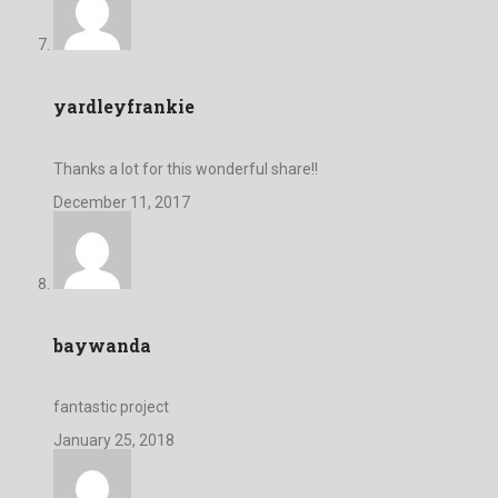
yardleyfrankie
Thanks a lot for this wonderful share!!
December 11, 2017
baywanda
fantastic project
January 25, 2018