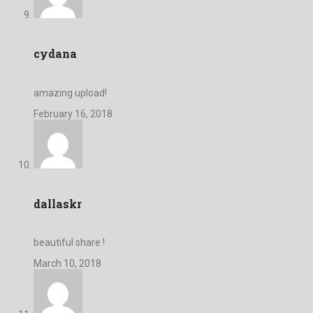
cydana
amazing upload!
February 16, 2018
dallaskr
beautiful share !
March 10, 2018