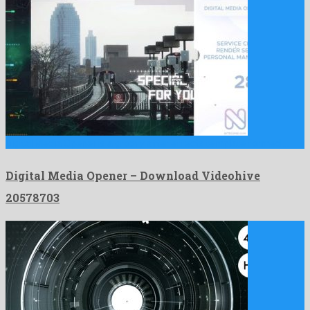
Digital Media Opener is a groovy after effects template formed …
Digital Media Opener – Download Videohive
20578703