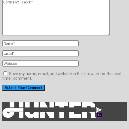
Save my name, email, and website in this browser for the next
time I comment.