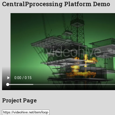
CentralPprocessing Platform Demo
Project Page