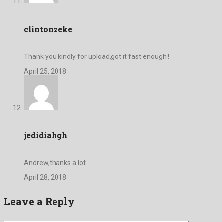
clintonzeke
Thank you kindly for upload,got it fast enough!!
April 25, 2018
jedidiahgh
Andrew,thanks a lot
April 28, 2018
Leave a Reply