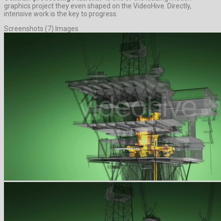
graphics project they even shaped on the VideoHive. Directly,
intensive work is the key to progress.
Screenshots (7) Images