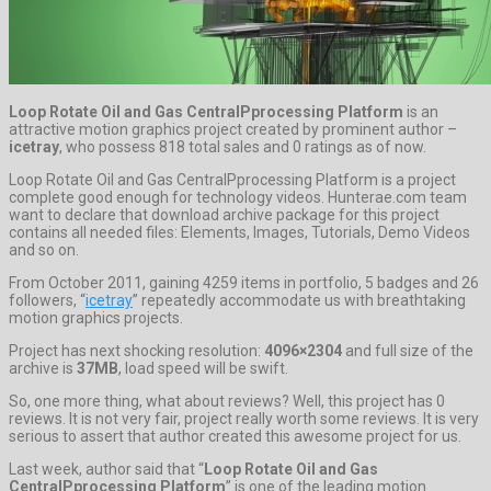
Loop Rotate Oil and Gas CentralPprocessing Platform
is an
attractive motion graphics project created by prominent author –
icetray
, who possess 818 total sales and 0 ratings as of now.
Loop Rotate Oil and Gas CentralPprocessing Platform is a project
complete good enough for technology videos. Hunterae.com team
want to declare that download archive package for this project
contains all needed files: Elements, Images, Tutorials, Demo Videos
and so on.
From October 2011, gaining 4259 items in portfolio, 5 badges and 26
followers, “
icetray
” repeatedly accommodate us with breathtaking
motion graphics projects.
Project has next shocking resolution:
4096×2304
and full size of the
archive is
37MB
, load speed will be swift.
So, one more thing, what about reviews? Well, this project has 0
reviews. It is not very fair, project really worth some reviews. It is very
serious to assert that author created this awesome project for us.
Last week, author said that “
Loop Rotate Oil and Gas
CentralPprocessing Platform
” is one of the leading motion