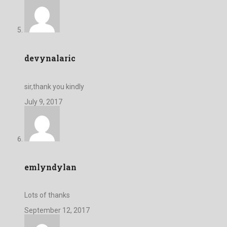
devynalaric
sir,thank you kindly
July 9, 2017
emlyndylan
Lots of thanks
September 12, 2017