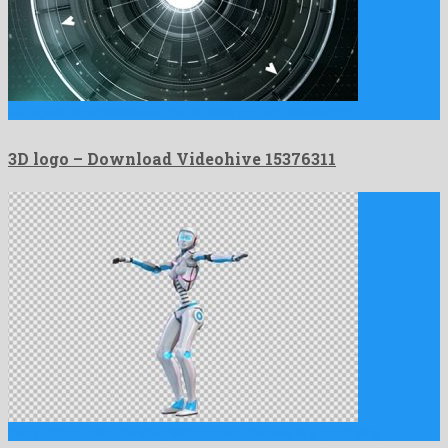
3D logo is an attractive after effects project created by …
3D logo – Download Videohive 15376311
Sexy Robot Belly Dancing With Alpha Channel is a gratifying …