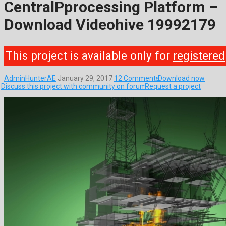
CentralPprocessing Platform –
Download Videohive 19992179
This project is available only for
registered
AdminHunterAE
January 29, 2017
12 Comments
Download now
Discuss this project with community on forum
Request a project