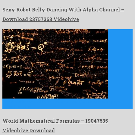
Sexy Robot Belly Dancing With Alpha Channel –
Download 23757363 Videohive
World Mathematical Formulas is an egregious motion graphics
project created …
World Mathematical Formulas – 19047535
Videohive Download