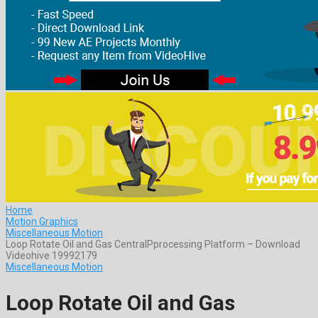
Home
Motion Graphics
Miscellaneous Motion
Loop Rotate Oil and Gas CentralPprocessing Platform – Download
Videohive 19992179
Miscellaneous Motion
Loop Rotate Oil and Gas