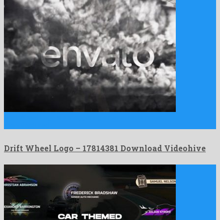
Drift Wheel Logo is a staggering after effects project
manufactured …
Drift Wheel Logo – 17814381 Download Videohive