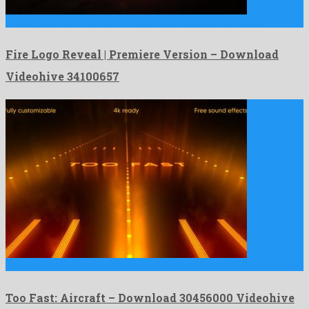
Fire Logo Reveal | Premiere Version is a startling premiere …
Fire Logo Reveal | Premiere Version – Download
Videohive 34100657
Too Fast: Aircraft is an egregious after effects project developed …
Too Fast: Aircraft – Download 30456000 Videohive