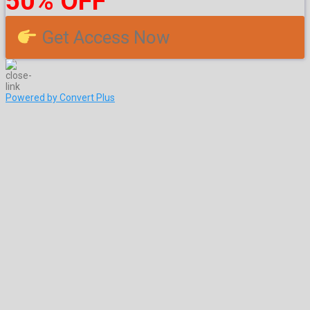
50% OFF
Get Access Now
Powered by Convert Plus