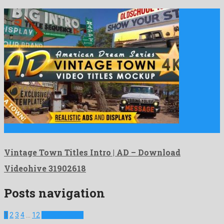
Vintage Town Titles Intro | AD is a remarkable after …
Vintage Town Titles Intro | AD – Download
Videohive 31902618
Posts navigation
1
2
3
4
…
12
Next Projects