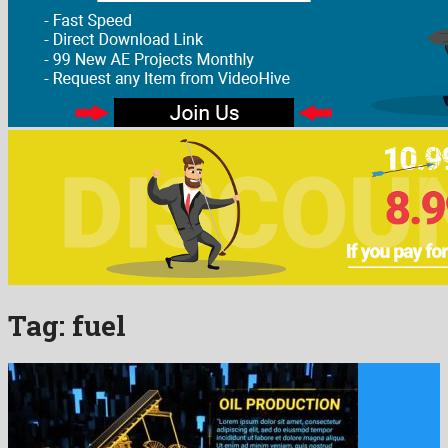
Tag:
fuel