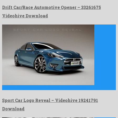
Drift Car/Race Automotive Opener – 33261675
Videohive Download
Sport Car Logo Reveal is a well known after effects …
Sport Car Logo Reveal – Videohive 19241791
Download