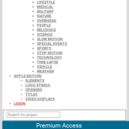
LIFESTYLE
MEDICAL
MILITARY
NATURE
OVERHEAD
PEOPLE
RELIGIOUS
SCIENCE
SLOW MOTION
SPECIAL EVENTS
SPORTS
STOP MOTION
TECHNOLOGY
TIME LAPSE
VEHICLE
WEATHER
APPLE MOTION
ELEMENTS
LOGO STINGS
OPENERS
TITLES
VIDEO DISPLAYS
LOGIN