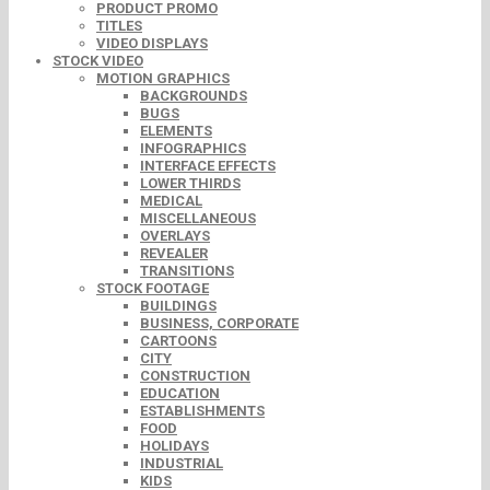
PRODUCT PROMO
TITLES
VIDEO DISPLAYS
STOCK VIDEO
MOTION GRAPHICS
BACKGROUNDS
BUGS
ELEMENTS
INFOGRAPHICS
INTERFACE EFFECTS
LOWER THIRDS
MEDICAL
MISCELLANEOUS
OVERLAYS
REVEALER
TRANSITIONS
STOCK FOOTAGE
BUILDINGS
BUSINESS, CORPORATE
CARTOONS
CITY
CONSTRUCTION
EDUCATION
ESTABLISHMENTS
FOOD
HOLIDAYS
INDUSTRIAL
KIDS