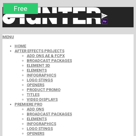
Premium
Premium
Premium
Premium
Premium
Premium
Free
Free
Free
MENU
HOME
AFTER EFFECTS PROJECTS
ADD ONS AE & FCPX
BROADCAST PACKAGES
ELEMENT 3D
ELEMENTS
INFOGRAPHICS
LOGO STINGS
OPENERS
PRODUCT PROMO
TITLES
VIDEO DISPLAYS
PREMIERE PRO
ADD ONS
BROADCAST PACKAGES
ELEMENTS
INFOGRAPHICS
LOGO STINGS
OPENERS