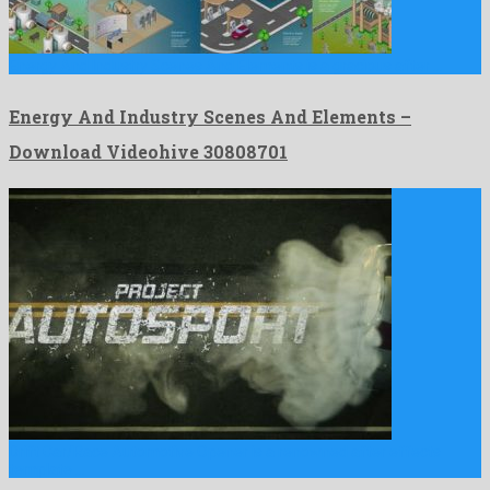
Energy And Industry Scenes And Elements is a gracious after …
Energy And Industry Scenes And Elements –
Download Videohive 30808701
Drift Car/Race Automotive Opener is a renowned after effects
template …