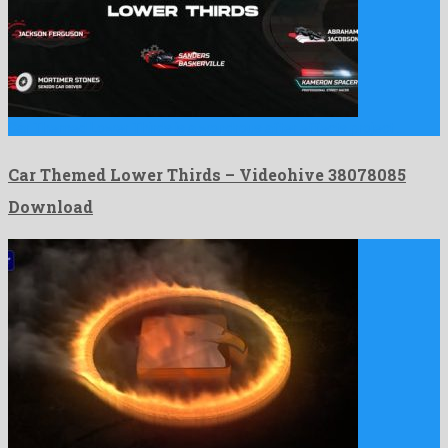
Car Themed Lower Thirds is a wondrous after effects project …
Car Themed Lower Thirds – Videohive 38078085
Download