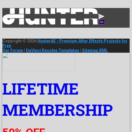
Copyright © 2026
HunterAE - Premium After Effects Projects for
Free
Our Forum
|
DaVinci Resolve Templates
|
Sitemap XML
LIFETIME
MEMBERSHIP