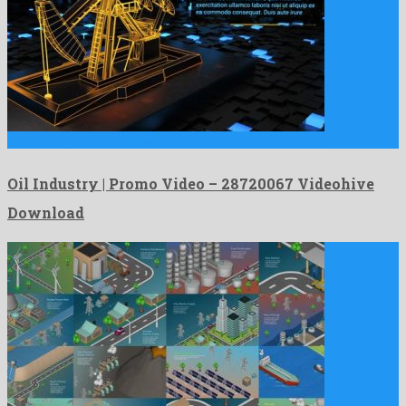
Oil Industry | Promo Video is a prominent after effects …
Oil Industry | Promo Video – 28720067 Videohive
Download