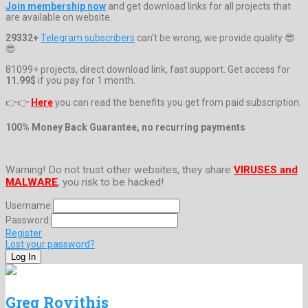
Join membership now
and get download links for all projects that
are available on website.
29332+
Telegram subscribers
can't be wrong, we provide quality 😎
😎
81099+ projects, direct download link, fast support. Get access for
11.99$
if you pay for 1 month.
👉👉
Here
you can read the benefits you get from paid subscription.
100% Money Back Guarantee, no recurring payments
Warning! Do not trust other websites, they share
VIRUSES and
MALWARE
, you risk to be hacked!
Username:
Password:
Register
Lost your password?
Greg Rovithis