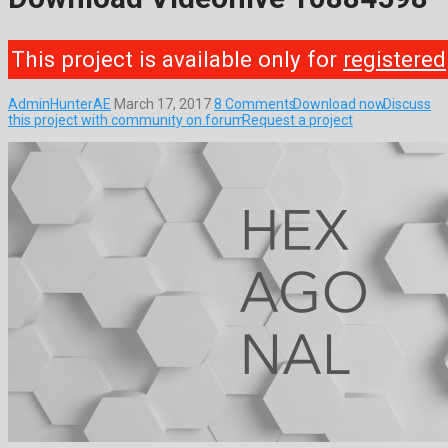
This project is available only for
registered
AdminHunterAE
March 17, 2017
8 Comments
Download now
Discuss
this project with community on forum
Request a project