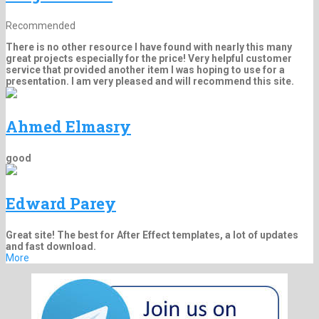
Recommended
There is no other resource I have found with nearly this many
great projects especially for the price! Very helpful customer
service that provided another item I was hoping to use for a
presentation. I am very pleased and will recommend this site.
Ahmed Elmasry
good
Edward Parey
Great site! The best for After Effect templates, a lot of updates
and fast download.
More