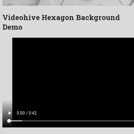
Videohive Hexagon Background
Demo