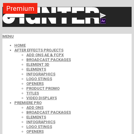
Premium
Premium
Premium
Premium
Premium
Free
MENU
HOME
AFTER EFFECTS PROJECTS
ADD ONS AE & FCPX
BROADCAST PACKAGES
ELEMENT 3D
ELEMENTS
INFOGRAPHICS
LOGO STINGS
OPENERS
PRODUCT PROMO
TITLES
VIDEO DISPLAYS
PREMIERE PRO
ADD ONS
BROADCAST PACKAGES
ELEMENTS
INFOGRAPHICS
LOGO STINGS
OPENERS