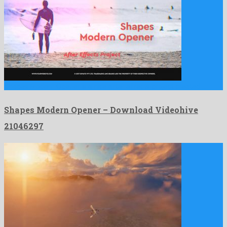
Shapes Modern Opener is a nice after effects project created …
Shapes Modern Opener – Download Videohive
21046297