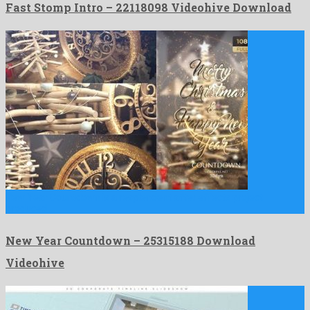
Fast Stomp Intro – 22118098 Videohive Download
New Year Countdown is a resplendent after effects project
produced …
New Year Countdown – 25315188 Download
Videohive