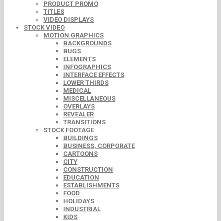
PRODUCT PROMO
TITLES
VIDEO DISPLAYS
STOCK VIDEO
MOTION GRAPHICS
BACKGROUNDS
BUGS
ELEMENTS
INFOGRAPHICS
INTERFACE EFFECTS
LOWER THIRDS
MEDICAL
MISCELLANEOUS
OVERLAYS
REVEALER
TRANSITIONS
STOCK FOOTAGE
BUILDINGS
BUSINESS, CORPORATE
CARTOONS
CITY
CONSTRUCTION
EDUCATION
ESTABLISHMENTS
FOOD
HOLIDAYS
INDUSTRIAL
KIDS