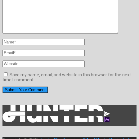
Save my name, email, and website in this browser for the next
time I comment.