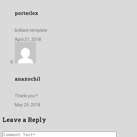
porterlex
brilliant template
April 21, 2018
anaxochil
Thank you !!
May 29, 2018
Leave a Reply