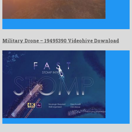
Military Drone is an unequalled motion graphics template originated
by …
Military Drone – 19495390 Videohive Download
Fast Stomp Intro is a stunning after effects project prepared …