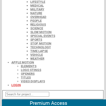
LIFESTYLE
MEDICAL
MILITARY
NATURE
OVERHEAD
PEOPLE
RELIGIOUS
SCIENCE
SLOW MOTION
SPECIAL EVENTS
SPORTS
STOP MOTION
TECHNOLOGY
TIME LAPSE
VEHICLE
WEATHER
APPLE MOTION
ELEMENTS
LOGO STINGS
OPENERS
TITLES
VIDEO DISPLAYS
LOGIN