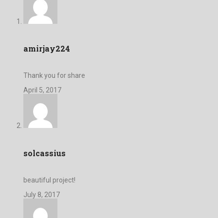
amirjay224
Thank you for share
April 5, 2017
solcassius
beautiful project!
July 8, 2017