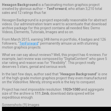
Hexagon Background
is a fascinating motion graphics project
created by glorious author –
TenForward
, who attain 3,210 total
sales and 12 ratings thus far.
Hexagon Background is a project especially reasonable for abstract
videos. Our administration team want to accentuate that download
archive package for this project contains all needed files: Demo
Videos, Elements, Tutorials, Images and so on.
From March 2015, earning 348 items in portfolio, 4 badges and 126
followers, “
TenForward
” permanently amuse us with stunning
motion graphics projects.
What we can say about reviews? Well, this project has 4 reviews. For
example, last review was composed by “DigitalContent” who gave 5
star rating and reason was for “Flexibility”. This project really
deserves 5 stars, genial and serious work.
In the last few days, author said that “
Hexagon Background
” is one
of the high-grade motion graphics project they even manufactured
on the VideoHive. Merely, strong work is the key to conquest.
Project has next impossible resolution:
1920×1080
and aggregate
size of the archive is
111.2mb
, download data speed will be
expeditious enough.
Screenshots (9) Images