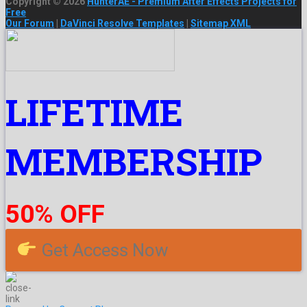
Copyright © 2026
HunterAE - Premium After Effects Projects for
Free
Our Forum
|
DaVinci Resolve Templates
|
Sitemap XML
LIFETIME
MEMBERSHIP
50% OFF
Get Access Now