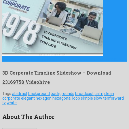
3D Corporate Timeline Slideshow is a vivid after effects template …
3D Corporate Timeline Slideshow – Download
23169758 Videohive
Tags:
abstract
background
backgrounds
broadcast
calm
clean
corporate
elegant
hexagon
hexagonal
loop
simple
slow
tenforward
tv
white
About The Author