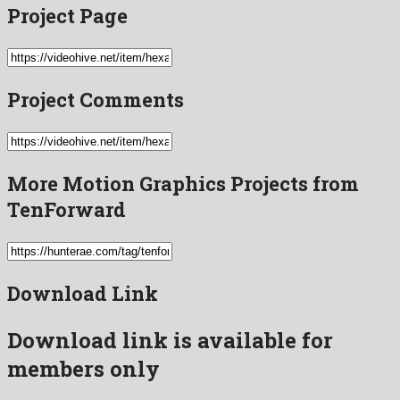
Project Page
Project Comments
More Motion Graphics Projects from
TenForward
Download Link
Download link is available for
members only