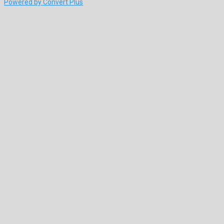
Powered by Convert Plus