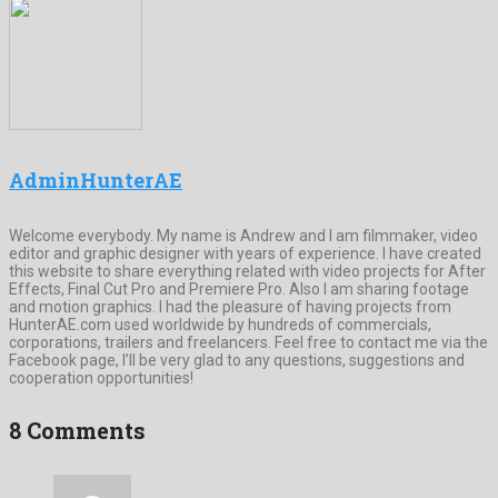
AdminHunterAE
Welcome everybody. My name is Andrew and I am filmmaker, video
editor and graphic designer with years of experience. I have created
this website to share everything related with video projects for After
Effects, Final Cut Pro and Premiere Pro. Also I am sharing footage
and motion graphics. I had the pleasure of having projects from
HunterAE.com used worldwide by hundreds of commercials,
corporations, trailers and freelancers. Feel free to contact me via the
Facebook page, I’ll be very glad to any questions, suggestions and
cooperation opportunities!
8 Comments