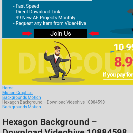
Home
Motion Graphics
Backgrounds Motion
Hexagon Background – Download Videohive 10884598
Backgrounds Motion
Hexagon Background –
Download Videohive 10884598