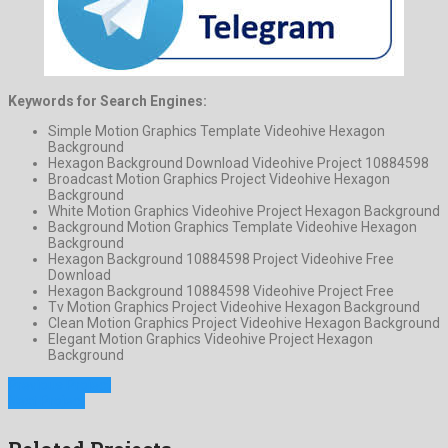
Keywords for Search Engines:
Simple Motion Graphics Template Videohive Hexagon
Background
Hexagon Background Download Videohive Project 10884598
Broadcast Motion Graphics Project Videohive Hexagon
Background
White Motion Graphics Videohive Project Hexagon Background
Background Motion Graphics Template Videohive Hexagon
Background
Hexagon Background 10884598 Project Videohive Free
Download
Hexagon Background 10884598 Videohive Project Free
Tv Motion Graphics Project Videohive Hexagon Background
Clean Motion Graphics Project Videohive Hexagon Background
Elegant Motion Graphics Videohive Project Hexagon
Background
Previous Project
Next Project