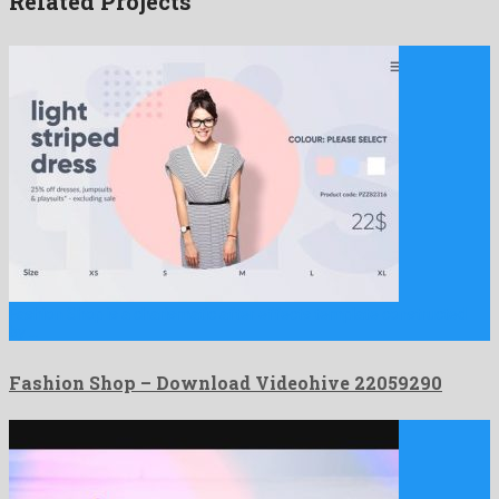
Related Projects
Fashion Shop is a charismatic after effects template constructed
by …
Fashion Shop – Download Videohive 22059290