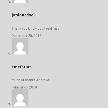
jordonedsel
Thank you kindly got it real fast
December 25, 2017
emetbrian
much of thanks Andrew!!!
February 5, 2018