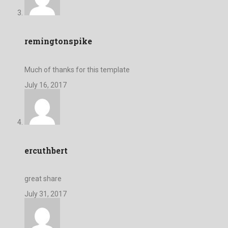
remingtonspike
Much of thanks for this template
July 16, 2017
ercuthbert
great share
July 31, 2017