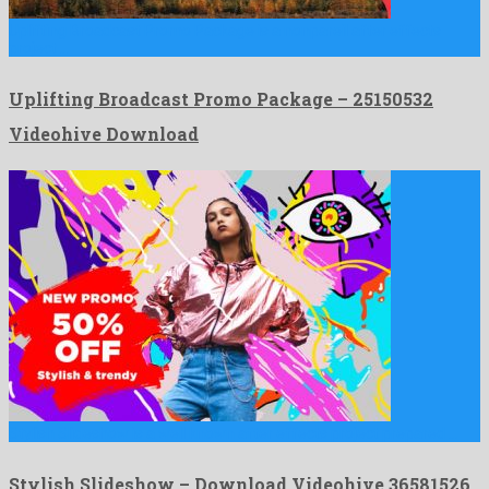
Uplifting Broadcast Promo Package is a nonpareil after effects
project …
Uplifting Broadcast Promo Package – 25150532
Videohive Download
Stylish Slideshow is a well known after effects project prepared …
Stylish Slideshow – Download Videohive 36581526