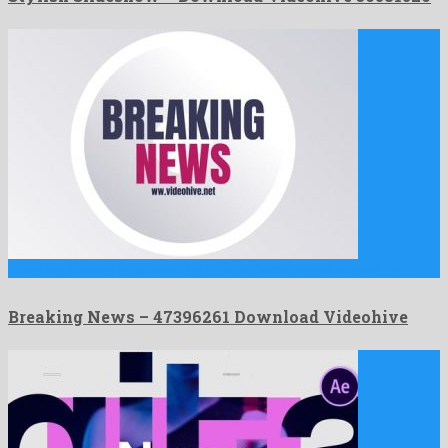
Breaking News is a noteworthy after effects project shared by …
Breaking News – 47396261 Download Videohive