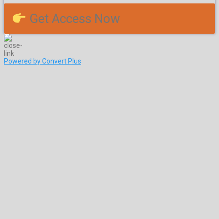
Get Access Now
Powered by Convert Plus