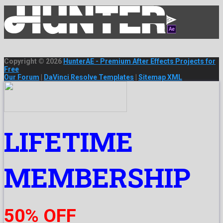
Copyright © 2026
HunterAE - Premium After Effects Projects for
Free
Our Forum
|
DaVinci Resolve Templates
|
Sitemap XML
LIFETIME
MEMBERSHIP
50% OFF