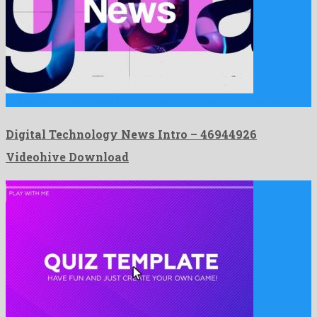
Digital Technology News Intro is a dazzling after effects project …
Digital Technology News Intro – 46944926
Videohive Download