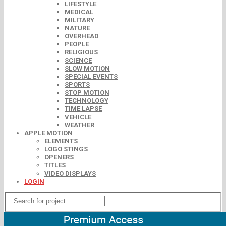
LIFESTYLE
MEDICAL
MILITARY
NATURE
OVERHEAD
PEOPLE
RELIGIOUS
SCIENCE
SLOW MOTION
SPECIAL EVENTS
SPORTS
STOP MOTION
TECHNOLOGY
TIME LAPSE
VEHICLE
WEATHER
APPLE MOTION
ELEMENTS
LOGO STINGS
OPENERS
TITLES
VIDEO DISPLAYS
LOGIN