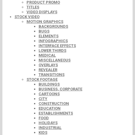
PRODUCT PROMO
TITLES
VIDEO DISPLAYS
STOCK VIDEO
MOTION GRAPHICS
BACKGROUNDS
BUGS
ELEMENTS
INFOGRAPHICS
INTERFACE EFFECTS
LOWER THIRDS
MEDICAL
MISCELLANEOUS
OVERLAYS
REVEALER
TRANSITIONS
STOCK FOOTAGE
BUILDINGS
BUSINESS, CORPORATE
CARTOONS
CITY
CONSTRUCTION
EDUCATION
ESTABLISHMENTS
FOOD
HOLIDAYS
INDUSTRIAL
KIDS