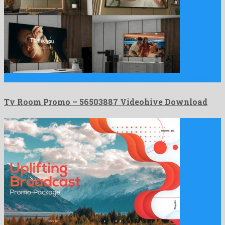
Tv Room Promo is an astonishing after effects project produced …
Tv Room Promo – 56503887 Videohive Download