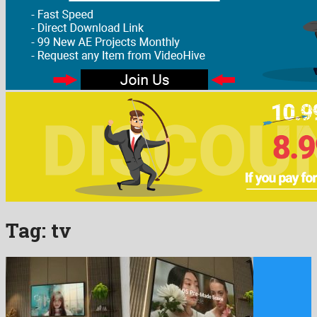
Tag:
tv