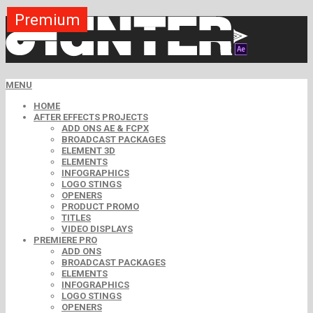
Premium
Premium
Premium
Premium
Premium
Premium
Premium
Premium
Premium
MENU
HOME
AFTER EFFECTS PROJECTS
ADD ONS AE & FCPX
BROADCAST PACKAGES
ELEMENT 3D
ELEMENTS
INFOGRAPHICS
LOGO STINGS
OPENERS
PRODUCT PROMO
TITLES
VIDEO DISPLAYS
PREMIERE PRO
ADD ONS
BROADCAST PACKAGES
ELEMENTS
INFOGRAPHICS
LOGO STINGS
OPENERS