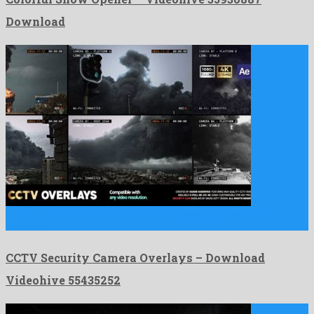
Download
CCTV Security Camera Overlays is an easygoing after effects
template …
CCTV Security Camera Overlays – Download
Videohive 55435252