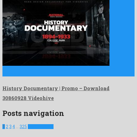
History Documentary | Promo is a memorable after effects
template …
History Documentary | Promo – Download
30860928 Videohive
Posts navigation
1
2
3
4
…
325
Next Projects