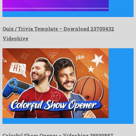
Quiz / Trivia Template is an esteemed after effects project …
Quiz / Trivia Template – Download 23700432
Videohive
Colorful Show Opener is a genial after effects template produced …
Colorful Show Opener – Videohive 35930887