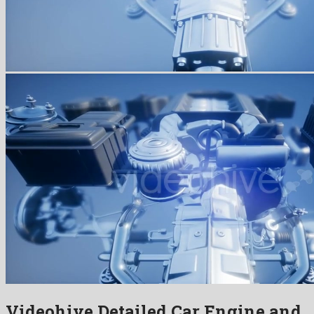
Videohive Detailed Car Engine and