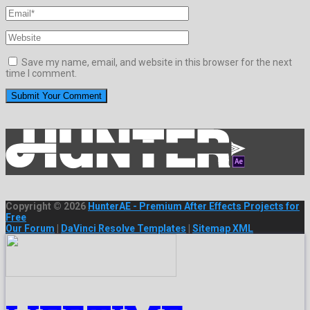
Save my name, email, and website in this browser for the next
time I comment.
Copyright © 2026
HunterAE - Premium After Effects Projects for
Free
Our Forum
|
DaVinci Resolve Templates
|
Sitemap XML