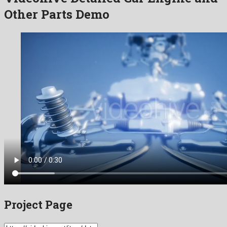
Other Parts Demo
Project Page