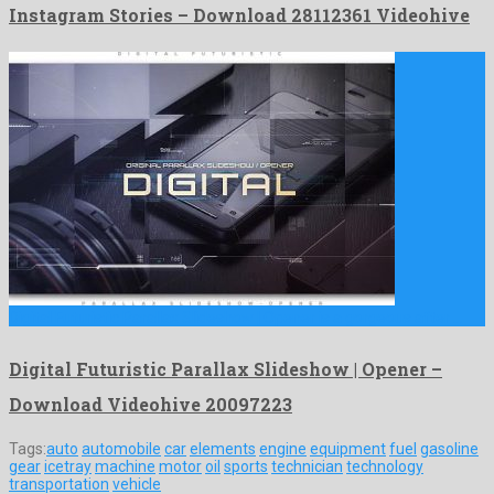
Instagram Stories – Download 28112361 Videohive
Digital Futuristic Parallax Slideshow | Opener is a gorgeous after …
Digital Futuristic Parallax Slideshow | Opener –
Download Videohive 20097223
Tags:
auto
automobile
car
elements
engine
equipment
fuel
gasoline
gear
icetray
machine
motor
oil
sports
technician
technology
transportation
vehicle