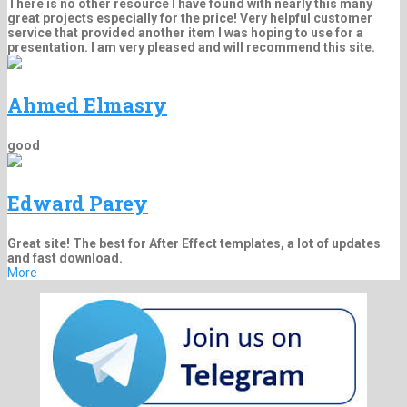
There is no other resource I have found with nearly this many
great projects especially for the price! Very helpful customer
service that provided another item I was hoping to use for a
presentation. I am very pleased and will recommend this site.
Ahmed Elmasry
good
Edward Parey
Great site! The best for After Effect templates, a lot of updates
and fast download.
More