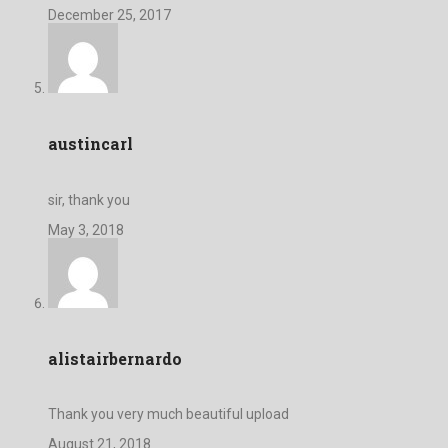
December 25, 2017
austincarl
sir, thank you
May 3, 2018
alistairbernardo
Thank you very much beautiful upload
August 21, 2018