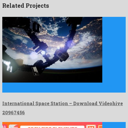
Related Projects
International Space Station is a super motion graphics project
created …
International Space Station – Download Videohive
20967456