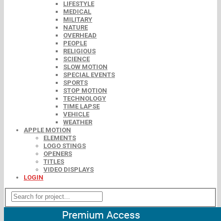
LIFESTYLE
MEDICAL
MILITARY
NATURE
OVERHEAD
PEOPLE
RELIGIOUS
SCIENCE
SLOW MOTION
SPECIAL EVENTS
SPORTS
STOP MOTION
TECHNOLOGY
TIME LAPSE
VEHICLE
WEATHER
APPLE MOTION
ELEMENTS
LOGO STINGS
OPENERS
TITLES
VIDEO DISPLAYS
LOGIN