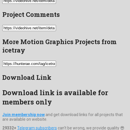
Project Comments
More Motion Graphics Projects from
icetray
Download Link
Download link is available for
members only
Join membership now
and get download links for all projects that
are available on website.
29332+
Telegram subscribers
can't be wrong, we provide quality 😎