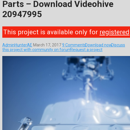
Parts – Download Videohive
20947995
This project is available only for
registered
AdminHunterAE
March 17, 2017
9 Comments
Download now
Discuss
this project with community on forum
Request a project