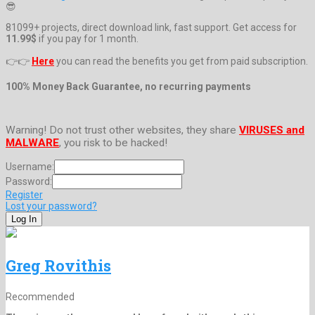
😎
81099+ projects, direct download link, fast support. Get access for
11.99$
if you pay for 1 month.
👉👉
Here
you can read the benefits you get from paid subscription.
100% Money Back Guarantee, no recurring payments
Warning! Do not trust other websites, they share
VIRUSES and
MALWARE
, you risk to be hacked!
Username:
Password:
Register
Lost your password?
Greg Rovithis
Recommended