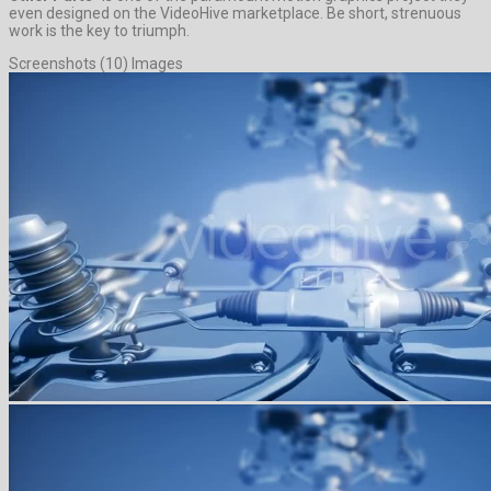
even designed on the VideoHive marketplace. Be short, strenuous
work is the key to triumph.
Screenshots (10) Images