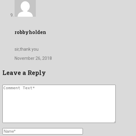
robbyholden
sir,thank you
November 26, 2018
Leave a Reply