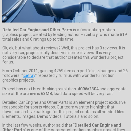
Detailed Car Engine and Other Parts
is a fascinating motion
graphics project created by leading author –
icetray
, who made 819
total sales and 0 ratings up to this time.
Ok, ok, but what about reviews? Well, this project has 0 reviews. It is
not very fair, project really deserves some reviews. It is very
considerable to declare that author created this wonderful project
for us.
From October 2011, gaining 4259 items in portfolio, 5 badges and 26
followers, “
icetray
” repeatedly fulfil us with wonderful motion
graphics projects.
Project has next breathtaking resolution:
4096×2304
and aggregate
size of the archive is
63MB
, load data speed will be very fast.
Detailed Car Engine and Other Parts is an element project exclusive
reasonable for sports videos. Our team want to highlight that
download archive package for this project contains all needed files:
Elements, Images, Demo Videos, Tutorials and so on.
In the last few weeks, author said that “
Detailed Car Engine and
Other Parts
” is one of the paramount motion graphics project they