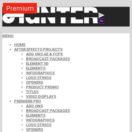
Premium
Premium
Premium
Premium
Premium
Free
MENU
HOME
AFTER EFFECTS PROJECTS
ADD ONS AE & FCPX
BROADCAST PACKAGES
ELEMENT 3D
ELEMENTS
INFOGRAPHICS
LOGO STINGS
OPENERS
PRODUCT PROMO
TITLES
VIDEO DISPLAYS
PREMIERE PRO
ADD ONS
BROADCAST PACKAGES
ELEMENTS
INFOGRAPHICS
LOGO STINGS
OPENERS