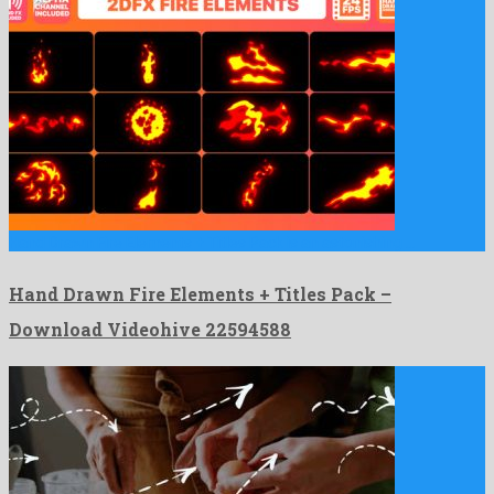
Hand Drawn Fire Elements + Titles Pack is an astonishing …
Hand Drawn Fire Elements + Titles Pack –
Download Videohive 22594588