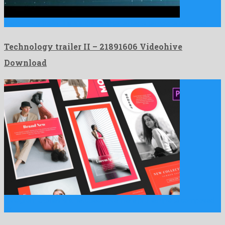
Technology trailer II is a sublime after effects template released …
Technology trailer II – 21891606 Videohive
Download
Instagram Stories is a herculean premiere pro template composed
by …