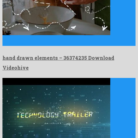
hand drawn elements is a marvellous after effects project
constructed …
hand drawn elements – 36374235 Download
Videohive