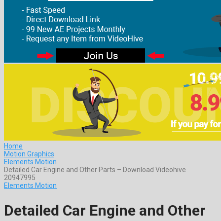
Home
Motion Graphics
Elements Motion
Detailed Car Engine and Other Parts – Download Videohive
20947995
Elements Motion
Detailed Car Engine and Other