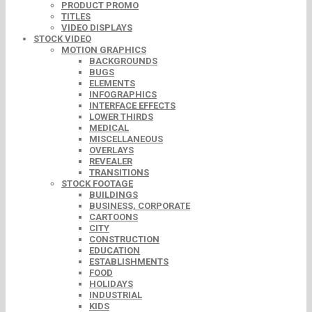
PRODUCT PROMO
TITLES
VIDEO DISPLAYS
STOCK VIDEO
MOTION GRAPHICS
BACKGROUNDS
BUGS
ELEMENTS
INFOGRAPHICS
INTERFACE EFFECTS
LOWER THIRDS
MEDICAL
MISCELLANEOUS
OVERLAYS
REVEALER
TRANSITIONS
STOCK FOOTAGE
BUILDINGS
BUSINESS, CORPORATE
CARTOONS
CITY
CONSTRUCTION
EDUCATION
ESTABLISHMENTS
FOOD
HOLIDAYS
INDUSTRIAL
KIDS