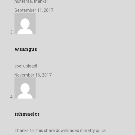
hunterae, thanks!!
September 11, 2017
wsangus
cool upload!
November 16, 2017
ishmaelcr
Thanks for this share downloaded it pretty quick