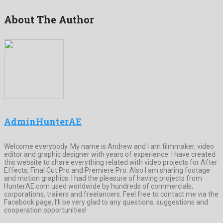
About The Author
AdminHunterAE
Welcome everybody. My name is Andrew and I am filmmaker, video
editor and graphic designer with years of experience. I have created
this website to share everything related with video projects for After
Effects, Final Cut Pro and Premiere Pro. Also I am sharing footage
and motion graphics. I had the pleasure of having projects from
HunterAE.com used worldwide by hundreds of commercials,
corporations, trailers and freelancers. Feel free to contact me via the
Facebook page, I’ll be very glad to any questions, suggestions and
cooperation opportunities!