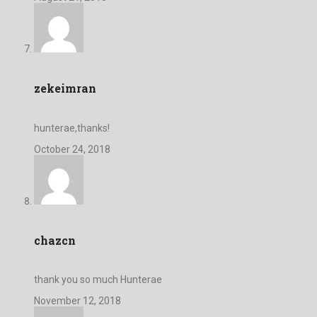
zekeimran
hunterae,thanks!
October 24, 2018
chazcn
thank you so much Hunterae
November 12, 2018