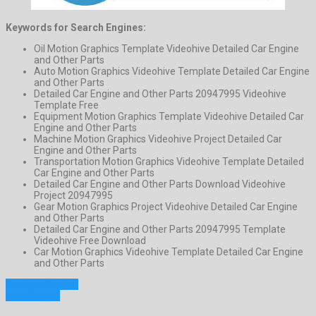
Keywords for Search Engines:
Oil Motion Graphics Template Videohive Detailed Car Engine
and Other Parts
Auto Motion Graphics Videohive Template Detailed Car Engine
and Other Parts
Detailed Car Engine and Other Parts 20947995 Videohive
Template Free
Equipment Motion Graphics Template Videohive Detailed Car
Engine and Other Parts
Machine Motion Graphics Videohive Project Detailed Car
Engine and Other Parts
Transportation Motion Graphics Videohive Template Detailed
Car Engine and Other Parts
Detailed Car Engine and Other Parts Download Videohive
Project 20947995
Gear Motion Graphics Project Videohive Detailed Car Engine
and Other Parts
Detailed Car Engine and Other Parts 20947995 Template
Videohive Free Download
Car Motion Graphics Videohive Template Detailed Car Engine
and Other Parts
Previous Project
Next Project