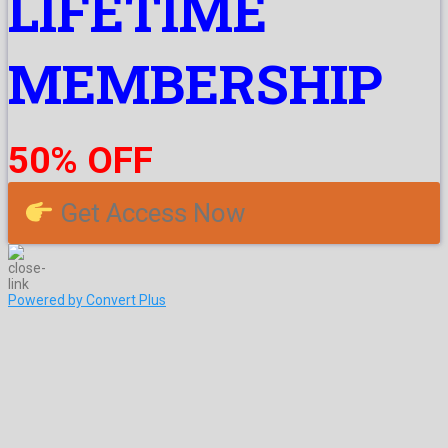
LIFETIME
MEMBERSHIP
50% OFF
Get Access Now
Powered by Convert Plus