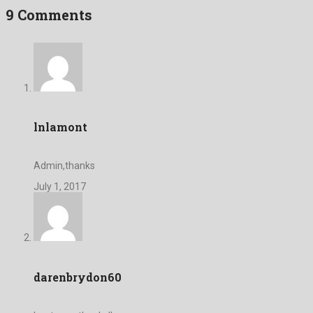
9 Comments
lnlamont
Admin,thanks
July 1, 2017
darenbrydon60