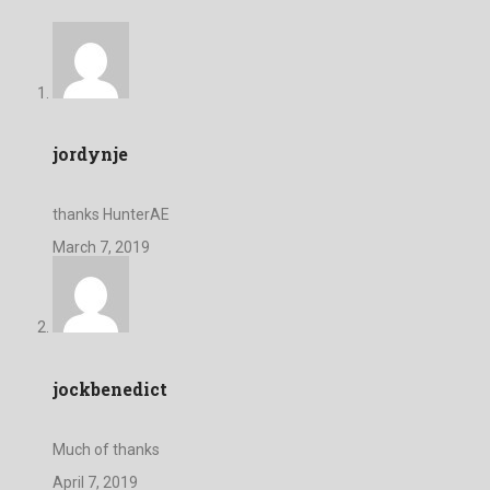
jordynje
thanks HunterAE
March 7, 2019
jockbenedict
Much of thanks
April 7, 2019