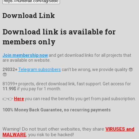
Download Link
Download link is available for
members only
Join membership now
and get download links for all projects that
are available on website.
29332+
Telegram subscribers
can't be wrong, we provide quality 😎
😎
81099+ projects, direct download link, fast support. Get access for
11.99$
if you pay for 1 month.
👉👉
Here
you can read the benefits you get from paid subscription.
100% Money Back Guarantee, no recurring payments
Warning! Do not trust other websites, they share
VIRUSES and
MALWARE
, you risk to be hacked!