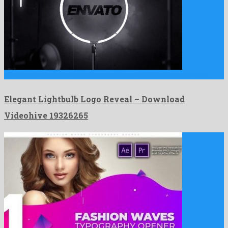
Elegant Lightbulb Logo Reveal is a friendly after effects project …
Elegant Lightbulb Logo Reveal – Download
Videohive 19326265