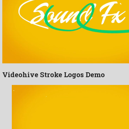
Videohive Stroke Logos Demo