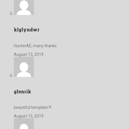
klglyndwr
HunterAE, many thanks
August 13, 2019
glenrik
beautiful template !!!
August 15, 2019