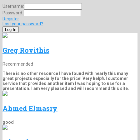
Username:
Password:
Register
Lost your password?
Greg Rovithis
Recommended
There is no other resource I have found with nearly this many
great projects especially for the price! Very helpful customer
service that provided another item I was hoping to use for a
presentation. I am very pleased and will recommend this site.
Ahmed Elmasry
good