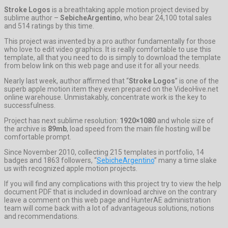
Stroke Logos
is a breathtaking apple motion project devised by
sublime author –
SebicheArgentino
, who bear 24,100 total sales
and 514 ratings by this time.
This project was invented by a pro author fundamentally for those
who love to edit video graphics. It is really comfortable to use this
template, all that you need to do is simply to download the template
from below link on this web page and use it for all your needs.
Nearly last week, author affirmed that “
Stroke Logos
” is one of the
superb apple motion item they even prepared on the VideoHive.net
online warehouse. Unmistakably, concentrate work is the key to
successfulness.
Project has next sublime resolution:
1920×1080
and whole size of
the archive is
89mb
, load speed from the main file hosting will be
comfortable prompt.
Since November 2010, collecting 215 templates in portfolio, 14
badges and 1863 followers, “
SebicheArgentino
” many a time slake
us with recognized apple motion projects.
If you will find any complications with this project try to view the help
document PDF that is included in download archive on the contrary
leave a comment on this web page and HunterAE administration
team will come back with a lot of advantageous solutions, notions
and recommendations.