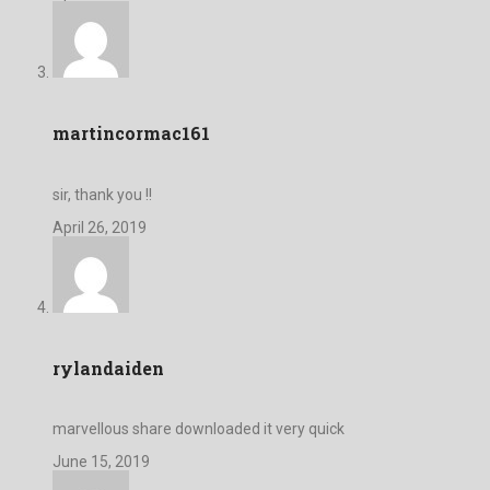
martincormac161
sir, thank you !!
April 26, 2019
rylandaiden
marvellous share downloaded it very quick
June 15, 2019