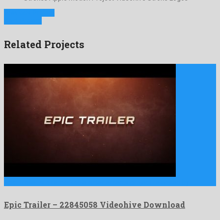
Previous Project
Next Project
Related Projects
Epic Trailer is a remarkable after effects project released by …
Epic Trailer – 22845058 Videohive Download