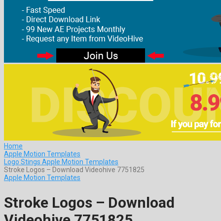
Home
Apple Motion Templates
Logo Stings Apple Motion Templates
Stroke Logos – Download Videohive 7751825
Apple Motion Templates
Stroke Logos – Download
Videohive 7751825