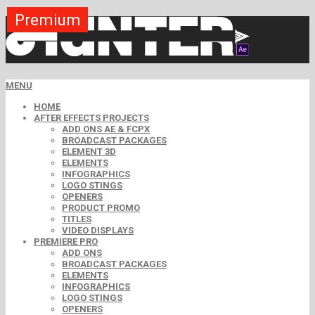
Premium
Premium
Premium
Premium
Premium
Premium
MENU
HOME
AFTER EFFECTS PROJECTS
ADD ONS AE & FCPX
BROADCAST PACKAGES
ELEMENT 3D
ELEMENTS
INFOGRAPHICS
LOGO STINGS
OPENERS
PRODUCT PROMO
TITLES
VIDEO DISPLAYS
PREMIERE PRO
ADD ONS
BROADCAST PACKAGES
ELEMENTS
INFOGRAPHICS
LOGO STINGS
OPENERS