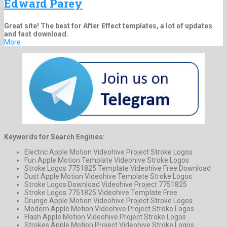
Edward Parey
Great site! The best for After Effect templates, a lot of updates
and fast download.
More
Keywords for Search Engines:
Electric Apple Motion Videohive Project Stroke Logos
Fun Apple Motion Template Videohive Stroke Logos
Stroke Logos 7751825 Template Videohive Free Download
Dust Apple Motion Videohive Template Stroke Logos
Stroke Logos Download Videohive Project 7751825
Stroke Logos 7751825 Videohive Template Free
Grunge Apple Motion Videohive Project Stroke Logos
Modern Apple Motion Videohive Project Stroke Logos
Flash Apple Motion Videohive Project Stroke Logos
Strokes Apple Motion Project Videohive Stroke Logos