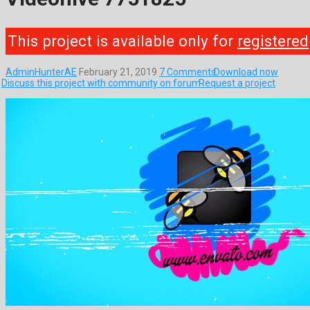
This project is available only for
registered
AdminHunterAE
February 21, 2019
7 Comments
Download now
Discuss this project with community on forum
Request a project