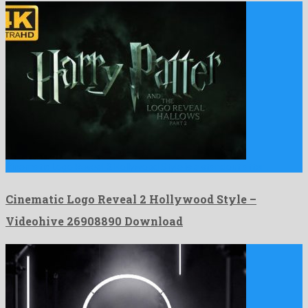
Cinematic Logo Reveal 2 Hollywood Style is a standout after …
Cinematic Logo Reveal 2 Hollywood Style –
Videohive 26908890 Download