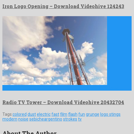
Iron Logo Opening – Download Videohive 124243
Radio TV Tower is a gorgeous motion graphics project created …
Radio TV Tower – Download Videohive 20432704
Tags:
colored
dust
electric
fast
film
flash
fun
grunge
logo stings
modern
noise
sebicheargentino
strokes
tv
About The Author