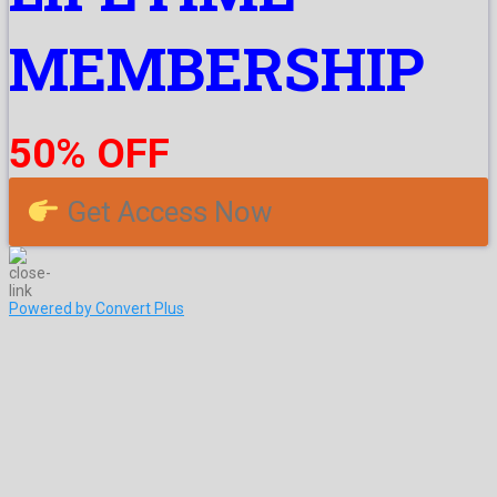
MEMBERSHIP
50% OFF
Get Access Now
Powered by Convert Plus