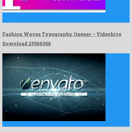
Fashion Waves Typography Opener is a charismatic premiere pro
template …
Fashion Waves Typography Opener – Videohive
Download 25566356
Iron Logo Opening is a charming after effects project created …