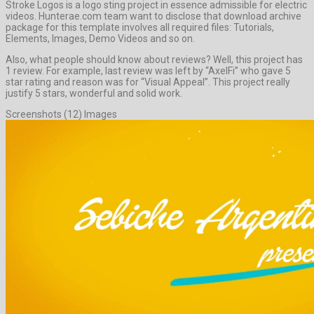
Stroke Logos is a logo sting project in essence admissible for electric
videos. Hunterae.com team want to disclose that download archive
package for this template involves all required files: Tutorials,
Elements, Images, Demo Videos and so on.
Also, what people should know about reviews? Well, this project has
1 review. For example, last review was left by “AxelFi” who gave 5
star rating and reason was for “Visual Appeal”. This project really
justify 5 stars, wonderful and solid work.
Screenshots (12) Images