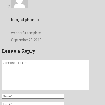
benjialphonso
wonderful template
September 23, 2019
Leave a Reply