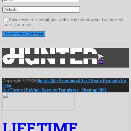
Save my name, email, and website in this browser for the next
time I comment.
Copyright © 2026
HunterAE - Premium After Effects Projects for
Free
Our Forum
|
DaVinci Resolve Templates
|
Sitemap XML
LIFETIME