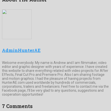
AdminHunterAE
Welcome everybody. My name is Andrew and I am filmmaker, video
editor and graphic designer with years of experience. I have created
this website to share everything related with video projects for After
Effects, Final Cut Pro and Premiere Pro. Also I am sharing footage
and motion graphics. I had the pleasure of having projects from
HunterAE.com used worldwide by hundreds of commercials,
corporations, trailers and freelancers. Feel free to contact me via the
Facebook page, I’ll be very glad to any questions, suggestions and
cooperation opportunities!
7 Comments