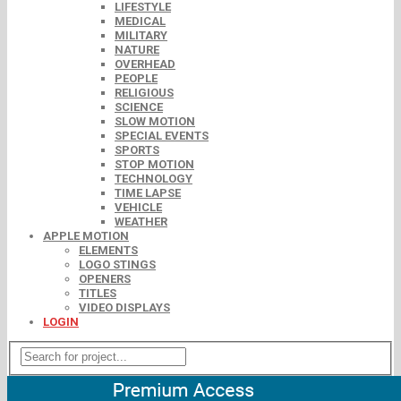
LIFESTYLE
MEDICAL
MILITARY
NATURE
OVERHEAD
PEOPLE
RELIGIOUS
SCIENCE
SLOW MOTION
SPECIAL EVENTS
SPORTS
STOP MOTION
TECHNOLOGY
TIME LAPSE
VEHICLE
WEATHER
APPLE MOTION
ELEMENTS
LOGO STINGS
OPENERS
TITLES
VIDEO DISPLAYS
LOGIN