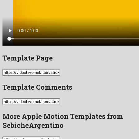
Template Page
Template Comments
More Apple Motion Templates from
SebicheArgentino