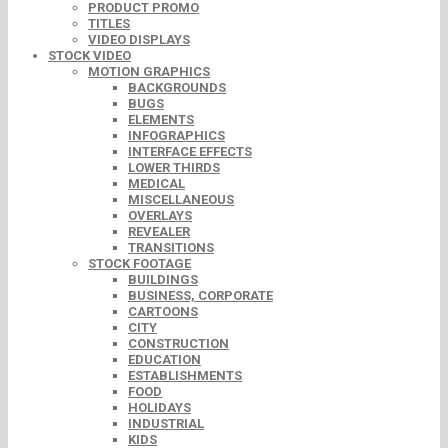
PRODUCT PROMO
TITLES
VIDEO DISPLAYS
STOCK VIDEO
MOTION GRAPHICS
BACKGROUNDS
BUGS
ELEMENTS
INFOGRAPHICS
INTERFACE EFFECTS
LOWER THIRDS
MEDICAL
MISCELLANEOUS
OVERLAYS
REVEALER
TRANSITIONS
STOCK FOOTAGE
BUILDINGS
BUSINESS, CORPORATE
CARTOONS
CITY
CONSTRUCTION
EDUCATION
ESTABLISHMENTS
FOOD
HOLIDAYS
INDUSTRIAL
KIDS