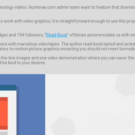
echnology videos. Hunterae.com admin team want to feature that download 
 work with video graphics. It is straightforward enough to use this proje
dges and 194 followers, “
Read-Book
” ofttimes accommodate us with sma
iewers with marvelous videotapes. The author read-book lasted and acte
amateur to motion picture graphics mounting you should not meet turmoils, 
e-line images and one video demonstration where you can savor the proj
l be kind to your desires.