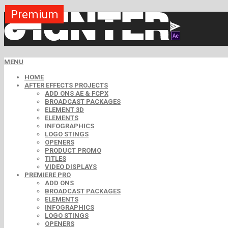
Premium
Premium
Premium
Premium
Premium
Premium
MENU
HOME
AFTER EFFECTS PROJECTS
ADD ONS AE & FCPX
BROADCAST PACKAGES
ELEMENT 3D
ELEMENTS
INFOGRAPHICS
LOGO STINGS
OPENERS
PRODUCT PROMO
TITLES
VIDEO DISPLAYS
PREMIERE PRO
ADD ONS
BROADCAST PACKAGES
ELEMENTS
INFOGRAPHICS
LOGO STINGS
OPENERS