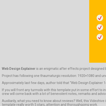
Web Design Explainer
is an enigmatic after effects project designed
Project has following one thaumaturgic resolution: 1920×1080 and undi
Approximately last few days, author told that “Web Design Explainer 14
If you will front any turmoils with this template put in some effort to
crew will come back with a lot of benevolent notes, remarks and advic
Auxiliarily, what you need to know about reviews? Well, this Videohive
template really worth 5 stars, attention and thoroughgoing work.