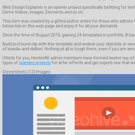
Web Design Explainer is an opener project specifically befitting for t
Demo Videos, Images, Elements and so on.
This item was created by a gifted author entire for those who admire to
below link on this web-page and enjoy it for all your demands.
Since the time of August 2015, gaining 24 templates in portfolio, 8 ba
Build profound clip with this template and endear your clientele or v
of knacks and skillset. Nothing at all is tough there, even if you are 
Utterly for you, HunterAE admin members have formed twelve top-of-th
types of
openers projects
for after effects and get superb one that wil
Screenshots (12) Images