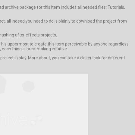
archive package for this item includes all needed files: Tutorials,
ct, all indeed you need to do is plainly to download the project from
shing after effects projects.
d his uppermost to create this item perceivable by anyone regardless
each thing is breathtaking intuitive.
ect in play. More about, you can take a closer look for different