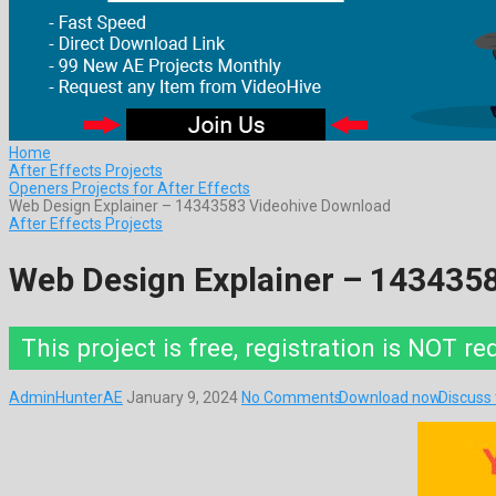
Home
After Effects Projects
Openers Projects for After Effects
Web Design Explainer – 14343583 Videohive Download
After Effects Projects
Web Design Explainer – 143435
This project is free, registration is NOT re
AdminHunterAE
January 9, 2024
No Comments
Download now
Discuss