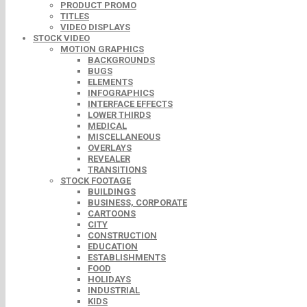
PRODUCT PROMO
TITLES
VIDEO DISPLAYS
STOCK VIDEO
MOTION GRAPHICS
BACKGROUNDS
BUGS
ELEMENTS
INFOGRAPHICS
INTERFACE EFFECTS
LOWER THIRDS
MEDICAL
MISCELLANEOUS
OVERLAYS
REVEALER
TRANSITIONS
STOCK FOOTAGE
BUILDINGS
BUSINESS, CORPORATE
CARTOONS
CITY
CONSTRUCTION
EDUCATION
ESTABLISHMENTS
FOOD
HOLIDAYS
INDUSTRIAL
KIDS