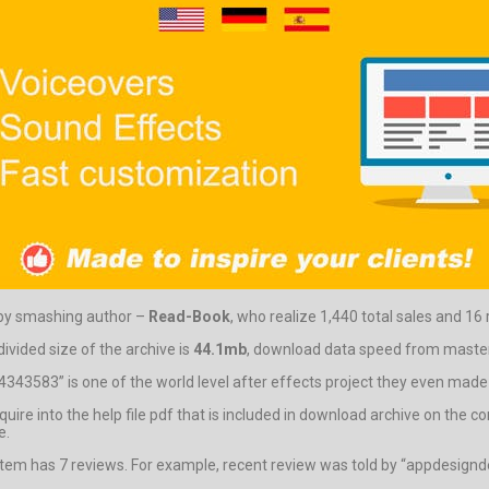
 by smashing author –
Read-Book
, who realize 1,440 total sales and 16 
vided size of the archive is
44.1mb
, download data speed from master 
343583” is one of the world level after effects project they even made o
 inquire into the help file pdf that is included in download archive on th
e.
 item has 7 reviews. For example, recent review was told by “appdesignd