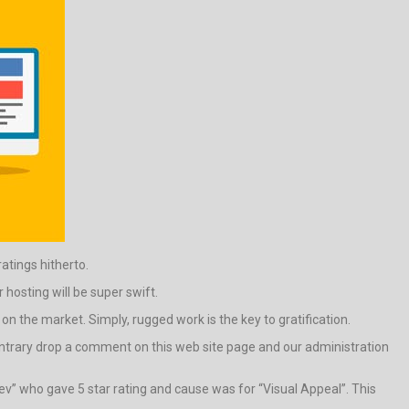
ratings hitherto.
hosting will be super swift.
n the market. Simply, rugged work is the key to gratification.
e contrary drop a comment on this web site page and our administration
ev” who gave 5 star rating and cause was for “Visual Appeal”. This