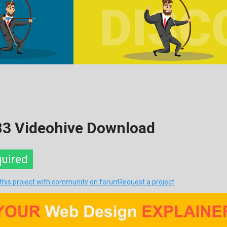
83 Videohive Download
quired
 this project with community on forum
Request a project