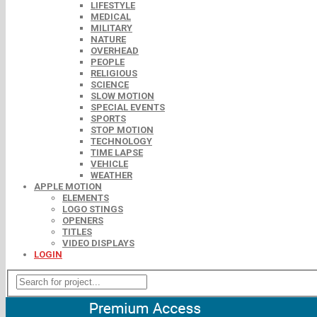
LIFESTYLE
MEDICAL
MILITARY
NATURE
OVERHEAD
PEOPLE
RELIGIOUS
SCIENCE
SLOW MOTION
SPECIAL EVENTS
SPORTS
STOP MOTION
TECHNOLOGY
TIME LAPSE
VEHICLE
WEATHER
APPLE MOTION
ELEMENTS
LOGO STINGS
OPENERS
TITLES
VIDEO DISPLAYS
LOGIN