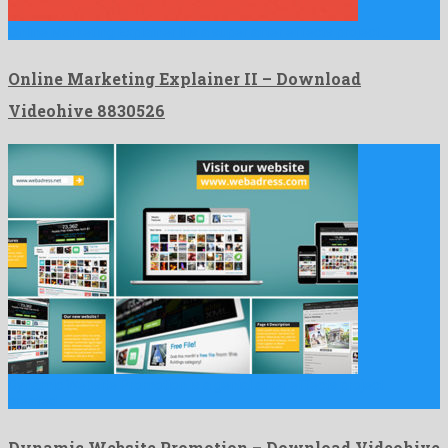
Online Marketing Explainer II is a super after effects project …
Online Marketing Explainer II – Download
Videohive 8830526
Dynamic Website Promotion is a genial after effects project
created …
Dynamic Website Promotion – Download Videohive