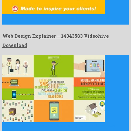
Web Design Explainer is an enigmatic after effects project
designed …
Web Design Explainer – 14343583 Videohive
Download
Mobile Marketing Agency Explainer is a gracious after effects
project …