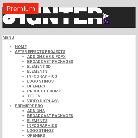
Premium
Premium
Premium
Premium
Premium
Premium
Premium
Free
Free
MENU
HOME
AFTER EFFECTS PROJECTS
ADD ONS AE & FCPX
BROADCAST PACKAGES
ELEMENT 3D
ELEMENTS
INFOGRAPHICS
LOGO STINGS
OPENERS
PRODUCT PROMO
TITLES
VIDEO DISPLAYS
PREMIERE PRO
ADD ONS
BROADCAST PACKAGES
ELEMENTS
INFOGRAPHICS
LOGO STINGS
OPENERS