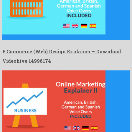
E Commerce (Web) Design Explainer is a nice after effects …
E Commerce (Web) Design Explainer – Download
Videohive 14996174