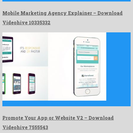
Mobile Marketing Agency Explainer – Download
Videohive 10335332
Promote Your App or Website V2 is an adorable after …
Promote Your App or Website V2 – Download
Videohive 7555543