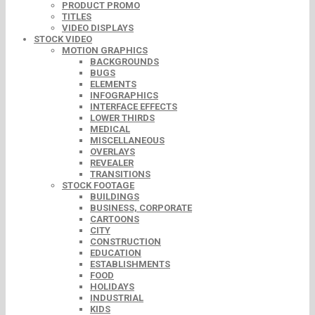
PRODUCT PROMO
TITLES
VIDEO DISPLAYS
STOCK VIDEO
MOTION GRAPHICS
BACKGROUNDS
BUGS
ELEMENTS
INFOGRAPHICS
INTERFACE EFFECTS
LOWER THIRDS
MEDICAL
MISCELLANEOUS
OVERLAYS
REVEALER
TRANSITIONS
STOCK FOOTAGE
BUILDINGS
BUSINESS, CORPORATE
CARTOONS
CITY
CONSTRUCTION
EDUCATION
ESTABLISHMENTS
FOOD
HOLIDAYS
INDUSTRIAL
KIDS