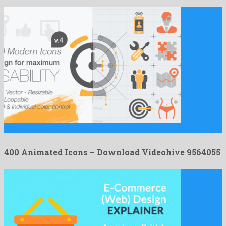
400 Animated Icons is a friendly after effects project created …
400 Animated Icons – Download Videohive 9564055