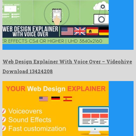
Web Design Explainer With Voice Over is a profound after …
Web Design Explainer With Voice Over – Videohive
Download 13424208