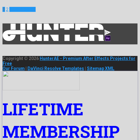
1
2
Next Projects
Copyright © 2026
HunterAE - Premium After Effects Projects for
Free
Our Forum
|
DaVinci Resolve Templates
|
Sitemap XML
LIFETIME
MEMBERSHIP