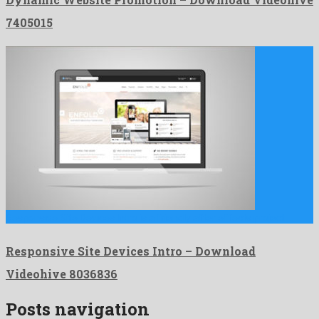
7405015
Responsive Site Devices Intro is a friendly after effects project …
Responsive Site Devices Intro – Download
Videohive 8036836
Posts navigation