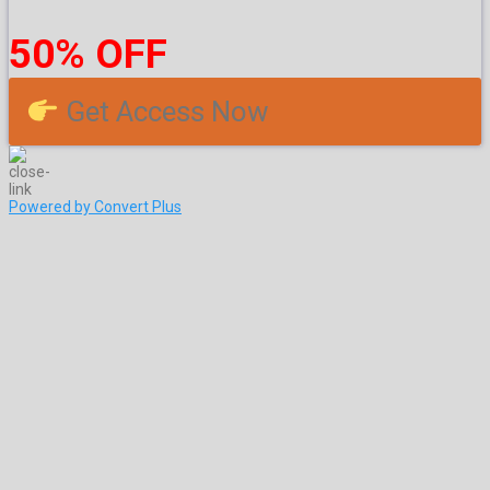
50% OFF
Get Access Now
Powered by Convert Plus