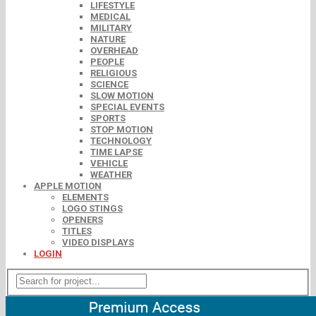
LIFESTYLE
MEDICAL
MILITARY
NATURE
OVERHEAD
PEOPLE
RELIGIOUS
SCIENCE
SLOW MOTION
SPECIAL EVENTS
SPORTS
STOP MOTION
TECHNOLOGY
TIME LAPSE
VEHICLE
WEATHER
APPLE MOTION
ELEMENTS
LOGO STINGS
OPENERS
TITLES
VIDEO DISPLAYS
LOGIN