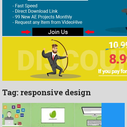
Tag:
responsive design