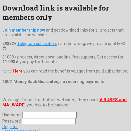
Download link is available for
members only
Join membership now
and get download links for all projects that
are available on website.
29332+
Telegram subscribers
can't be wrong, we provide quality 😎
😎
81099+ projects, direct download link, fast support. Get access for
11.99$
if you pay for 1 month.
👉👉
Here
you can read the benefits you get from paid subscription.
100% Money Back Guarantee, no recurring payments
Warning! Do not trust other websites, they share
VIRUSES and
MALWARE
, you risk to be hacked!
Username:
Password:
Register