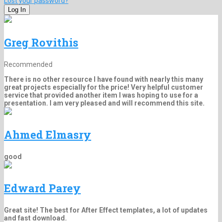
Lost your password?
Greg Rovithis
Recommended
There is no other resource I have found with nearly this many
great projects especially for the price! Very helpful customer
service that provided another item I was hoping to use for a
presentation. I am very pleased and will recommend this site.
Ahmed Elmasry
good
Edward Parey
Great site! The best for After Effect templates, a lot of updates
and fast download.