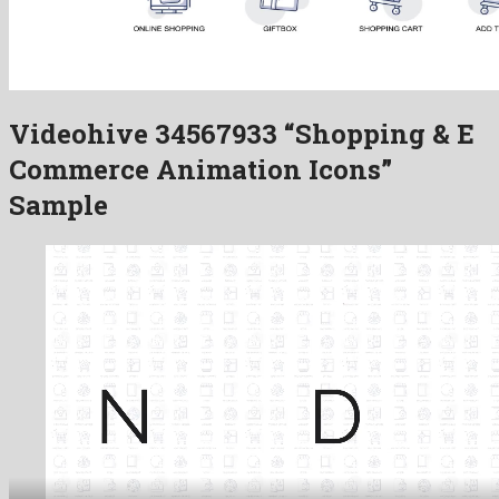
Videohive 34567933 “Shopping & E
Commerce Animation Icons”
Sample