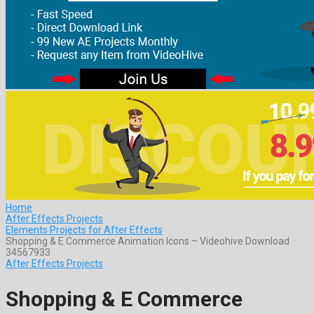
Home
After Effects Projects
Elements Projects for After Effects
Shopping & E Commerce Animation Icons – Videohive Download
34567933
After Effects Projects
Shopping & E Commerce