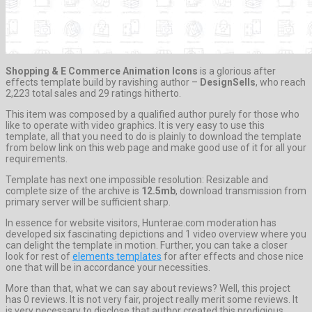
Shopping & E Commerce Animation Icons
is a glorious after
effects template build by ravishing author –
DesignSells
, who reach
2,223 total sales and 29 ratings hitherto.
This item was composed by a qualified author purely for those who
like to operate with video graphics. It is very easy to use this
template, all that you need to do is plainly to download the template
from below link on this web page and make good use of it for all your
requirements.
Template has next one impossible resolution: Resizable and
complete size of the archive is
12.5mb
, download transmission from
primary server will be sufficient sharp.
In essence for website visitors, Hunterae.com moderation has
developed six fascinating depictions and 1 video overview where you
can delight the template in motion. Further, you can take a closer
look for rest of
elements templates
for after effects and chose nice
one that will be in accordance your necessities.
More than that, what we can say about reviews? Well, this project
has 0 reviews. It is not very fair, project really merit some reviews. It
is very necessary to disclose that author created this prodigious