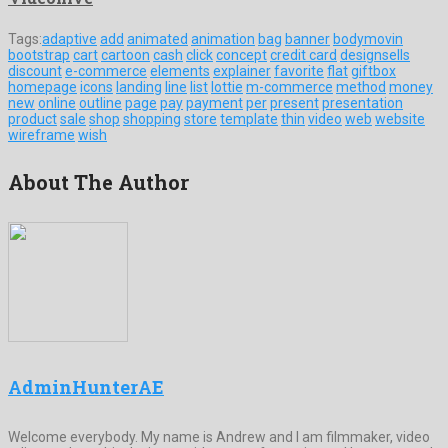
Tags:
adaptive
add
animated
animation
bag
banner
bodymovin
bootstrap
cart
cartoon
cash
click
concept
credit card
designsells
discount
e-commerce
elements
explainer
favorite
flat
giftbox
homepage
icons
landing
line
list
lottie
m-commerce
method
money
new
online
outline
page
pay
payment
per
present
presentation
product
sale
shop
shopping
store
template
thin
video
web
website
wireframe
wish
About The Author
AdminHunterAE
Welcome everybody. My name is Andrew and I am filmmaker, video