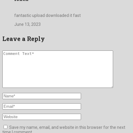
fantastic upload downloaded it fast
June 13, 2023
Leave a Reply
Save my name, email, and website in this browser for the next
time I comment.