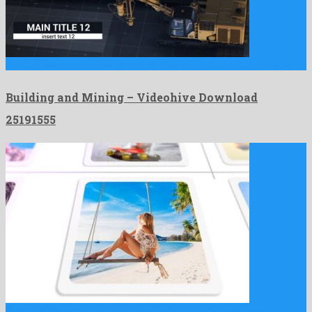
Building and Mining is an untypical after effects template created …
Building and Mining – Videohive Download
25191555
Calendar Slideshow is a clairvoyant after effects template