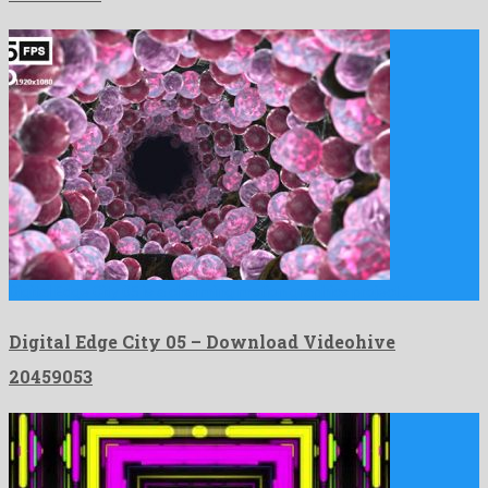
Digital Edge City 05 is a charming motion graphics project …
Digital Edge City 05 – Download Videohive
20459053