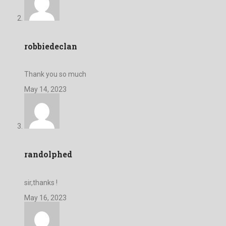
robbiedeclan
Thank you so much
May 14, 2023
randolphed
sir,thanks !
May 16, 2023