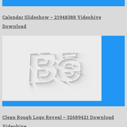
originated by …
Calendar Slideshow – 21948388 Videohive
Download
Clean Rough Logo Reveal is an unique after effects project …
Clean Rough Logo Reveal – 32689421 Download
Videohive