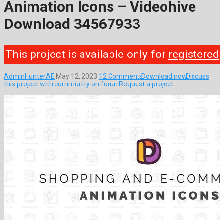
Animation Icons – Videohive
Download 34567933
This project is available only for
registered
AdminHunterAE
May 12, 2023
12 Comments
Download now
Discuss
this project with community on forum
Request a project