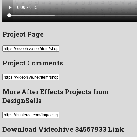
Project Page
Project Comments
More After Effects Projects from
DesignSells
Download Videohive 34567933 Link