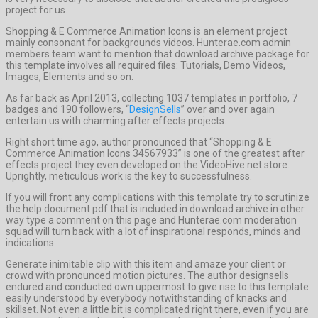
project for us.
Shopping & E Commerce Animation Icons is an element project
mainly consonant for backgrounds videos. Hunterae.com admin
members team want to mention that download archive package for
this template involves all required files: Tutorials, Demo Videos,
Images, Elements and so on.
As far back as April 2013, collecting 1037 templates in portfolio, 7
badges and 190 followers, “
DesignSells
” over and over again
entertain us with charming after effects projects.
Right short time ago, author pronounced that “Shopping & E
Commerce Animation Icons 34567933” is one of the greatest after
effects project they even developed on the VideoHive.net store.
Uprightly, meticulous work is the key to successfulness.
If you will front any complications with this template try to scrutinize
the help document pdf that is included in download archive in other
way type a comment on this page and Hunterae.com moderation
squad will turn back with a lot of inspirational responds, minds and
indications.
Generate inimitable clip with this item and amaze your client or
crowd with pronounced motion pictures. The author designsells
endured and conducted own uppermost to give rise to this template
easily understood by everybody notwithstanding of knacks and
skillset. Not even a little bit is complicated right there, even if you are