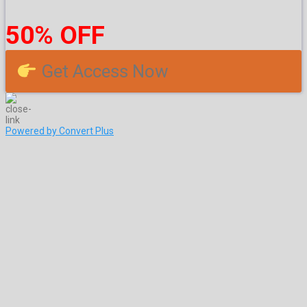
50% OFF
Get Access Now
Powered by Convert Plus