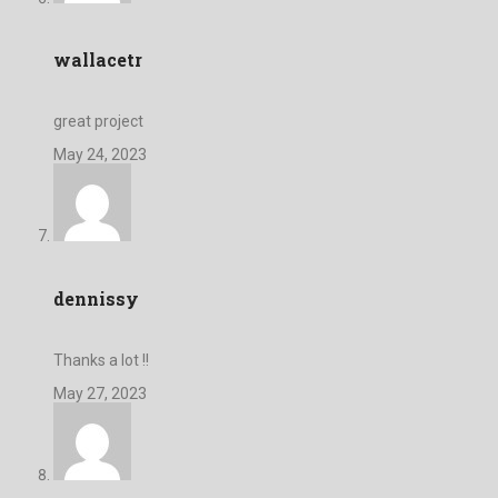
wallacetr
great project
May 24, 2023
dennissy
Thanks a lot !!
May 27, 2023