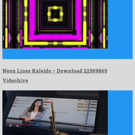
Neon Lines Kaleido is an unordinary motion graphics project
composed …
Neon Lines Kaleido – Download 22589869
Videohive