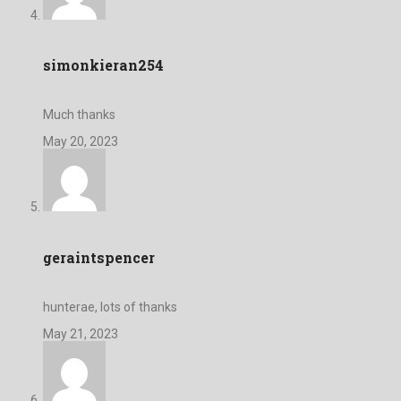
simonkieran254
Much thanks
May 20, 2023
geraintspencer
hunterae, lots of thanks
May 21, 2023