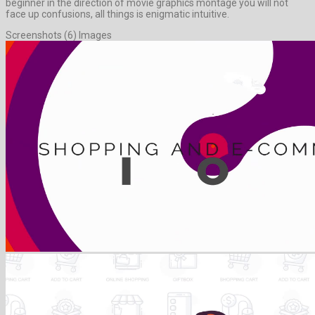
beginner in the direction of movie graphics montage you will not
face up confusions, all things is enigmatic intuitive.
Screenshots (6) Images