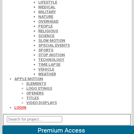
LIFESTYLE
MEDICAL
MILITARY
NATURE
OVERHEAD
PEOPLE
RELIGIOUS
SCIENCE
SLOW MOTION
SPECIAL EVENTS
SPORTS
STOP MOTION
TECHNOLOGY
TIME LAPSE
VEHICLE
WEATHER
APPLE MOTION
ELEMENTS
LOGO STINGS
OPENERS
TITLES
VIDEO DISPLAYS
LOGIN