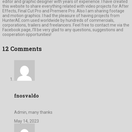
editor and graphic designer with years of experience. I have created
this website to share everything related with video projects for After
Effects, Final Cut Pro and Premiere Pro. Also I am sharing footage
and motion graphics. I had the pleasure of having projects from
HunterAE.com used worldwide by hundreds of commercials,
corporations, trailers and freelancers. Feel free to contact me via the
Facebook page, I’ll be very glad to any questions, suggestions and
cooperation opportunities!
12 Comments
fnosvaldo
Admin, many thanks
May 14, 2023