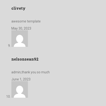
clivety
awesome template
May 30, 2023
nelsonsean92
admin,thank you so much
June 1, 2023