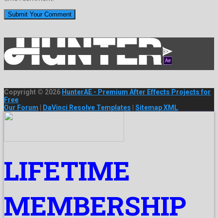
Copyright © 2026
HunterAE - Premium After Effects Projects for
Free
Our Forum
|
DaVinci Resolve Templates
|
Sitemap XML
LIFETIME
MEMBERSHIP