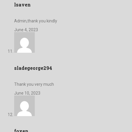
lsaven
Admin,thank you kindly
June 4, 2023
sladegeorge294
Thank you very much
June 10, 2023
foxen