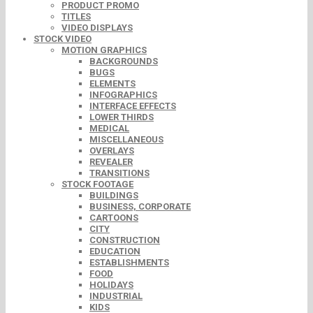
PRODUCT PROMO
TITLES
VIDEO DISPLAYS
STOCK VIDEO
MOTION GRAPHICS
BACKGROUNDS
BUGS
ELEMENTS
INFOGRAPHICS
INTERFACE EFFECTS
LOWER THIRDS
MEDICAL
MISCELLANEOUS
OVERLAYS
REVEALER
TRANSITIONS
STOCK FOOTAGE
BUILDINGS
BUSINESS, CORPORATE
CARTOONS
CITY
CONSTRUCTION
EDUCATION
ESTABLISHMENTS
FOOD
HOLIDAYS
INDUSTRIAL
KIDS