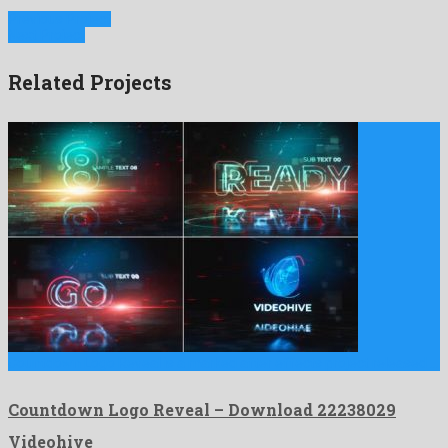
Previous Project
Next Project
Related Projects
Countdown Logo Reveal is a marked after effects project released …
Countdown Logo Reveal – Download 22238029
Videohive