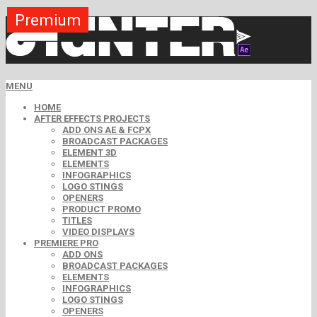
Premium
Premium
Premium
Premium
Premium
Premium
MENU
HOME
AFTER EFFECTS PROJECTS
ADD ONS AE & FCPX
BROADCAST PACKAGES
ELEMENT 3D
ELEMENTS
INFOGRAPHICS
LOGO STINGS
OPENERS
PRODUCT PROMO
TITLES
VIDEO DISPLAYS
PREMIERE PRO
ADD ONS
BROADCAST PACKAGES
ELEMENTS
INFOGRAPHICS
LOGO STINGS
OPENERS