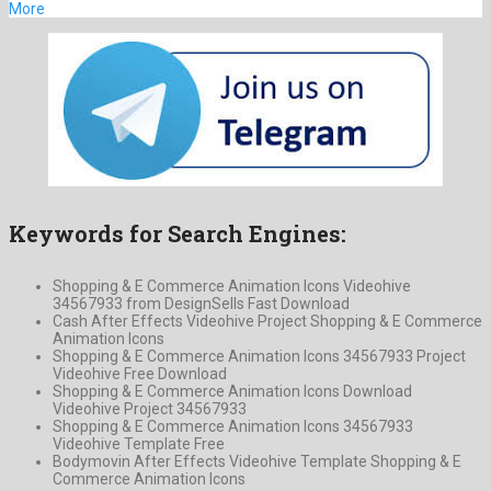
More
Keywords for Search Engines:
Shopping & E Commerce Animation Icons Videohive
34567933 from DesignSells Fast Download
Cash After Effects Videohive Project Shopping & E Commerce
Animation Icons
Shopping & E Commerce Animation Icons 34567933 Project
Videohive Free Download
Shopping & E Commerce Animation Icons Download
Videohive Project 34567933
Shopping & E Commerce Animation Icons 34567933
Videohive Template Free
Bodymovin After Effects Videohive Template Shopping & E
Commerce Animation Icons