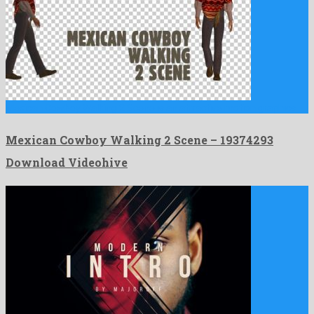
Mexican Cowboy Walking 2 Scene is an attractive motion graphics …
Mexican Cowboy Walking 2 Scene – 19374293
Download Videohive