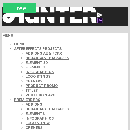
Premium
Premium
Premium
Premium
Free
Free
MENU
HOME
AFTER EFFECTS PROJECTS
ADD ONS AE & FCPX
BROADCAST PACKAGES
ELEMENT 3D
ELEMENTS
INFOGRAPHICS
LOGO STINGS
OPENERS
PRODUCT PROMO
TITLES
VIDEO DISPLAYS
PREMIERE PRO
ADD ONS
BROADCAST PACKAGES
ELEMENTS
INFOGRAPHICS
LOGO STINGS
OPENERS