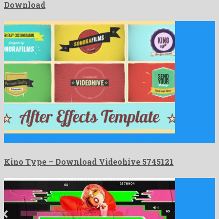
Download
Kino Type is a nice after effects project created by …
Kino Type – Download Videohive 5745121