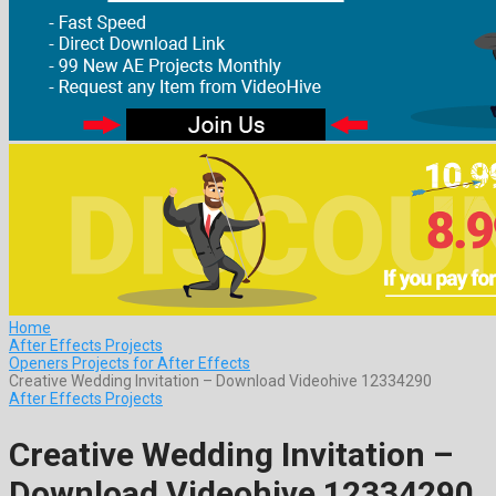
Home
After Effects Projects
Openers Projects for After Effects
Creative Wedding Invitation – Download Videohive 12334290
After Effects Projects
Creative Wedding Invitation –
Download Videohive 12334290