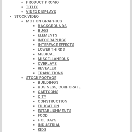
PRODUCT PROMO
TITLES
VIDEO DISPLAYS
STOCK VIDEO
MOTION GRAPHICS
BACKGROUNDS
BUGS
ELEMENTS
INFOGRAPHICS
INTERFACE EFFECTS
LOWER THIRDS
MEDICAL
MISCELLANEOUS
OVERLAYS
REVEALER
TRANSITIONS
STOCK FOOTAGE
BUILDINGS
BUSINESS, CORPORATE
CARTOONS
CITY
CONSTRUCTION
EDUCATION
ESTABLISHMENTS
FOOD
HOLIDAYS
INDUSTRIAL
KIDS