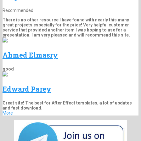
Recommended
There is no other resource I have found with nearly this many
great projects especially for the price! Very helpful customer
service that provided another item I was hoping to use for a
presentation. I am very pleased and will recommend this site.
Ahmed Elmasry
good
Edward Parey
Great site! The best for After Effect templates, a lot of updates
and fast download.
More