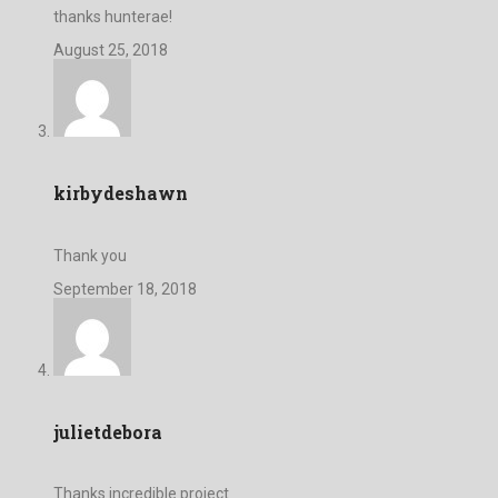
thanks hunterae!
August 25, 2018
kirbydeshawn
Thank you
September 18, 2018
julietdebora
Thanks incredible project