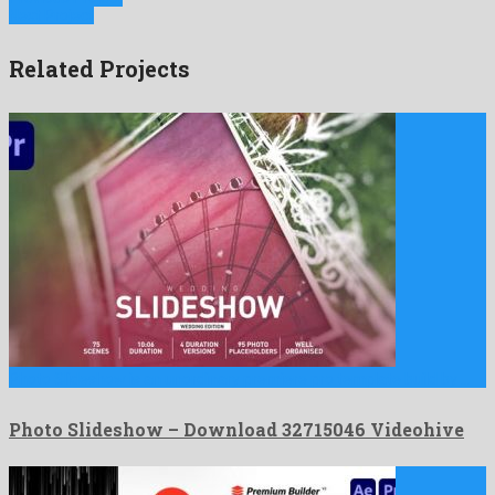
Next Project
Related Projects
Photo Slideshow is an unordinary premiere pro template build by …
Photo Slideshow – Download 32715046 Videohive