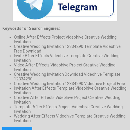
Keywords for Search Engines:
Online After Effects Project Videohive Creative Wedding
Invitation
Creative Wedding Invitation 12334290 Template Videohive
Free Download
Invite After Effects Videohive Template Creative Wedding
Invitation
Video After Effects Videohive Project Creative Wedding
Invitation
Creative Wedding Invitation Download Videohive Template
12334290
Creative Wedding Invitation 12334290 Videohive Project Free
Invitation After Effects Template Videohive Creative Wedding
Invitation
Creative After Effects Videohive Project Creative Wedding
Invitation
Template After Effects Project Videohive Creative Wedding
Invitation
Wedding After Effects Videohive Template Creative Wedding
Invitation
Previous Project