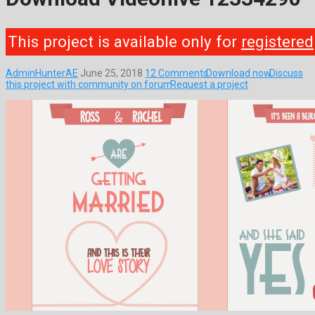
This project is available only for
registered
AdminHunterAE
June 25, 2018
12 Comments
Download now
Discuss
this project with community on forum
Request a project