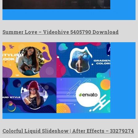
Summer Love is an eye-catching after effects template devised
by …
Summer Love – Videohive 5405790 Download
Colorful Liquid Slideshow | After Effects is a gratifying after …
Colorful Liquid Slideshow | After Effects – 33279274