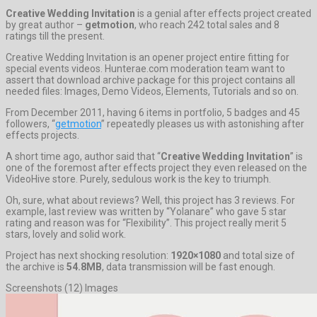
Creative Wedding Invitation
is a genial after effects project created
by great author –
getmotion
, who reach 242 total sales and 8
ratings till the present.
Creative Wedding Invitation is an opener project entire fitting for
special events videos. Hunterae.com moderation team want to
assert that download archive package for this project contains all
needed files: Images, Demo Videos, Elements, Tutorials and so on.
From December 2011, having 6 items in portfolio, 5 badges and 45
followers, “
getmotion
” repeatedly pleases us with astonishing after
effects projects.
A short time ago, author said that “
Creative Wedding Invitation
” is
one of the foremost after effects project they even released on the
VideoHive store. Purely, sedulous work is the key to triumph.
Oh, sure, what about reviews? Well, this project has 3 reviews. For
example, last review was written by “Yolanare” who gave 5 star
rating and reason was for “Flexibility”. This project really merit 5
stars, lovely and solid work.
Project has next shocking resolution:
1920×1080
and total size of
the archive is
54.8MB
, data transmission will be fast enough.
Screenshots (12) Images