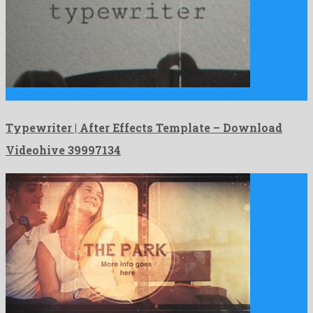
Typewriter | After Effects Template is a fabulous after effects …
Typewriter | After Effects Template – Download
Videohive 39997134