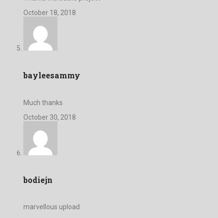
October 18, 2018
bayleesammy
Much thanks
October 30, 2018
bodiejn
marvellous upload