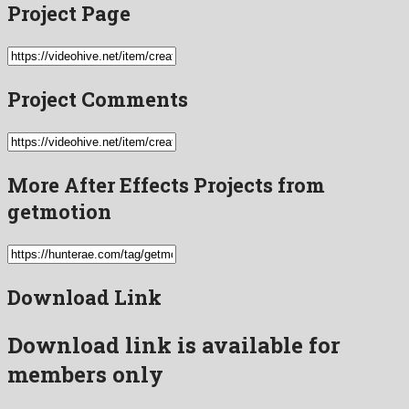
Project Page
Project Comments
More After Effects Projects from
getmotion
Download Link
Download link is available for
members only