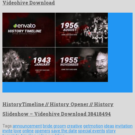
Videohive Download
HistoryTimeline // History Opener // History Slideshow is an
illustrious …
HistoryTimeline // History Opener // History
Slideshow – Videohive Download 38418494
Tags:
announcement
bride groom
creative
getmotion
ideas
invitation
invite
love
online
openers
save the date
special events
story