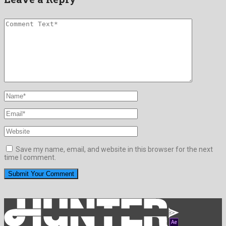
Save my name, email, and website in this browser for the next
time I comment.