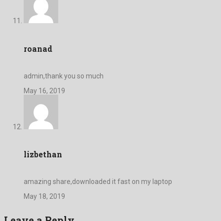
roanad
admin,thank you so much
May 16, 2019
lizbethan
amazing share,downloaded it fast on my laptop
May 18, 2019
Leave a Reply