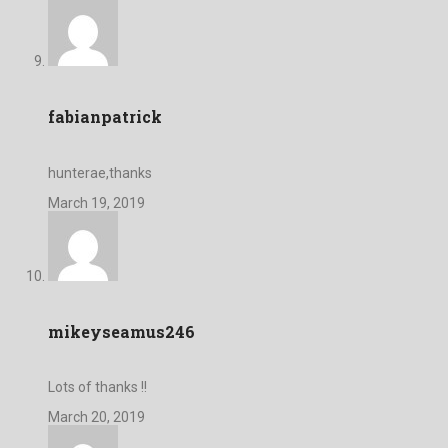
fabianpatrick
hunterae,thanks
March 19, 2019
mikeyseamus246
Lots of thanks !!
March 20, 2019