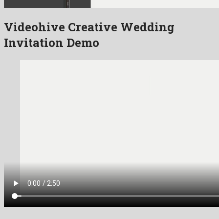
Videohive Creative Wedding
Invitation Demo