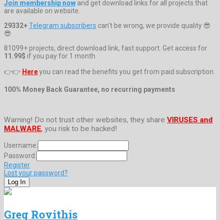
Join membership now
and get download links for all projects that
are available on website.
29332+
Telegram subscribers
can't be wrong, we provide quality 😎
😎
81099+ projects, direct download link, fast support. Get access for
11.99$
if you pay for 1 month.
👉👉
Here
you can read the benefits you get from paid subscription.
100% Money Back Guarantee, no recurring payments
Warning! Do not trust other websites, they share
VIRUSES and
MALWARE
, you risk to be hacked!
Username:
Password:
Register
Lost your password?
Greg Rovithis