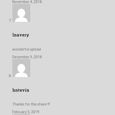
November 4, 2018
lnavery
wonderful upload
December 9, 2018
hntevin
Thanks for this share !!!
February 5, 2019