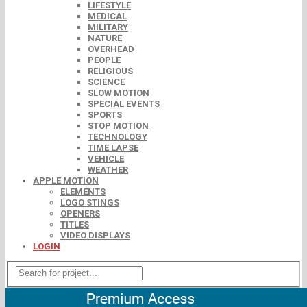
LIFESTYLE
MEDICAL
MILITARY
NATURE
OVERHEAD
PEOPLE
RELIGIOUS
SCIENCE
SLOW MOTION
SPECIAL EVENTS
SPORTS
STOP MOTION
TECHNOLOGY
TIME LAPSE
VEHICLE
WEATHER
APPLE MOTION
ELEMENTS
LOGO STINGS
OPENERS
TITLES
VIDEO DISPLAYS
LOGIN