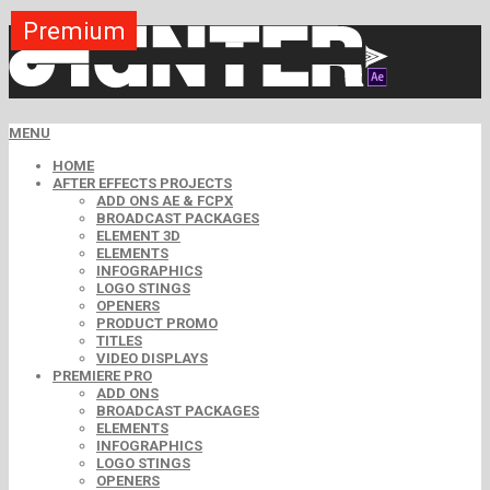
Premium
Premium
Premium
Premium
Free
Free
MENU
HOME
AFTER EFFECTS PROJECTS
ADD ONS AE & FCPX
BROADCAST PACKAGES
ELEMENT 3D
ELEMENTS
INFOGRAPHICS
LOGO STINGS
OPENERS
PRODUCT PROMO
TITLES
VIDEO DISPLAYS
PREMIERE PRO
ADD ONS
BROADCAST PACKAGES
ELEMENTS
INFOGRAPHICS
LOGO STINGS
OPENERS