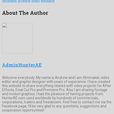
template
timeline
video
wedding
About The Author
AdminHunterAE
Welcome everybody. My name is Andrew and I am filmmaker, video
editor and graphic designer with years of experience. I have created
this website to share everything related with video projects for After
Effects, Final Cut Pro and Premiere Pro. Also I am sharing footage
and motion graphics. I had the pleasure of having projects from
HunterAE.com used worldwide by hundreds of commercials,
corporations, trailers and freelancers. Feel free to contact me via the
Facebook page, I’ll be very glad to any questions, suggestions and
cooperation opportunities!