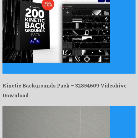
Kinetic Backgrounds Pack is an excellent after effects template
invented …
Kinetic Backgrounds Pack – 32854609 Videohive
Download