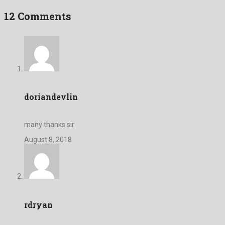
12 Comments
doriandevlin
many thanks sir
August 8, 2018
rdryan