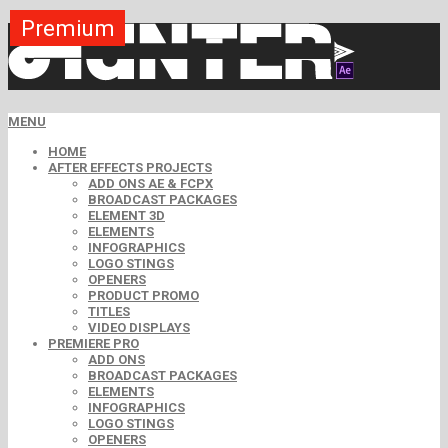
Premium
Premium
Premium
Premium
Premium
Premium
MENU
HOME
AFTER EFFECTS PROJECTS
ADD ONS AE & FCPX
BROADCAST PACKAGES
ELEMENT 3D
ELEMENTS
INFOGRAPHICS
LOGO STINGS
OPENERS
PRODUCT PROMO
TITLES
VIDEO DISPLAYS
PREMIERE PRO
ADD ONS
BROADCAST PACKAGES
ELEMENTS
INFOGRAPHICS
LOGO STINGS
OPENERS