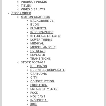
PRODUCT PROMO
TITLES
VIDEO DISPLAYS
STOCK VIDEO
MOTION GRAPHICS
BACKGROUNDS
BUGS
ELEMENTS
INFOGRAPHICS
INTERFACE EFFECTS
LOWER THIRDS
MEDICAL
MISCELLANEOUS
OVERLAYS
REVEALER
TRANSITIONS
STOCK FOOTAGE
BUILDINGS
BUSINESS, CORPORATE
CARTOONS
CITY
CONSTRUCTION
EDUCATION
ESTABLISHMENTS
FOOD
HOLIDAYS
INDUSTRIAL
KIDS