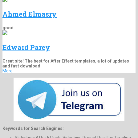
Ahmed Elmasry
good
Edward Parey
Great site! The best for After Effect templates, a lot of updates
and fast download.
More
Keywords for Search Engines:
Slideshow After Effects Videohive Project Parallax Timeline