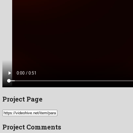
Project Page
Project Comments