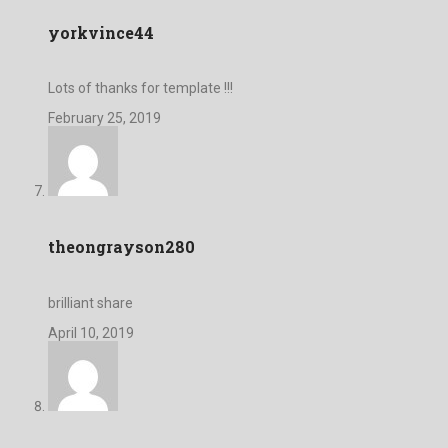
yorkvince44
Lots of thanks for template !!!
February 25, 2019
theongrayson280
brilliant share
April 10, 2019