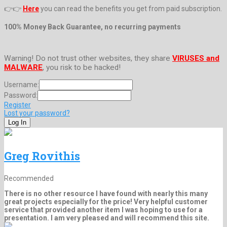
👉👉
Here
you can read the benefits you get from paid subscription.
100% Money Back Guarantee, no recurring payments
Warning! Do not trust other websites, they share
VIRUSES and
MALWARE
, you risk to be hacked!
Username:
Password:
Register
Lost your password?
Greg Rovithis
Recommended
There is no other resource I have found with nearly this many
great projects especially for the price! Very helpful customer
service that provided another item I was hoping to use for a
presentation. I am very pleased and will recommend this site.