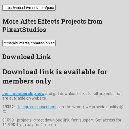
More After Effects Projects from
PixartStudios
Download Link
Download link is available for
members only
Join membership now
and get download links for all projects that
are available on website.
29332+
Telegram subscribers
can't be wrong, we provide quality 😎
😎
81099+ projects, direct download link, fast support. Get access for
11.99$
if you pay for 1 month.