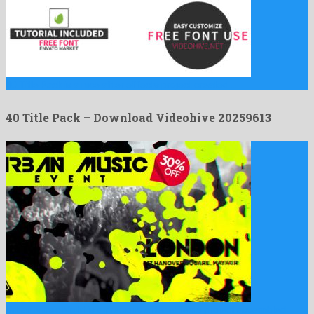
40 Title Pack is a nice after effects project created …
40 Title Pack – Download Videohive 20259613
Urban Music Night is a precious after effects project assembled …