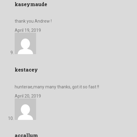
kaseymaude
thank you Andrew !
April 19, 2019
kestacey
hunterae,many many thanks, got it so fast !!
April 20, 2019
accallum