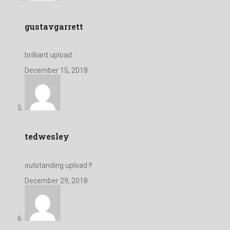
gustavgarrett
brilliant upload
December 15, 2018
tedwesley
outstanding upload !!
December 29, 2018