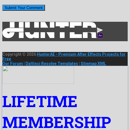
Copyright © 2026
HunterAE - Premium After Effects Projects for
Free
Our Forum
|
DaVinci Resolve Templates
|
Sitemap XML
LIFETIME
MEMBERSHIP