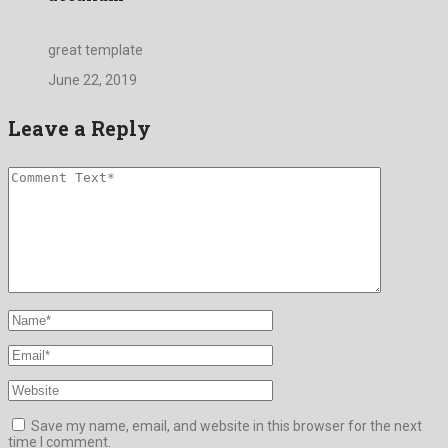
great template
June 22, 2019
Leave a Reply
Save my name, email, and website in this browser for the next
time I comment.