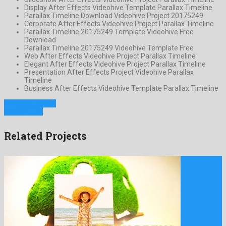
Display After Effects Videohive Template Parallax Timeline
Parallax Timeline Download Videohive Project 20175249
Corporate After Effects Videohive Project Parallax Timeline
Parallax Timeline 20175249 Template Videohive Free
Download
Parallax Timeline 20175249 Videohive Template Free
Web After Effects Videohive Project Parallax Timeline
Elegant After Effects Videohive Project Parallax Timeline
Presentation After Effects Project Videohive Parallax
Timeline
Business After Effects Videohive Template Parallax Timeline
Previous Project
Next Project
Related Projects