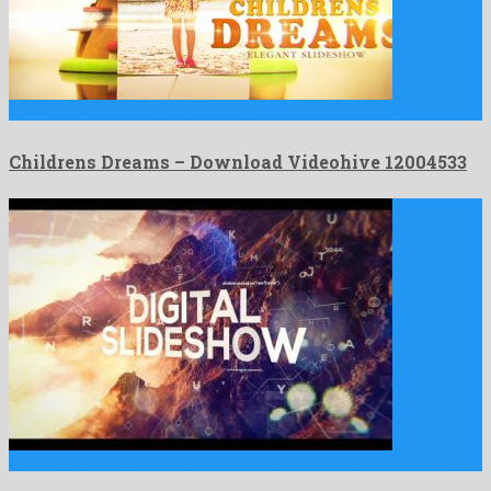
Childrens Dreams is a nice after effects project created by …
Childrens Dreams – Download Videohive 12004533
Digital Slideshow is a first-rate after effects template shared by …