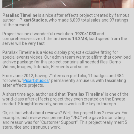
Parallax Timeline
is a nice after effects project created by famous
author –
PixartStudios
, who made 6,099 total sales and 97 ratings
till the present.
Project has next wonderful resolution:
1920×1080
and
comprehensive size of the archive is
14.2MB
, load speed from the
server will be very fast.
Parallax Timeline is a video display project exclusive fitting for
special events videos. Our admin team want to affirm that download
archive package for this project contains all needed files: Demo
Videos, Images, Tutorials, Elements and so on.
From June 2012, having 71 items in portfolio, 11 badges and 484
followers, “
PixartStudios
” permanently amuse us with fascinating
after effects projects.
A short time ago, author said that “
Parallax Timeline
” is one of the
world-class after effects project they even created on the Envato
market. Straightforwardly, serious work is the key to triumph.
Ok, ok, but what about reviews? Well, this project has 2 reviews. For
example, last review was penned by “7BC” who gave 5 star rating
and reason was for “Customer Support”. This project really merit 5
stars, nice and strenuous work.