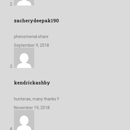
zacherydeepak190
phenomenal share
September 9, 2018
kendrickashby
hunterae, many thanks !!
November 19, 2018