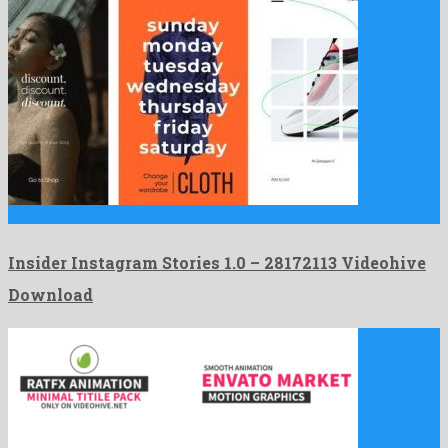
Insider Instagram Stories 1.0 is a resplendent after effects project …
Insider Instagram Stories 1.0 – 28172113 Videohive
Download