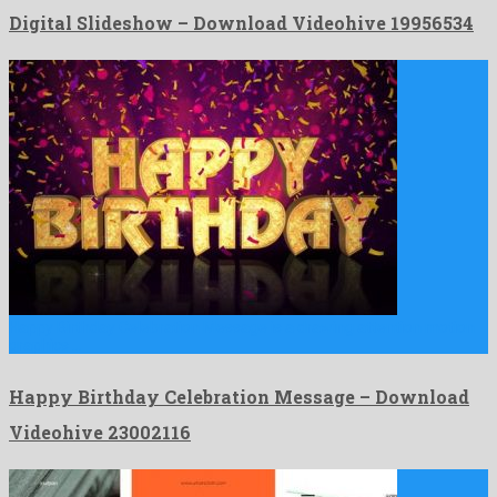
Digital Slideshow – Download Videohive 19956534
Happy Birthday Celebration Message is a drawing attention motion
graphics …
Happy Birthday Celebration Message – Download
Videohive 23002116