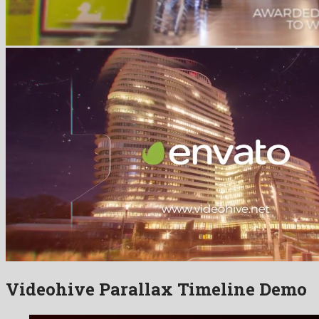
Videohive Parallax Timeline Demo