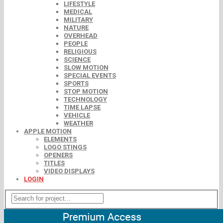
LIFESTYLE
MEDICAL
MILITARY
NATURE
OVERHEAD
PEOPLE
RELIGIOUS
SCIENCE
SLOW MOTION
SPECIAL EVENTS
SPORTS
STOP MOTION
TECHNOLOGY
TIME LAPSE
VEHICLE
WEATHER
APPLE MOTION
ELEMENTS
LOGO STINGS
OPENERS
TITLES
VIDEO DISPLAYS
LOGIN