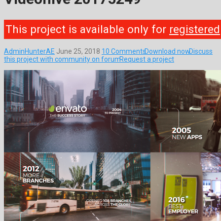
This project is available only for
registered
AdminHunterAE
June 25, 2018
10 Comments
Download now
Discuss
this project with community on forum
Request a project