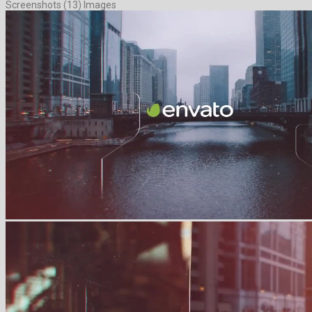
Screenshots (13) Images