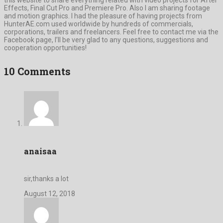
Effects, Final Cut Pro and Premiere Pro. Also I am sharing footage
and motion graphics. I had the pleasure of having projects from
HunterAE.com used worldwide by hundreds of commercials,
corporations, trailers and freelancers. Feel free to contact me via the
Facebook page, I’ll be very glad to any questions, suggestions and
cooperation opportunities!
10 Comments
anaisaa
sir,thanks a lot
August 12, 2018