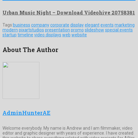
Urban Music Night – Download Videohive 20758381
Tags:
business
company
corporate
display
elegant
events
marketing
modern
pixartstudios
presentation
promo
slideshow
special events
startup
timeline
video displays
web
website
About The Author
AdminHunterAE
Welcome everybody. My name is Andrew and I am filmmaker, video
editor and graphic designer with years of experience. I have created
this website to share everything related with video projects for After