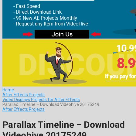
Home
After Effects Projects
Video Displays Projects for After Effects
Parallax Timeline – Download Videohive 20175249
After Effects Projects
Parallax Timeline – Download
Videohive 20175249