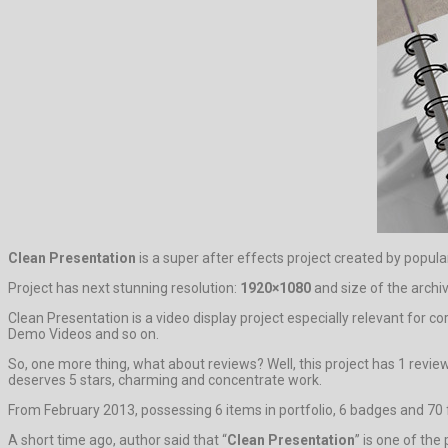
Clean Presentation
is a super after effects project created by popul
Project has next stunning resolution:
1920×1080
and size of the archi
Clean Presentation is a video display project especially relevant for c
Demo Videos and so on.
So, one more thing, what about reviews? Well, this project has 1 revie
deserves 5 stars, charming and concentrate work.
From February 2013, possessing 6 items in portfolio, 6 badges and 70 f
A short time ago, author said that “
Clean Presentation
” is one of the