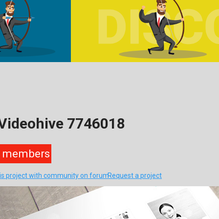
 Videohive 7746018
members
his project with community on forum
Request a project