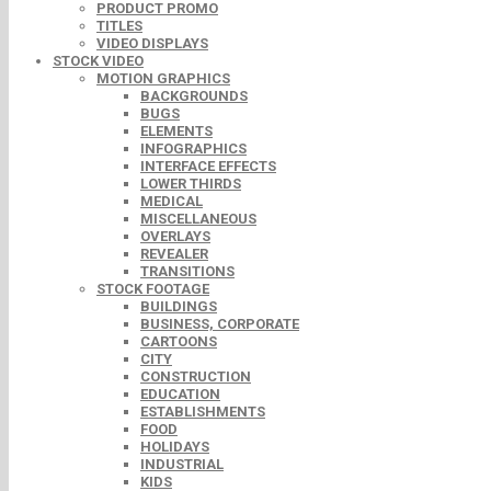
PRODUCT PROMO
TITLES
VIDEO DISPLAYS
STOCK VIDEO
MOTION GRAPHICS
BACKGROUNDS
BUGS
ELEMENTS
INFOGRAPHICS
INTERFACE EFFECTS
LOWER THIRDS
MEDICAL
MISCELLANEOUS
OVERLAYS
REVEALER
TRANSITIONS
STOCK FOOTAGE
BUILDINGS
BUSINESS, CORPORATE
CARTOONS
CITY
CONSTRUCTION
EDUCATION
ESTABLISHMENTS
FOOD
HOLIDAYS
INDUSTRIAL
KIDS