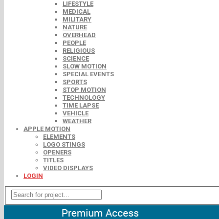
LIFESTYLE
MEDICAL
MILITARY
NATURE
OVERHEAD
PEOPLE
RELIGIOUS
SCIENCE
SLOW MOTION
SPECIAL EVENTS
SPORTS
STOP MOTION
TECHNOLOGY
TIME LAPSE
VEHICLE
WEATHER
APPLE MOTION
ELEMENTS
LOGO STINGS
OPENERS
TITLES
VIDEO DISPLAYS
LOGIN