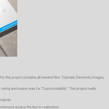
r this project contains all needed files: Tutorials, Elements, Images,
rating and reason was for “Customizability”. This project really
rojects.
 intensive work is the key to realization.