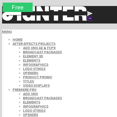
Premium
Premium
Premium
Premium
Free
Free
MENU
HOME
AFTER EFFECTS PROJECTS
ADD ONS AE & FCPX
BROADCAST PACKAGES
ELEMENT 3D
ELEMENTS
INFOGRAPHICS
LOGO STINGS
OPENERS
PRODUCT PROMO
TITLES
VIDEO DISPLAYS
PREMIERE PRO
ADD ONS
BROADCAST PACKAGES
ELEMENTS
INFOGRAPHICS
LOGO STINGS
OPENERS