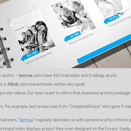
ar author –
lamrua
, who have 452 total sales and 9 ratings as yet.
ve is
30mb
, data transmission will be very quick.
orporate videos. Our team want to affirm that download archive package fo
ws. For example, last review was from “CreationIsDivine” who gave 5 star 
ollowers, “
lamrua
” regularly fascinate us with awesome after effects p
 principal video displays project they even designed on the Envato. Easily,