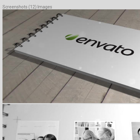
Screenshots (12) Images