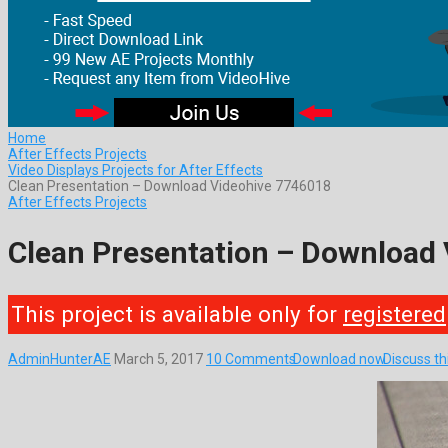
Home
After Effects Projects
Video Displays Projects for After Effects
Clean Presentation – Download Videohive 7746018
After Effects Projects
Clean Presentation – Download
This project is available only for
registered
AdminHunterAE
March 5, 2017
10 Comments
Download now
Discuss t