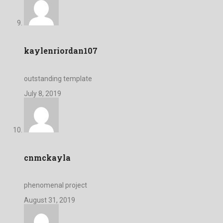
kaylenriordan107
outstanding template
July 8, 2019
cnmckayla
phenomenal project
August 31, 2019