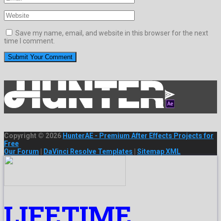
Save my name, email, and website in this browser for the next
time I comment.
Copyright © 2026
HunterAE - Premium After Effects Projects for
Free
Our Forum
|
DaVinci Resolve Templates
|
Sitemap XML
LIFETIME