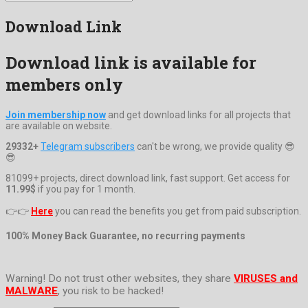
Download Link
Download link is available for
members only
Join membership now
and get download links for all projects that
are available on website.
29332+
Telegram subscribers
can't be wrong, we provide quality 😎
😎
81099+ projects, direct download link, fast support. Get access for
11.99$
if you pay for 1 month.
👉👉
Here
you can read the benefits you get from paid subscription.
100% Money Back Guarantee, no recurring payments
Warning! Do not trust other websites, they share
VIRUSES and
MALWARE
, you risk to be hacked!