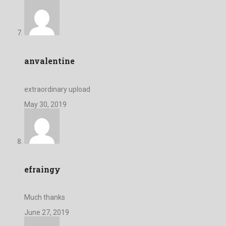
anvalentine
extraordinary upload
May 30, 2019
efraingy
Much thanks
June 27, 2019