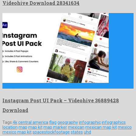
Videohive Download 28341634
Instagram Post UI Pack is a gallant after effects project …
Instagram Post UI Pack – Videohive 36889428
Download
Tags:
4k
central america
flag
geography
infographic
infographics
location
map
map kit
map marker
mexican
mexican map kit
mexico
mexico map kit
spacestockfootage
states
uhd