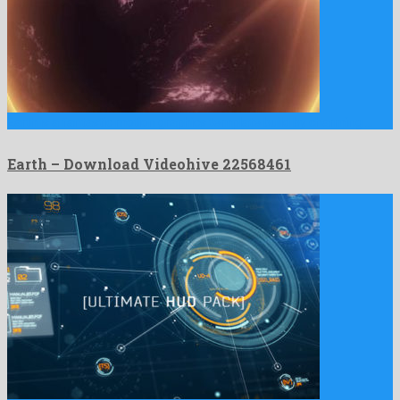
Earth is a fantastic motion graphics template build by charming …
Earth – Download Videohive 22568461