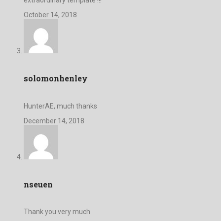
October 14, 2018
solomonhenley
HunterAE, much thanks
December 14, 2018
nseuen
Thank you very much