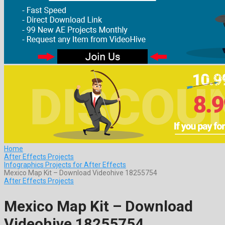
Home
After Effects Projects
Infographics Projects for After Effects
Mexico Map Kit – Download Videohive 18255754
After Effects Projects
Mexico Map Kit – Download
Videohive 18255754