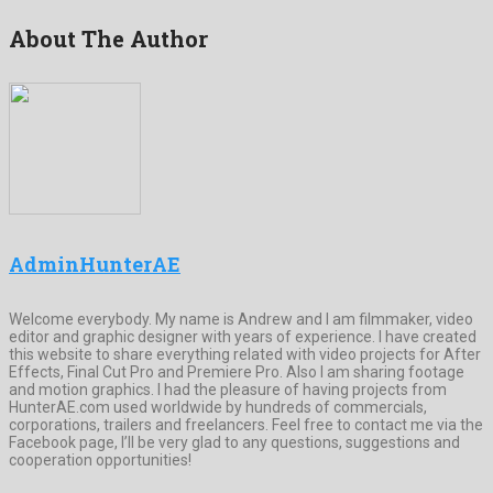
About The Author
AdminHunterAE
Welcome everybody. My name is Andrew and I am filmmaker, video
editor and graphic designer with years of experience. I have created
this website to share everything related with video projects for After
Effects, Final Cut Pro and Premiere Pro. Also I am sharing footage
and motion graphics. I had the pleasure of having projects from
HunterAE.com used worldwide by hundreds of commercials,
corporations, trailers and freelancers. Feel free to contact me via the
Facebook page, I’ll be very glad to any questions, suggestions and
cooperation opportunities!