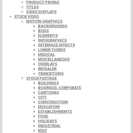
PRODUCT PROMO
TITLES
VIDEO DISPLAYS
STOCK VIDEO
MOTION GRAPHICS
BACKGROUNDS
BUGS
ELEMENTS
INFOGRAPHICS
INTERFACE EFFECTS
LOWER THIRDS
MEDICAL
MISCELLANEOUS
OVERLAYS
REVEALER
TRANSITIONS
STOCK FOOTAGE
BUILDINGS
BUSINESS, CORPORATE
CARTOONS
CITY
CONSTRUCTION
EDUCATION
ESTABLISHMENTS
FOOD
HOLIDAYS
INDUSTRIAL
KIDS