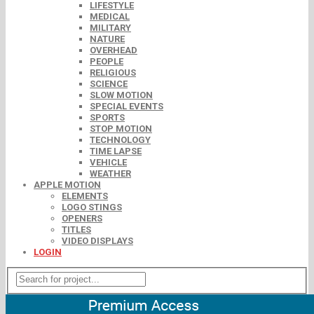
LIFESTYLE
MEDICAL
MILITARY
NATURE
OVERHEAD
PEOPLE
RELIGIOUS
SCIENCE
SLOW MOTION
SPECIAL EVENTS
SPORTS
STOP MOTION
TECHNOLOGY
TIME LAPSE
VEHICLE
WEATHER
APPLE MOTION
ELEMENTS
LOGO STINGS
OPENERS
TITLES
VIDEO DISPLAYS
LOGIN