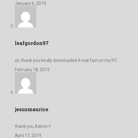
January 6, 2019
leafgordon97
sir, thank you kindly downloaded it real fast on my PC
February 18, 2019
jesusmaurice
thank you Admin !!
April 17, 2019