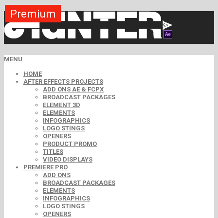
Premium
Premium
Premium
Premium
Premium
Free
MENU
HOME
AFTER EFFECTS PROJECTS
ADD ONS AE & FCPX
BROADCAST PACKAGES
ELEMENT 3D
ELEMENTS
INFOGRAPHICS
LOGO STINGS
OPENERS
PRODUCT PROMO
TITLES
VIDEO DISPLAYS
PREMIERE PRO
ADD ONS
BROADCAST PACKAGES
ELEMENTS
INFOGRAPHICS
LOGO STINGS
OPENERS