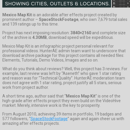
Mexico Map Kit
is an adorable after effects project created by
prominent author –
SpaceStockFootage
, who own 7,679 total sales
and 139 ratings up to this time.
Project has next imposing resolution:
3840×2160
and complete size
of the archive is
4.30MB
, download speed will be expeditious.
Mexico Map Kit is an infographic project personal relevant for
professional videos. HunterAE admin team want to underscore that
download archive package for this project contains all needed files:
Elements, Tutorials, Demo Videos, Images and so on.
What do you think about reviews? Well, this project has 3 reviews. For
example, last review was left by “Aseneth” who gave 1 star rating
and reason was for “Technical Quality”. HunterAE moderation team
does not agree with 1 star rating, project justify all 5 stars, serious
work from project author.
A short time ago, author said that “
Mexico Map Kit
” is one of the
high-grade after effects project they even build on the VideoHive
market. Merely, intensive work is the key to prosperity.
From August 2010, achieving 39 items in portfolio, 19 badges and
577 followers, “
SpaceStockFootage
” again and again cheer us with
amazing after effects projects.