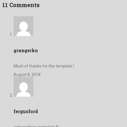
11 Comments
grangerkn
Much of thanks for this template !
August 8, 2018
fergusford
extraordinary template !!!