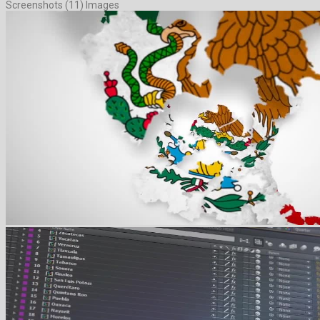
Screenshots (11) Images