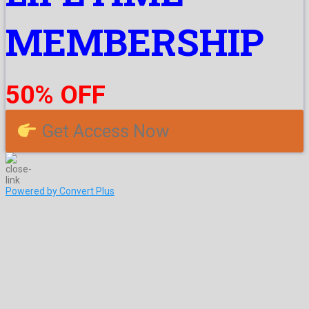
MEMBERSHIP
50% OFF
Get Access Now
Powered by Convert Plus