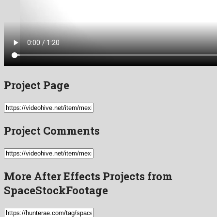
Project Page
Project Comments
More After Effects Projects from
SpaceStockFootage