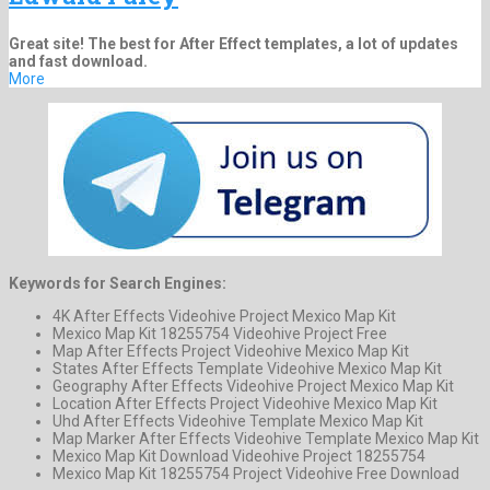
Great site! The best for After Effect templates, a lot of updates
and fast download.
More
Keywords for Search Engines:
4K After Effects Videohive Project Mexico Map Kit
Mexico Map Kit 18255754 Videohive Project Free
Map After Effects Project Videohive Mexico Map Kit
States After Effects Template Videohive Mexico Map Kit
Geography After Effects Videohive Project Mexico Map Kit
Location After Effects Project Videohive Mexico Map Kit
Uhd After Effects Videohive Template Mexico Map Kit
Map Marker After Effects Videohive Template Mexico Map Kit
Mexico Map Kit Download Videohive Project 18255754
Mexico Map Kit 18255754 Project Videohive Free Download