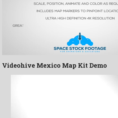
Videohive Mexico Map Kit Demo