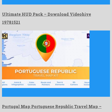
Ultimate HUD Pack is a charming after effects project created …
Ultimate HUD Pack – Download Videohive
19781521
Portugal Map Portuguese Republic Travel Map is a clairvoyant
after …
Portugal Map Portuguese Republic Travel Map –