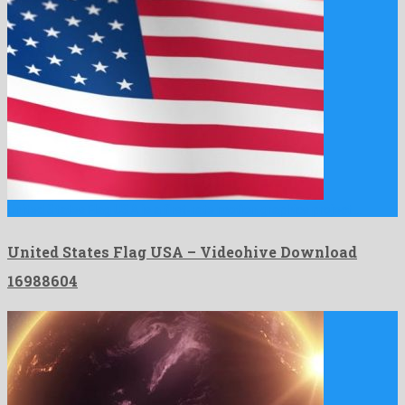
United States Flag USA is a first-rate motion graphics project …
United States Flag USA – Videohive Download
16988604