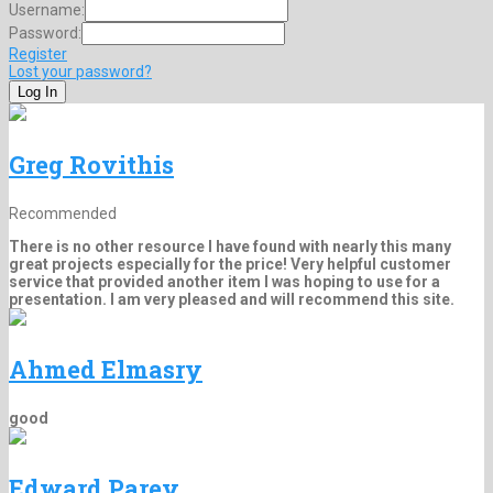
Username:
Password:
Register
Lost your password?
Greg Rovithis
Recommended
There is no other resource I have found with nearly this many
great projects especially for the price! Very helpful customer
service that provided another item I was hoping to use for a
presentation. I am very pleased and will recommend this site.
Ahmed Elmasry
good
Edward Parey