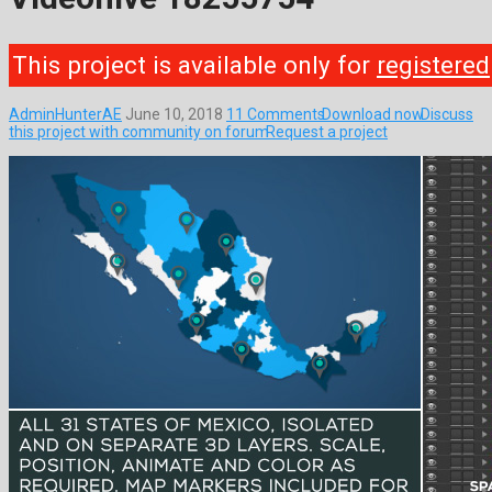
This project is available only for
registered
AdminHunterAE
June 10, 2018
11 Comments
Download now
Discuss
this project with community on forum
Request a project