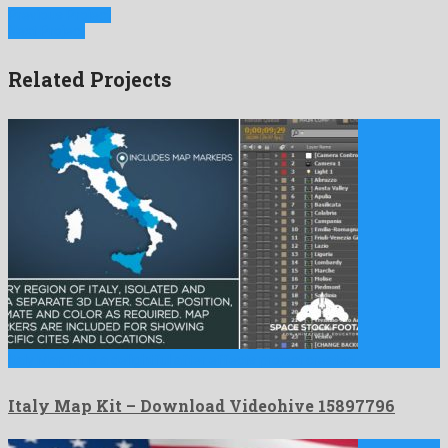
Previous Project
Next Project
Related Projects
Italy Map Kit is a delightful after effects project created …
Italy Map Kit – Download Videohive 15897796