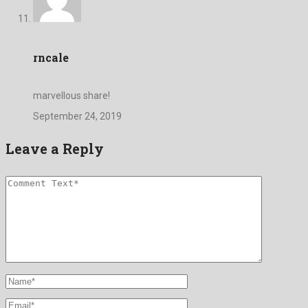
rncale
marvellous share!
September 24, 2019
Leave a Reply