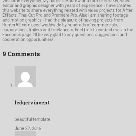
Welcome everybody. My name is Andrew and I am filmmaker, video
editor and graphic designer with years of experience. I have created
this website to share everything related with video projects for After
Effects, Final Cut Pro and Premiere Pro. Also I am sharing footage
and motion graphics. I had the pleasure of having projects from
HunterAE.com used worldwide by hundreds of commercials,
corporations, trailers and freelancers. Feel free to contact me via the
Facebook page, I’ll be very glad to any questions, suggestions and
cooperation opportunities!
9 Comments
ledgervincent
beautiful template
June 27, 2018