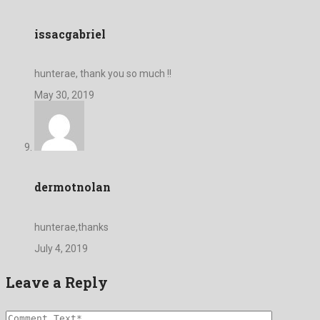
issacgabriel
hunterae, thank you so much !!
May 30, 2019
dermotnolan
hunterae,thanks
July 4, 2019
Leave a Reply