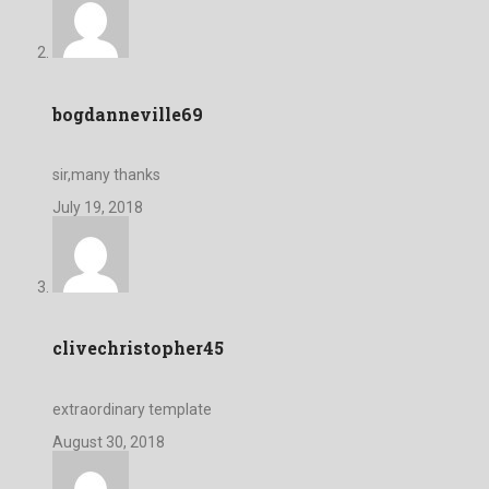
bogdanneville69
sir,many thanks
July 19, 2018
clivechristopher45
extraordinary template
August 30, 2018