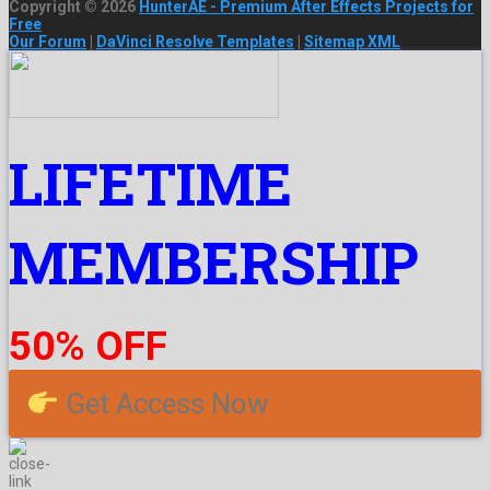
Copyright © 2026
HunterAE - Premium After Effects Projects for
Free
Our Forum
|
DaVinci Resolve Templates
|
Sitemap XML
LIFETIME
MEMBERSHIP
50% OFF
Get Access Now