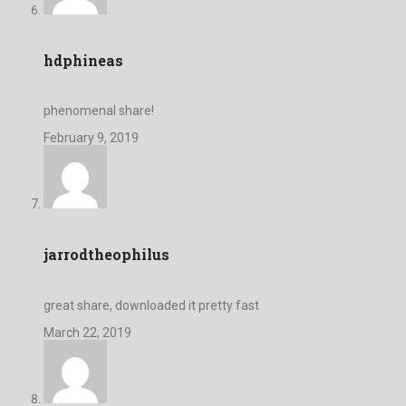
hdphineas
phenomenal share!
February 9, 2019
jarrodtheophilus
great share, downloaded it pretty fast
March 22, 2019