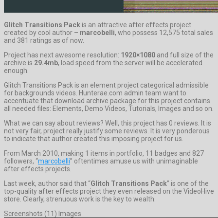
Glitch Transitions Pack
is an attractive after effects project
created by cool author –
marcobelli
, who possess 12,575 total sales
and 381 ratings as of now.
Project has next awesome resolution:
1920×1080
and full size of the
archive is
29.4mb
, load speed from the server will be accelerated
enough.
Glitch Transitions Pack is an element project categorical admissible
for backgrounds videos. Hunterae.com admin team want to
accentuate that download archive package for this project contains
all needed files: Elements, Demo Videos, Tutorials, Images and so on.
What we can say about reviews? Well, this project has 0 reviews. It is
not very fair, project really justify some reviews. It is very ponderous
to indicate that author created this imposing project for us.
From March 2010, making 1 items in portfolio, 11 badges and 827
followers, “
marcobelli
” oftentimes amuse us with unimaginable
after effects projects.
Last week, author said that “
Glitch Transitions Pack
” is one of the
top-quality after effects project they even released on the VideoHive
store. Clearly, strenuous work is the key to wealth.
Screenshots (11) Images