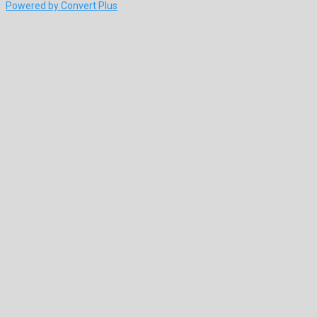
Powered by Convert Plus