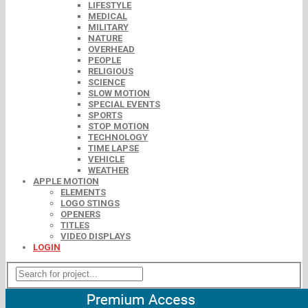
LIFESTYLE
MEDICAL
MILITARY
NATURE
OVERHEAD
PEOPLE
RELIGIOUS
SCIENCE
SLOW MOTION
SPECIAL EVENTS
SPORTS
STOP MOTION
TECHNOLOGY
TIME LAPSE
VEHICLE
WEATHER
APPLE MOTION
ELEMENTS
LOGO STINGS
OPENERS
TITLES
VIDEO DISPLAYS
LOGIN