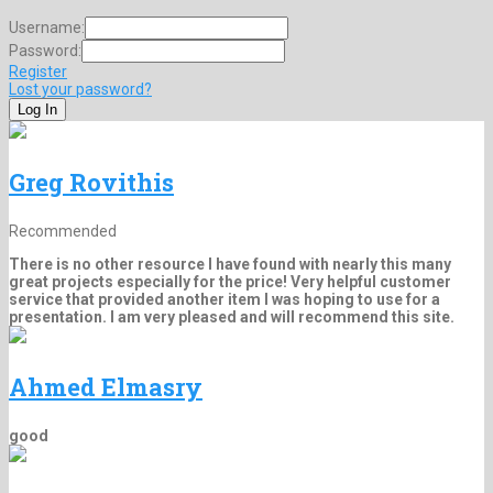
Username:
Password:
Register
Lost your password?
Greg Rovithis
Recommended
There is no other resource I have found with nearly this many
great projects especially for the price! Very helpful customer
service that provided another item I was hoping to use for a
presentation. I am very pleased and will recommend this site.
Ahmed Elmasry
good