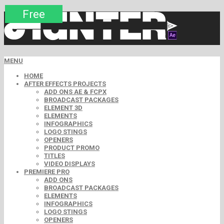
Premium
Premium
Premium
Premium
Premium
Free
MENU
HOME
AFTER EFFECTS PROJECTS
ADD ONS AE & FCPX
BROADCAST PACKAGES
ELEMENT 3D
ELEMENTS
INFOGRAPHICS
LOGO STINGS
OPENERS
PRODUCT PROMO
TITLES
VIDEO DISPLAYS
PREMIERE PRO
ADD ONS
BROADCAST PACKAGES
ELEMENTS
INFOGRAPHICS
LOGO STINGS
OPENERS