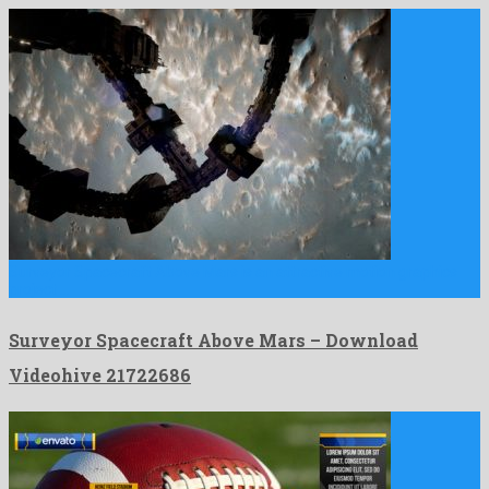
Surveyor Spacecraft Above Mars is an attractive motion graphics
project …
Surveyor Spacecraft Above Mars – Download
Videohive 21722686