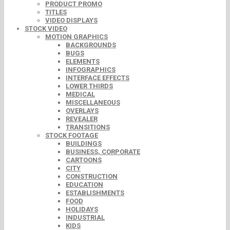
PRODUCT PROMO
TITLES
VIDEO DISPLAYS
STOCK VIDEO
MOTION GRAPHICS
BACKGROUNDS
BUGS
ELEMENTS
INFOGRAPHICS
INTERFACE EFFECTS
LOWER THIRDS
MEDICAL
MISCELLANEOUS
OVERLAYS
REVEALER
TRANSITIONS
STOCK FOOTAGE
BUILDINGS
BUSINESS, CORPORATE
CARTOONS
CITY
CONSTRUCTION
EDUCATION
ESTABLISHMENTS
FOOD
HOLIDAYS
INDUSTRIAL
KIDS