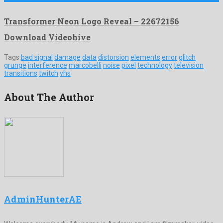
Transformer Neon Logo Reveal – 22672156
Download Videohive
Tags:
bad signal
damage
data
distorsion
elements
error
glitch
grunge
interference
marcobelli
noise
pixel
technology
television
transitions
twitch
vhs
About The Author
AdminHunterAE