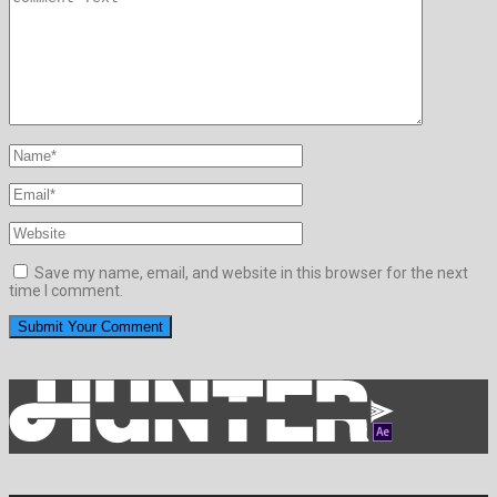
Save my name, email, and website in this browser for the next
time I comment.