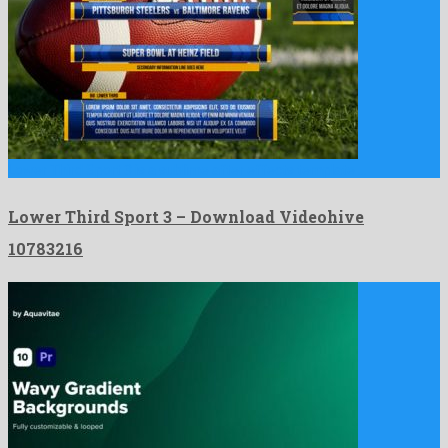
Lower Third Sport 3 is a sublime after effects template …
Lower Third Sport 3 – Download Videohive
10783216