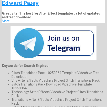
Edward Parey
Great site! The best for After Effect templates, a lot of updates
and fast download.
More
Keywords for Search Engines:
Glitch Transitions Pack 10253364 Template Videohive Free
Download
Vhs After Effects Videohive Project Glitch Transitions Pack
Glitch Transitions Pack Download Videohive Template
10253364
Technology After Effects Videohive Project Glitch Transitions
Pack
Transitions After Effects Videohive Project Glitch Transitions
Pack