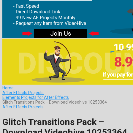
Home
After Effects Projects
Elements Projects for After Effects
Glitch Transitions Pack – Download Videohive 10253364
After Effects Projects
Glitch Transitions Pack –
Download Videohive 10253364