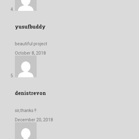
yusufbuddy
beautiful project
October 8, 2018
denistrevon
sir,thanks !!
December 20, 2018