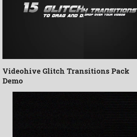
Videohive Glitch Transitions Pack
Demo