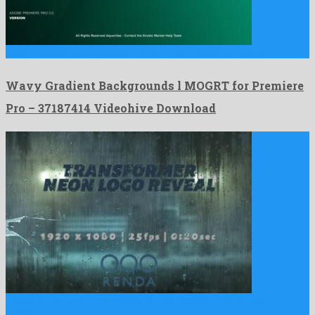
Wavy Gradient Backgrounds l MOGRT for Premiere Pro is a …
Wavy Gradient Backgrounds l MOGRT for Premiere
Pro – 37187414 Videohive Download
Transformer Neon Logo Reveal is a matchless after effects
project …