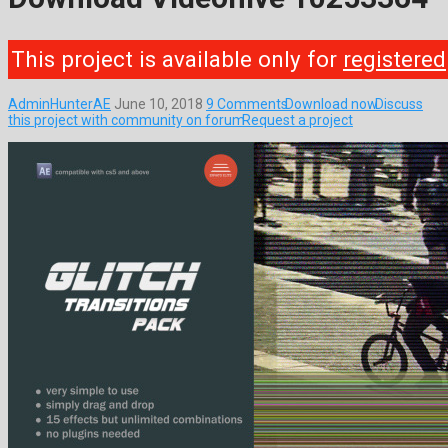
This project is available only for
registered
AdminHunterAE
June 10, 2018
9 Comments
Download now
Discuss
this project with community on forum
Request a project