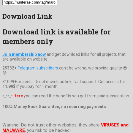
Download Link
Download link is available for
members only
Join membership now
and get download links for all projects that
are available on website.
29332+
Telegram subscribers
can't be wrong, we provide quality 😎
😎
81099+ projects, direct download link, fast support. Get access for
11.99$
if you pay for 1 month.
👉👉
Here
you can read the benefits you get from paid subscription.
100% Money Back Guarantee, no recurring payments
Warning! Do not trust other websites, they share
VIRUSES and
MALWARE
, you risk to be hacked!