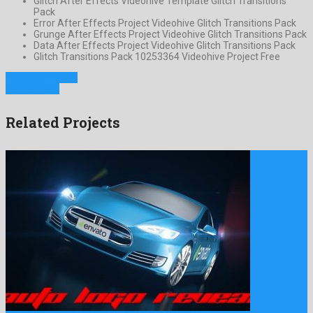
Glitch After Effects Videohive Template Glitch Transitions
Pack
Error After Effects Project Videohive Glitch Transitions Pack
Grunge After Effects Project Videohive Glitch Transitions Pack
Data After Effects Project Videohive Glitch Transitions Pack
Glitch Transitions Pack 10253364 Videohive Project Free
Previous Project
Next Project
Related Projects