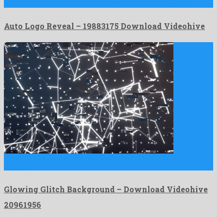
Auto Logo Reveal is an ideal after effects template originated …
Auto Logo Reveal – 19883175 Download Videohive
Glowing Glitch Background is a nice motion graphics project
created …
Glowing Glitch Background – Download Videohive
20961956