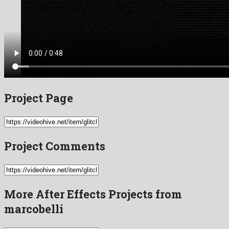
Project Page
Project Comments
More After Effects Projects from
marcobelli