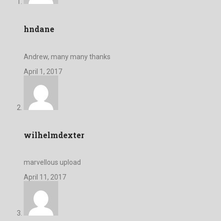
hndane
Andrew, many many thanks
April 1, 2017
wilhelmdexter
marvellous upload
April 11, 2017