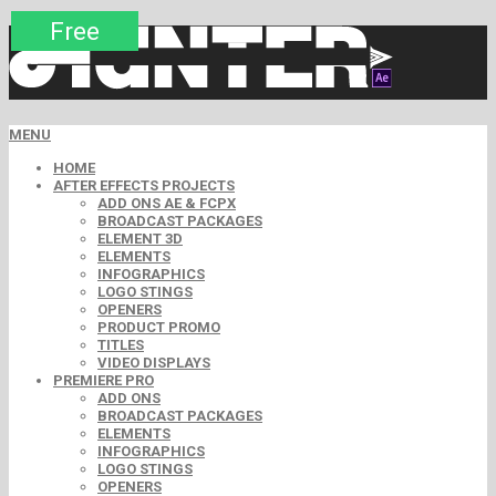
Premium
Premium
Premium
Premium
Free
Free
MENU
HOME
AFTER EFFECTS PROJECTS
ADD ONS AE & FCPX
BROADCAST PACKAGES
ELEMENT 3D
ELEMENTS
INFOGRAPHICS
LOGO STINGS
OPENERS
PRODUCT PROMO
TITLES
VIDEO DISPLAYS
PREMIERE PRO
ADD ONS
BROADCAST PACKAGES
ELEMENTS
INFOGRAPHICS
LOGO STINGS
OPENERS