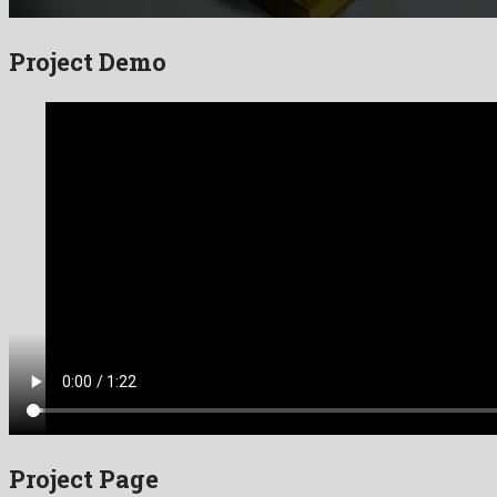
Project Demo
Project Page