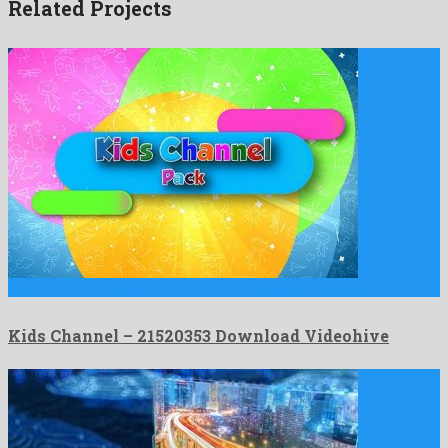
Related Projects
Kids Channel is a brilliant after effects template engendered by …
Kids Channel – 21520353 Download Videohive