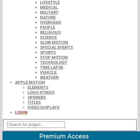
LIFESTYLE
MEDICAL
MILITARY
NATURE
OVERHEAD
PEOPLE
RELIGIOUS
SCIENCE
SLOW MOTION
SPECIAL EVENTS
SPORTS
STOP MOTION
TECHNOLOGY
TIME LAPSE
VEHICLE
WEATHER
APPLE MOTION
ELEMENTS
LOGO STINGS
OPENERS
TITLES
VIDEO DISPLAYS
LOGIN