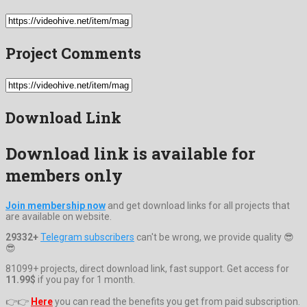
Project Comments
Download Link
Download link is available for
members only
Join membership now
and get download links for all projects that
are available on website.
29332+
Telegram subscribers
can't be wrong, we provide quality 😎
😎
81099+ projects, direct download link, fast support. Get access for
11.99$
if you pay for 1 month.
👉👉
Here
you can read the benefits you get from paid subscription.