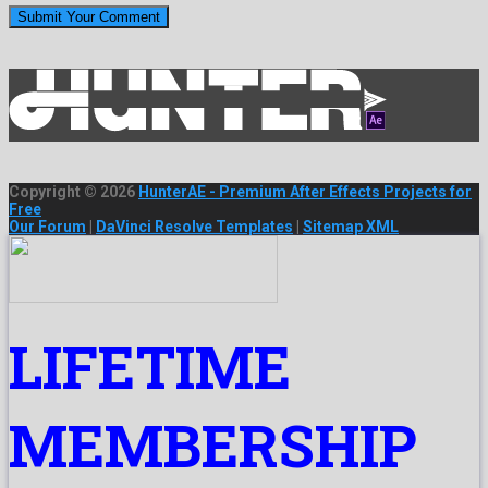
Copyright © 2026
HunterAE - Premium After Effects Projects for
Free
Our Forum
|
DaVinci Resolve Templates
|
Sitemap XML
LIFETIME
MEMBERSHIP