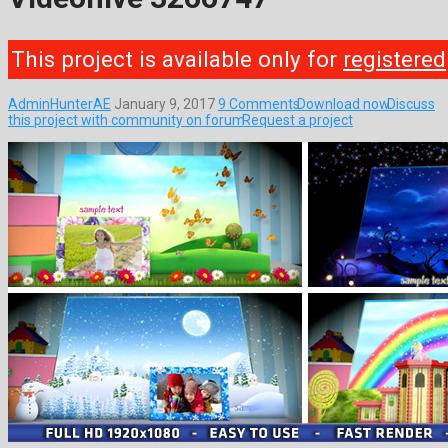
This project is available only for
registered
AdminHunterAE
January 9, 2017
9 Comments
Download now
Discuss
this project with community on forum
Request a project