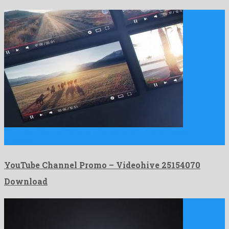
YouTube Channel Promo is a famed after effects project
prepared …
YouTube Channel Promo – Videohive 25154070
Download