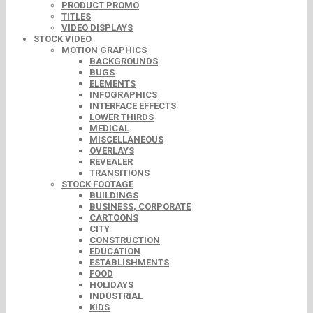
PRODUCT PROMO
TITLES
VIDEO DISPLAYS
STOCK VIDEO
MOTION GRAPHICS
BACKGROUNDS
BUGS
ELEMENTS
INFOGRAPHICS
INTERFACE EFFECTS
LOWER THIRDS
MEDICAL
MISCELLANEOUS
OVERLAYS
REVEALER
TRANSITIONS
STOCK FOOTAGE
BUILDINGS
BUSINESS, CORPORATE
CARTOONS
CITY
CONSTRUCTION
EDUCATION
ESTABLISHMENTS
FOOD
HOLIDAYS
INDUSTRIAL
KIDS