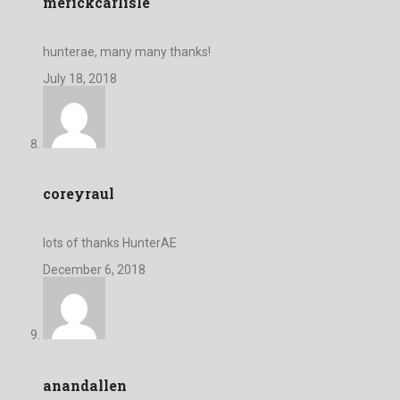
merickcarlisle
hunterae, many many thanks!
July 18, 2018
coreyraul
lots of thanks HunterAE
December 6, 2018
anandallen