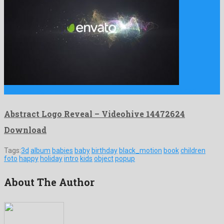
Abstract Logo Reveal is a vivid after effects project produced …
Abstract Logo Reveal – Videohive 14472624
Download
Tags:
3d
album
babies
baby
birthday
black_motion
book
children
foto
happy
holiday
intro
kids
object
popup
About The Author