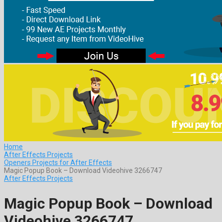
Home
After Effects Projects
Openers Projects for After Effects
Magic Popup Book – Download Videohive 3266747
After Effects Projects
Magic Popup Book – Download
Videohive 3266747