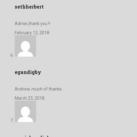
sethherbert
Admin,thank you !!
February 12, 2018
egandigby
Andrew, much of thanks
March 23, 2018