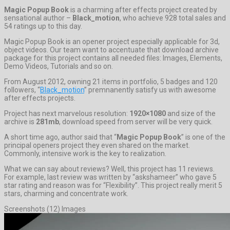
Magic Popup Book
is a charming after effects project created by
sensational author –
Black_motion
, who achieve 928 total sales and
54 ratings up to this day.
Magic Popup Book is an opener project especially applicable for 3d,
object videos. Our team want to accentuate that download archive
package for this project contains all needed files: Images, Elements,
Demo Videos, Tutorials and so on.
From August 2012, owning 21 items in portfolio, 5 badges and 120
followers, “
Black_motion
” premnanently satisfy us with awesome
after effects projects.
Project has next marvelous resolution:
1920×1080
and size of the
archive is
281mb
, download speed from server will be very quick.
A short time ago, author said that “
Magic Popup Book
” is one of the
principal openers project they even shared on the market.
Commonly, intensive work is the key to realization.
What we can say about reviews? Well, this project has 11 reviews.
For example, last review was written by “askshameer” who gave 5
star rating and reason was for “Flexibility”. This project really merit 5
stars, charming and concentrate work.
Screenshots (12) Images