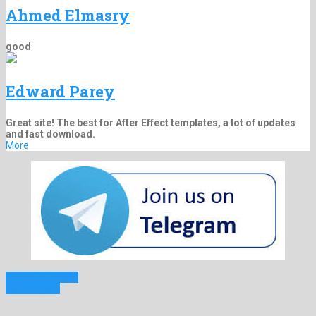
Ahmed Elmasry
good
Edward Parey
Great site! The best for After Effect templates, a lot of updates
and fast download.
More
Previous Project
Next Project