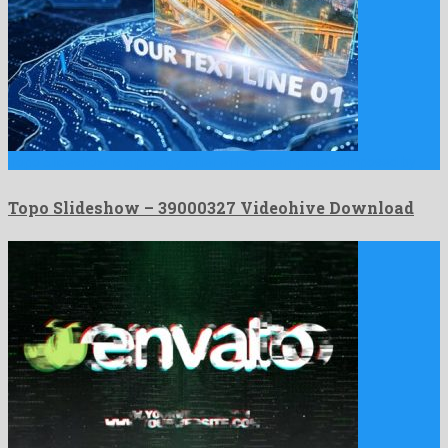
Topo Slideshow is a prodigy after effects template composed by …
Topo Slideshow – 39000327 Videohive Download