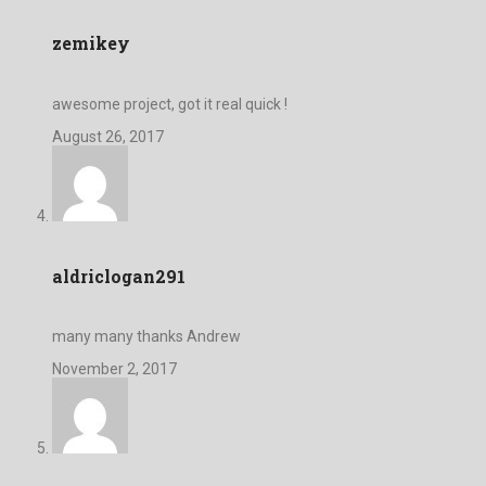
zemikey
awesome project, got it real quick !
August 26, 2017
aldriclogan291
many many thanks Andrew
November 2, 2017