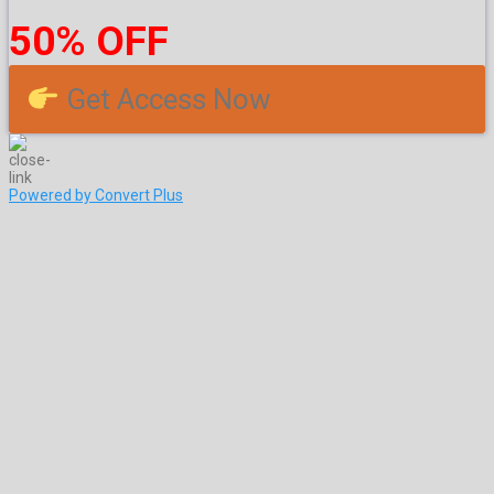
50% OFF
Get Access Now
Powered by Convert Plus