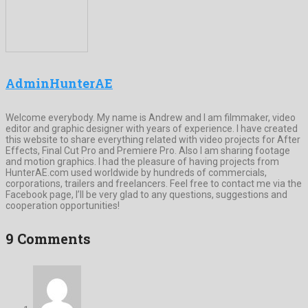
AdminHunterAE
Welcome everybody. My name is Andrew and I am filmmaker, video
editor and graphic designer with years of experience. I have created
this website to share everything related with video projects for After
Effects, Final Cut Pro and Premiere Pro. Also I am sharing footage
and motion graphics. I had the pleasure of having projects from
HunterAE.com used worldwide by hundreds of commercials,
corporations, trailers and freelancers. Feel free to contact me via the
Facebook page, I’ll be very glad to any questions, suggestions and
cooperation opportunities!
9 Comments