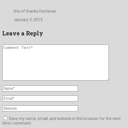
lots of thanks Hunterae
January 3, 2019
Leave a Reply
Save my name, email, and website in this browser for the next
time I comment.