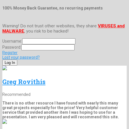
100% Money Back Guarantee, no recurring payments
Warning! Do not trust other websites, they share
VIRUSES and
MALWARE
, you risk to be hacked!
Username:
Password:
Register
Lost your password?
Greg Rovithis
Recommended
There is no other resource I have found with nearly this many
great projects especially for the price! Very helpful customer
service that provided another item I was hoping to use for a
presentation. I am very pleased and will recommend this site.