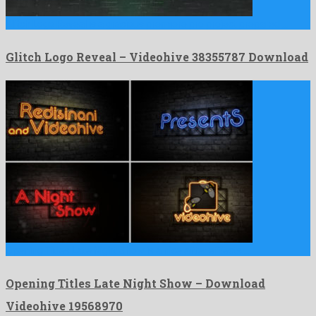
Glitch Logo Reveal is a gracious premiere pro project prepared …
Glitch Logo Reveal – Videohive 38355787 Download
Opening Titles Late Night Show is a nice after effects …
Opening Titles Late Night Show – Download
Videohive 19568970