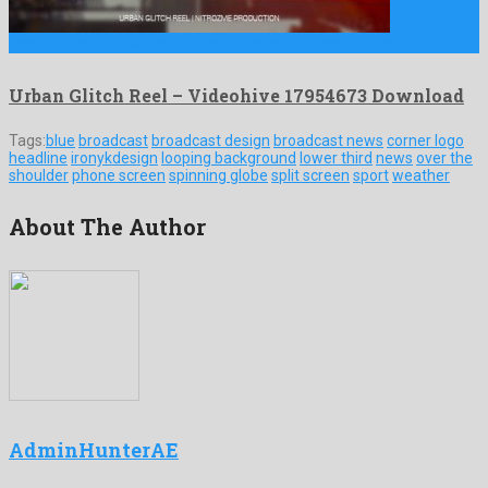
Urban Glitch Reel is a beyond belief after effects project …
Urban Glitch Reel – Videohive 17954673 Download
Tags:
blue
broadcast
broadcast design
broadcast news
corner logo
headline
ironykdesign
looping background
lower third
news
over the
shoulder
phone screen
spinning globe
split screen
sport
weather
About The Author
AdminHunterAE