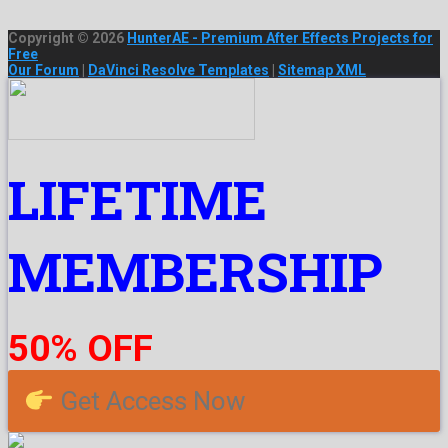
Copyright © 2026
HunterAE - Premium After Effects Projects for
Free
Our Forum
|
DaVinci Resolve Templates
|
Sitemap XML
LIFETIME
MEMBERSHIP
50% OFF
Get Access Now