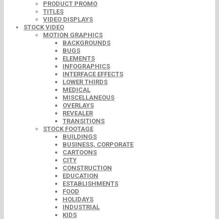
PRODUCT PROMO
TITLES
VIDEO DISPLAYS
STOCK VIDEO
MOTION GRAPHICS
BACKGROUNDS
BUGS
ELEMENTS
INFOGRAPHICS
INTERFACE EFFECTS
LOWER THIRDS
MEDICAL
MISCELLANEOUS
OVERLAYS
REVEALER
TRANSITIONS
STOCK FOOTAGE
BUILDINGS
BUSINESS, CORPORATE
CARTOONS
CITY
CONSTRUCTION
EDUCATION
ESTABLISHMENTS
FOOD
HOLIDAYS
INDUSTRIAL
KIDS