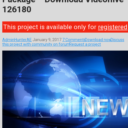
126180
This project is available only for
registered
AdminHunterAE
January 9, 2017
7 Comments
Download now
Discuss
this project with community on forum
Request a project