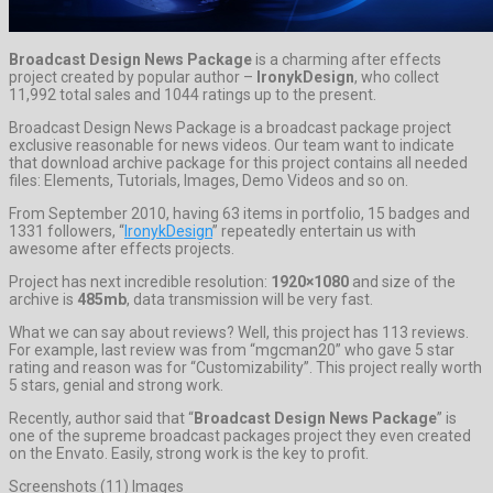
Broadcast Design News Package
is a charming after effects
project created by popular author –
IronykDesign
, who collect
11,992 total sales and 1044 ratings up to the present.
Broadcast Design News Package is a broadcast package project
exclusive reasonable for news videos. Our team want to indicate
that download archive package for this project contains all needed
files: Elements, Tutorials, Images, Demo Videos and so on.
From September 2010, having 63 items in portfolio, 15 badges and
1331 followers, “
IronykDesign
” repeatedly entertain us with
awesome after effects projects.
Project has next incredible resolution:
1920×1080
and size of the
archive is
485mb
, data transmission will be very fast.
What we can say about reviews? Well, this project has 113 reviews.
For example, last review was from “mgcman20” who gave 5 star
rating and reason was for “Customizability”. This project really worth
5 stars, genial and strong work.
Recently, author said that “
Broadcast Design News Package
” is
one of the supreme broadcast packages project they even created
on the Envato. Easily, strong work is the key to profit.
Screenshots (11) Images