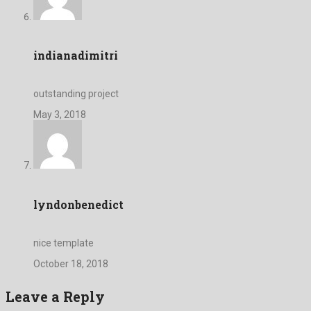
indianadimitri
outstanding project
May 3, 2018
lyndonbenedict
nice template
October 18, 2018
Leave a Reply