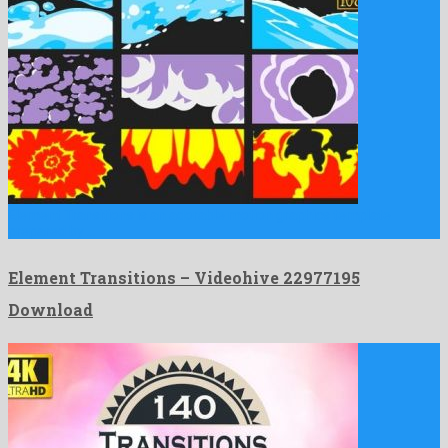
Element Transitions is an adorable motion graphics template
prepared by …
Element Transitions – Videohive 22977195
Download