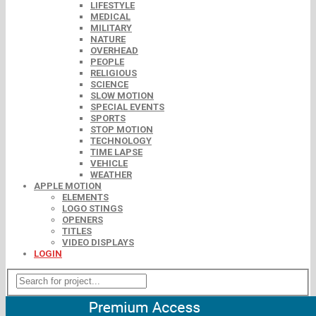
LIFESTYLE
MEDICAL
MILITARY
NATURE
OVERHEAD
PEOPLE
RELIGIOUS
SCIENCE
SLOW MOTION
SPECIAL EVENTS
SPORTS
STOP MOTION
TECHNOLOGY
TIME LAPSE
VEHICLE
WEATHER
APPLE MOTION
ELEMENTS
LOGO STINGS
OPENERS
TITLES
VIDEO DISPLAYS
LOGIN