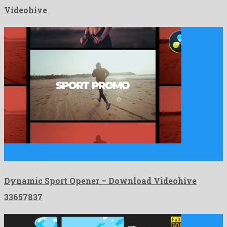
Videohive
Dynamic Sport Opener is an unordinary davinci resolve template
composed …
Dynamic Sport Opener – Download Videohive
33657837