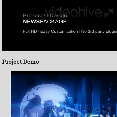
Project Demo