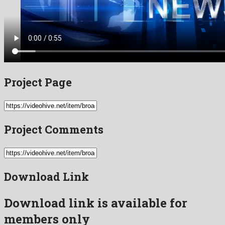
Project Page
Project Comments
Download Link
Download link is available for
members only