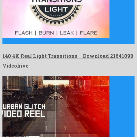
140 4K Real Light Transitions is a complaisant motion graphics …
140 4K Real Light Transitions – Download 21641098
Videohive