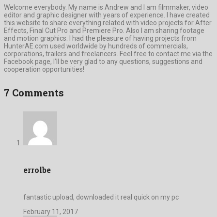
Welcome everybody. My name is Andrew and I am filmmaker, video
editor and graphic designer with years of experience. I have created
this website to share everything related with video projects for After
Effects, Final Cut Pro and Premiere Pro. Also I am sharing footage
and motion graphics. I had the pleasure of having projects from
HunterAE.com used worldwide by hundreds of commercials,
corporations, trailers and freelancers. Feel free to contact me via the
Facebook page, I’ll be very glad to any questions, suggestions and
cooperation opportunities!
7 Comments
errolbe
fantastic upload, downloaded it real quick on my pc
February 11, 2017