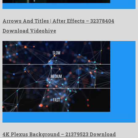
Arrows And Titles | After Effects is a robust after …
Arrows And Titles | After Effects – 32378404
Download Videohive
4K Plexus Background is an attractive motion graphics project
released …
4K Plexus Background – 21379523 Download