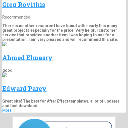
Greg Rovithis
Recommended
There is no other resource I have found with nearly this many
great projects especially for the price! Very helpful customer
service that provided another item I was hoping to use for a
presentation. I am very pleased and will recommend this site.
Ahmed Elmasry
good
Edward Parey
Great site! The best for After Effect templates, a lot of updates
and fast download.
More