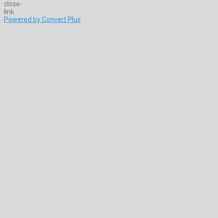
Powered by Convert Plus