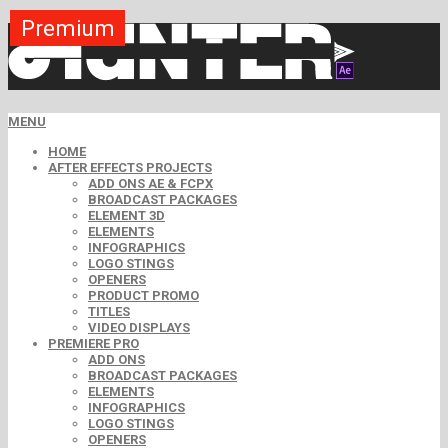
Premium
Premium
Premium
Premium
Premium
Free
MENU
HOME
AFTER EFFECTS PROJECTS
ADD ONS AE & FCPX
BROADCAST PACKAGES
ELEMENT 3D
ELEMENTS
INFOGRAPHICS
LOGO STINGS
OPENERS
PRODUCT PROMO
TITLES
VIDEO DISPLAYS
PREMIERE PRO
ADD ONS
BROADCAST PACKAGES
ELEMENTS
INFOGRAPHICS
LOGO STINGS
OPENERS