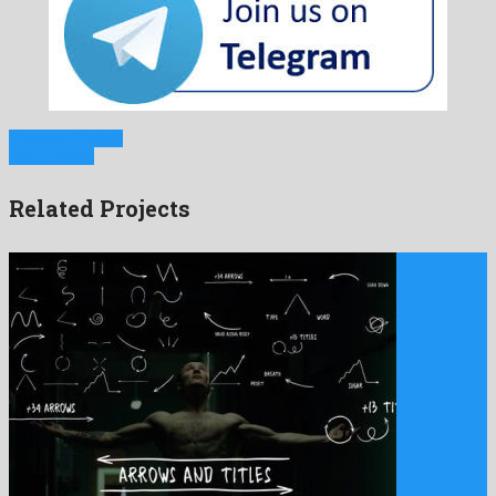
Previous Project
Next Project
Related Projects