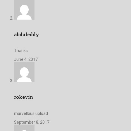
abduleddy
Thanks
June 4, 2017
rokevin
marvellous upload
September 8, 2017