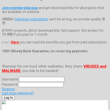
Join membership now
and get download links for all projects that
are available on website.
29332+
Telegram subscribers
can't be wrong, we provide quality 😎
😎
81099+ projects, direct download link, fast support. Get access for
11.99$
if you pay for 1 month.
👉👉
Here
you can read the benefits you get from paid subscription.
100% Money Back Guarantee, no recurring payments
Warning! Do not trust other websites, they share
VIRUSES and
MALWARE
, you risk to be hacked!
Username:
Password:
Register
Lost your password?