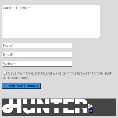
Save my name, email, and website in this browser for the next
time I comment.