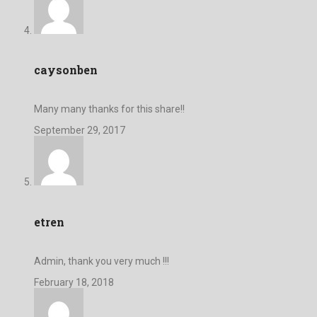
caysonben
Many many thanks for this share!!
September 29, 2017
etren
Admin, thank you very much !!!
February 18, 2018