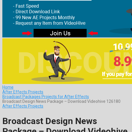
Home
After Effects Projects
Broadcast Packages Projects for After Effects
Broadcast Design News Package – Download Videohive 126180
After Effects Projects
Broadcast Design News
Package – Download Videohive