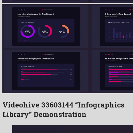
Videohive 33603144 “Infographics
Library” Demonstration