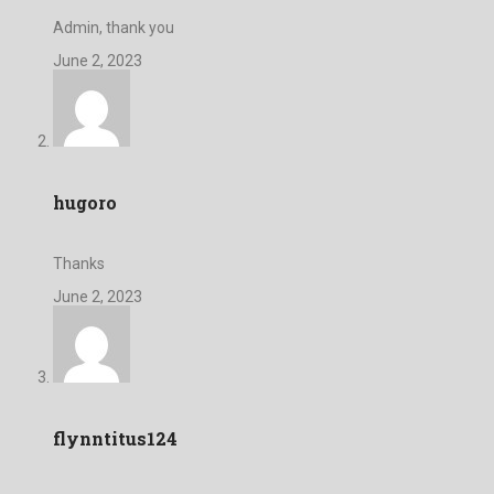
Admin, thank you
June 2, 2023
hugoro
Thanks
June 2, 2023
flynntitus124