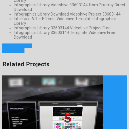
Library
Infographics Library Videohive 33603144 from Pixarray Direct
Download
Infographics Library Download Videohive Project 33603144
Interface After Effects Videohive Template Infographics
Library
Infographics Library 33603144 Videohive Project Free
Infographics Library 33603144 Template Videohive Free
Download
Previous Project
Next Project
Related Projects