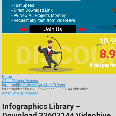
Home
After Effects Projects
Infographics Projects for After Effects
Infographics Library – Download 33603144 Videohive
After Effects Projects
Infographics Library –
Download 33603144 Videohive