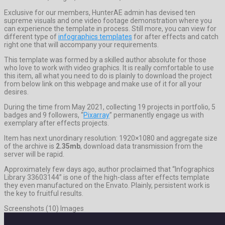
Exclusive for our members, HunterAE admin has devised ten
supreme visuals and one video footage demonstration where you
can experience the template in process. Still more, you can view for
different type of
infographics templates
for after effects and catch
right one that will accompany your requirements.
This template was formed by a skilled author absolute for those
who love to work with video graphics. It is really comfortable to use
this item, all what you need to do is plainly to download the project
from below link on this webpage and make use of it for all your
desires.
During the time from May 2021, collecting 19 projects in portfolio, 5
badges and 9 followers, “
Pixarray
” permanently engage us with
exemplary after effects projects.
Item has next unordinary resolution: 1920×1080 and aggregate size
of the archive is
2.35mb
, download data transmission from the
server will be rapid.
Approximately few days ago, author proclaimed that “Infographics
Library 33603144” is one of the high-class after effects template
they even manufactured on the Envato. Plainly, persistent work is
the key to fruitful results.
Screenshots (10) Images