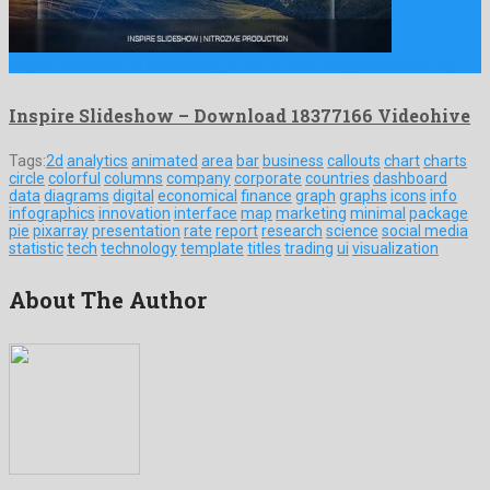
Inspire Slideshow is a charming after effects template shared by …
Inspire Slideshow – Download 18377166 Videohive
Tags:
2d
analytics
animated
area
bar
business
callouts
chart
charts
circle
colorful
columns
company
corporate
countries
dashboard
data
diagrams
digital
economical
finance
graph
graphs
icons
info
infographics
innovation
interface
map
marketing
minimal
package
pie
pixarray
presentation
rate
report
research
science
social media
statistic
tech
technology
template
titles
trading
ui
visualization
About The Author