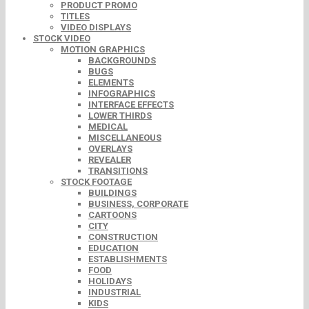
PRODUCT PROMO
TITLES
VIDEO DISPLAYS
STOCK VIDEO
MOTION GRAPHICS
BACKGROUNDS
BUGS
ELEMENTS
INFOGRAPHICS
INTERFACE EFFECTS
LOWER THIRDS
MEDICAL
MISCELLANEOUS
OVERLAYS
REVEALER
TRANSITIONS
STOCK FOOTAGE
BUILDINGS
BUSINESS, CORPORATE
CARTOONS
CITY
CONSTRUCTION
EDUCATION
ESTABLISHMENTS
FOOD
HOLIDAYS
INDUSTRIAL
KIDS