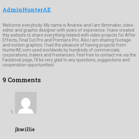
AdminHunterAE
Welcome everybody. My name is Andrew and I am filmmaker, video
editor and graphic designer with years of experience. I have created
this website to share everything related with video projects for After
Effects, Final Cut Pro and Premiere Pro. Also I am sharing footage
and motion graphics. I had the pleasure of having projects from
HunterAE.com used worldwide by hundreds of commercials,
corporations, trailers and freelancers. Feel free to contact me via the
Facebook page, I’ll be very glad to any questions, suggestions and
cooperation opportunities!
9 Comments
jhwillie