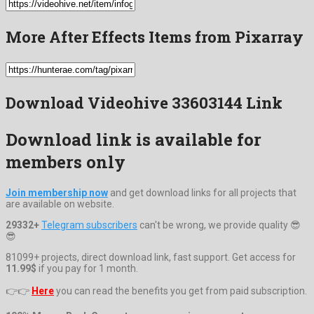
More After Effects Items from Pixarray
Download Videohive 33603144 Link
Download link is available for
members only
Join membership now
and get download links for all projects that
are available on website.
29332+
Telegram subscribers
can't be wrong, we provide quality 😎
😎
81099+ projects, direct download link, fast support. Get access for
11.99$
if you pay for 1 month.
👉👉
Here
you can read the benefits you get from paid subscription.