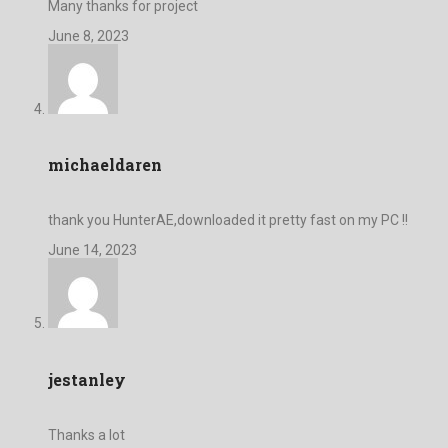
Many thanks for project
June 8, 2023
michaeldaren
thank you HunterAE,downloaded it pretty fast on my PC !!
June 14, 2023
jestanley
Thanks a lot