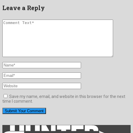
Leave a Reply
Save my name, email, and website in this browser for the next
time I comment.