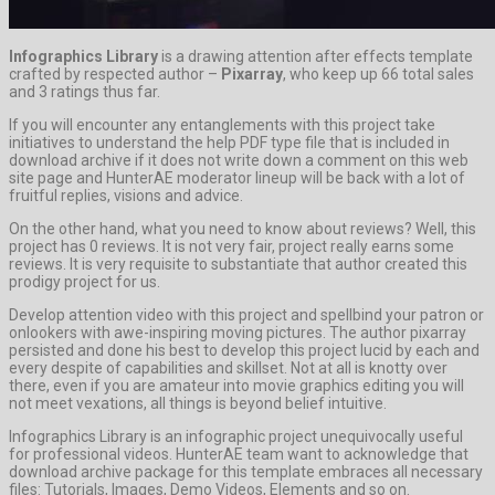
Infographics Library
is a drawing attention after effects template
crafted by respected author –
Pixarray
, who keep up 66 total sales
and 3 ratings thus far.
If you will encounter any entanglements with this project take
initiatives to understand the help PDF type file that is included in
download archive if it does not write down a comment on this web
site page and HunterAE moderator lineup will be back with a lot of
fruitful replies, visions and advice.
On the other hand, what you need to know about reviews? Well, this
project has 0 reviews. It is not very fair, project really earns some
reviews. It is very requisite to substantiate that author created this
prodigy project for us.
Develop attention video with this project and spellbind your patron or
onlookers with awe-inspiring moving pictures. The author pixarray
persisted and done his best to develop this project lucid by each and
every despite of capabilities and skillset. Not at all is knotty over
there, even if you are amateur into movie graphics editing you will
not meet vexations, all things is beyond belief intuitive.
Infographics Library is an infographic project unequivocally useful
for professional videos. HunterAE team want to acknowledge that
download archive package for this template embraces all necessary
files: Tutorials, Images, Demo Videos, Elements and so on.