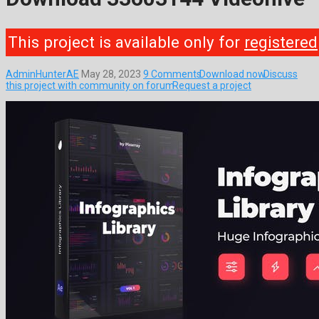
This project is available only for
registered
AdminHunterAE
May 28, 2023
9 Comments
Download now
Discuss
this project with community on forum
Request a project