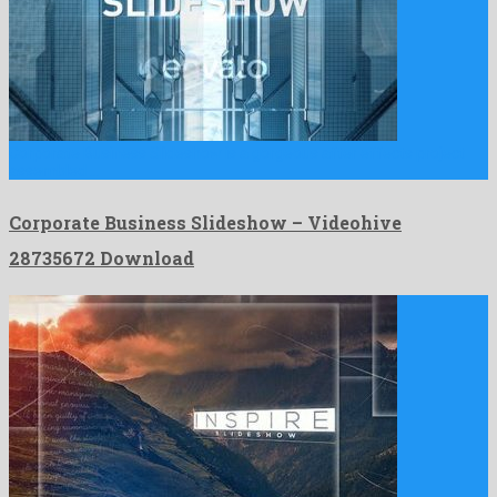
Corporate Business Slideshow is a gorgeous after effects project
assembled …
Corporate Business Slideshow – Videohive
28735672 Download