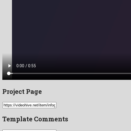
Project Page
Template Comments