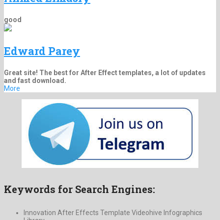
good
Edward Parey
Great site! The best for After Effect templates, a lot of updates
and fast download.
More
Keywords for Search Engines:
Innovation After Effects Template Videohive Infographics