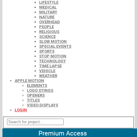
LIFESTYLE
MEDICAL
MILITARY
NATURE
OVERHEAD
PEOPLE
RELIGIOUS
SCIENCE
SLOW MOTION
SPECIAL EVENTS
SPORTS
STOP MOTION
TECHNOLOGY
TIME LAPSE
VEHICLE
WEATHER
APPLE MOTION
ELEMENTS
LOGO STINGS
OPENERS
TITLES
VIDEO DISPLAYS
LOGIN