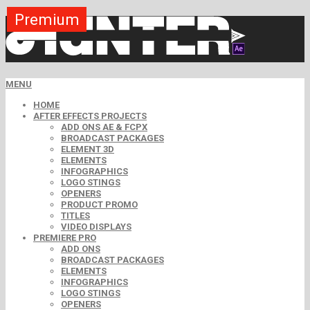
Premium
Premium
Premium
Premium
Premium
Premium
MENU
HOME
AFTER EFFECTS PROJECTS
ADD ONS AE & FCPX
BROADCAST PACKAGES
ELEMENT 3D
ELEMENTS
INFOGRAPHICS
LOGO STINGS
OPENERS
PRODUCT PROMO
TITLES
VIDEO DISPLAYS
PREMIERE PRO
ADD ONS
BROADCAST PACKAGES
ELEMENTS
INFOGRAPHICS
LOGO STINGS
OPENERS