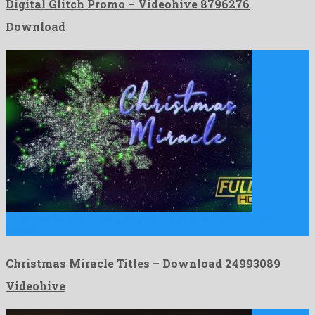
Digital Glitch Promo – Videohive 8796276
Download
Christmas Miracle Titles is an amazing after effects project
devised …
Christmas Miracle Titles – Download 24993089
Videohive