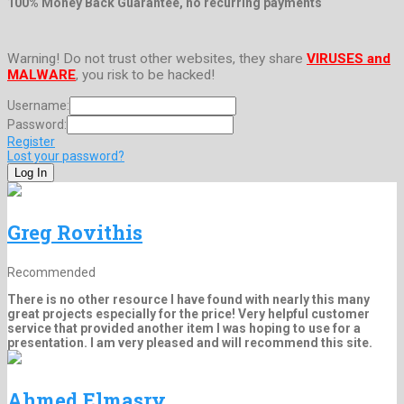
100% Money Back Guarantee, no recurring payments
Warning! Do not trust other websites, they share
VIRUSES and
MALWARE
, you risk to be hacked!
Username:
Password:
Register
Lost your password?
Greg Rovithis
Recommended
There is no other resource I have found with nearly this many
great projects especially for the price! Very helpful customer
service that provided another item I was hoping to use for a
presentation. I am very pleased and will recommend this site.
Ahmed Elmasry