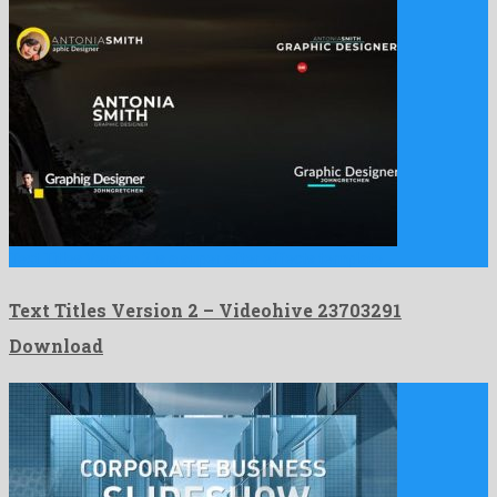
Text Titles Version 2 is a super after effects template …
Text Titles Version 2 – Videohive 23703291
Download