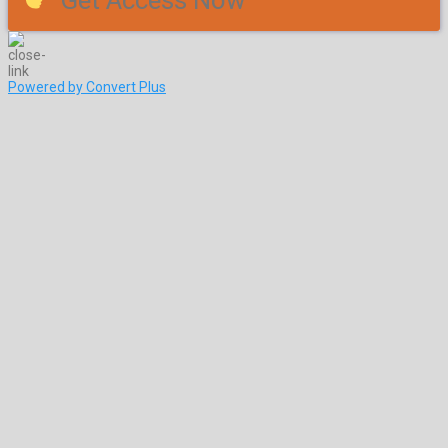
Get Access Now
Powered by Convert Plus