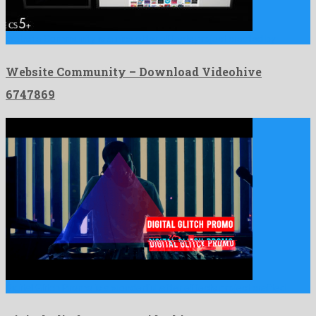
Website Community is a nice after effects project created by …
Website Community – Download Videohive
6747869
Digital Glitch Promo is a wonderful after effects project crafted …