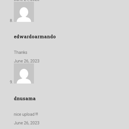
edwardoarmando
Thanks
June 26, 2023
dnusama
nice upload !!!
June 26, 2023