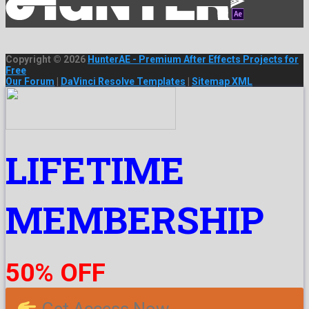
Copyright © 2026
HunterAE - Premium After Effects Projects for
Free
Our Forum
|
DaVinci Resolve Templates
|
Sitemap XML
LIFETIME
MEMBERSHIP
50% OFF