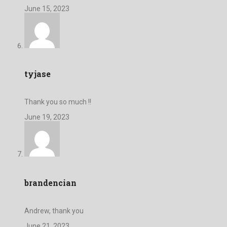
June 15, 2023
tyjase
Thank you so much !!
June 19, 2023
brandencian
Andrew, thank you
June 21, 2023