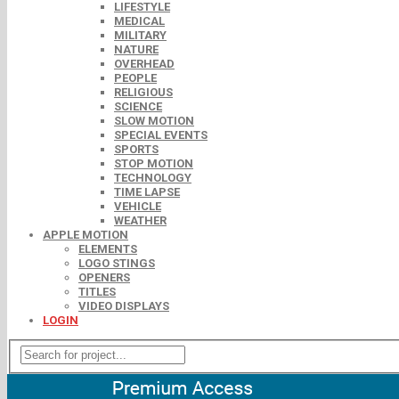
LIFESTYLE
MEDICAL
MILITARY
NATURE
OVERHEAD
PEOPLE
RELIGIOUS
SCIENCE
SLOW MOTION
SPECIAL EVENTS
SPORTS
STOP MOTION
TECHNOLOGY
TIME LAPSE
VEHICLE
WEATHER
APPLE MOTION
ELEMENTS
LOGO STINGS
OPENERS
TITLES
VIDEO DISPLAYS
LOGIN