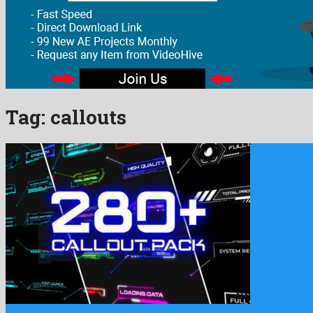
Tag:
callouts
Glitch Callout Pack is a first-rate after effects template composed …