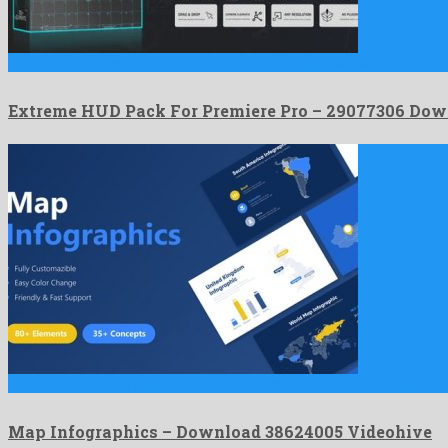
Extreme HUD Pack For Premiere Pro is a shocking premiere …
Extreme HUD Pack For Premiere Pro – 29077306 Dow
Map Infographics is a gorgeous after effects template shaped by …
Map Infographics – Download 38624005 Videohive