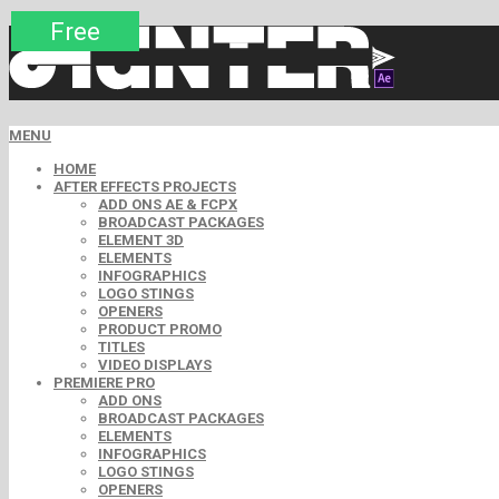
Premium
Premium
Premium
Premium
Premium
Free
Free
Free
Free
MENU
HOME
AFTER EFFECTS PROJECTS
ADD ONS AE & FCPX
BROADCAST PACKAGES
ELEMENT 3D
ELEMENTS
INFOGRAPHICS
LOGO STINGS
OPENERS
PRODUCT PROMO
TITLES
VIDEO DISPLAYS
PREMIERE PRO
ADD ONS
BROADCAST PACKAGES
ELEMENTS
INFOGRAPHICS
LOGO STINGS
OPENERS