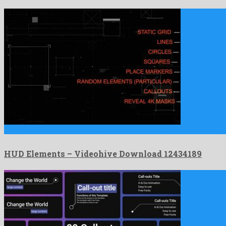
HUD Elements is a munificent after effects template constructed by …
HUD Elements – Videohive Download 12434189