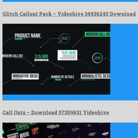
Glitch Callout Pack – Videohive 34936245 Download
Call Outs is an unique after effects project created by …
Call Outs – Download 57309631 Videohive