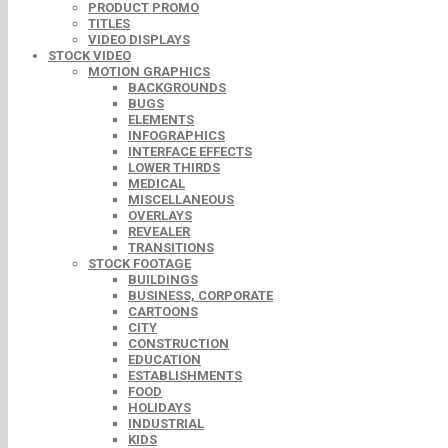
PRODUCT PROMO
TITLES
VIDEO DISPLAYS
STOCK VIDEO
MOTION GRAPHICS
BACKGROUNDS
BUGS
ELEMENTS
INFOGRAPHICS
INTERFACE EFFECTS
LOWER THIRDS
MEDICAL
MISCELLANEOUS
OVERLAYS
REVEALER
TRANSITIONS
STOCK FOOTAGE
BUILDINGS
BUSINESS, CORPORATE
CARTOONS
CITY
CONSTRUCTION
EDUCATION
ESTABLISHMENTS
FOOD
HOLIDAYS
INDUSTRIAL
KIDS