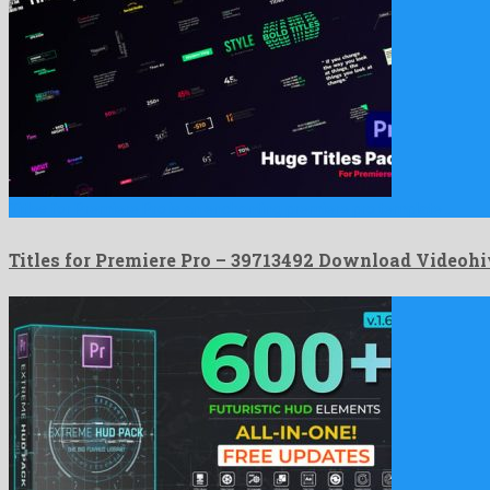
Titles for Premiere Pro is an enchanting premiere pro template …
Titles for Premiere Pro – 39713492 Download Videohi