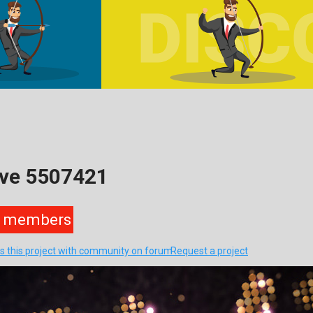
ive 5507421
members
s this project with community on forum
Request a project