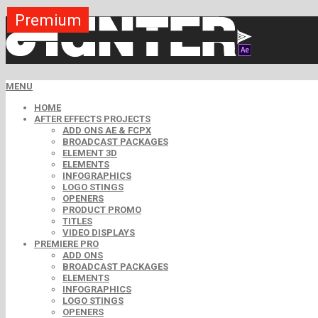
Premium
Premium
Premium
Premium
Premium
Premium
MENU
HOME
AFTER EFFECTS PROJECTS
ADD ONS AE & FCPX
BROADCAST PACKAGES
ELEMENT 3D
ELEMENTS
INFOGRAPHICS
LOGO STINGS
OPENERS
PRODUCT PROMO
TITLES
VIDEO DISPLAYS
PREMIERE PRO
ADD ONS
BROADCAST PACKAGES
ELEMENTS
INFOGRAPHICS
LOGO STINGS
OPENERS