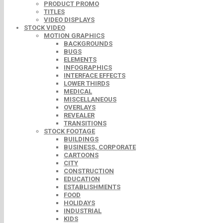
PRODUCT PROMO
TITLES
VIDEO DISPLAYS
STOCK VIDEO
MOTION GRAPHICS
BACKGROUNDS
BUGS
ELEMENTS
INFOGRAPHICS
INTERFACE EFFECTS
LOWER THIRDS
MEDICAL
MISCELLANEOUS
OVERLAYS
REVEALER
TRANSITIONS
STOCK FOOTAGE
BUILDINGS
BUSINESS, CORPORATE
CARTOONS
CITY
CONSTRUCTION
EDUCATION
ESTABLISHMENTS
FOOD
HOLIDAYS
INDUSTRIAL
KIDS