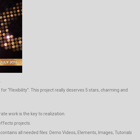
.
 “Flexibility”. This project really deserves 5 stars, charming and
ate work is the key to realization.
effects projects.
t contains all needed files: Demo Videos, Elements, Images, Tutorials