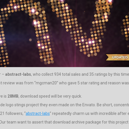
r –
abstract-labs
, who collect 934 total sales and 35 ratings by this time
st review was from “mgcman20” who gave 5 star rating and reason was for
ve is
28MB
, download speed will be very quick.
rade logo stings project they even made on the Envato. Be short, concentr
21 followers, “
abstract-labs
” repeatedly charm us with incredible after 
eos. Our team want to assert that download archive package for this projec