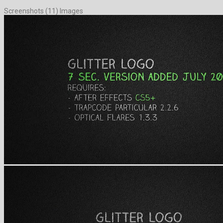
Screenshots (11) Images