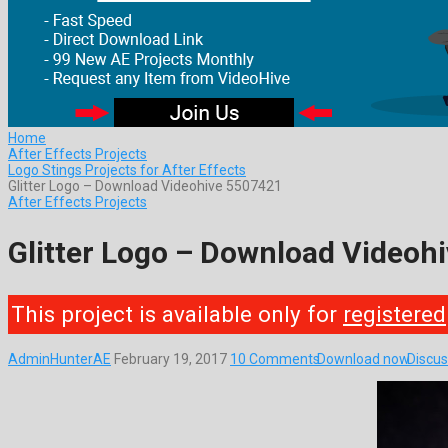
Home
After Effects Projects
Logo Stings Projects for After Effects
Glitter Logo – Download Videohive 5507421
After Effects Projects
Glitter Logo – Download Videoh
This project is available only for
registered
AdminHunterAE
February 19, 2017
10 Comments
Download now
Discus