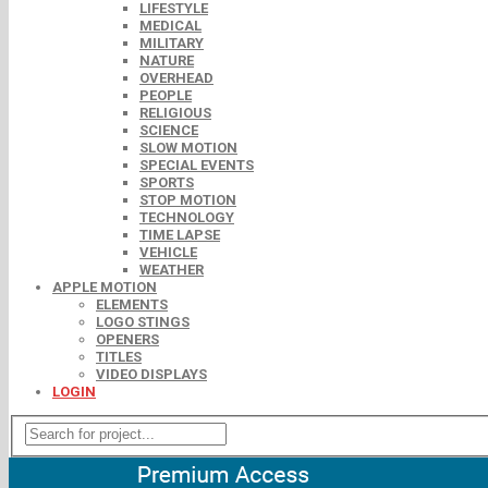
LIFESTYLE
MEDICAL
MILITARY
NATURE
OVERHEAD
PEOPLE
RELIGIOUS
SCIENCE
SLOW MOTION
SPECIAL EVENTS
SPORTS
STOP MOTION
TECHNOLOGY
TIME LAPSE
VEHICLE
WEATHER
APPLE MOTION
ELEMENTS
LOGO STINGS
OPENERS
TITLES
VIDEO DISPLAYS
LOGIN