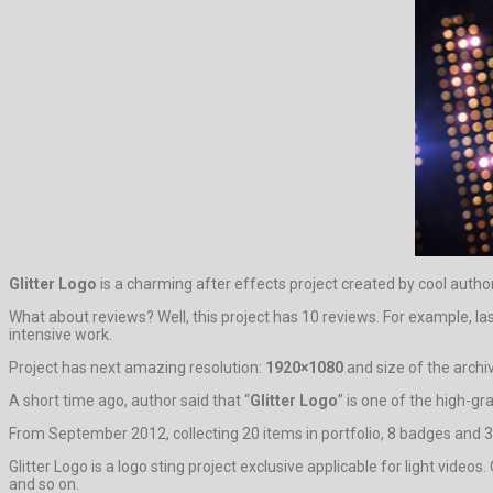
Glitter Logo
is a charming after effects project created by cool autho
What about reviews? Well, this project has 10 reviews. For example, la
intensive work.
Project has next amazing resolution:
1920×1080
and size of the archi
A short time ago, author said that “
Glitter Logo
” is one of the high-g
From September 2012, collecting 20 items in portfolio, 8 badges and 3
Glitter Logo is a logo sting project exclusive applicable for light vid
and so on.