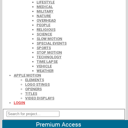
LIFESTYLE
MEDICAL
MILITARY
NATURE
OVERHEAD
PEOPLE
RELIGIOUS
SCIENCE
SLOW MOTION
SPECIAL EVENTS
SPORTS
STOP MOTION
TECHNOLOGY
TIME LAPSE
VEHICLE
WEATHER
APPLE MOTION
ELEMENTS
LOGO STINGS
OPENERS
TITLES
VIDEO DISPLAYS
LOGIN