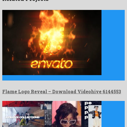
Flame Logo Reveal is a friendly after effects project created …
Flame Logo Reveal – Download Videohive 6144553