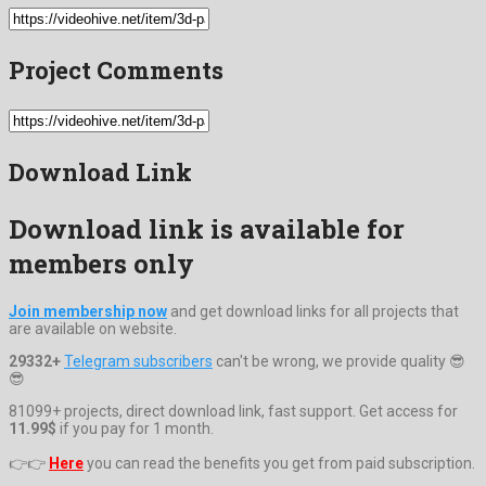
Project Comments
Download Link
Download link is available for
members only
Join membership now
and get download links for all projects that
are available on website.
29332+
Telegram subscribers
can't be wrong, we provide quality 😎
😎
81099+ projects, direct download link, fast support. Get access for
11.99$
if you pay for 1 month.
👉👉
Here
you can read the benefits you get from paid subscription.