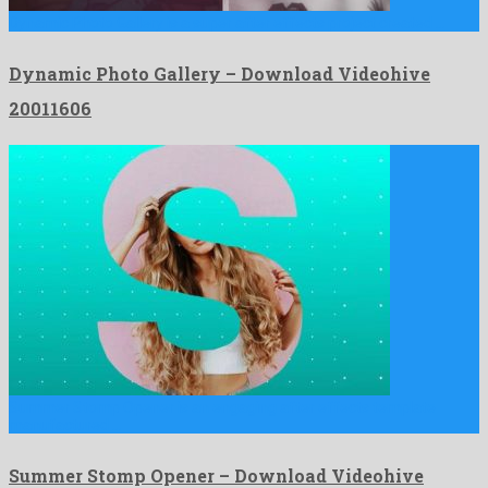
Dynamic Photo Gallery is a super after effects project created …
Dynamic Photo Gallery – Download Videohive
20011606
Summer Stomp Opener is an engaging after effects template
manufactured …
Summer Stomp Opener – Download Videohive