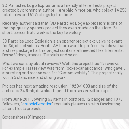
3D Particles Logo Explosion
is a friendly after effects project
created by prominent author –
graphicINmotion
, who collect 14,256
total sales and 617 ratings by this time.
Recently, author said that “
3D Particles Logo Explosion
” is one of
the top-quality openers project they even made on the store. Be
short, concentrate work is the key to victory.
3D Particles Logo Explosion is an opener project exclusive relevant
for 3d, object videos. HunterAE team want to profess that download
archive package for this project contains all needed files: Elements,
Demo Videos, Images, Tutorials and so on.
What we can say about reviews? Well, this project has 19 reviews.
For example, last review was from “boxeocanariocarlos” who gave 5
star rating and reason was for “Customizability”. This project really
worth 5 stars, nice and strong work.
Project has next amazing resolution:
1920×1080
and size of the
archive is
24.3mb
, download speed from server will be rapid.
From June 2011, owning 63 items in portfolio, 12 badges and 1073
followers, “
graphicINmotion
” regularly pleases us with fascinating
after effects projects.
Screenshots (9) Images