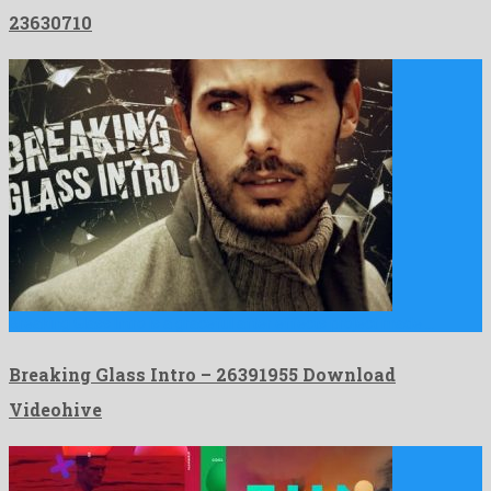
23630710
Breaking Glass Intro is a graceful after effects project made …
Breaking Glass Intro – 26391955 Download
Videohive