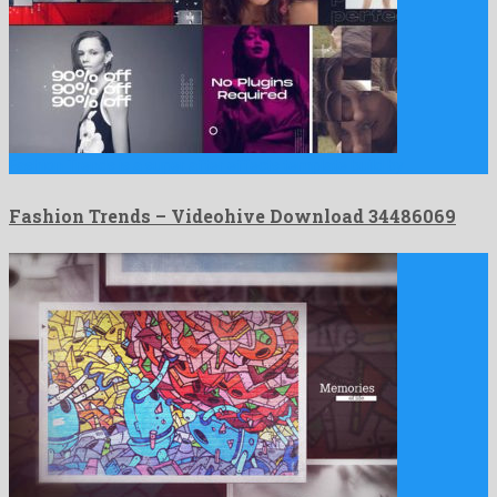
Fashion Trends is a super after effects template build by …
Fashion Trends – Videohive Download 34486069