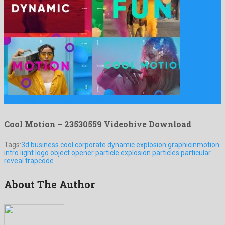
Cool Motion is a renowned after effects template devised by …
Cool Motion – 23530559 Videohive Download
Tags:
3d
business
cool
corporate
dynamic
explosion
graphicinmotion
intro
light
logo
object
opener
particle explosion
particles
particular
reveal
trapcode
About The Author