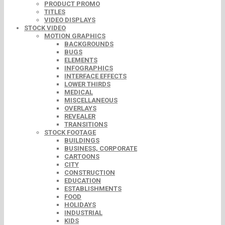
PRODUCT PROMO
TITLES
VIDEO DISPLAYS
STOCK VIDEO
MOTION GRAPHICS
BACKGROUNDS
BUGS
ELEMENTS
INFOGRAPHICS
INTERFACE EFFECTS
LOWER THIRDS
MEDICAL
MISCELLANEOUS
OVERLAYS
REVEALER
TRANSITIONS
STOCK FOOTAGE
BUILDINGS
BUSINESS, CORPORATE
CARTOONS
CITY
CONSTRUCTION
EDUCATION
ESTABLISHMENTS
FOOD
HOLIDAYS
INDUSTRIAL
KIDS