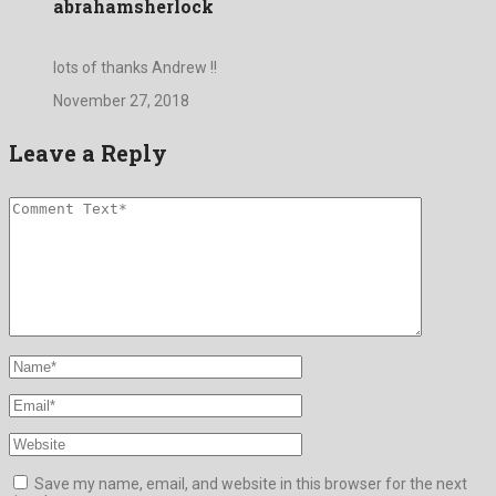
abrahamsherlock
lots of thanks Andrew !!
November 27, 2018
Leave a Reply
Save my name, email, and website in this browser for the next