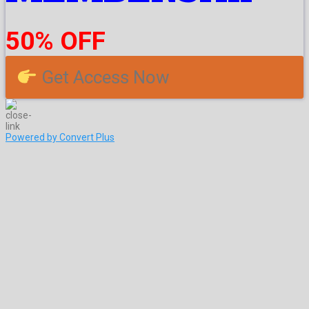
50% OFF
Get Access Now
Powered by Convert Plus