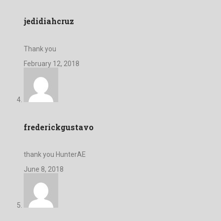
jedidiahcruz
Thank you
February 12, 2018
frederickgustavo
thank you HunterAE
June 8, 2018