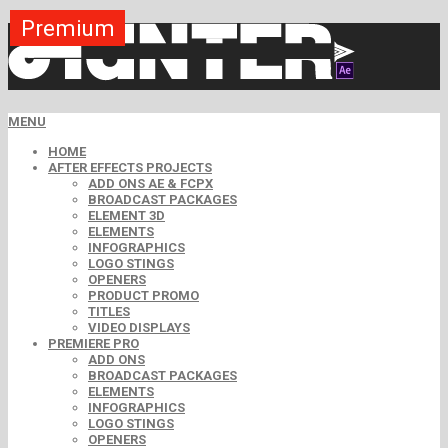
Premium
Premium
Premium
Premium
Premium
Free
MENU
HOME
AFTER EFFECTS PROJECTS
ADD ONS AE & FCPX
BROADCAST PACKAGES
ELEMENT 3D
ELEMENTS
INFOGRAPHICS
LOGO STINGS
OPENERS
PRODUCT PROMO
TITLES
VIDEO DISPLAYS
PREMIERE PRO
ADD ONS
BROADCAST PACKAGES
ELEMENTS
INFOGRAPHICS
LOGO STINGS
OPENERS