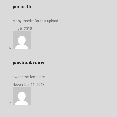
jonasellis
Many thanks for this upload
July 5, 2018
joachimbennie
awesome template !
November 11, 2018