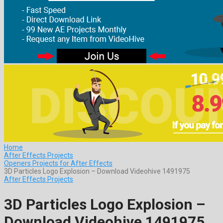
Home
After Effects Projects
Openers Projects for After Effects
3D Particles Logo Explosion – Download Videohive 1491975
After Effects Projects
3D Particles Logo Explosion –
Download Videohive 1491975