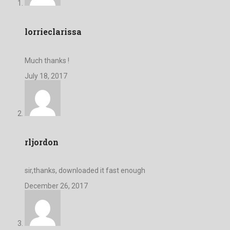
lorrieclarissa
Much thanks !
July 18, 2017
rljordon
sir,thanks, downloaded it fast enough
December 26, 2017