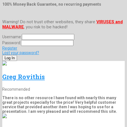
100% Money Back Guarantee, no recurring payments
Warning! Do not trust other websites, they share
VIRUSES and
MALWARE
, you risk to be hacked!
Username:
Password:
Register
Lost your password?
Greg Rovithis
Recommended
There is no other resource I have found with nearly this many
great projects especially for the price! Very helpful customer
service that provided another item I was hoping to use for a
presentation. I am very pleased and will recommend this site.