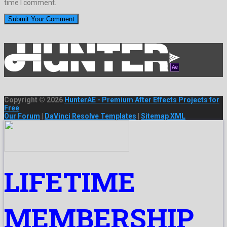
time I comment.
Copyright © 2026
HunterAE - Premium After Effects Projects for
Free
Our Forum
|
DaVinci Resolve Templates
|
Sitemap XML
LIFETIME
MEMBERSHIP