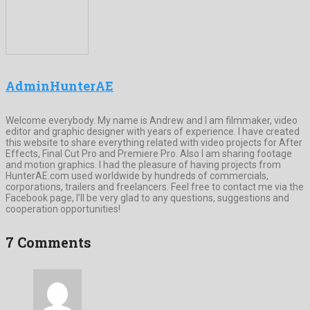
AdminHunterAE
Welcome everybody. My name is Andrew and I am filmmaker, video
editor and graphic designer with years of experience. I have created
this website to share everything related with video projects for After
Effects, Final Cut Pro and Premiere Pro. Also I am sharing footage
and motion graphics. I had the pleasure of having projects from
HunterAE.com used worldwide by hundreds of commercials,
corporations, trailers and freelancers. Feel free to contact me via the
Facebook page, I’ll be very glad to any questions, suggestions and
cooperation opportunities!
7 Comments