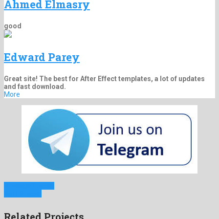
Ahmed Elmasry
good
Edward Parey
Great site! The best for After Effect templates, a lot of updates
and fast download.
More
Previous Project
Next Project
Related Projects