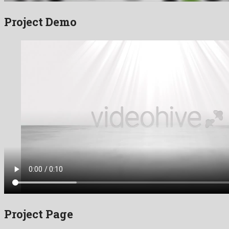
Project Demo
Project Page