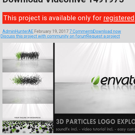
This project is available only for
registered
AdminHunterAE
February 19, 2017
7 Comments
Download now
Discuss this project with community on forum
Request a project