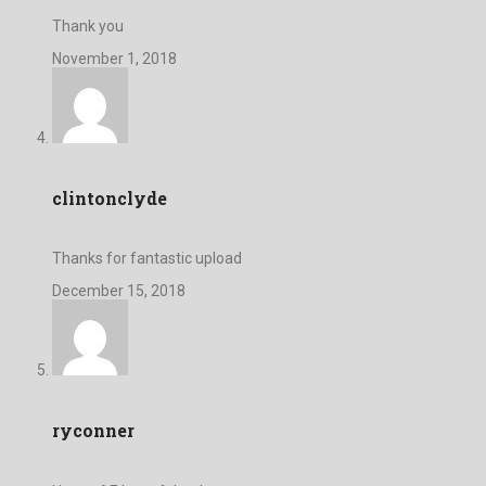
Thank you
November 1, 2018
clintonclyde
Thanks for fantastic upload
December 15, 2018
ryconner