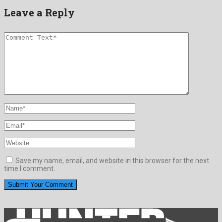
Leave a Reply
Save my name, email, and website in this browser for the next
time I comment.