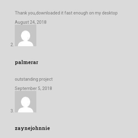
Thank you,downloaded it fast enough on my desktop
August 24, 2018
palmerar
outstanding project
September 5, 2018
zaynejohnnie