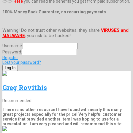
👉👉
Here
you can read the benefits you get from paid subscription.
100% Money Back Guarantee, no recurring payments
Warning! Do not trust other websites, they share
VIRUSES and
MALWARE
, you risk to be hacked!
Username:
Password:
Register
Lost your password?
Greg Rovithis
Recommended
There is no other resource I have found with nearly this many
great projects especially for the price! Very helpful customer
service that provided another item I was hoping to use for a
presentation. I am very pleased and will recommend this site.