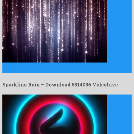
Sparkling Rain is a charismatic motion graphics project developed
by …
Sparkling Rain – Download 5314036 Videohive