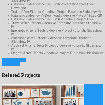
Slideshow IV
Futuristic Slideshow IV 19230728 Project Videohive Free
Download
Trailer After Effects Videohive Project Futuristic Slideshow IV
Futuristic Slideshow IV Download Videohive Project 19230728
Futuristic Slideshow IV 19230728 Videohive Project Free
Travel After Effects Videohive Template Futuristic Slideshow
IV
Energetic After Effects Videohive Project Futuristic Slideshow
IV
Cinematic After Effects Videohive Template Futuristic
Slideshow IV
Abstract After Effects Project Videohive Futuristic Slideshow
IV
Elegant After Effects Videohive Project Futuristic Slideshow IV
Previous Project
Next Project
Related Projects