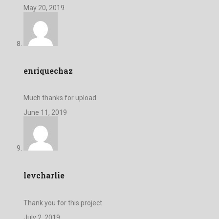
May 20, 2019
enriquechaz
Much thanks for upload
June 11, 2019
levcharlie
Thank you for this project
July 2, 2019