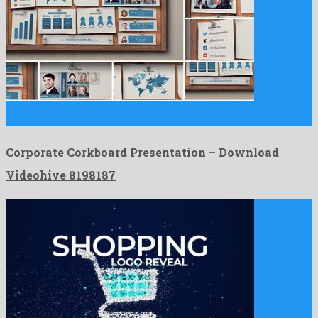
Corporate Corkboard Presentation is a dazzling after effects
template created …
Corporate Corkboard Presentation – Download
Videohive 8198187