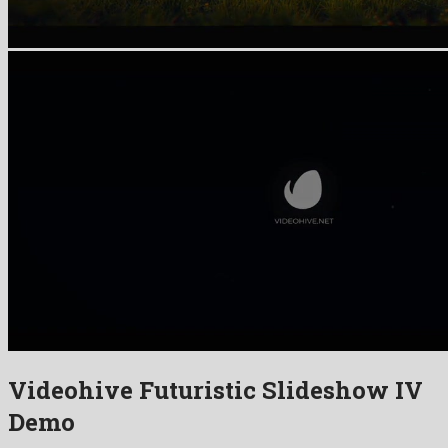
Videohive Futuristic Slideshow IV
Demo