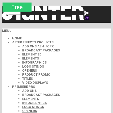
Premium
Premium
Premium
Premium
Premium
Free
MENU
HOME
AFTER EFFECTS PROJECTS
ADD ONS AE & FCPX
BROADCAST PACKAGES
ELEMENT 3D
ELEMENTS
INFOGRAPHICS
LOGO STINGS
OPENERS
PRODUCT PROMO
TITLES
VIDEO DISPLAYS
PREMIERE PRO
ADD ONS
BROADCAST PACKAGES
ELEMENTS
INFOGRAPHICS
LOGO STINGS
OPENERS