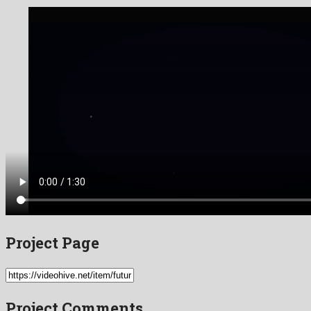
Project Page
Project Comments