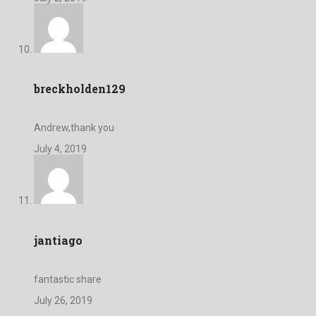
breckholden129
Andrew,thank you
July 4, 2019
jantiago
fantastic share
July 26, 2019