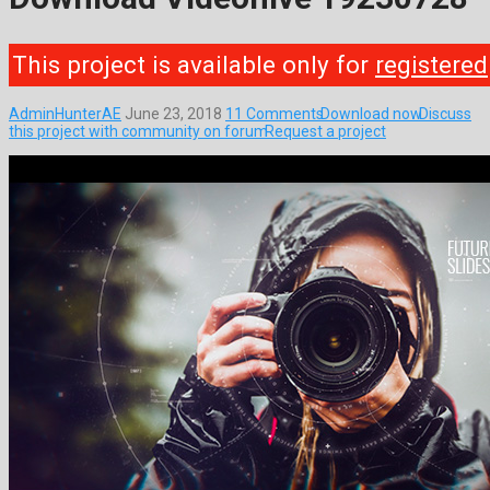
This project is available only for
registered
AdminHunterAE
June 23, 2018
11 Comments
Download now
Discuss
this project with community on forum
Request a project