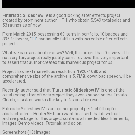
Futuristic Slideshow IV
is a good looking after effects project
created by prominent author –
F-I
, who obtain 5,549 total sales and
53 ratings as of now.
From March 2015, possessing 69 items in portfolio, 10 badges and
396 followers, “
F-I
” continually fulfil us with incredible after effects
projects.
What we can say about reviews? Well, this project has 0 reviews. It is
not very fair, project really justify some reviews. It is very important
to assert that author created this marvelous project for us.
Project has next marvellous resolution:
1920×1080
and
comprehensive size of the archive is
5.7MB
, download speed will be
accelerated.
Recently, author said that “
Futuristic Slideshow IV
” is one of the
outstanding after effects project they even shaped on the Envato.
Clearly, resistant work is the key to favourable result.
Futuristic Slideshow IV is an opener project perfect fitting for
abstract videos. HunterAE team want to assert that download
archive package for this project contains all needed files: Elements,
Images, Demo Videos, Tutorials and so on.
Screenshots (13) Images