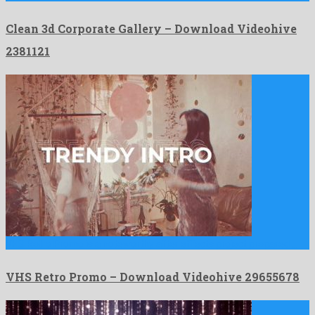
Clean 3d Corporate Gallery – Download Videohive
2381121
VHS Retro Promo is a noteworthy after effects project prepared …
VHS Retro Promo – Download Videohive 29655678