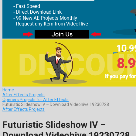
Home
After Effects Projects
Openers Projects for After Effects
Futuristic Slideshow IV – Download Videohive 19230728
After Effects Projects
Futuristic Slideshow IV –
Download Videohive 19230728