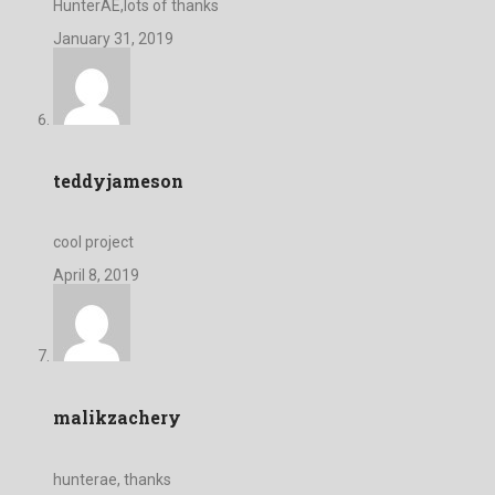
HunterAE,lots of thanks
January 31, 2019
teddyjameson
cool project
April 8, 2019
malikzachery
hunterae, thanks