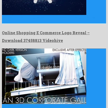
Online Shopping E Commerce Logo Reveal is a rememberable
after …
Online Shopping E Commerce Logo Reveal –
Download 37458813 Videohive
Clean 3d Corporate Gallery is a good looking after effects …