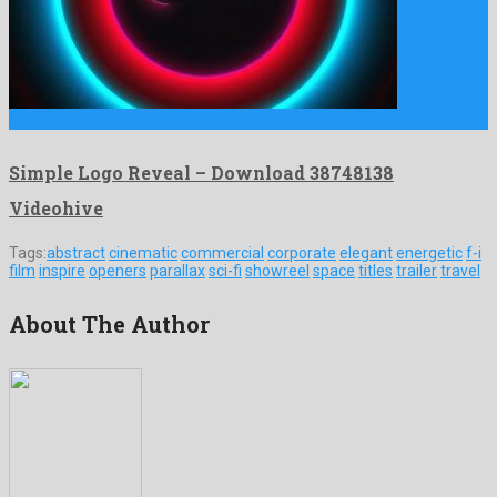
Simple Logo Reveal is a memorable after effects project shaped …
Simple Logo Reveal – Download 38748138
Videohive
Tags:
abstract
cinematic
commercial
corporate
elegant
energetic
f-i
film
inspire
openers
parallax
sci-fi
showreel
space
titles
trailer
travel
About The Author