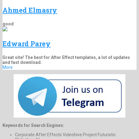
Ahmed Elmasry
good
Edward Parey
Great site! The best for After Effect templates, a lot of updates
and fast download.
More
Keywords for Search Engines:
Corporate After Effects Videohive Project Futuristic