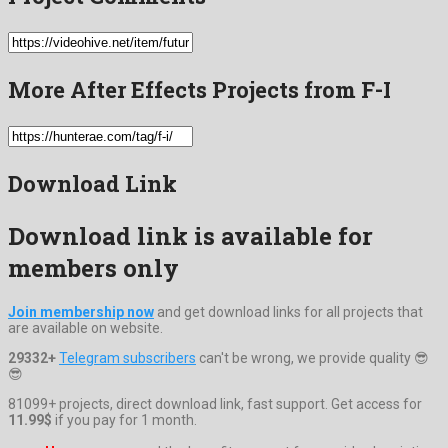
More After Effects Projects from F-I
Download Link
Download link is available for
members only
Join membership now
and get download links for all projects that
are available on website.
29332+
Telegram subscribers
can't be wrong, we provide quality 😎
😎
81099+ projects, direct download link, fast support. Get access for
11.99$
if you pay for 1 month.