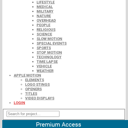
LIFESTYLE
MEDICAL
MILITARY
NATURE
OVERHEAD
PEOPLE
RELIGIOUS
SCIENCE
SLOW MOTION
SPECIAL EVENTS
SPORTS
STOP MOTION
TECHNOLOGY
TIME LAPSE
VEHICLE
WEATHER
APPLE MOTION
ELEMENTS
LOGO STINGS
OPENERS
TITLES
VIDEO DISPLAYS
LOGIN