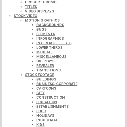
PRODUCT PROMO
TITLES
VIDEO DISPLAYS
STOCK VIDEO
MOTION GRAPHICS
BACKGROUNDS
BUGS
ELEMENTS
INFOGRAPHICS
INTERFACE EFFECTS
LOWER THIRDS
MEDICAL
MISCELLANEOUS
OVERLAYS
REVEALER
TRANSITIONS
STOCK FOOTAGE
BUILDINGS
BUSINESS, CORPORATE
CARTOONS
CITY
CONSTRUCTION
EDUCATION
ESTABLISHMENTS
FOOD
HOLIDAYS
INDUSTRIAL
KIDS