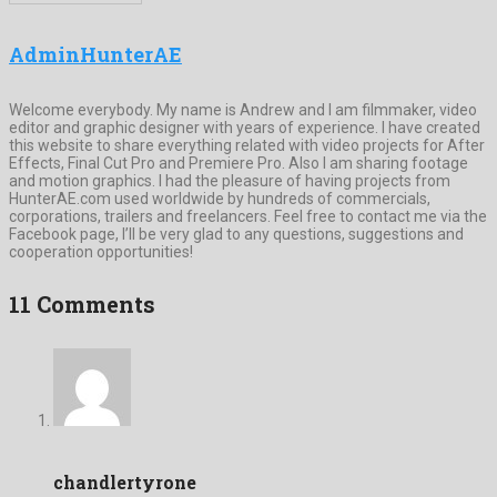
AdminHunterAE
Welcome everybody. My name is Andrew and I am filmmaker, video
editor and graphic designer with years of experience. I have created
this website to share everything related with video projects for After
Effects, Final Cut Pro and Premiere Pro. Also I am sharing footage
and motion graphics. I had the pleasure of having projects from
HunterAE.com used worldwide by hundreds of commercials,
corporations, trailers and freelancers. Feel free to contact me via the
Facebook page, I’ll be very glad to any questions, suggestions and
cooperation opportunities!
11 Comments
chandlertyrone