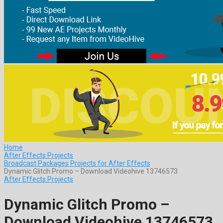
Home
After Effects Projects
Broadcast Packages Projects for After Effects
Dynamic Glitch Promo – Download Videohive 13746573
After Effects Projects
Dynamic Glitch Promo –
Download Videohive 13746573