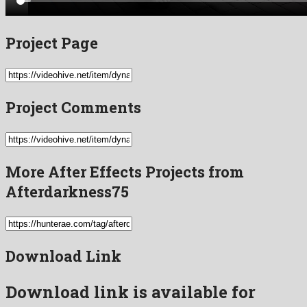
Project Page
Project Comments
More After Effects Projects from
Afterdarkness75
Download Link
Download link is available for