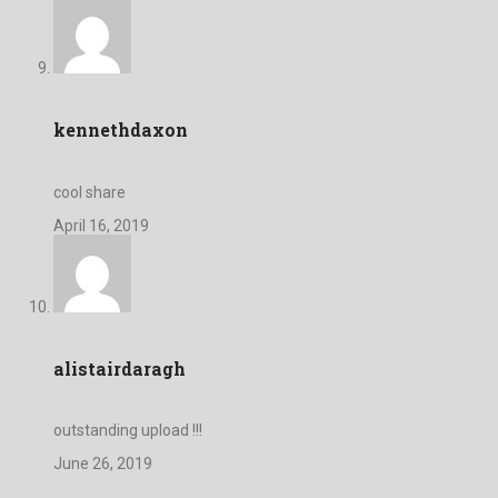
kennethdaxon
cool share
April 16, 2019
alistairdaragh
outstanding upload !!!
June 26, 2019