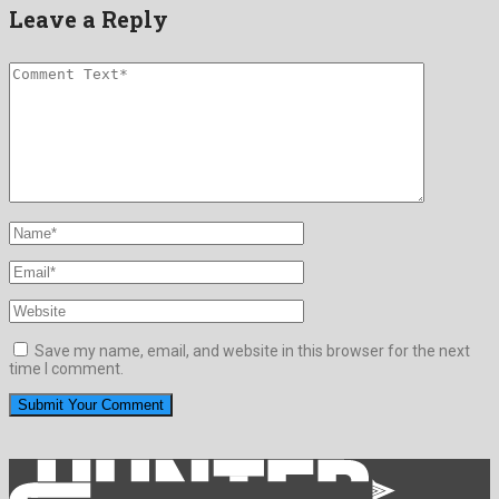
Leave a Reply
Save my name, email, and website in this browser for the next
time I comment.