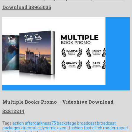
Download 38965035
Multiple Books Promo is a good looking after effects template …
Multiple Books Promo – Videohive Download
32812214
Tags:
action
afterdarkness75
backstage
broadcast
broadcast
packages
cinematic
dynamic
event
fashion
fast
glitch
modern
sport