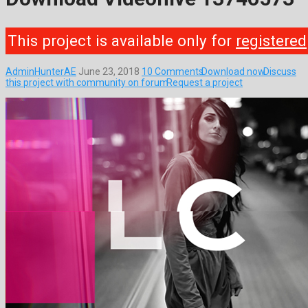
This project is available only for
registered
AdminHunterAE
June 23, 2018
10 Comments
Download now
Discuss
this project with community on forum
Request a project