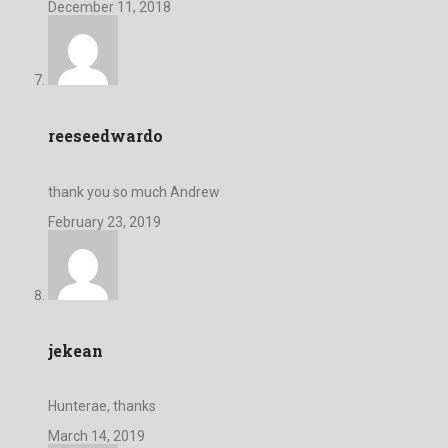
December 11, 2018
reeseedwardo
thank you so much Andrew
February 23, 2019
jekean
Hunterae, thanks
March 14, 2019