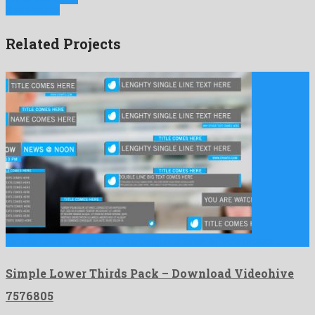
Next Project
Related Projects
Simple Lower Thirds Pack is a delightful after effects project …
Simple Lower Thirds Pack – Download Videohive
7576805