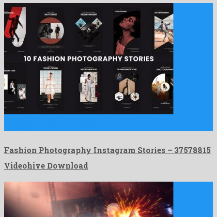
Fashion Photography Instagram Stories is an imposing after effects
project …
Fashion Photography Instagram Stories – 37578815
Videohive Download