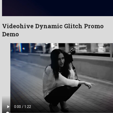
Videohive Dynamic Glitch Promo
Demo