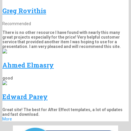
Greg Rovithis
Recommended
There is no other resource I have found with nearly this many
great projects especially for the price! Very helpful customer
service that provided another item I was hoping to use for a
presentation. I am very pleased and will recommend this site.
Ahmed Elmasry
good
Edward Parey
Great site! The best for After Effect templates, a lot of updates
and fast download.
More