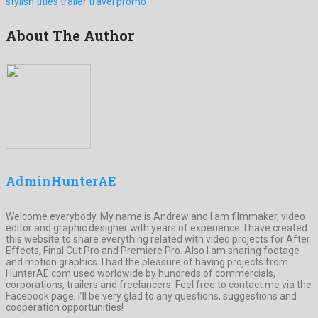
stylish
titles
trailer
travel promo
About The Author
AdminHunterAE
Welcome everybody. My name is Andrew and I am filmmaker, video
editor and graphic designer with years of experience. I have created
this website to share everything related with video projects for After
Effects, Final Cut Pro and Premiere Pro. Also I am sharing footage
and motion graphics. I had the pleasure of having projects from
HunterAE.com used worldwide by hundreds of commercials,
corporations, trailers and freelancers. Feel free to contact me via the
Facebook page, I’ll be very glad to any questions, suggestions and
cooperation opportunities!