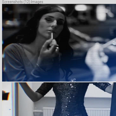
Screenshots (12) Images