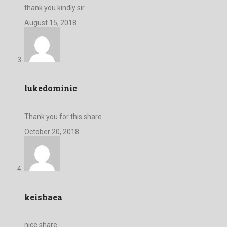
thank you kindly sir
August 15, 2018
lukedominic
Thank you for this share
October 20, 2018
keishaea
nice share