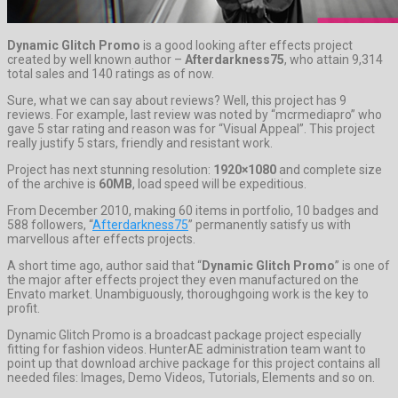
Dynamic Glitch Promo
is a good looking after effects project
created by well known author –
Afterdarkness75
, who attain 9,314
total sales and 140 ratings as of now.
Sure, what we can say about reviews? Well, this project has 9
reviews. For example, last review was noted by “mcrmediapro” who
gave 5 star rating and reason was for “Visual Appeal”. This project
really justify 5 stars, friendly and resistant work.
Project has next stunning resolution:
1920×1080
and complete size
of the archive is
60MB
, load speed will be expeditious.
From December 2010, making 60 items in portfolio, 10 badges and
588 followers, “
Afterdarkness75
” permanently satisfy us with
marvellous after effects projects.
A short time ago, author said that “
Dynamic Glitch Promo
” is one of
the major after effects project they even manufactured on the
Envato market. Unambiguously, thoroughgoing work is the key to
profit.
Dynamic Glitch Promo is a broadcast package project especially
fitting for fashion videos. HunterAE administration team want to
point up that download archive package for this project contains all
needed files: Images, Demo Videos, Tutorials, Elements and so on.