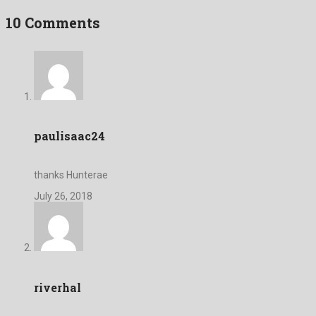
10 Comments
paulisaac24
thanks Hunterae
July 26, 2018
riverhal