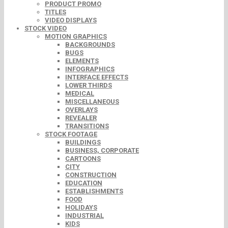
PRODUCT PROMO
TITLES
VIDEO DISPLAYS
STOCK VIDEO
MOTION GRAPHICS
BACKGROUNDS
BUGS
ELEMENTS
INFOGRAPHICS
INTERFACE EFFECTS
LOWER THIRDS
MEDICAL
MISCELLANEOUS
OVERLAYS
REVEALER
TRANSITIONS
STOCK FOOTAGE
BUILDINGS
BUSINESS, CORPORATE
CARTOONS
CITY
CONSTRUCTION
EDUCATION
ESTABLISHMENTS
FOOD
HOLIDAYS
INDUSTRIAL
KIDS