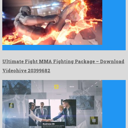
Ultimate Fight MMA Fighting Package is a lovely after effects …
Ultimate Fight MMA Fighting Package – Download
Videohive 20399682