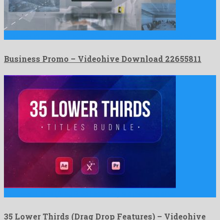
Business Promo is a mighty after effects project released by …
Business Promo – Videohive Download 22655811
35 Lower Thirds (Drag Drop Features) is a pleasing after …
35 Lower Thirds (Drag Drop Features) – Videohive