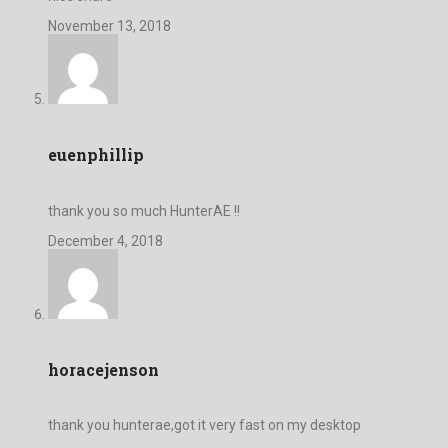
November 13, 2018
euenphillip
thank you so much HunterAE !!
December 4, 2018
horacejenson
thank you hunterae,got it very fast on my desktop