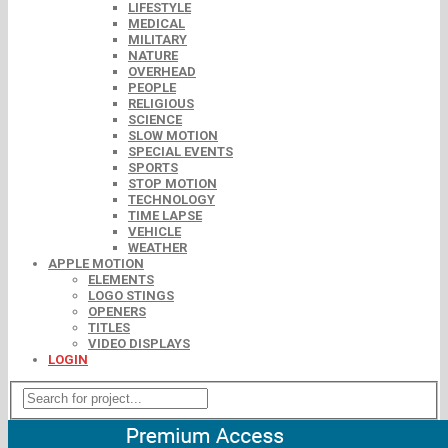
LIFESTYLE
MEDICAL
MILITARY
NATURE
OVERHEAD
PEOPLE
RELIGIOUS
SCIENCE
SLOW MOTION
SPECIAL EVENTS
SPORTS
STOP MOTION
TECHNOLOGY
TIME LAPSE
VEHICLE
WEATHER
APPLE MOTION
ELEMENTS
LOGO STINGS
OPENERS
TITLES
VIDEO DISPLAYS
LOGIN