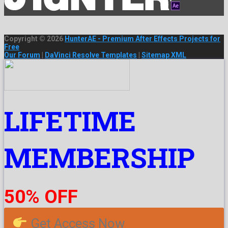
Copyright © 2026
HunterAE - Premium After Effects Projects for
Free
Our Forum
|
DaVinci Resolve Templates
|
Sitemap XML
LIFETIME
MEMBERSHIP
50% OFF
Get Access Now