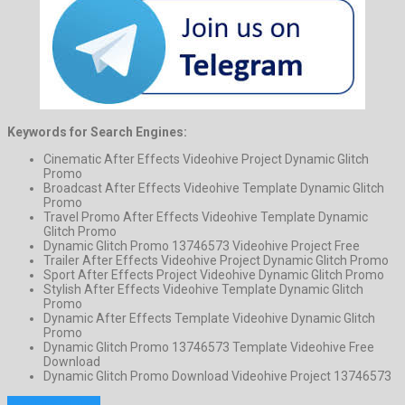
Keywords for Search Engines:
Cinematic After Effects Videohive Project Dynamic Glitch
Promo
Broadcast After Effects Videohive Template Dynamic Glitch
Promo
Travel Promo After Effects Videohive Template Dynamic
Glitch Promo
Dynamic Glitch Promo 13746573 Videohive Project Free
Trailer After Effects Videohive Project Dynamic Glitch Promo
Sport After Effects Project Videohive Dynamic Glitch Promo
Stylish After Effects Videohive Template Dynamic Glitch
Promo
Dynamic After Effects Template Videohive Dynamic Glitch
Promo
Dynamic Glitch Promo 13746573 Template Videohive Free
Download
Dynamic Glitch Promo Download Videohive Project 13746573
Previous Project