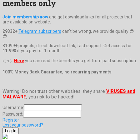
members only
Join membership now
and get download links for all projects that
are available on website.
29332+
Telegram subscribers
can't be wrong, we provide quality 😎
😎
81099+ projects, direct download link, fast support. Get access for
11.99$
if you pay for 1 month.
👉👉
Here
you can read the benefits you get from paid subscription.
100% Money Back Guarantee, no recurring payments
Warning! Do not trust other websites, they share
VIRUSES and
MALWARE
, you risk to be hacked!
Username:
Password:
Register
Lost your password?