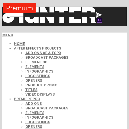
Premium
Premium
Premium
Premium
Premium
Premium
MENU
HOME
AFTER EFFECTS PROJECTS
ADD ONS AE & FCPX
BROADCAST PACKAGES
ELEMENT 3D
ELEMENTS
INFOGRAPHICS
LOGO STINGS
OPENERS
PRODUCT PROMO
TITLES
VIDEO DISPLAYS
PREMIERE PRO
ADD ONS
BROADCAST PACKAGES
ELEMENTS
INFOGRAPHICS
LOGO STINGS
OPENERS