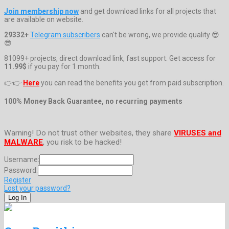
Join membership now
and get download links for all projects that
are available on website.
29332+
Telegram subscribers
can't be wrong, we provide quality 😎
😎
81099+ projects, direct download link, fast support. Get access for
11.99$
if you pay for 1 month.
👉👉
Here
you can read the benefits you get from paid subscription.
100% Money Back Guarantee, no recurring payments
Warning! Do not trust other websites, they share
VIRUSES and
MALWARE
, you risk to be hacked!
Username:
Password:
Register
Lost your password?