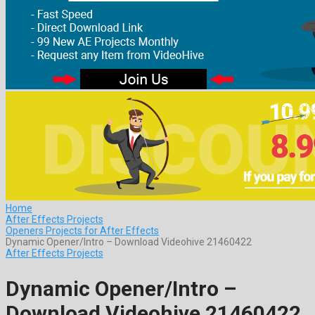
Home
After Effects Projects
Openers Projects for After Effects
Dynamic Opener/Intro – Download Videohive 21460422
After Effects Projects
Dynamic Opener/Intro –
Download Videohive 21460422