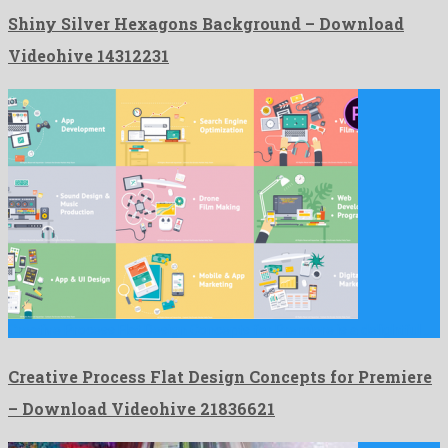
Shiny Silver Hexagons Background – Download
Videohive 14312231
Creative Process Flat Design Concepts for Premiere is a delightful …
Creative Process Flat Design Concepts for Premiere
– Download Videohive 21836621