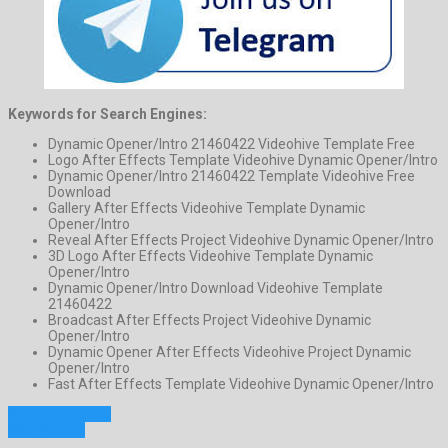
Keywords for Search Engines:
Dynamic Opener/Intro 21460422 Videohive Template Free
Logo After Effects Template Videohive Dynamic Opener/Intro
Dynamic Opener/Intro 21460422 Template Videohive Free
Download
Gallery After Effects Videohive Template Dynamic
Opener/Intro
Reveal After Effects Project Videohive Dynamic Opener/Intro
3D Logo After Effects Videohive Template Dynamic
Opener/Intro
Dynamic Opener/Intro Download Videohive Template
21460422
Broadcast After Effects Project Videohive Dynamic
Opener/Intro
Dynamic Opener After Effects Videohive Project Dynamic
Opener/Intro
Fast After Effects Template Videohive Dynamic Opener/Intro
Previous Project
Next Project