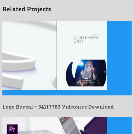
Related Projects
Logo Reveal is a renowned premiere pro template designed by …
Logo Reveal – 34117783 Videohive Download