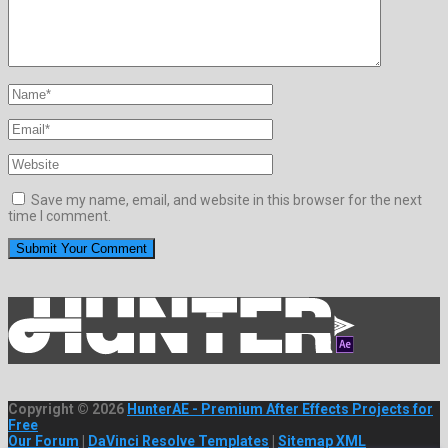
Save my name, email, and website in this browser for the next
time I comment.
Copyright © 2026
HunterAE - Premium After Effects Projects for
Free
Our Forum
|
DaVinci Resolve Templates
|
Sitemap XML