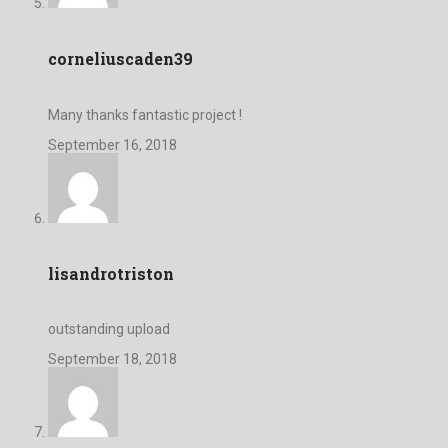
corneliuscaden39
Many thanks fantastic project !
September 16, 2018
lisandrotriston
outstanding upload
September 18, 2018