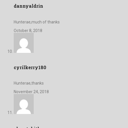
dannyaldrin
Hunterae,much of thanks
October 8, 2018
cyrilkerry180
Hunterae,thanks
November 24, 2018