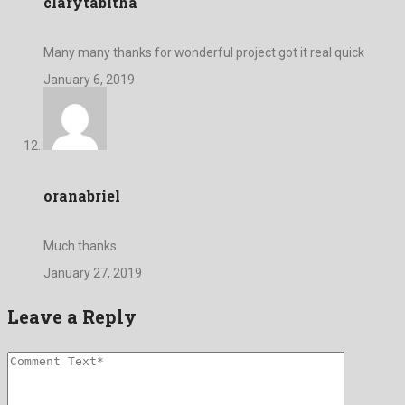
clarytabitha
Many many thanks for wonderful project got it real quick
January 6, 2019
oranabriel
Much thanks
January 27, 2019
Leave a Reply