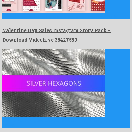
Valentine Day Sales Instagram Story Pack is a clairvoyant after …
Valentine Day Sales Instagram Story Pack –
Download Videohive 35427539
Shiny Silver Hexagons Background is a super motion graphics
project …