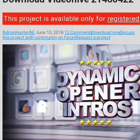
This project is available only for
registered
AdminHunterAE
June 10, 2018
12 Comments
Download now
Discuss
this project with community on forum
Request a project