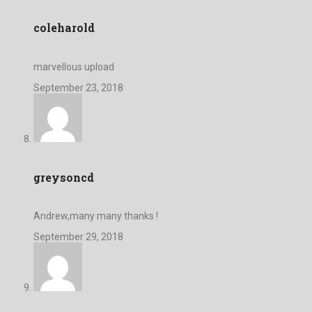
coleharold
marvellous upload
September 23, 2018
greysoncd
Andrew,many many thanks !
September 29, 2018