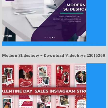
Modern Slideshow is a mighty premiere pro project produced by …
Modern Slideshow – Download Videohive 23016269