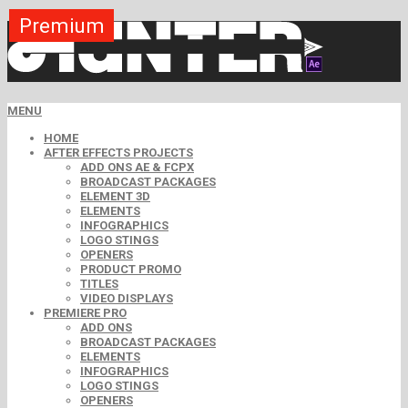
Premium
Premium
Premium
Premium
Premium
Premium
MENU
HOME
AFTER EFFECTS PROJECTS
ADD ONS AE & FCPX
BROADCAST PACKAGES
ELEMENT 3D
ELEMENTS
INFOGRAPHICS
LOGO STINGS
OPENERS
PRODUCT PROMO
TITLES
VIDEO DISPLAYS
PREMIERE PRO
ADD ONS
BROADCAST PACKAGES
ELEMENTS
INFOGRAPHICS
LOGO STINGS
OPENERS