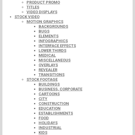
PRODUCT PROMO
TITLES
VIDEO DISPLAYS
STOCK VIDEO
MOTION GRAPHICS
BACKGROUNDS
BUGS
ELEMENTS
INFOGRAPHICS
INTERFACE EFFECTS
LOWER THIRDS
MEDICAL
MISCELLANEOUS
OVERLAYS
REVEALER
TRANSITIONS
STOCK FOOTAGE
BUILDINGS
BUSINESS, CORPORATE
CARTOONS
CITY
CONSTRUCTION
EDUCATION
ESTABLISHMENTS
FOOD
HOLIDAYS
INDUSTRIAL
KIDS