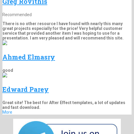
Greg Rovithis
Recommended
There is no other resource I have found with nearly this many
great projects especially for the price! Very helpful customer
service that provided another item I was hoping to use for a
presentation. I am very pleased and will recommend this site.
Ahmed Elmasry
good
Edward Parey
Great site! The best for After Effect templates, a lot of updates
and fast download.
More