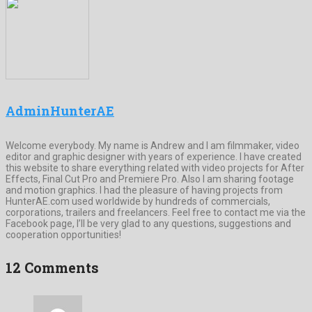
AdminHunterAE
Welcome everybody. My name is Andrew and I am filmmaker, video
editor and graphic designer with years of experience. I have created
this website to share everything related with video projects for After
Effects, Final Cut Pro and Premiere Pro. Also I am sharing footage
and motion graphics. I had the pleasure of having projects from
HunterAE.com used worldwide by hundreds of commercials,
corporations, trailers and freelancers. Feel free to contact me via the
Facebook page, I’ll be very glad to any questions, suggestions and
cooperation opportunities!
12 Comments