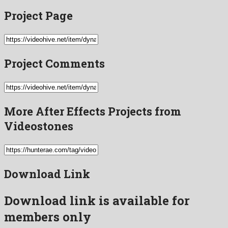
Project Page
Project Comments
More After Effects Projects from
Videostones
Download Link
Download link is available for
members only