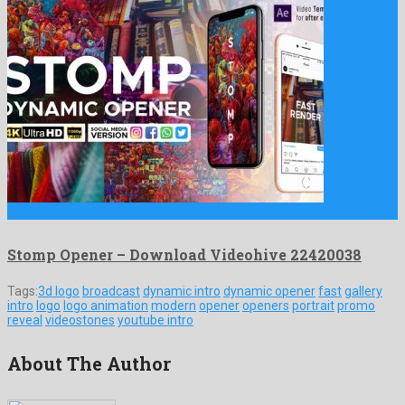
Stomp Opener is a popular after effects project formed by …
Stomp Opener – Download Videohive 22420038
Tags:
3d logo
broadcast
dynamic intro
dynamic opener
fast
gallery
intro
logo
logo animation
modern
opener
openers
portrait
promo
reveal
videostones
youtube intro
About The Author