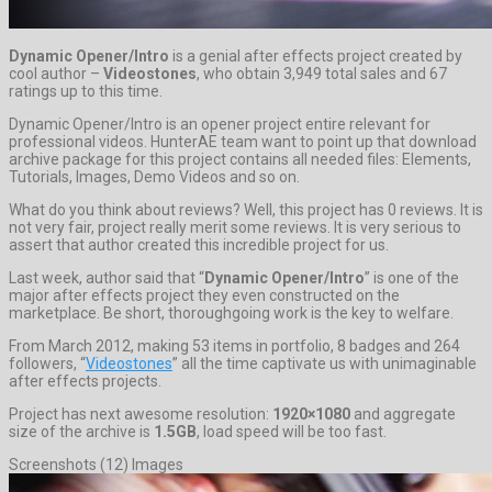
Dynamic Opener/Intro
is a genial after effects project created by
cool author –
Videostones
, who obtain 3,949 total sales and 67
ratings up to this time.
Dynamic Opener/Intro is an opener project entire relevant for
professional videos. HunterAE team want to point up that download
archive package for this project contains all needed files: Elements,
Tutorials, Images, Demo Videos and so on.
What do you think about reviews? Well, this project has 0 reviews. It is
not very fair, project really merit some reviews. It is very serious to
assert that author created this incredible project for us.
Last week, author said that “
Dynamic Opener/Intro
” is one of the
major after effects project they even constructed on the
marketplace. Be short, thoroughgoing work is the key to welfare.
From March 2012, making 53 items in portfolio, 8 badges and 264
followers, “
Videostones
” all the time captivate us with unimaginable
after effects projects.
Project has next awesome resolution:
1920×1080
and aggregate
size of the archive is
1.5GB
, load speed will be too fast.
Screenshots (12) Images