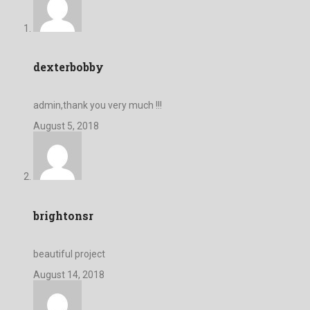
dexterbobby
admin,thank you very much !!!
August 5, 2018
brightonsr
beautiful project
August 14, 2018