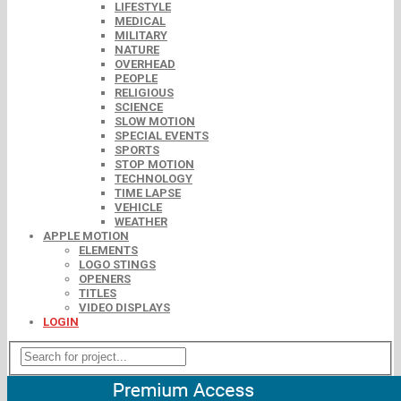
LIFESTYLE
MEDICAL
MILITARY
NATURE
OVERHEAD
PEOPLE
RELIGIOUS
SCIENCE
SLOW MOTION
SPECIAL EVENTS
SPORTS
STOP MOTION
TECHNOLOGY
TIME LAPSE
VEHICLE
WEATHER
APPLE MOTION
ELEMENTS
LOGO STINGS
OPENERS
TITLES
VIDEO DISPLAYS
LOGIN