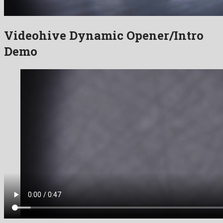
Videohive Dynamic Opener/Intro
Demo