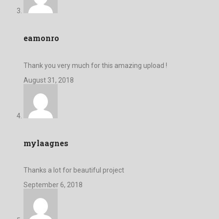
eamonro
Thank you very much for this amazing upload !
August 31, 2018
mylaagnes
Thanks a lot for beautiful project
September 6, 2018