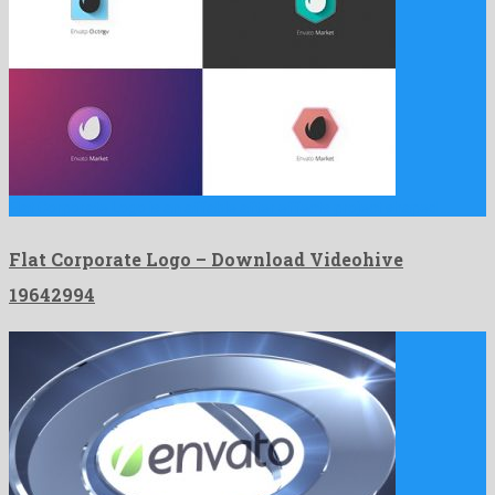
Flat Corporate Logo is an affable after effects project shaped …
Flat Corporate Logo – Download Videohive
19642994