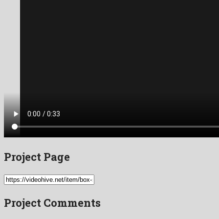
Project Page
Project Comments