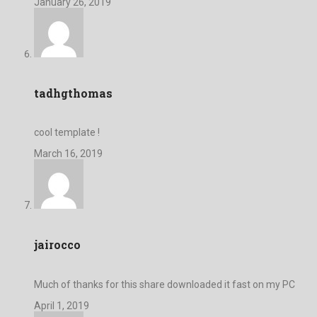
January 26, 2019
tadhgthomas
cool template !
March 16, 2019
jairocco
Much of thanks for this share downloaded it fast on my PC
April 1, 2019