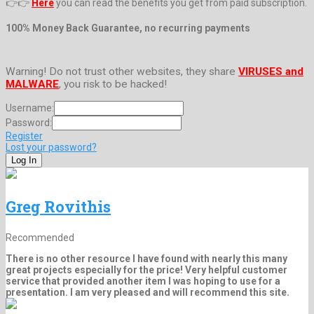
👉👉
Here
you can read the benefits you get from paid subscription.
100% Money Back Guarantee, no recurring payments
Warning! Do not trust other websites, they share
VIRUSES and
MALWARE
, you risk to be hacked!
Username:
Password:
Register
Lost your password?
Greg Rovithis
Recommended
There is no other resource I have found with nearly this many
great projects especially for the price! Very helpful customer
service that provided another item I was hoping to use for a
presentation. I am very pleased and will recommend this site.