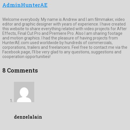
AdminHunterAE
Welcome everybody. My name is Andrew and I am filmmaker, video
editor and graphic designer with years of experience. I have created
this website to share everything related with video projects for After
Effects, Final Cut Pro and Premiere Pro. Also I am sharing footage
and motion graphics. I had the pleasure of having projects from
HunterAE.com used worldwide by hundreds of commercials,
corporations, trailers and freelancers. Feel free to contact me via the
Facebook page, I’ll be very glad to any questions, suggestions and
cooperation opportunities!
8 Comments
denzelalain