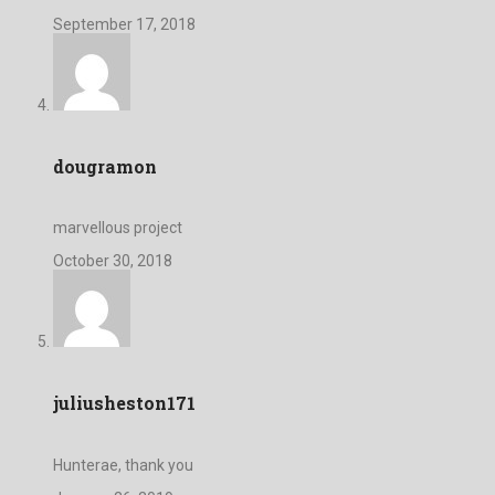
September 17, 2018
dougramon
marvellous project
October 30, 2018
juliusheston171
Hunterae, thank you