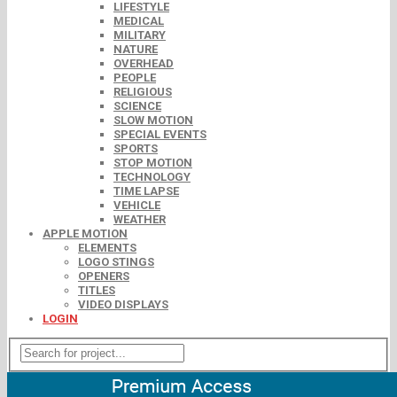
LIFESTYLE
MEDICAL
MILITARY
NATURE
OVERHEAD
PEOPLE
RELIGIOUS
SCIENCE
SLOW MOTION
SPECIAL EVENTS
SPORTS
STOP MOTION
TECHNOLOGY
TIME LAPSE
VEHICLE
WEATHER
APPLE MOTION
ELEMENTS
LOGO STINGS
OPENERS
TITLES
VIDEO DISPLAYS
LOGIN