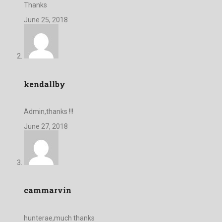
Thanks
June 25, 2018
kendallby
Admin,thanks !!!
June 27, 2018
cammarvin
hunterae,much thanks