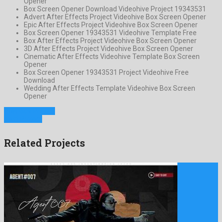
Opener
Box Screen Opener Download Videohive Project 19343531
Advert After Effects Project Videohive Box Screen Opener
Epic After Effects Project Videohive Box Screen Opener
Box Screen Opener 19343531 Videohive Template Free
Box After Effects Project Videohive Box Screen Opener
3D After Effects Project Videohive Box Screen Opener
Cinematic After Effects Videohive Template Box Screen
Opener
Box Screen Opener 19343531 Project Videohive Free
Download
Wedding After Effects Template Videohive Box Screen
Opener
Previous Project
Next Project
Related Projects