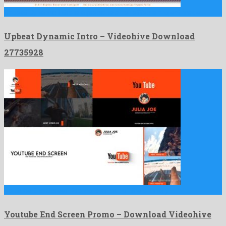
Upbeat Dynamic Intro is a precious after effects project made …
Upbeat Dynamic Intro – Videohive Download
27735928
Youtube End Screen Promo is an out of the ordinary …
Youtube End Screen Promo – Download Videohive