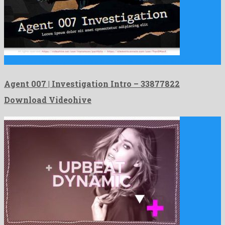
Agent 007 | Investigation Intro is a momentous after effects …
Agent 007 | Investigation Intro – 33877822
Download Videohive