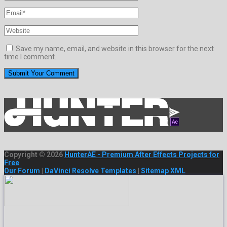
Save my name, email, and website in this browser for the next
time I comment.
Copyright © 2026
HunterAE - Premium After Effects Projects for
Free
Our Forum
|
DaVinci Resolve Templates
|
Sitemap XML