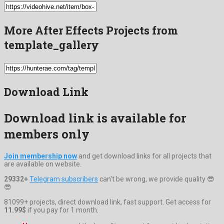
More After Effects Projects from
template_gallery
Download Link
Download link is available for
members only
Join membership now
and get download links for all projects that
are available on website.
29332+
Telegram subscribers
can't be wrong, we provide quality 😎
😎
81099+ projects, direct download link, fast support. Get access for
11.99$
if you pay for 1 month.