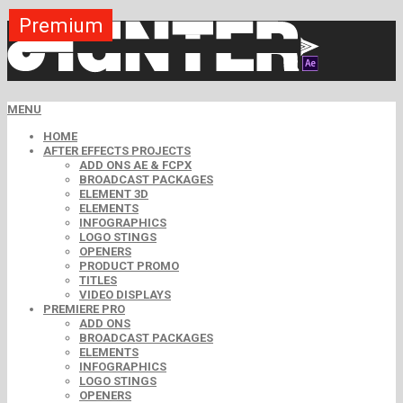
Premium
Premium
Premium
Premium
Free
Free
MENU
HOME
AFTER EFFECTS PROJECTS
ADD ONS AE & FCPX
BROADCAST PACKAGES
ELEMENT 3D
ELEMENTS
INFOGRAPHICS
LOGO STINGS
OPENERS
PRODUCT PROMO
TITLES
VIDEO DISPLAYS
PREMIERE PRO
ADD ONS
BROADCAST PACKAGES
ELEMENTS
INFOGRAPHICS
LOGO STINGS
OPENERS