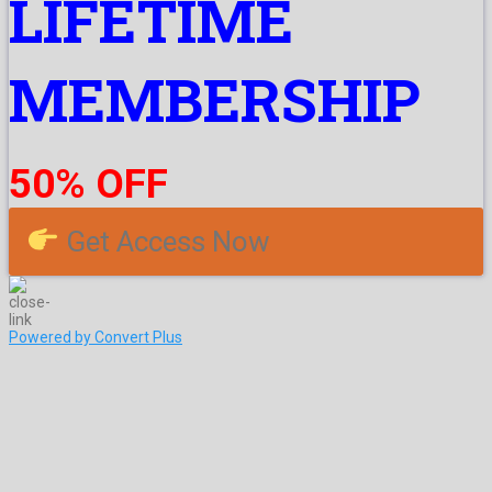
LIFETIME
MEMBERSHIP
50% OFF
Get Access Now
Powered by Convert Plus