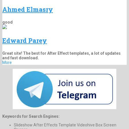
Ahmed Elmasry
good
Edward Parey
Great site! The best for After Effect templates, a lot of updates
and fast download.
More
Keywords for Search Engines:
Slideshow After Effects Template Videohive Box Screen