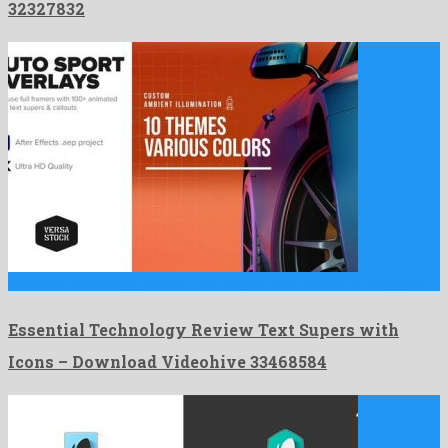
32327832
Essential Technology Review Text Supers with Icons is an untypical …
Essential Technology Review Text Supers with
Icons – Download Videohive 33468584