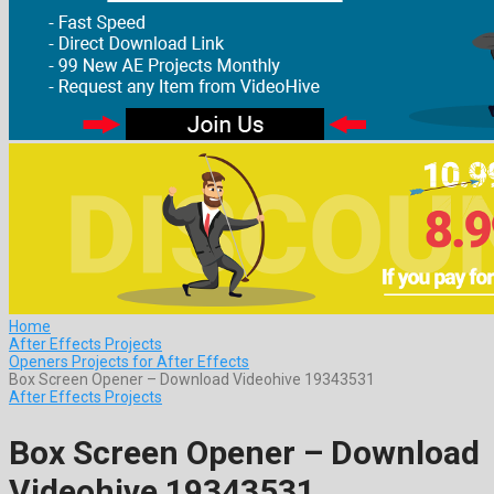
Home
After Effects Projects
Openers Projects for After Effects
Box Screen Opener – Download Videohive 19343531
After Effects Projects
Box Screen Opener – Download
Videohive 19343531