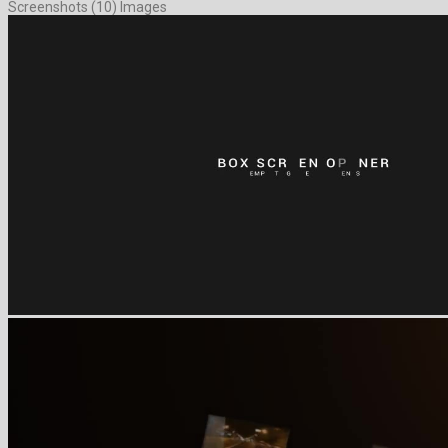
Screenshots (10) Images