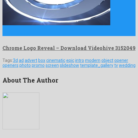
Chrome Logo Reveal is a thaumaturgic after effects project
manufactured …
Chrome Logo Reveal – Download Videohive 3152049
Tags:
3d
ad
advert
box
cinematic
epic
intro
modern
object
opener
openers
photo
promo
screen
slideshow
template_gallery
tv
wedding
About The Author