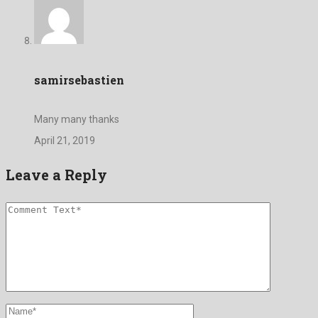
samirsebastien
Many many thanks
April 21, 2019
Leave a Reply