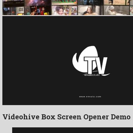
Videohive Box Screen Opener Demo