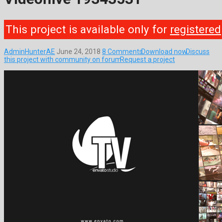
This project is available only for
registered
AdminHunterAE
June 24, 2018
8 Comments
Download now
Discuss
this project with community on forum
Request a project