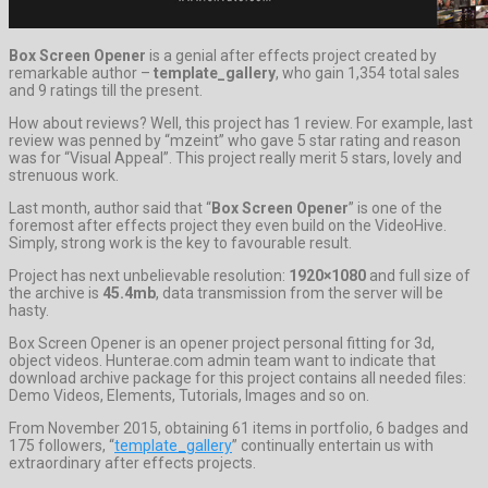
Box Screen Opener
is a genial after effects project created by
remarkable author –
template_gallery
, who gain 1,354 total sales
and 9 ratings till the present.
How about reviews? Well, this project has 1 review. For example, last
review was penned by “mzeint” who gave 5 star rating and reason
was for “Visual Appeal”. This project really merit 5 stars, lovely and
strenuous work.
Last month, author said that “
Box Screen Opener
” is one of the
foremost after effects project they even build on the VideoHive.
Simply, strong work is the key to favourable result.
Project has next unbelievable resolution:
1920×1080
and full size of
the archive is
45.4mb
, data transmission from the server will be
hasty.
Box Screen Opener is an opener project personal fitting for 3d,
object videos. Hunterae.com admin team want to indicate that
download archive package for this project contains all needed files:
Demo Videos, Elements, Tutorials, Images and so on.
From November 2015, obtaining 61 items in portfolio, 6 badges and
175 followers, “
template_gallery
” continually entertain us with
extraordinary after effects projects.