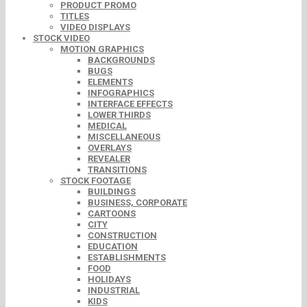
PRODUCT PROMO
TITLES
VIDEO DISPLAYS
STOCK VIDEO
MOTION GRAPHICS
BACKGROUNDS
BUGS
ELEMENTS
INFOGRAPHICS
INTERFACE EFFECTS
LOWER THIRDS
MEDICAL
MISCELLANEOUS
OVERLAYS
REVEALER
TRANSITIONS
STOCK FOOTAGE
BUILDINGS
BUSINESS, CORPORATE
CARTOONS
CITY
CONSTRUCTION
EDUCATION
ESTABLISHMENTS
FOOD
HOLIDAYS
INDUSTRIAL
KIDS