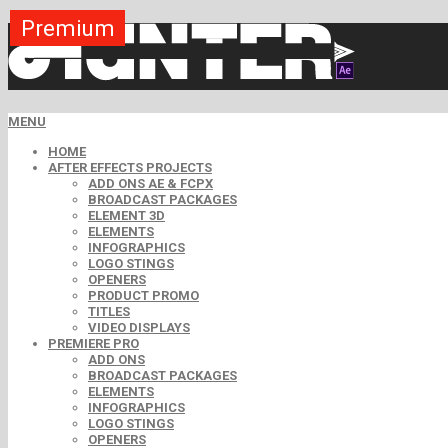
Premium
Premium
Premium
Premium
Premium
Premium
Premium
Premium
Premium
MENU
HOME
AFTER EFFECTS PROJECTS
ADD ONS AE & FCPX
BROADCAST PACKAGES
ELEMENT 3D
ELEMENTS
INFOGRAPHICS
LOGO STINGS
OPENERS
PRODUCT PROMO
TITLES
VIDEO DISPLAYS
PREMIERE PRO
ADD ONS
BROADCAST PACKAGES
ELEMENTS
INFOGRAPHICS
LOGO STINGS
OPENERS