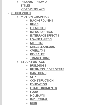
PRODUCT PROMO
TITLES
VIDEO DISPLAYS
STOCK VIDEO
MOTION GRAPHICS
BACKGROUNDS
BUGS
ELEMENTS
INFOGRAPHICS
INTERFACE EFFECTS
LOWER THIRDS
MEDICAL
MISCELLANEOUS
OVERLAYS
REVEALER
TRANSITIONS
STOCK FOOTAGE
BUILDINGS
BUSINESS, CORPORATE
CARTOONS
CITY
CONSTRUCTION
EDUCATION
ESTABLISHMENTS
FOOD
HOLIDAYS
INDUSTRIAL
KIDS