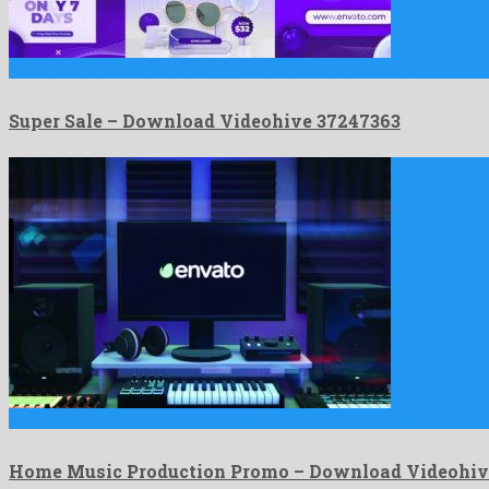
Super Sale is a splendid after effects template originated by …
Super Sale – Download Videohive 37247363
Home Music Production Promo is a cool after effects template …
Home Music Production Promo – Download Videohiv