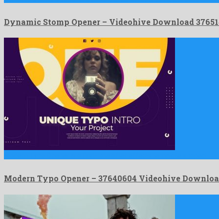
Dynamic Stomp Opener – Videohive Download 37651
Modern Typo Opener is a first-rate after effects template shaped …
Modern Typo Opener – 37640604 Videohive Downlo