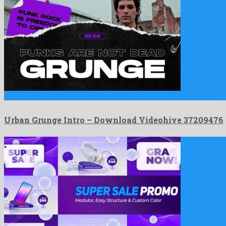
Urban Grunge Intro is a profound after effects template invented …
Urban Grunge Intro – Download Videohive 37209476