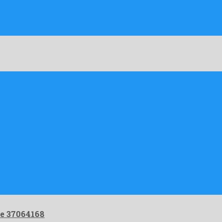
e 37064168