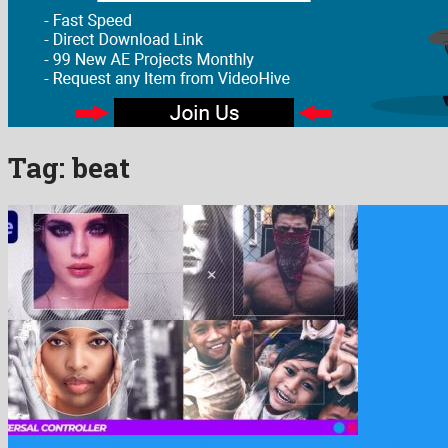
Tag:
beat
Dynamic Stomp Opener is a gallant after effects template build …