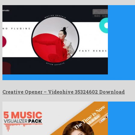
Creative Opener is a profound after effects project released by …
Creative Opener – Videohive 35324602 Download