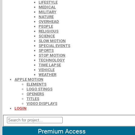
LIFESTYLE
MEDICAL
MILITARY
NATURE
OVERHEAD
PEOPLE
RELIGIOUS
SCIENCE
SLOW MOTION
SPECIAL EVENTS
SPORTS
STOP MOTION
TECHNOLOGY
TIME LAPSE
VEHICLE
WEATHER
APPLE MOTION
ELEMENTS
LOGO STINGS
OPENERS
TITLES
VIDEO DISPLAYS
LOGIN