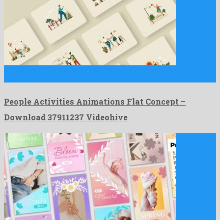
People Activities Animations Flat Concept is an original after
effects …
People Activities Animations Flat Concept –
Download 37911237 Videohive