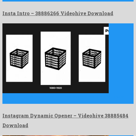
Insta Intro – 38886266 Videohive Download
Instagram Dynamic Opener is a peerless premiere pro template
created …
Instagram Dynamic Opener – Videohive 38885484
Download