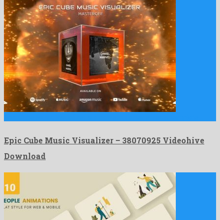
Epic Cube Music Visualizer is a powerful after effects template …
Epic Cube Music Visualizer – 38070925 Videohive
Download