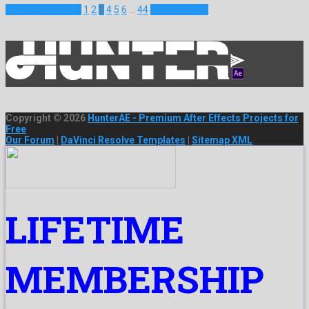
Previous Projects
1
2
3
4
5
6
…
44
Next Projects
Copyright © 2026
HunterAE - Premium After Effects Projects for
Free
Our Forum
|
DaVinci Resolve Templates
|
Sitemap XML
LIFETIME
MEMBERSHIP