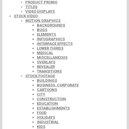
PRODUCT PROMO
TITLES
VIDEO DISPLAYS
STOCK VIDEO
MOTION GRAPHICS
BACKGROUNDS
BUGS
ELEMENTS
INFOGRAPHICS
INTERFACE EFFECTS
LOWER THIRDS
MEDICAL
MISCELLANEOUS
OVERLAYS
REVEALER
TRANSITIONS
STOCK FOOTAGE
BUILDINGS
BUSINESS, CORPORATE
CARTOONS
CITY
CONSTRUCTION
EDUCATION
ESTABLISHMENTS
FOOD
HOLIDAYS
INDUSTRIAL
KIDS