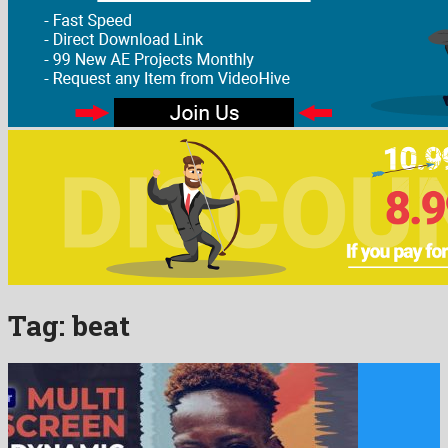
Tag:
beat