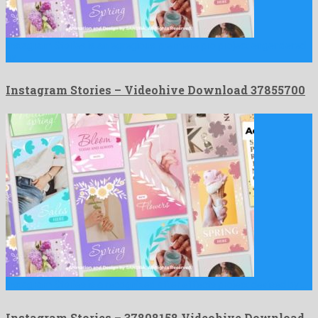
Instagram Stories is an egregious premiere pro project engendered
by …
Instagram Stories – Videohive Download 37855700
Instagram Stories is a recognized after effects project devised by …
Instagram Stories – 37808158 Videohive Download