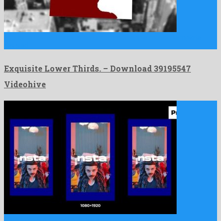
Exquisite Lower Thirds. is an uncommon apple motion template
devised …
Exquisite Lower Thirds. – Download 39195547
Videohive
Insta Intro is a cordial premiere pro project formed by …