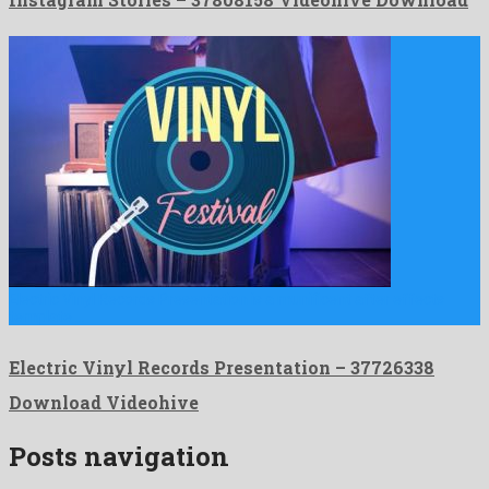
Electric Vinyl Records Presentation is a munificent after effects
template …
Electric Vinyl Records Presentation – 37726338
Download Videohive
Posts navigation