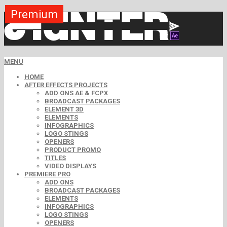
Premium
Premium
Premium
Premium
Premium
Premium
Premium
Premium
Premium
MENU
HOME
AFTER EFFECTS PROJECTS
ADD ONS AE & FCPX
BROADCAST PACKAGES
ELEMENT 3D
ELEMENTS
INFOGRAPHICS
LOGO STINGS
OPENERS
PRODUCT PROMO
TITLES
VIDEO DISPLAYS
PREMIERE PRO
ADD ONS
BROADCAST PACKAGES
ELEMENTS
INFOGRAPHICS
LOGO STINGS
OPENERS