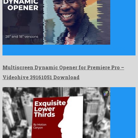
Multiscreen Dynamic Opener for Premiere Pro is a breathtaking
premiere …
Multiscreen Dynamic Opener for Premiere Pro –
Videohive 39161051 Download