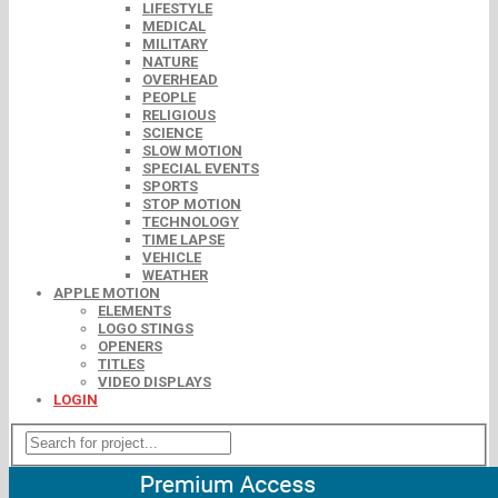
LIFESTYLE
MEDICAL
MILITARY
NATURE
OVERHEAD
PEOPLE
RELIGIOUS
SCIENCE
SLOW MOTION
SPECIAL EVENTS
SPORTS
STOP MOTION
TECHNOLOGY
TIME LAPSE
VEHICLE
WEATHER
APPLE MOTION
ELEMENTS
LOGO STINGS
OPENERS
TITLES
VIDEO DISPLAYS
LOGIN