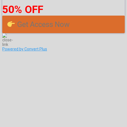
50% OFF
Get Access Now
Powered by Convert Plus