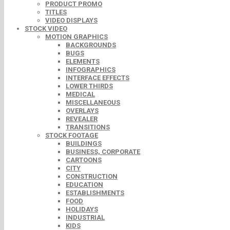
PRODUCT PROMO
TITLES
VIDEO DISPLAYS
STOCK VIDEO
MOTION GRAPHICS
BACKGROUNDS
BUGS
ELEMENTS
INFOGRAPHICS
INTERFACE EFFECTS
LOWER THIRDS
MEDICAL
MISCELLANEOUS
OVERLAYS
REVEALER
TRANSITIONS
STOCK FOOTAGE
BUILDINGS
BUSINESS, CORPORATE
CARTOONS
CITY
CONSTRUCTION
EDUCATION
ESTABLISHMENTS
FOOD
HOLIDAYS
INDUSTRIAL
KIDS