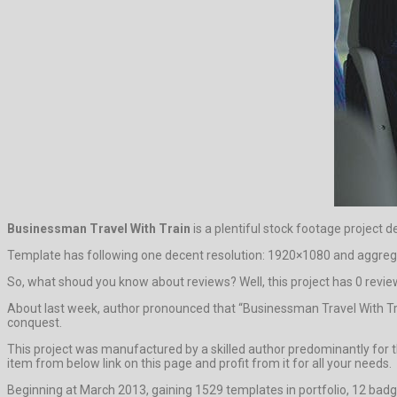
Businessman Travel With Train
is a plentiful stock footage project d
Template has following one decent resolution: 1920×1080 and aggrega
So, what shoud you know about reviews? Well, this project has 0 reviews. 
About last week, author pronounced that “Businessman Travel With Trai
conquest.
This project was manufactured by a skilled author predominantly for th
item from below link on this page and profit from it for all your needs.
Beginning at March 2013, gaining 1529 templates in portfolio, 12 badg