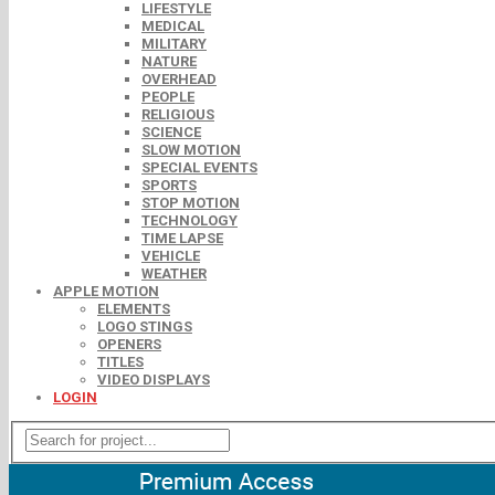
LIFESTYLE
MEDICAL
MILITARY
NATURE
OVERHEAD
PEOPLE
RELIGIOUS
SCIENCE
SLOW MOTION
SPECIAL EVENTS
SPORTS
STOP MOTION
TECHNOLOGY
TIME LAPSE
VEHICLE
WEATHER
APPLE MOTION
ELEMENTS
LOGO STINGS
OPENERS
TITLES
VIDEO DISPLAYS
LOGIN