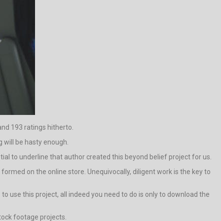
nd 193 ratings hitherto.
 will be hasty enough.
tial to underline that author created this beyond belief project for us.
rmed on the online store. Unequivocally, diligent work is the key to
 use this project, all indeed you need to do is only to download the
stock footage projects.