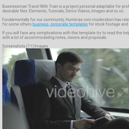
Businessman Travel With Train is a project personal adaptable for pr
desirable files: Elements, Tutorials, Demo Videos, Images and so on.
Fundamentally for our community, Hunterae.com moderation has releas
for some others
business, corporate templates
for stock footage and 
If you will face any complications with this template try to read the
with a lot of accommodating notes, visions and proposals.
Screenshots (11) Images