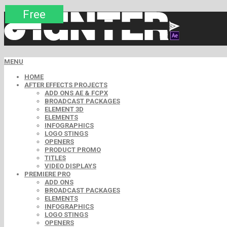
Premium
Premium
Premium
Premium
Free
Free
MENU
HOME
AFTER EFFECTS PROJECTS
ADD ONS AE & FCPX
BROADCAST PACKAGES
ELEMENT 3D
ELEMENTS
INFOGRAPHICS
LOGO STINGS
OPENERS
PRODUCT PROMO
TITLES
VIDEO DISPLAYS
PREMIERE PRO
ADD ONS
BROADCAST PACKAGES
ELEMENTS
INFOGRAPHICS
LOGO STINGS
OPENERS