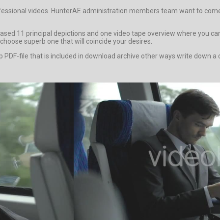
ofessional videos. HunterAE administration members team want to come c
ed 11 principal depictions and one video tape overview where you can 
choose superb one that will coincide your desires.
 help PDF-file that is included in download archive other ways write do