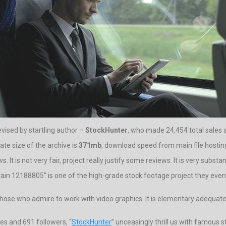
evised by startling author –
StockHunter
, who made 24,454 total sales a
te size of the archive is
371mb
, download speed from main file hosting
It is not very fair, project really justify some reviews. It is very substan
n 12188805” is one of the high-grade stock footage project they even fo
ose who admire to work with video graphics. It is elementary adequate to
es and 691 followers, “
StockHunter
” unceasingly thrill us with famous 