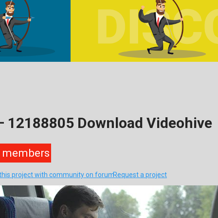
 – 12188805 Download Videohive
members
this project with community on forum
Request a project