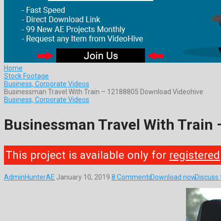
Home
Stock Footage
Business, Corporate Videos
Businessman Travel With Train – 12188805 Download Videohive
Business, Corporate Videos
Businessman Travel With Train
This project is available only for
registered
AdminHunterAE
January 10, 2019
8 Comments
Download now
Discuss 