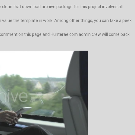
lean that download archive package for this project involves all
value the template in work. Among other things, you can take a peek
wn a comment on this page and Hunterae.com admin crew will come back