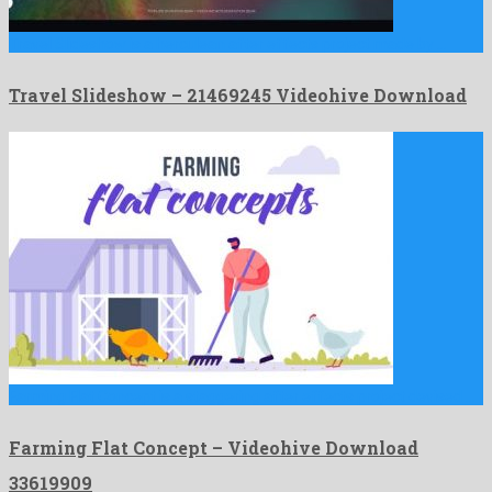
Travel Slideshow is a herculean after effects project made by …
Travel Slideshow – 21469245 Videohive Download
Farming Flat Concept is a staggering after effects project devised …
Farming Flat Concept – Videohive Download
33619909