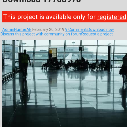
This project is available only for
registered
AdminHunterAE
February 20, 2019
9 Comments
Download now
Discuss this project with community on forum
Request a project