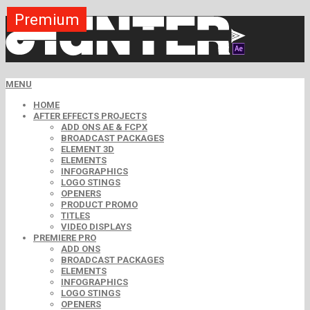
Premium
Premium
Premium
Free
Free
Free
MENU
HOME
AFTER EFFECTS PROJECTS
ADD ONS AE & FCPX
BROADCAST PACKAGES
ELEMENT 3D
ELEMENTS
INFOGRAPHICS
LOGO STINGS
OPENERS
PRODUCT PROMO
TITLES
VIDEO DISPLAYS
PREMIERE PRO
ADD ONS
BROADCAST PACKAGES
ELEMENTS
INFOGRAPHICS
LOGO STINGS
OPENERS