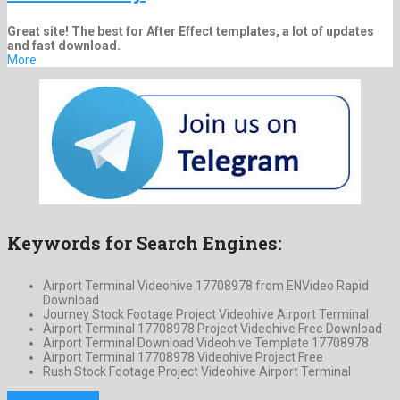
Great site! The best for After Effect templates, a lot of updates
and fast download.
More
Keywords for Search Engines:
Airport Terminal Videohive 17708978 from ENVideo Rapid
Download
Journey Stock Footage Project Videohive Airport Terminal
Airport Terminal 17708978 Project Videohive Free Download
Airport Terminal Download Videohive Template 17708978
Airport Terminal 17708978 Videohive Project Free
Rush Stock Footage Project Videohive Airport Terminal
Previous Project