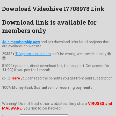
Download Videohive 17708978 Link
Download link is available for
members only
Join membership now
and get download links for all projects that
are available on website.
29332+
Telegram subscribers
can't be wrong, we provide quality 😎
😎
81099+ projects, direct download link, fast support. Get access for
11.99$
if you pay for 1 month.
👉👉
Here
you can read the benefits you get from paid subscription.
100% Money Back Guarantee, no recurring payments
Warning! Do not trust other websites, they share
VIRUSES and
MALWARE
, you risk to be hacked!