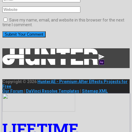
Save my name, email, and website in this browser for the next
time I comment.
Copyright © 2026
HunterAE - Premium After Effects Projects for
Free
Our Forum
|
DaVinci Resolve Templates
|
Sitemap XML
LIFETIME