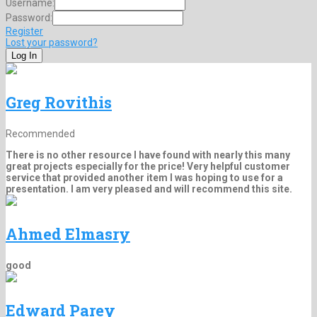
Username:
Password:
Register
Lost your password?
Greg Rovithis
Recommended
There is no other resource I have found with nearly this many
great projects especially for the price! Very helpful customer
service that provided another item I was hoping to use for a
presentation. I am very pleased and will recommend this site.
Ahmed Elmasry
good
Edward Parey