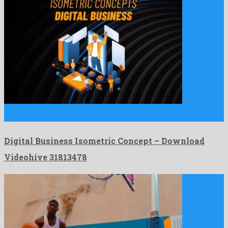
Digital Business Isometric Concept is an uncommon after effects
template …
Digital Business Isometric Concept – Download
Videohive 31813478