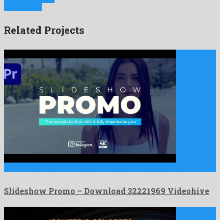
Next Project
Related Projects
Slideshow Promo is a peerless premiere pro template devised by …
Slideshow Promo – Download 32221969 Videohive