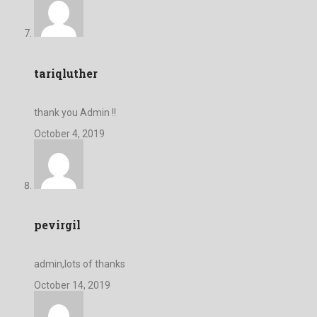
tariqluther
thank you Admin !!
October 4, 2019
pevirgil
admin,lots of thanks
October 14, 2019