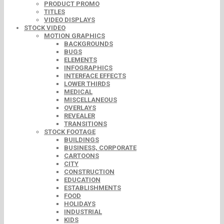
PRODUCT PROMO
TITLES
VIDEO DISPLAYS
STOCK VIDEO
MOTION GRAPHICS
BACKGROUNDS
BUGS
ELEMENTS
INFOGRAPHICS
INTERFACE EFFECTS
LOWER THIRDS
MEDICAL
MISCELLANEOUS
OVERLAYS
REVEALER
TRANSITIONS
STOCK FOOTAGE
BUILDINGS
BUSINESS, CORPORATE
CARTOONS
CITY
CONSTRUCTION
EDUCATION
ESTABLISHMENTS
FOOD
HOLIDAYS
INDUSTRIAL
KIDS