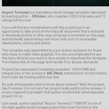
Airport Terminal
is a marvellous stock footage template fabricated
by leading author –
ENVideo
, who maintain 3,052 total sales and 12
ratings before now.
If you will find any complications with this project put in an
opportunity to take a loot at the help pdf document that is included
in download archive in other way compose a comment on this page
and HunterAE admin lineup will return with a lot of serviceable
clarifications, visions and advice.
This template was assembled by a pro author exclusive for those
who enjoy to make video graphics. It is very uncomplicated to use
this item, all what you need to do is simply to download the template
from below link on this page and handle it for all your demands.
Project has subsequent smashing resolution: 1920×1080 and
integral size of the archive is
405.99mb
, transmission of information
from main file hosting will be too fast.
As well, what people need to know about reviews? Well, this project
has 0 reviews. It is not very fair, project really justify some reviews. It
is very required to proclaim that author created this rememberable
project for us.
Last week, author said that “Airport Terminal 17708978” is one of
the high-quality stock footage project they even formed on the