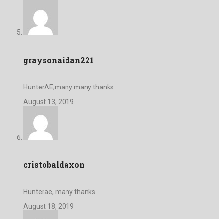
graysonaidan221
HunterAE,many many thanks
August 13, 2019
cristobaldaxon
Hunterae, many thanks
August 18, 2019