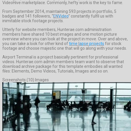
VideoHive marketplace. Commonly, hefty work is the key to fame.
From September 2014, maintaining 593 projects in portfolio, 5
badges and 141 followers, “
ENVideo
” constantly fulfil us with
inimitable stock footage projects.
Utterly for website members, Hunterae.com administration
members have shared 10 best images and one motion picture
overview where you can look at the project in move. Over and above,
you can take a look for other kind of
time lapse projects
for stock
footage and choose majestic one that will go along with your needs.
Airport Terminal is a project basically pertinent for professional
videos. Hunterae.com admin members team want to observe that
download archive package for this template embodies all wanted
files: Elements, Demo Videos, Tutorials, Images and so on.
Screenshots (10) Images