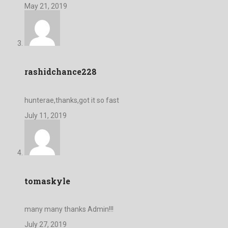
May 21, 2019
rashidchance228
hunterae,thanks,got it so fast
July 11, 2019
tomaskyle
many many thanks Admin!!!
July 27, 2019