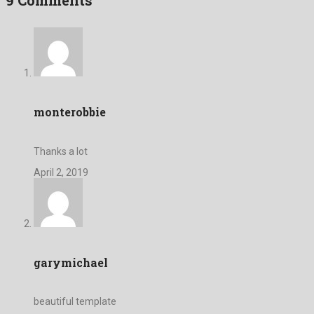
monterobbie
Thanks a lot
April 2, 2019
garymichael
beautiful template