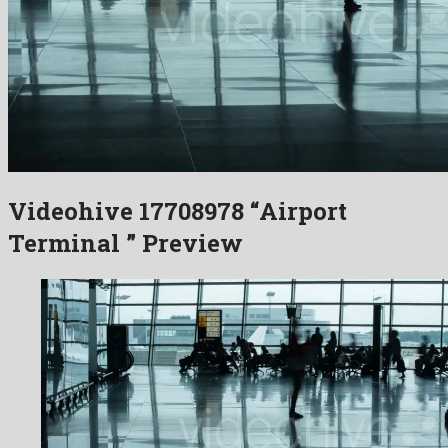
Videohive 17708978 “Airport
Terminal ” Preview