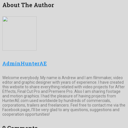
About The Author
AdminHunterAE
Welcome everybody. My name is Andrew and I am filmmaker, video
editor and graphic designer with years of experience. I have created
this website to share everything related with video projects for After
Effects, Final Cut Pro and Premiere Pro. Also I am sharing footage
and motion graphics. I had the pleasure of having projects from
HunterAE.com used worldwide by hundreds of commercials,
corporations, trailers and freelancers. Feel free to contact me via the
Facebook page, I’ll be very glad to any questions, suggestions and
cooperation opportunities!
9 Comments