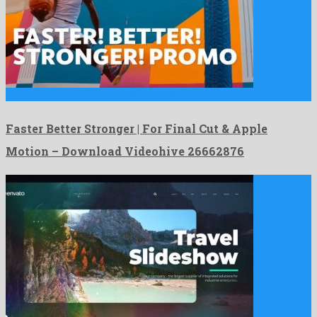
Faster Better Stronger | For Final Cut & Apple Motion …
Faster Better Stronger | For Final Cut & Apple
Motion – Download Videohive 26662876