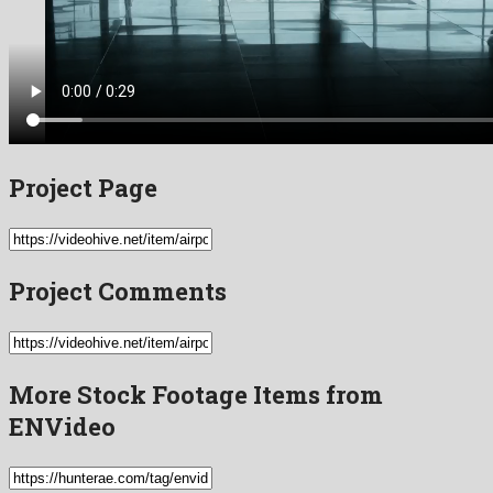
Project Page
Project Comments
More Stock Footage Items from
ENVideo