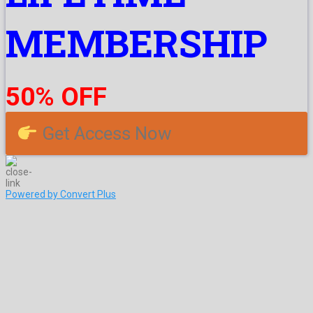
MEMBERSHIP
50% OFF
Get Access Now
Powered by Convert Plus