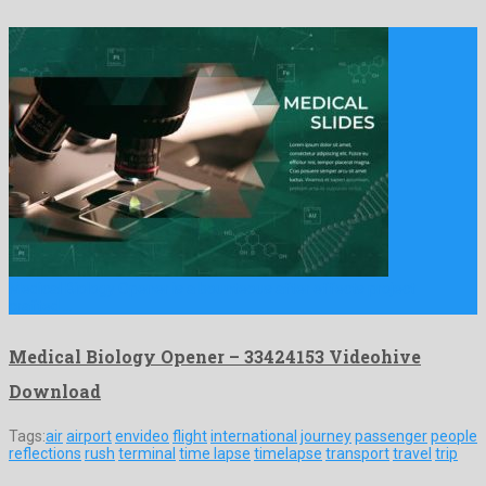
Medical Biology Opener is a bounteous after effects project
crafted …
Medical Biology Opener – 33424153 Videohive
Download
Tags:
air
airport
envideo
flight
international
journey
passenger
people
reflections
rush
terminal
time lapse
timelapse
transport
travel
trip