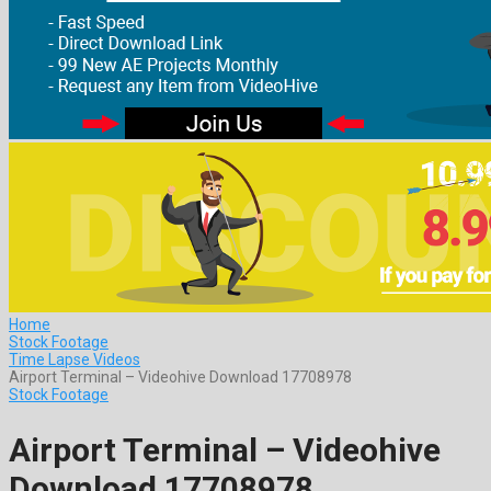
Home
Stock Footage
Time Lapse Videos
Airport Terminal – Videohive Download 17708978
Stock Footage
Airport Terminal – Videohive
Download 17708978