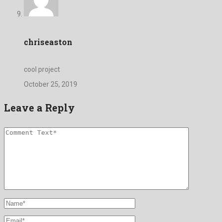
chriseaston
cool project
October 25, 2019
Leave a Reply