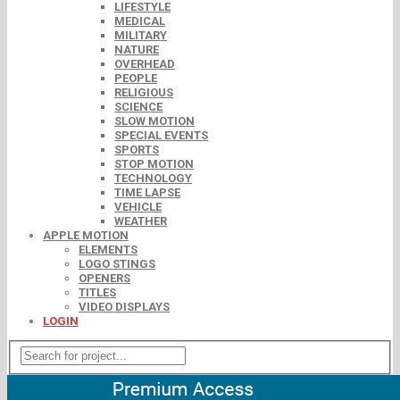
LIFESTYLE
MEDICAL
MILITARY
NATURE
OVERHEAD
PEOPLE
RELIGIOUS
SCIENCE
SLOW MOTION
SPECIAL EVENTS
SPORTS
STOP MOTION
TECHNOLOGY
TIME LAPSE
VEHICLE
WEATHER
APPLE MOTION
ELEMENTS
LOGO STINGS
OPENERS
TITLES
VIDEO DISPLAYS
LOGIN