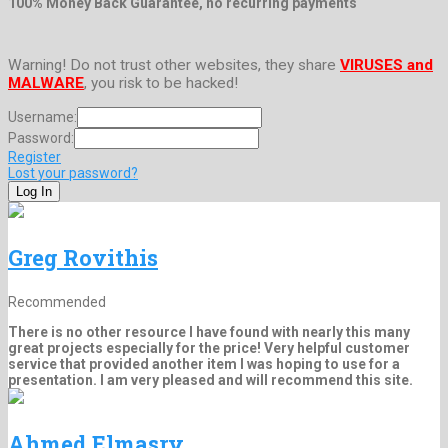
100% Money Back Guarantee, no recurring payments
Warning! Do not trust other websites, they share
VIRUSES and
MALWARE
, you risk to be hacked!
Username:
Password:
Register
Lost your password?
Greg Rovithis
Recommended
There is no other resource I have found with nearly this many
great projects especially for the price! Very helpful customer
service that provided another item I was hoping to use for a
presentation. I am very pleased and will recommend this site.
Ahmed Elmasry