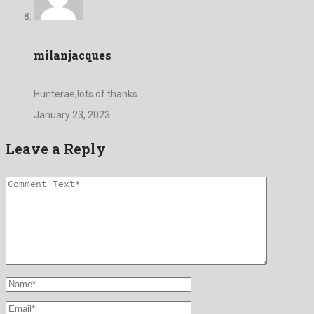
milanjacques
Hunterae,lots of thanks
January 23, 2023
Leave a Reply