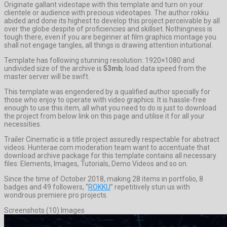
Originate gallant videotape with this template and turn on your
clientele or audience with precious videotapes. The author rokku
abided and done its highest to develop this project perceivable by all
over the globe despite of proficiencies and skillset. Nothingness is
tough there, even if you are beginner at film graphics montage you
shall not engage tangles, all things is drawing attention intuitional.
Template has following stunning resolution: 1920×1080 and
undivided size of the archive is
53mb
, load data speed from the
master server will be swift.
This template was engendered by a qualified author specially for
those who enjoy to operate with video graphics. It is hassle-free
enough to use this item, all what you need to do is just to download
the project from below link on this page and utilise it for all your
necessities.
Trailer Cinematic is a title project assuredly respectable for abstract
videos. Hunterae.com moderation team want to accentuate that
download archive package for this template contains all necessary
files: Elements, Images, Tutorials, Demo Videos and so on.
Since the time of October 2018, making 28 items in portfolio, 8
badges and 49 followers, “
ROKKU
” repetitively stun us with
wondrous premiere pro projects.
Screenshots (10) Images