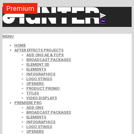
Premium
Premium
Premium
Premium
Premium
Premium
MENU
HOME
AFTER EFFECTS PROJECTS
ADD ONS AE & FCPX
BROADCAST PACKAGES
ELEMENT 3D
ELEMENTS
INFOGRAPHICS
LOGO STINGS
OPENERS
PRODUCT PROMO
TITLES
VIDEO DISPLAYS
PREMIERE PRO
ADD ONS
BROADCAST PACKAGES
ELEMENTS
INFOGRAPHICS
LOGO STINGS
OPENERS