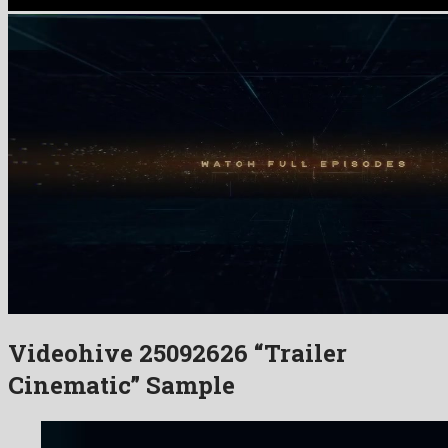
Videohive 25092626 “Trailer
Cinematic” Sample