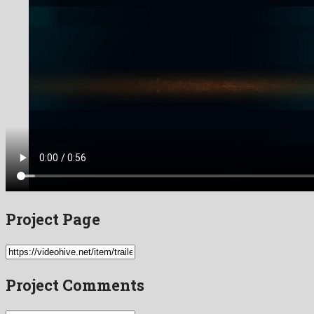
Project Page
Project Comments