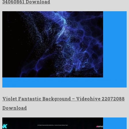
34060861 Download
Violet Fantastic Background is a sensational motion graphics project
created …
Violet Fantastic Background – Videohive 22072088
Download