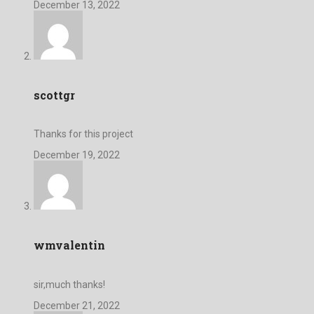
December 13, 2022
scottgr
Thanks for this project
December 19, 2022
wmvalentin
sir,much thanks!
December 21, 2022