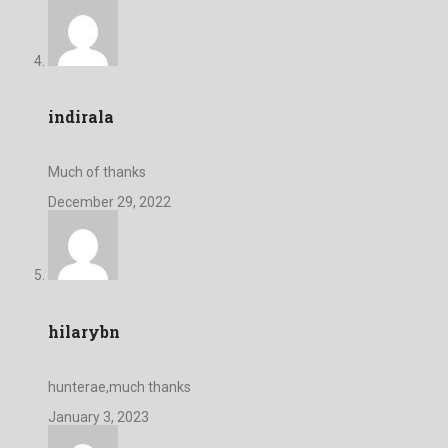
indirala
Much of thanks
December 29, 2022
hilarybn
hunterae,much thanks
January 3, 2023