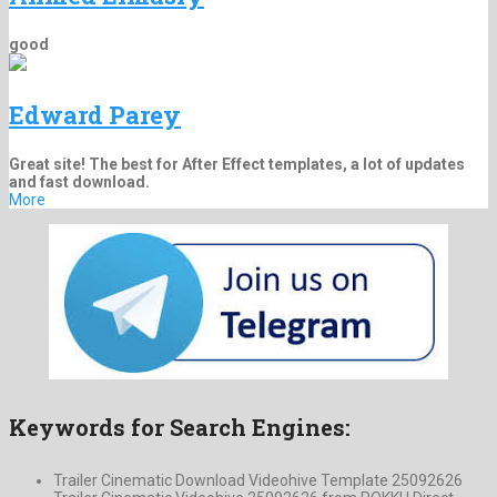
good
Edward Parey
Great site! The best for After Effect templates, a lot of updates
and fast download.
More
Keywords for Search Engines:
Trailer Cinematic Download Videohive Template 25092626