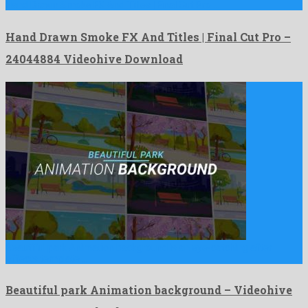
Hand Drawn Smoke FX And Titles | Final Cut Pro …
Hand Drawn Smoke FX And Titles | Final Cut Pro –
24044884 Videohive Download
Beautiful park Animation background is an eye-catching after
effects template …
Beautiful park Animation background – Videohive