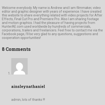
Welcome everybody. My name is Andrew and I am filmmaker, video
editor and graphic designer with years of experience. I have created
this website to share everything related with video projects for After
Effects, Final Cut Pro and Premiere Pro. Also I am sharing footage
and motion graphics. I had the pleasure of having projects from
HunterAE.com used worldwide by hundreds of commercials,
corporations, trailers and freelancers. Feel free to contact me via the
Facebook page, I’ll be very glad to any questions, suggestions and
cooperation opportunities!
8 Comments
ainsleynathaniel
admin, lots of thanks !!!