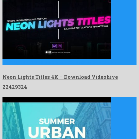
Neon Lights Titles 4K is a pronounced after effects project …
Neon Lights Titles 4K – Download Videohive
22429324