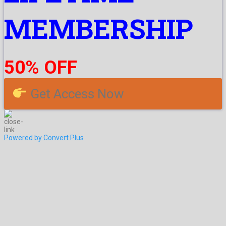
MEMBERSHIP
50% OFF
Get Access Now
Powered by Convert Plus