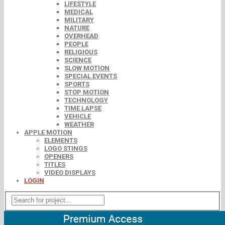
LIFESTYLE
MEDICAL
MILITARY
NATURE
OVERHEAD
PEOPLE
RELIGIOUS
SCIENCE
SLOW MOTION
SPECIAL EVENTS
SPORTS
STOP MOTION
TECHNOLOGY
TIME LAPSE
VEHICLE
WEATHER
APPLE MOTION
ELEMENTS
LOGO STINGS
OPENERS
TITLES
VIDEO DISPLAYS
LOGIN