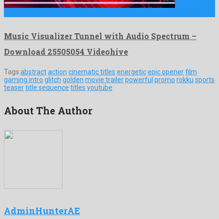
Music Visualizer Tunnel with Audio Spectrum is an offbeat after …
Music Visualizer Tunnel with Audio Spectrum –
Download 25505054 Videohive
Tags:
abstract
action
cinematic titles
energetic
epic opener
film
gaming intro
glitch
golden
movie trailer
powerful
promo
rokku
sports
teaser
title sequence
titles
youtube
About The Author
AdminHunterAE