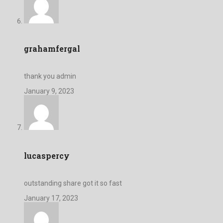
grahamfergal
thank you admin
January 9, 2023
lucaspercy
outstanding share got it so fast
January 17, 2023