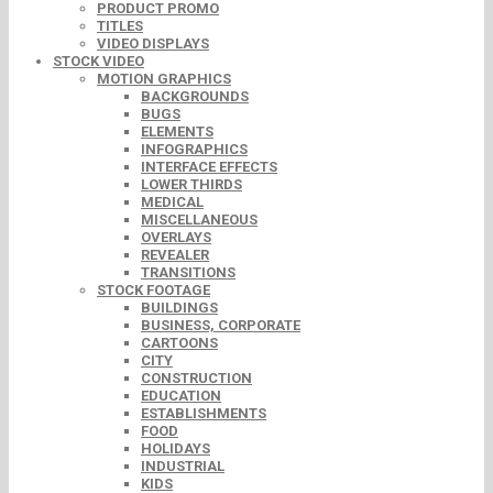
PRODUCT PROMO
TITLES
VIDEO DISPLAYS
STOCK VIDEO
MOTION GRAPHICS
BACKGROUNDS
BUGS
ELEMENTS
INFOGRAPHICS
INTERFACE EFFECTS
LOWER THIRDS
MEDICAL
MISCELLANEOUS
OVERLAYS
REVEALER
TRANSITIONS
STOCK FOOTAGE
BUILDINGS
BUSINESS, CORPORATE
CARTOONS
CITY
CONSTRUCTION
EDUCATION
ESTABLISHMENTS
FOOD
HOLIDAYS
INDUSTRIAL
KIDS