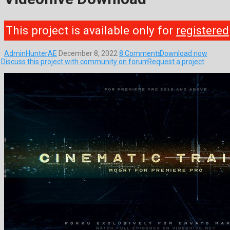
This project is available only for
registered
AdminHunterAE
December 8, 2022
8 Comments
Download now
Discuss this project with community on forum
Request a project