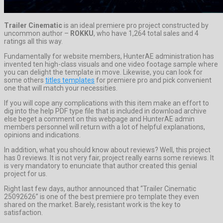
Trailer Cinematic
is an ideal premiere pro project constructed by
uncommon author –
ROKKU
, who have 1,264 total sales and 4
ratings all this way.
Fundamentally for website members, HunterAE administration has
invented ten high-class visuals and one video footage sample where
you can delight the template in move. Likewise, you can look for
some others
titles templates
for premiere pro and pick convenient
one that will match your necessities.
If you will cope any complications with this item make an effort to
dig into the help PDF type file that is included in download archive
else beget a comment on this webpage and HunterAE admin
members personnel will return with a lot of helpful explanations,
opinions and indications.
In addition, what you should know about reviews? Well, this project
has 0 reviews. It is not very fair, project really earns some reviews. It
is very mandatory to enunciate that author created this genial
project for us.
Right last few days, author announced that “Trailer Cinematic
25092626” is one of the best premiere pro template they even
shared on the market. Barely, resistant work is the key to
satisfaction.