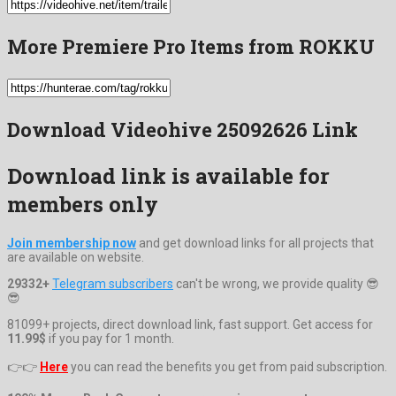
More Premiere Pro Items from ROKKU
Download Videohive 25092626 Link
Download link is available for
members only
Join membership now
and get download links for all projects that
are available on website.
29332+
Telegram subscribers
can't be wrong, we provide quality 😎
😎
81099+ projects, direct download link, fast support. Get access for
11.99$
if you pay for 1 month.
👉👉
Here
you can read the benefits you get from paid subscription.