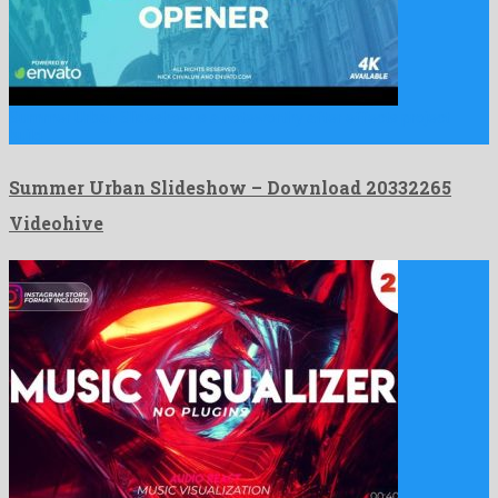
Summer Urban Slideshow is a noteworthy after effects project
build …
Summer Urban Slideshow – Download 20332265
Videohive