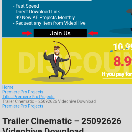
Home
Premiere Pro Projects
Titles Premiere Pro Projects
Trailer Cinematic – 25092626 Videohive Download
Premiere Pro Projects
Trailer Cinematic – 25092626
Videohive Download