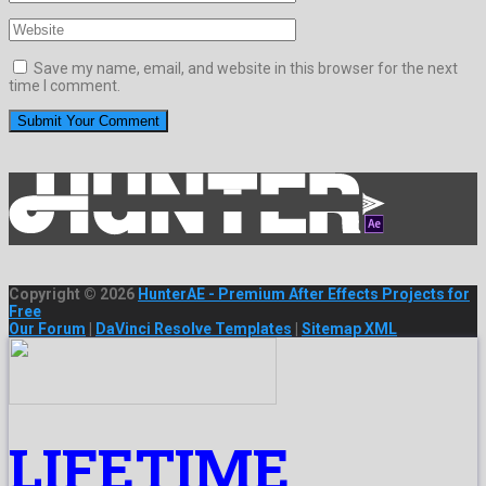
Save my name, email, and website in this browser for the next
time I comment.
Copyright © 2026
HunterAE - Premium After Effects Projects for
Free
Our Forum
|
DaVinci Resolve Templates
|
Sitemap XML
LIFETIME