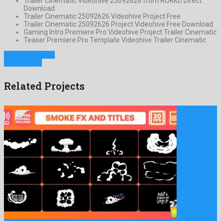
Trailer Cinematic Videohive 25092626 from ROKKU Direct
Download
Trailer Cinematic 25092626 Videohive Project Free
Trailer Cinematic 25092626 Project Videohive Free Download
Gaming Intro Premiere Pro Videohive Project Trailer Cinematic
Teaser Premiere Pro Template Videohive Trailer Cinematic
Previous Project
Next Project
Related Projects